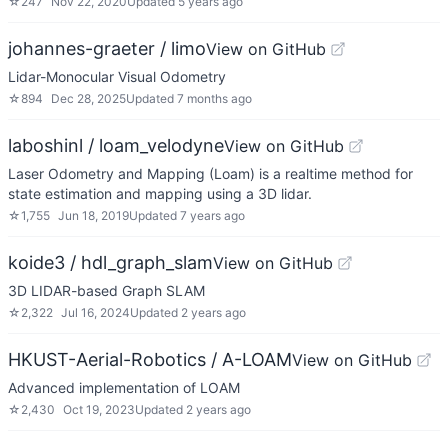
☆
247
Nov 22, 2020
Updated
5 years ago
johannes-graeter / limo
View on GitHub
Lidar-Monocular Visual Odometry
☆
894
Dec 28, 2025
Updated
7 months ago
laboshinl / loam_velodyne
View on GitHub
Laser Odometry and Mapping (Loam) is a realtime method for
state estimation and mapping using a 3D lidar.
☆
1,755
Jun 18, 2019
Updated
7 years ago
koide3 / hdl_graph_slam
View on GitHub
3D LIDAR-based Graph SLAM
☆
2,322
Jul 16, 2024
Updated
2 years ago
HKUST-Aerial-Robotics / A-LOAM
View on GitHub
Advanced implementation of LOAM
☆
2,430
Oct 19, 2023
Updated
2 years ago