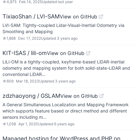
☆
4,875
Feb 14, 2025
Updated
last year
TixiaoShan / LVI-SAM
View on GitHub
LVI-SAM: Tightly-coupled Lidar-Visual-Inertial Odometry via
Smoothing and Mapping
☆
1,868
Dec 17, 2022
Updated
3 years ago
KIT-ISAS / lili-om
View on GitHub
LiLi-OM is a tightly-coupled, keyframe-based LiDAR-inertial
odometry and mapping system for both solid-state-LiDAR and
conventional LiDAR…
☆
609
Mar 18, 2023
Updated
3 years ago
zdzhaoyong / GSLAM
View on GitHub
A General Simultaneous Localization and Mapping Framework
which supports feature based or direct method and different
sensors including m…
☆
1,058
Apr 1, 2020
Updated
6 years ago
Managed hosting for WordPress and PHP on