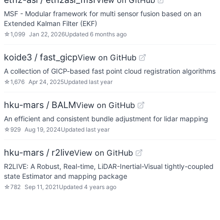
View on GitHub
MSF - Modular framework for multi sensor fusion based on an
Extended Kalman Filter (EKF)
☆
1,099
Jan 22, 2026
Updated
6 months ago
koide3 / fast_gicp
View on GitHub
A collection of GICP-based fast point cloud registration algorithms
☆
1,676
Apr 24, 2025
Updated
last year
hku-mars / BALM
View on GitHub
An efficient and consistent bundle adjustment for lidar mapping
☆
929
Aug 19, 2024
Updated
last year
hku-mars / r2live
View on GitHub
R2LIVE: A Robust, Real-time, LiDAR-Inertial-Visual tightly-coupled
state Estimator and mapping package
☆
782
Sep 11, 2021
Updated
4 years ago