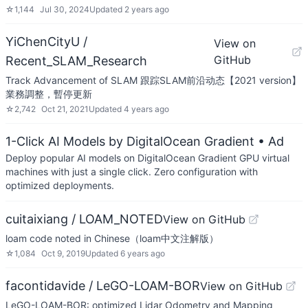
☆
1,144
Jul 30, 2024
Updated
2 years ago
YiChenCityU /
View on
GitHub
Recent_SLAM_Research
Track Advancement of SLAM 跟踪SLAM前沿动态【2021 version】
業務調整，暫停更新
☆
2,742
Oct 21, 2021
Updated
4 years ago
1-Click AI Models by DigitalOcean Gradient
• Ad
Deploy popular AI models on DigitalOcean Gradient GPU virtual
machines with just a single click. Zero configuration with
optimized deployments.
cuitaixiang / LOAM_NOTED
View on GitHub
loam code noted in Chinese（loam中文注解版）
☆
1,084
Oct 9, 2019
Updated
6 years ago
facontidavide / LeGO-LOAM-BOR
View on GitHub
LeGO-LOAM-BOR: optimized Lidar Odometry and Mapping