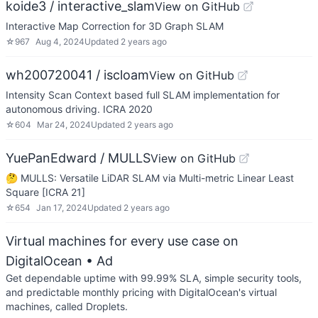
koide3 / interactive_slam
View on GitHub
Interactive Map Correction for 3D Graph SLAM
☆
967
Aug 4, 2024
Updated
2 years ago
wh200720041 / iscloam
View on GitHub
Intensity Scan Context based full SLAM implementation for
autonomous driving. ICRA 2020
☆
604
Mar 24, 2024
Updated
2 years ago
YuePanEdward / MULLS
View on GitHub
🤔 MULLS: Versatile LiDAR SLAM via Multi-metric Linear Least
Square [ICRA 21]
☆
654
Jan 17, 2024
Updated
2 years ago
Virtual machines for every use case on
DigitalOcean
• Ad
Get dependable uptime with 99.99% SLA, simple security tools,
and predictable monthly pricing with DigitalOcean's virtual
machines, called Droplets.