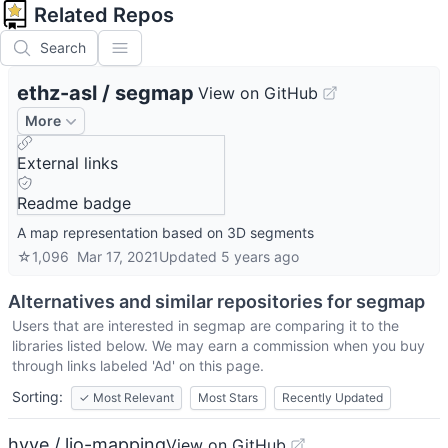
Related Repos
Search
ethz-asl
/
segmap
View on GitHub
More
External links
Readme badge
A map representation based on 3D segments
☆
1,096
Mar 17, 2021
Updated
5 years ago
Alternatives and similar repositories for
segmap
Users that are interested in
segmap
are comparing it to the
libraries listed below. We may earn a commission when you buy
through links labeled 'Ad' on this page.
Sorting:
✓
Most Relevant
Most Stars
Recently Updated
hyye / lio-mapping
View on GitHub