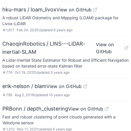
hku-mars / loam_livox
View on GitHub
A robust LiDAR Odometry and Mapping (LOAM) package for
Livox-LiDAR
☆
1,617
Feb 24, 2020
Updated
6 years ago
ChaoqinRobotics / LINS---LiDAR-
View on
GitHub
inertial-SLAM
A Lidar-Inertial State Estimator for Robust and Efficient Navigation
based on iterated error-state Kalman filter
☆
776
Oct 19, 2020
Updated
5 years ago
erik-nelson / blam
View on GitHub
☆
795
Aug 2, 2016
Updated
10 years ago
PRBonn / depth_clustering
View on GitHub
Fast and robust clustering of point clouds generated with a
Velodyne sensor.
☆
1,312
Nov 11, 2021
Updated
4 years ago