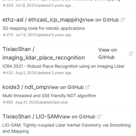
☆
483
Oct 8, 2023
Updated
2 years ago
ethz-asl / ethzasl_icp_mapping
View on GitHub
3D mapping tools for robotic applications
☆
273
Jul 13, 2021
Updated
5 years ago
TixiaoShan /
View on
GitHub
imaging_lidar_place_recognition
ICRA 2021 - Robust Place Recognition using an Imaging Lidar
☆
431
Aug 5, 2024
Updated
2 years ago
koide3 / ndt_omp
View on GitHub
Multi-threaded and SSE friendly NDT algorithm
☆
850
Aug 31, 2024
Updated
last year
TixiaoShan / LIO-SAM
View on GitHub
LIO-SAM: Tightly-coupled Lidar Inertial Odometry via Smoothing
and Mapping