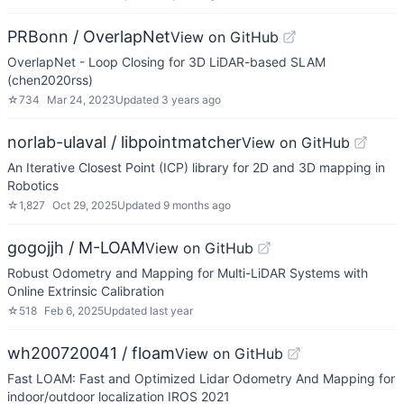
PRBonn / OverlapNet
View on GitHub
OverlapNet - Loop Closing for 3D LiDAR-based SLAM
(chen2020rss)
☆
734
Mar 24, 2023
Updated
3 years ago
norlab-ulaval / libpointmatcher
View on GitHub
An Iterative Closest Point (ICP) library for 2D and 3D mapping in
Robotics
☆
1,827
Oct 29, 2025
Updated
9 months ago
gogojjh / M-LOAM
View on GitHub
Robust Odometry and Mapping for Multi-LiDAR Systems with
Online Extrinsic Calibration
☆
518
Feb 6, 2025
Updated
last year
wh200720041 / floam
View on GitHub
Fast LOAM: Fast and Optimized Lidar Odometry And Mapping for
indoor/outdoor localization IROS 2021