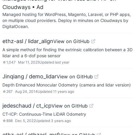
Cloudways
• Ad
Managed hosting for WordPress, Magento, Laravel, or PHP apps,
on multiple cloud providers. Deploy in minutes on Cloudways by
DigitalOcean.
ethz-asl / lidar_align
View on GitHub
A simple method for finding the extrinsic calibration between a 3D
lidar and a 6-dof pose sensor
☆
1,047
Mar 11, 2025
Updated
last year
Jinqiang / demo_lidar
View on GitHub
Depth Enhanced Monocular Odometry (camera and lidar version)
☆
267
Aug 24, 2014
Updated
11 years ago
jedeschaud / ct_icp
View on GitHub
CT-ICP: Continuous-Time LiDAR Odometry
☆
898
Dec 5, 2022
Updated
3 years ago
ethz-asl / ethzasl_msf