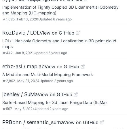
Implementation of Tightly Coupled 3D Lidar Inertial Odometry
and Mapping (LIO-mapping)
☆
1,025
Feb 13, 2020
Updated
6 years ago
RozDavid / LOL
View on GitHub
LOL: Lidar-only Odometry and Localization in 3D point cloud
maps
☆
442
Jan 8, 2021
Updated
5 years ago
ethz-asl / maplab
View on GitHub
A Modular and Multi-Modal Mapping Framework
☆
2,862
May 31, 2024
Updated
2 years ago
jbehley / SuMa
View on GitHub
Surfel-based Mapping for 3d Laser Range Data (SuMa)
☆
597
May 6, 2024
Updated
2 years ago
PRBonn / semantic_suma
View on GitHub