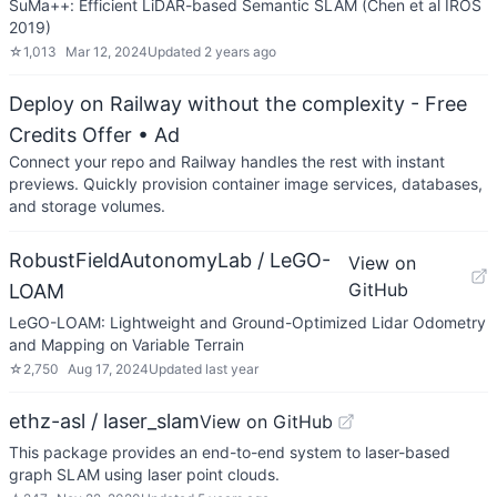
SuMa++: Efficient LiDAR-based Semantic SLAM (Chen et al IROS
2019)
☆
1,013
Mar 12, 2024
Updated
2 years ago
Deploy on Railway without the complexity - Free
Credits Offer
• Ad
Connect your repo and Railway handles the rest with instant
previews. Quickly provision container image services, databases,
and storage volumes.
RobustFieldAutonomyLab / LeGO-
View on
GitHub
LOAM
LeGO-LOAM: Lightweight and Ground-Optimized Lidar Odometry
and Mapping on Variable Terrain
☆
2,750
Aug 17, 2024
Updated
last year
ethz-asl / laser_slam
View on GitHub
This package provides an end-to-end system to laser-based
graph SLAM using laser point clouds.