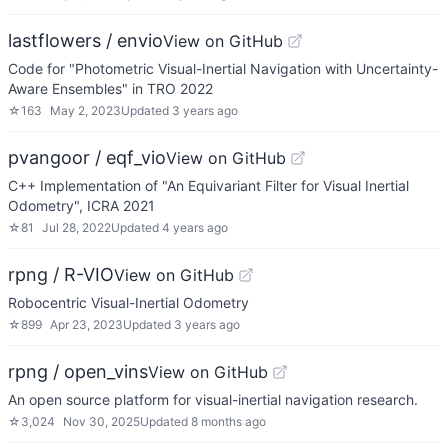
lastflowers / envio
View on GitHub
Code for "Photometric Visual-Inertial Navigation with Uncertainty-
Aware Ensembles" in TRO 2022
☆
163
May 2, 2023
Updated
3 years ago
pvangoor / eqf_vio
View on GitHub
C++ Implementation of "An Equivariant Filter for Visual Inertial
Odometry", ICRA 2021
☆
81
Jul 28, 2022
Updated
4 years ago
rpng / R-VIO
View on GitHub
Robocentric Visual-Inertial Odometry
☆
899
Apr 23, 2023
Updated
3 years ago
rpng / open_vins
View on GitHub
An open source platform for visual-inertial navigation research.
☆
3,024
Nov 30, 2025
Updated
8 months ago