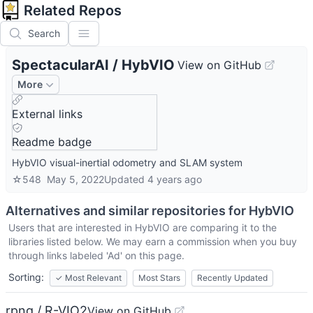
Related Repos
Search
SpectacularAI
/
HybVIO
View on GitHub
More
External links
Readme badge
HybVIO visual-inertial odometry and SLAM system
☆
548
May 5, 2022
Updated
4 years ago
Alternatives and similar repositories for
HybVIO
Users that are interested in
HybVIO
are comparing it to the
libraries listed below. We may earn a commission when you buy
through links labeled 'Ad' on this page.
Sorting:
✓
Most Relevant
Most Stars
Recently Updated
rpng / R-VIO2
View on GitHub