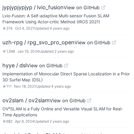
jypjypjypjyp / lvio_fusion
View on GitHub
Lvio-Fusion: A Self-adaptive Multi-sensor Fusion SLAM
Framework Using Actor-critic Method (IROS 2021)
☆
274
Oct 4, 2021
Updated
4 years ago
uzh-rpg / rpg_svo_pro_open
View on GitHub
☆
1,598
Jan 19, 2024
Updated
2 years ago
hyye / dsl
View on GitHub
Implementation of Monocular Direct Sparse Localization in a Prior
3D Surfel Map (DSL)
☆
111
Nov 18, 2021
Updated
4 years ago
ov2slam / ov2slam
View on GitHub
OV²SLAM is a Fully Online and Versatile Visual SLAM for Real-
Time Applications
☆
682
Apr 8, 2024
Updated
2 years ago