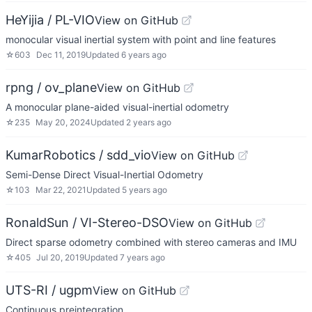
HeYijia / PL-VIO
View on GitHub
monocular visual inertial system with point and line features
☆
603
Dec 11, 2019
Updated
6 years ago
rpng / ov_plane
View on GitHub
A monocular plane-aided visual-inertial odometry
☆
235
May 20, 2024
Updated
2 years ago
KumarRobotics / sdd_vio
View on GitHub
Semi-Dense Direct Visual-Inertial Odometry
☆
103
Mar 22, 2021
Updated
5 years ago
RonaldSun / VI-Stereo-DSO
View on GitHub
Direct sparse odometry combined with stereo cameras and IMU
☆
405
Jul 20, 2019
Updated
7 years ago
UTS-RI / ugpm
View on GitHub
Continuous preintegration