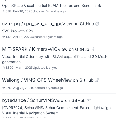
OpenXRLab Visual-inertial SLAM Toolbox and Benchmark
☆
588
Feb 10, 2026
Updated
5 months ago
uzh-rpg / rpg_svo_pro_gps
View on GitHub
SVO Pro with GPS
☆
142
Apr 18, 2023
Updated
3 years ago
MIT-SPARK / Kimera-VIO
View on GitHub
Visual Inertial Odometry with SLAM capabilities and 3D Mesh
generation.
☆
1,890
Mar 1, 2025
Updated
last year
Wallong / VINS-GPS-Wheel
View on GitHub
☆
279
Aug 27, 2021
Updated
4 years ago
bytedance / SchurVINS
View on GitHub
[CVPR2024] SchurVINS: Schur Complement-Based Lightweight
Visual Inertial Navigation System