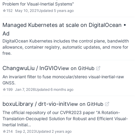
Problem for Visual-Inertial Systems"
☆
152
May 10, 2021
Updated
5 years ago
Managed Kubernetes at scale on DigitalOcean
•
Ad
DigitalOcean Kubernetes includes the control plane, bandwidth
allowance, container registry, automatic updates, and more for
free.
ChangwuLiu / InGVIO
View on GitHub
An invariant filter to fuse monocular/stereo visual-inertial-raw
GNSS.
☆
199
Jan 7, 2026
Updated
6 months ago
boxuLibrary / drt-vio-init
View on GitHub
The official repository of our CVPR2023 paper "A Rotation-
Translation-Decoupled Solution for Robust and Efficient Visual-
Inertial Initial…
☆
214
Sep 2, 2023
Updated
2 years ago