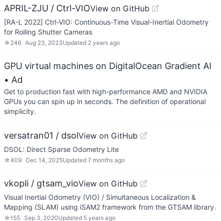
APRIL-ZJU / Ctrl-VIO
View on GitHub
[RA-L 2022] Ctrl-VIO: Continuous-Time Visual-Inertial Odometry
for Rolling Shutter Cameras
☆
246
Aug 23, 2023
Updated
2 years ago
GPU virtual machines on DigitalOcean Gradient AI
• Ad
Get to production fast with high-performance AMD and NVIDIA
GPUs you can spin up in seconds. The definition of operational
simplicity.
versatran01 / dsol
View on GitHub
DSOL: Direct Sparse Odometry Lite
☆
409
Dec 14, 2025
Updated
7 months ago
vkopli / gtsam_vio
View on GitHub
Visual Inertial Odometry (VIO) / Simultaneous Localization &
Mapping (SLAM) using iSAM2 framework from the GTSAM library.
☆
155
Sep 3, 2020
Updated
5 years ago