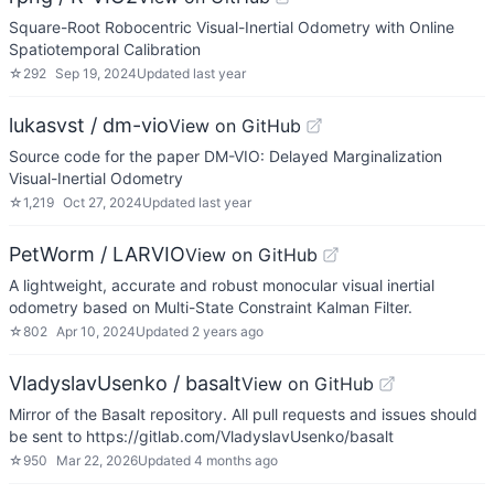
Square-Root Robocentric Visual-Inertial Odometry with Online
Spatiotemporal Calibration
☆
292
Sep 19, 2024
Updated
last year
lukasvst / dm-vio
View on GitHub
Source code for the paper DM-VIO: Delayed Marginalization
Visual-Inertial Odometry
☆
1,219
Oct 27, 2024
Updated
last year
PetWorm / LARVIO
View on GitHub
A lightweight, accurate and robust monocular visual inertial
odometry based on Multi-State Constraint Kalman Filter.
☆
802
Apr 10, 2024
Updated
2 years ago
VladyslavUsenko / basalt
View on GitHub
Mirror of the Basalt repository. All pull requests and issues should
be sent to https://gitlab.com/VladyslavUsenko/basalt
☆
950
Mar 22, 2026
Updated
4 months ago