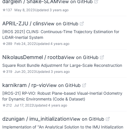
darglein / Snake-SLAM
View on GitHub
☆
137
May 8, 2023
Updated
3 years ago
APRIL-ZJU / clins
View on GitHub
[IROS 2021] CLINS: Continuous-Time Trajectory Estimation for
LiDAR-Inertial System
☆
289
Feb 24, 2022
Updated
4 years ago
NikolausDemmel / rootba
View on GitHub
Square Root Bundle Adjustment for Large-Scale Reconstruction
☆
319
Jun 20, 2023
Updated
3 years ago
karnikram / rp-vio
View on GitHub
[IROS-21] RP-VIO: Robust Plane-based Visual-Inertial Odometry
for Dynamic Environments (Code & Dataset)
☆
212
Jul 17, 2022
Updated
4 years ago
dzunigan / imu_initialization
View on GitHub
Implementation of "An Analytical Solution to the IMU Initialization