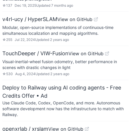
☆
137
Dec 19, 2025
Updated
7 months ago
v4rl-ucy / HyperSLAM
View on GitHub
Modular, open-source implementations of continuous-time
simultaneous localization and mapping algorithms.
☆
255
Jul 22, 2024
Updated
2 years ago
TouchDeeper / VIW-Fusion
View on GitHub
Visual-inertial-wheel fusion odometry, better performance in
scenes with drastic changes in light
☆
530
Aug 4, 2024
Updated
2 years ago
Deploy to Railway using AI coding agents - Free
Credits Offer
• Ad
Use Claude Code, Codex, OpenCode, and more. Autonomous
software development now has the infrastructure to match with
Railway.
openxrlab / xrslam
View on GitHub