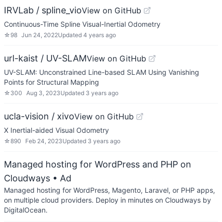
IRVLab / spline_vio
View on GitHub
Continuous-Time Spline Visual-Inertial Odometry
☆
98
Jun 24, 2022
Updated
4 years ago
url-kaist / UV-SLAM
View on GitHub
UV-SLAM: Unconstrained Line-based SLAM Using Vanishing
Points for Structural Mapping
☆
300
Aug 3, 2023
Updated
3 years ago
ucla-vision / xivo
View on GitHub
X Inertial-aided Visual Odometry
☆
890
Feb 24, 2023
Updated
3 years ago
Managed hosting for WordPress and PHP on
Cloudways
• Ad
Managed hosting for WordPress, Magento, Laravel, or PHP apps,
on multiple cloud providers. Deploy in minutes on Cloudways by
DigitalOcean.