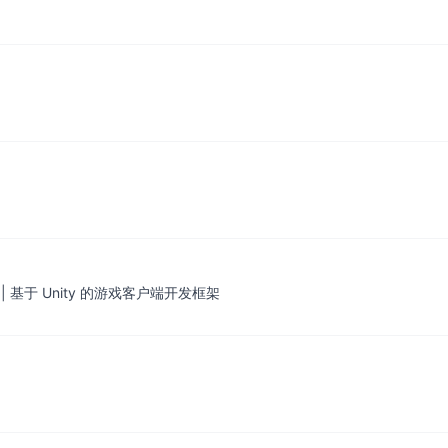
mework | 基于 Unity 的游戏客户端开发框架