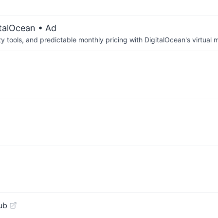
italOcean
• Ad
tools, and predictable monthly pricing with DigitalOcean's virtual m
ub