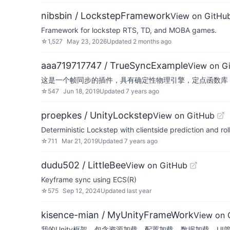
nibsbin / LockstepFramework
View on GitHu
Framework for lockstep RTS, TD, and MOBA games.
☆
1,527
May 23, 2026
Updated
2 months ago
aaa719717747 / TrueSyncExample
View on G
这是一个帧同步的插件，具有确定性物理引擎，定点函数库，
☆
547
Jun 18, 2019
Updated
7 years ago
proepkes / UnityLockstep
View on GitHub
Deterministic Lockstep with clientside prediction and ro
☆
711
Mar 21, 2019
Updated
7 years ago
dudu502 / LittleBee
View on GitHub
Keyframe sync using ECS(R)
☆
575
Sep 12, 2024
Updated
last year
kisence-mian / MyUnityFrameWork
View on 
我的Unity框架，包含资源加载，配置加载，数据加载，U