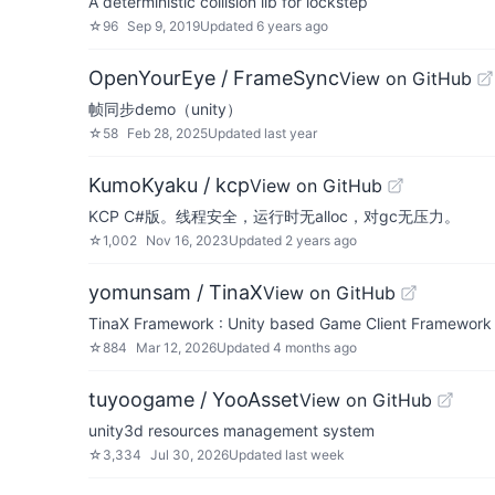
A deterministic collision lib for lockstep
☆
96
Sep 9, 2019
Updated
6 years ago
OpenYourEye / FrameSync
View on GitHub
帧同步demo（unity）
☆
58
Feb 28, 2025
Updated
last year
KumoKyaku / kcp
View on GitHub
KCP C#版。线程安全，运行时无alloc，对gc无压力。
☆
1,002
Nov 16, 2023
Updated
2 years ago
yomunsam / TinaX
View on GitHub
TinaX Framework : Unity based Game Client Fra
☆
884
Mar 12, 2026
Updated
4 months ago
tuyoogame / YooAsset
View on GitHub
unity3d resources management system
☆
3,334
Jul 30, 2026
Updated
last week