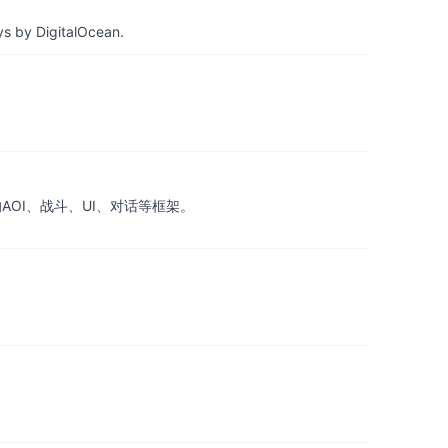
ys by DigitalOcean.
的AOI、战斗、UI、对话等框架。