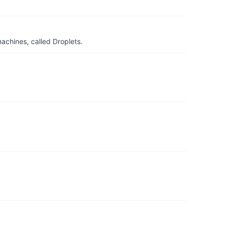
achines, called Droplets.