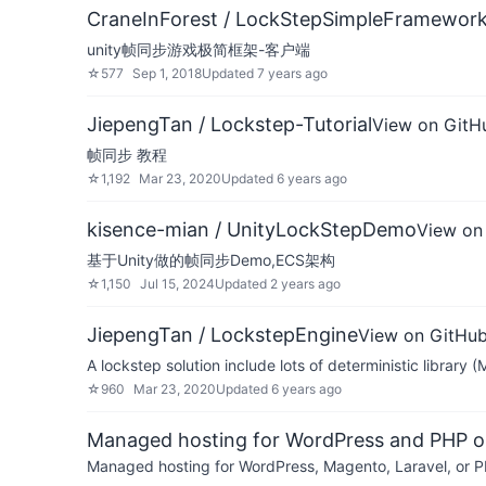
CraneInForest / LockStepSimpleFramework
unity帧同步游戏极简框架-客户端
☆
577
Sep 1, 2018
Updated
7 years ago
JiepengTan / Lockstep-Tutorial
View on GitH
帧同步 教程
☆
1,192
Mar 23, 2020
Updated
6 years ago
kisence-mian / UnityLockStepDemo
View on
基于Unity做的帧同步Demo,ECS架构
☆
1,150
Jul 15, 2024
Updated
2 years ago
JiepengTan / LockstepEngine
View on GitHu
A lockstep solution include lots of deterministic library 
☆
960
Mar 23, 2020
Updated
6 years ago
Managed hosting for WordPress and PHP 
Managed hosting for WordPress, Magento, Laravel, or PH