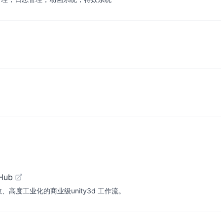
tHub
! 简单、高效、高度工业化的商业级unity3d 工作流。