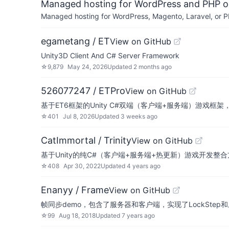
Managed hosting for WordPress and PHP 
Managed hosting for WordPress, Magento, Laravel, or PH
egametang / ET
View on GitHub
Unity3D Client And C# Server Framework
☆
9,879
May 24, 2026
Updated
2 months ago
526077247 / ETPro
View on GitHub
基于ET6框架的Unity C#双端（客户端+服务端）游戏框架，
☆
401
Jul 8, 2026
Updated
3 weeks ago
CatImmortal / Trinity
View on GitHub
基于Unity的纯C#（客户端+服务端+热更新）游戏开发整
☆
408
Apr 30, 2022
Updated
4 years ago
Enanyy / Frame
View on GitHub
帧同步demo，包含了服务器和客户端，实现了LockSte
☆
99
Aug 18, 2018
Updated
7 years ago