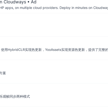
on Cloudways
• Ad
P apps, on multiple cloud providers. Deploy in minutes on Cloudwa
使用HybridCLR实现热更新，YooAssets实现资源热更新，提供了完整
合方案
p和乐观帧同步两种模式