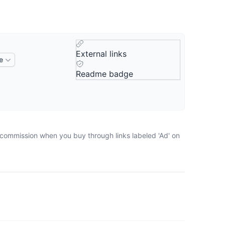
External links
e
Readme badge
a commission when you buy through links labeled 'Ad' on