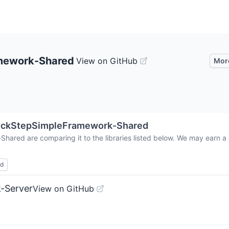
mework-Shared
View on GitHub
Mor
ockStepSimpleFramework-Shared
-Shared
are comparing it to the libraries listed below. We may earn 
ed
-Server
View on GitHub