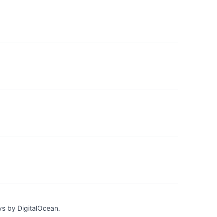
ys by DigitalOcean.