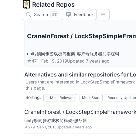
Related Repos
Search
Feedback
⌘K
CraneInForest
/
LockStepSimpleFra
unity帧同步游戏极简框架-客户端服务器共享逻辑
☆
471
Feb 19, 2019
Updated
7 years ago
Alternatives and similar repositories for
L
Users that are interested in
LockStepSimpleFramework
this page.
Sorting:
✓
Most Relevant
Most Stars
Recently Updat
CraneInForest / LockStepSimpleFramework
unity帧同步游戏极简框架-服务器
☆
279
Sep 1, 2018
Updated
7 years ago