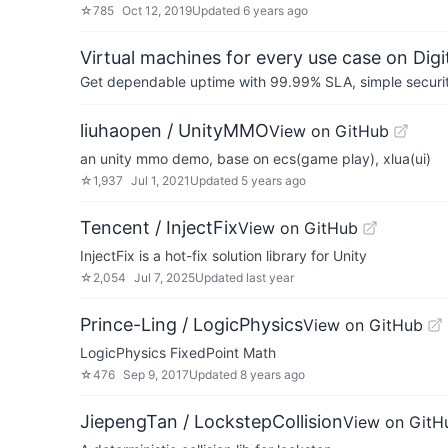
☆
785
Oct 12, 2019
Updated
6 years ago
Virtual machines for every use case on Dig
Get dependable uptime with 99.99% SLA, simple security 
liuhaopen / UnityMMO
View on GitHub
an unity mmo demo, base on ecs(game play), xlua(ui)
☆
1,937
Jul 1, 2021
Updated
5 years ago
Tencent / InjectFix
View on GitHub
InjectFix is a hot-fix solution library for Unity
☆
2,054
Jul 7, 2025
Updated
last year
Prince-Ling / LogicPhysics
View on GitHub
LogicPhysics FixedPoint Math
☆
476
Sep 9, 2017
Updated
8 years ago
JiepengTan / LockstepCollision
View on GitH