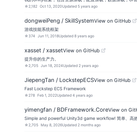
☆
2,182
Oct 13, 2020
Updated
5 years ago
dongweiPeng / SkillSystem
View on GitHub
游戏技能系统框架
☆
374
Jun 11, 2018
Updated
8 years ago
xasset / xasset
View on GitHub
提升你的生产力。
☆
2,705
Jun 18, 2024
Updated
2 years ago
JiepengTan / LockstepECS
View on GitHub
Fast Lockstep ECS Framework
☆
278
Feb 1, 2022
Updated
4 years ago
yimengfan / BDFramework.Core
View on Gi
Simple and powerful Unity3d game workflow
☆
2,705
May 8, 2026
Updated
2 months ago