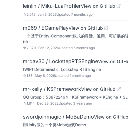
leinlin / Miku-LuaProfiler
View on GitHub
☆
2,015
Jan 5, 2026
Updated
7 months ago
m969 / EGamePlay
View on GitHub
一个基于Entity-Component模式的灵活、通用、可扩展的轻量战斗（技能）
(ski…
☆
2,370
Feb 12, 2026
Updated
5 months ago
mrdav30 / LockstepRTSEngine
View on GitH
(WIP) Deterministic, Lockstep RTS Engine
☆
183
May 8, 2026
Updated
2 months ago
mr-kelly / KSFramework
View on GitHub
QQ Group：538722494，KSFramework = KEngine + SLua(o
☆
1,814
Dec 28, 2022
Updated
3 years ago
swordjoinmagic / MoBaDemo
View on GitHu
用Unity做的一个类Moba游戏Demo