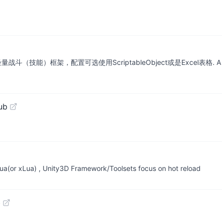
框架，配置可选使用ScriptableObject或是Excel表格. A flexible, gen
ub
r xLua) , Unity3D Framework/Toolsets focus on hot reload
b