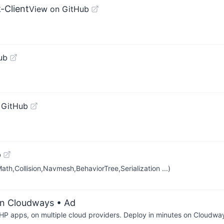
-Client
View on GitHub
ub
 GitHub
b
(Math,Collision,Navmesh,BehaviorTree,Serialization ...)
on Cloudways
• Ad
P apps, on multiple cloud providers. Deploy in minutes on Cloudwa