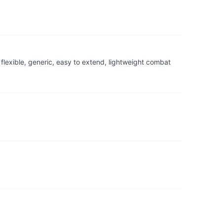
eric, easy to extend, lightweight combat