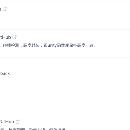
b
itHub
碰撞检测，高度封装，跟unity函数库保持高度一致。
llback
GitHub
I管理，日志管理，动画系统，特效系统