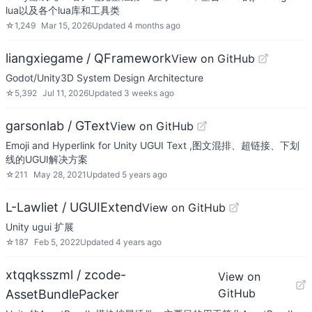
lua以及各个lua库和工具类
☆
1,249
Mar 15, 2026
Updated
4 months ago
liangxiegame / QFramework
View on GitHub
Godot/Unity3D System Design Architecture
☆
5,392
Jul 11, 2026
Updated
3 weeks ago
garsonlab / GText
View on GitHub
Emoji and Hyperlink for Unity UGUI Text ,图文混排、超链接、下划
线的UGUI解决方案
☆
211
May 28, 2021
Updated
5 years ago
L-Lawliet / UGUIExtend
View on GitHub
Unity ugui 扩展
☆
187
Feb 5, 2022
Updated
4 years ago
xtqqksszml / zcode-
View on
GitHub
AssetBundlePacker