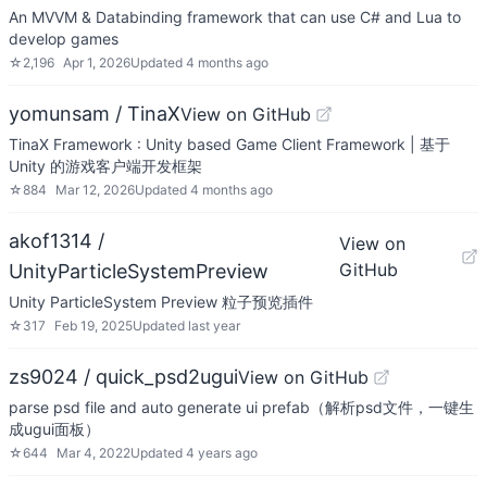
An MVVM & Databinding framework that can use C# and Lua to
develop games
☆
2,196
Apr 1, 2026
Updated
4 months ago
yomunsam / TinaX
View on GitHub
TinaX Framework : Unity based Game Client Framework | 基于
Unity 的游戏客户端开发框架
☆
884
Mar 12, 2026
Updated
4 months ago
akof1314 /
View on
GitHub
UnityParticleSystemPreview
Unity ParticleSystem Preview 粒子预览插件
☆
317
Feb 19, 2025
Updated
last year
zs9024 / quick_psd2ugui
View on GitHub
parse psd file and auto generate ui prefab（解析psd文件，一键生
成ugui面板）
☆
644
Mar 4, 2022
Updated
4 years ago