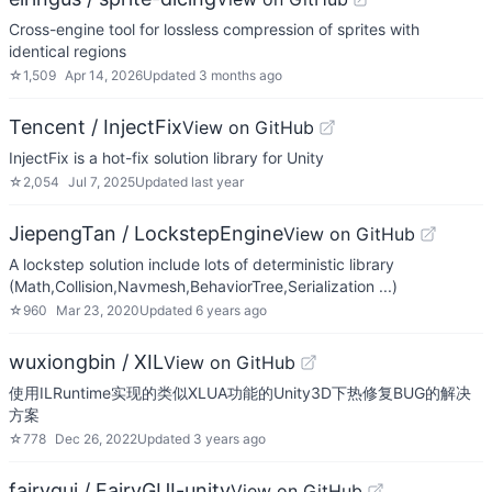
Cross-engine tool for lossless compression of sprites with
identical regions
☆
1,509
Apr 14, 2026
Updated
3 months ago
Tencent / InjectFix
View on GitHub
InjectFix is a hot-fix solution library for Unity
☆
2,054
Jul 7, 2025
Updated
last year
JiepengTan / LockstepEngine
View on GitHub
A lockstep solution include lots of deterministic library
(Math,Collision,Navmesh,BehaviorTree,Serialization ...)
☆
960
Mar 23, 2020
Updated
6 years ago
wuxiongbin / XIL
View on GitHub
使用ILRuntime实现的类似XLUA功能的Unity3D下热修复BUG的解决
方案
☆
778
Dec 26, 2022
Updated
3 years ago
fairygui / FairyGUI-unity
View on GitHub