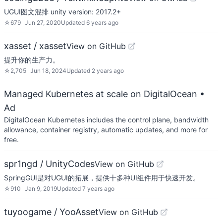
UGUI图文混排 unity version: 2017.2+
☆
679
Jun 27, 2020
Updated
6 years ago
xasset / xasset
View on GitHub
提升你的生产力。
☆
2,705
Jun 18, 2024
Updated
2 years ago
Managed Kubernetes at scale on DigitalOcean
•
Ad
DigitalOcean Kubernetes includes the control plane, bandwidth
allowance, container registry, automatic updates, and more for
free.
spr1ngd / UnityCodes
View on GitHub
SpringGUI是对UGUI的拓展，提供十多种UI组件用于快速开发。
☆
910
Jan 9, 2019
Updated
7 years ago
tuyoogame / YooAsset
View on GitHub