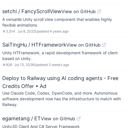
setchi / FancyScrollView
View on GitHub
A versatile Unity scroll view component that enables highly
flexible animations.
☆
3,514
Jul 8, 2022
Updated
4 years ago
SaiTingHu / HTFramework
View on GitHub
Unity HTFramework, a rapid development framework of client
based on Unity.
☆
826
Jul 13, 2026
Updated
3 weeks ago
Deploy to Railway using AI coding agents - Free
Credits Offer
• Ad
Use Claude Code, Codex, OpenCode, and more. Autonomous
software development now has the infrastructure to match with
Railway.
egametang / ET
View on GitHub
Unity3D Client And C# Server Framework