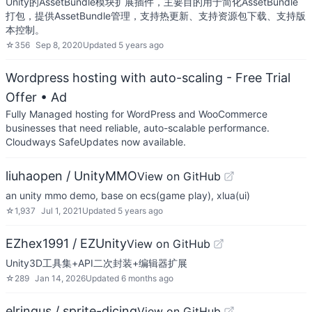
Unity的AssetBundle模块扩展插件，主要目的用于简化AssetBundle
打包，提供AssetBundle管理，支持热更新、支持资源包下载、支持版
本控制。
☆
356
Sep 8, 2020
Updated
5 years ago
Wordpress hosting with auto-scaling - Free Trial
Offer
• Ad
Fully Managed hosting for WordPress and WooCommerce
businesses that need reliable, auto-scalable performance.
Cloudways SafeUpdates now available.
liuhaopen / UnityMMO
View on GitHub
an unity mmo demo, base on ecs(game play), xlua(ui)
☆
1,937
Jul 1, 2021
Updated
5 years ago
EZhex1991 / EZUnity
View on GitHub
Unity3D工具集+API二次封装+编辑器扩展
☆
289
Jan 14, 2026
Updated
6 months ago
elringus / sprite-dicing
View on GitHub