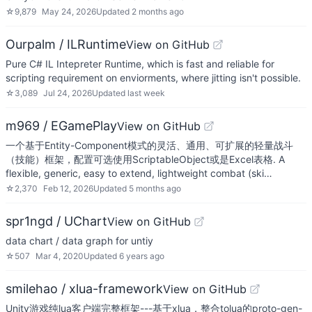
☆
9,879
May 24, 2026
Updated
2 months ago
Ourpalm / ILRuntime
View on GitHub
Pure C# IL Intepreter Runtime, which is fast and reliable for
scripting requirement on enviorments, where jitting isn't possible.
☆
3,089
Jul 24, 2026
Updated
last week
m969 / EGamePlay
View on GitHub
一个基于Entity-Component模式的灵活、通用、可扩展的轻量战斗
（技能）框架，配置可选使用ScriptableObject或是Excel表格. A
flexible, generic, easy to extend, lightweight combat (ski…
☆
2,370
Feb 12, 2026
Updated
5 months ago
spr1ngd / UChart
View on GitHub
data chart / data graph for untiy
☆
507
Mar 4, 2020
Updated
6 years ago
smilehao / xlua-framework
View on GitHub
Unity游戏纯lua客户端完整框架---基于xlua，整合tolua的proto-gen-