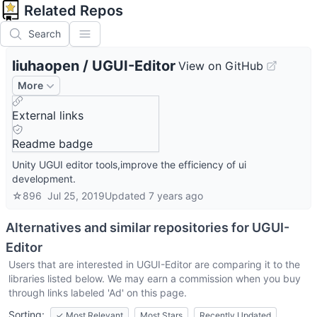
Related Repos
Search
liuhaopen
/
UGUI-Editor
View on GitHub
More
External links
Readme badge
Unity UGUI editor tools,improve the efficiency of ui
development.
☆
896
Jul 25, 2019
Updated
7 years ago
Alternatives and similar repositories for
UGUI-
Editor
Users that are interested in
UGUI-Editor
are comparing it to the
libraries listed below. We may earn a commission when you buy
through links labeled 'Ad' on this page.
Sorting:
✓
Most Relevant
Most Stars
Recently Updated