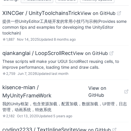
XINCGer / UnityToolchainsTrick
View on GitHub
提供一些UnityEditor工具链开发的常用小技巧与示例(Provides some
common tips and examples for developing the UnityEditor
toolchain)
☆
1,887
Nov 14, 2025
Updated
8 months ago
qiankanglai / LoopScrollRect
View on GitHub
These scripts will make your UGUI ScrollRect reusing cells, to
improve performance, loading time and draw calls.
☆
2,759
Jun 7, 2026
Updated
last month
kisence-mian /
View on
GitHub
MyUnityFrameWork
我的Unity框架，包含资源加载，配置加载，数据加载，UI管理，日志
管理，动画系统，特效系统
☆
2,182
Oct 13, 2020
Updated
5 years ago
coding2233 / TextInlineSprite
View on GitHub