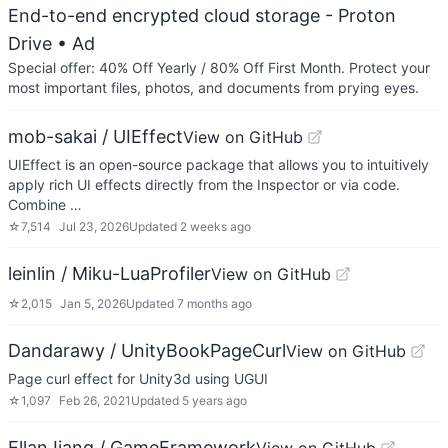
End-to-end encrypted cloud storage - Proton
Drive
• Ad
Special offer: 40% Off Yearly / 80% Off First Month. Protect your
most important files, photos, and documents from prying eyes.
mob-sakai / UIEffect
View on GitHub
UIEffect is an open-source package that allows you to intuitively
apply rich UI effects directly from the Inspector or via code.
Combine …
☆
7,514
Jul 23, 2026
Updated
2 weeks ago
leinlin / Miku-LuaProfiler
View on GitHub
☆
2,015
Jan 5, 2026
Updated
7 months ago
Dandarawy / UnityBookPageCurl
View on GitHub
Page curl effect for Unity3d using UGUI
☆
1,097
Feb 26, 2021
Updated
5 years ago
EllanJiang / GameFramework