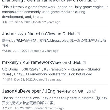
View on GitHub
This is literally a game framework, based on Unity game engine. It
encapsulates commonly used game modules during
development, and, to a …
☆
6,832
Sep 5, 2023
Updated
2 years ago
Justin-sky / Nice-Lua
View on GitHub
基于xlua的MVVM框架，支持Addressables, 统一渲染管线等Unity新
特性
☆
340
Jul 11, 2023
Updated
3 years ago
mr-kelly / KSFramework
View on GitHub
QQ Group：538722494，KSFramework = KEngine + SLua(or
xLua) , Unity3D Framework/Toolsets focus on hot reload
☆
1,814
Dec 28, 2022
Updated
3 years ago
JasonXuDeveloper / JEngine
View on GitHub
The solution that allows unity games to update in runtime. 使Unity
开发的游戏支持热更新的解决方案。
☆
2,231
Apr 23, 2026
Updated
3 months ago