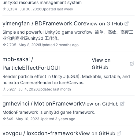
unity3d resources management system
☆
3,334
Jul 30, 2026
Updated
last week
yimengfan / BDFramework.Core
View on GitHub
Simple and powerful Unity3d game workflow! 简单、高效、高度工
业化的商业级unity3d 工作流。
☆
2,705
May 8, 2026
Updated
2 months ago
mob-sakai /
View on
GitHub
ParticleEffectForUGUI
Render particle effect in UnityUI(uGUI). Maskable, sortable, and
no extra Camera/RenderTexture/Canvas.
☆
5,927
Jul 4, 2026
Updated
last month
gmhevinci / MotionFramework
View on GitHub
MotionFramework is unity3d game framework.
☆
649
May 10, 2023
Updated
3 years ago
vovgou / loxodon-framework
View on GitHub