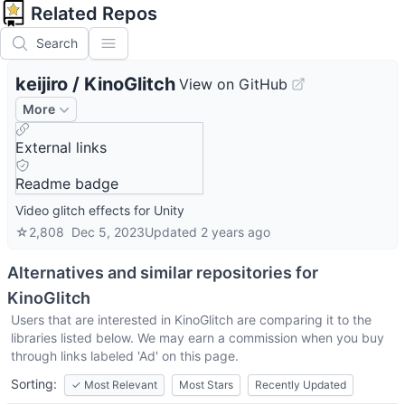
Related Repos
Search
keijiro
/
KinoGlitch
View on GitHub
More
External links
Readme badge
Video glitch effects for Unity
☆
2,808
Dec 5, 2023
Updated
2 years ago
Alternatives and similar repositories for
KinoGlitch
Users that are interested in
KinoGlitch
are comparing it to the
libraries listed below. We may earn a commission when you buy
through links labeled 'Ad' on this page.
Sorting:
✓
Most Relevant
Most Stars
Recently Updated