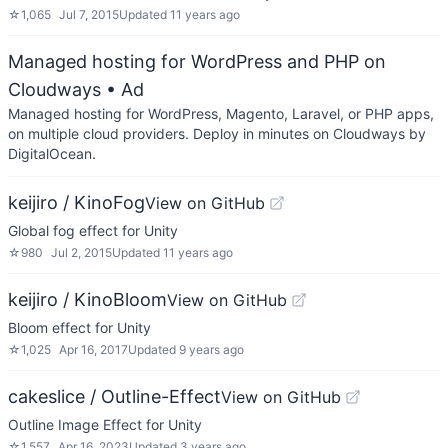
☆
1,065
Jul 7, 2015
Updated
11 years ago
Managed hosting for WordPress and PHP on
Cloudways
• Ad
Managed hosting for WordPress, Magento, Laravel, or PHP apps,
on multiple cloud providers. Deploy in minutes on Cloudways by
DigitalOcean.
keijiro / KinoFog
View on GitHub
Global fog effect for Unity
☆
980
Jul 2, 2015
Updated
11 years ago
keijiro / KinoBloom
View on GitHub
Bloom effect for Unity
☆
1,025
Apr 16, 2017
Updated
9 years ago
cakeslice / Outline-Effect
View on GitHub
Outline Image Effect for Unity
☆
1,557
Apr 16, 2023
Updated
3 years ago