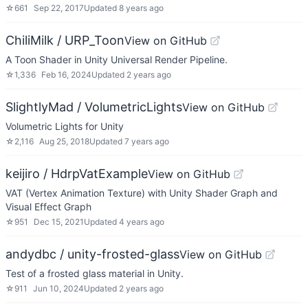
☆
661
Sep 22, 2017
Updated
8 years ago
ChiliMilk / URP_Toon
View on GitHub
A Toon Shader in Unity Universal Render Pipeline.
☆
1,336
Feb 16, 2024
Updated
2 years ago
SlightlyMad / VolumetricLights
View on GitHub
Volumetric Lights for Unity
☆
2,116
Aug 25, 2018
Updated
7 years ago
keijiro / HdrpVatExample
View on GitHub
VAT (Vertex Animation Texture) with Unity Shader Graph and
Visual Effect Graph
☆
951
Dec 15, 2021
Updated
4 years ago
andydbc / unity-frosted-glass
View on GitHub
Test of a frosted glass material in Unity.
☆
911
Jun 10, 2024
Updated
2 years ago