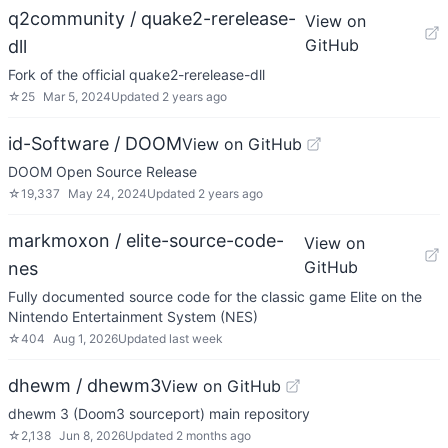
q2community / quake2-rerelease-
View on
GitHub
dll
Fork of the official quake2-rerelease-dll
☆
25
Mar 5, 2024
Updated
2 years ago
id-Software / DOOM
View on GitHub
DOOM Open Source Release
☆
19,337
May 24, 2024
Updated
2 years ago
markmoxon / elite-source-code-
View on
GitHub
nes
Fully documented source code for the classic game Elite on the
Nintendo Entertainment System (NES)
☆
404
Aug 1, 2026
Updated
last week
dhewm / dhewm3
View on GitHub
dhewm 3 (Doom3 sourceport) main repository
☆
2,138
Jun 8, 2026
Updated
2 months ago