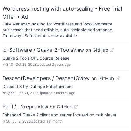
Wordpress hosting with auto-scaling - Free Trial
Offer
• Ad
Fully Managed hosting for WordPress and WooCommerce
businesses that need reliable, auto-scalable performance.
Cloudways SafeUpdates now available.
id-Software / Quake-2-Tools
View on GitHub
Quake 2 Tools GPL Source Release
☆
340
Oct 26, 2023
Updated
2 years ago
DescentDevelopers / Descent3
View on GitHub
Descent 3 by Outrage Entertainment
☆
2,999
Jan 21, 2026
Updated
6 months ago
Paril / q2repro
View on GitHub
Enhanced Quake 2 client and server focused on multiplayer
☆
56
Jul 2, 2026
Updated
last month