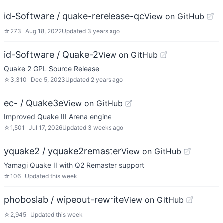
id-Software / quake-rerelease-qc
View on GitHub
☆
273
Aug 18, 2022
Updated
3 years ago
id-Software / Quake-2
View on GitHub
Quake 2 GPL Source Release
☆
3,310
Dec 5, 2023
Updated
2 years ago
ec- / Quake3e
View on GitHub
Improved Quake III Arena engine
☆
1,501
Jul 17, 2026
Updated
3 weeks ago
yquake2 / yquake2remaster
View on GitHub
Yamagi Quake II with Q2 Remaster support
☆
106
Updated
this week
phoboslab / wipeout-rewrite
View on GitHub
☆
2,945
Updated
this week