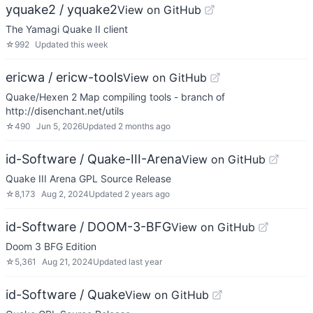
yquake2 / yquake2
View on GitHub
The Yamagi Quake II client
☆
992
Updated
this week
ericwa / ericw-tools
View on GitHub
Quake/Hexen 2 Map compiling tools - branch of
http://disenchant.net/utils
☆
490
Jun 5, 2026
Updated
2 months ago
id-Software / Quake-III-Arena
View on GitHub
Quake III Arena GPL Source Release
☆
8,173
Aug 2, 2024
Updated
2 years ago
id-Software / DOOM-3-BFG
View on GitHub
Doom 3 BFG Edition
☆
5,361
Aug 21, 2024
Updated
last year
id-Software / Quake
View on GitHub