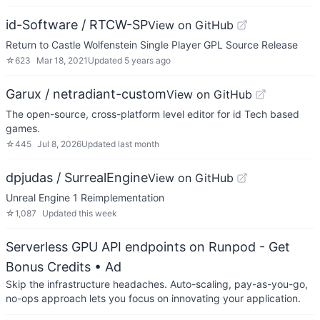
id-Software / RTCW-SP
View on GitHub
Return to Castle Wolfenstein Single Player GPL Source Release
☆
623
Mar 18, 2021
Updated
5 years ago
Garux / netradiant-custom
View on GitHub
The open-source, cross-platform level editor for id Tech based
games.
☆
445
Jul 8, 2026
Updated
last month
dpjudas / SurrealEngine
View on GitHub
Unreal Engine 1 Reimplementation
☆
1,087
Updated
this week
Serverless GPU API endpoints on Runpod - Get
Bonus Credits
• Ad
Skip the infrastructure headaches. Auto-scaling, pay-as-you-go,
no-ops approach lets you focus on innovating your application.