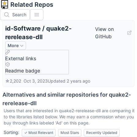
Related Repos
Search
id-Software
/
quake2-
View on
rerelease-dll
GitHub
More
External links
Readme badge
☆
2,202
Oct 3, 2023
Updated
2 years ago
Alternatives and similar repositories for
quake2-
rerelease-dll
Users that are interested in
quake2-rerelease-dll
are comparing it
to the libraries listed below. We may earn a commission when you
buy through links labeled 'Ad' on this page.
Sorting:
✓
Most Relevant
Most Stars
Recently Updated