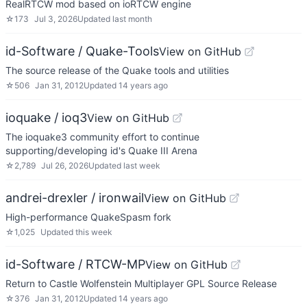
RealRTCW mod based on ioRTCW engine
☆
173
Jul 3, 2026
Updated
last month
id-Software / Quake-Tools
View on GitHub
The source release of the Quake tools and utilities
☆
506
Jan 31, 2012
Updated
14 years ago
ioquake / ioq3
View on GitHub
The ioquake3 community effort to continue
supporting/developing id's Quake III Arena
☆
2,789
Jul 26, 2026
Updated
last week
andrei-drexler / ironwail
View on GitHub
High-performance QuakeSpasm fork
☆
1,025
Updated
this week
id-Software / RTCW-MP
View on GitHub
Return to Castle Wolfenstein Multiplayer GPL Source Release
☆
376
Jan 31, 2012
Updated
14 years ago