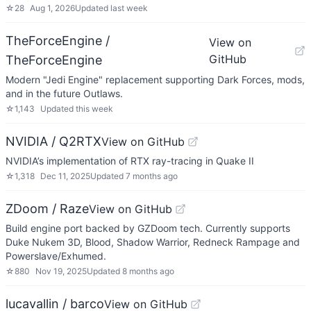
☆
28
Aug 1, 2026
Updated
last week
TheForceEngine /
View on
GitHub
TheForceEngine
Modern "Jedi Engine" replacement supporting Dark Forces, mods,
and in the future Outlaws.
☆
1,143
Updated
this week
NVIDIA / Q2RTX
View on GitHub
NVIDIA’s implementation of RTX ray-tracing in Quake II
☆
1,318
Dec 11, 2025
Updated
7 months ago
ZDoom / Raze
View on GitHub
Build engine port backed by GZDoom tech. Currently supports
Duke Nukem 3D, Blood, Shadow Warrior, Redneck Rampage and
Powerslave/Exhumed.
☆
880
Nov 19, 2025
Updated
8 months ago
lucavallin / barco
View on GitHub