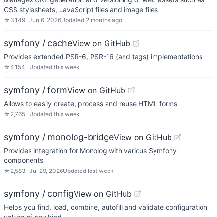
CSS stylesheets, JavaScript files and image files
☆
3,149
Jun 6, 2026
Updated
2 months ago
symfony / cache
View on GitHub
Provides extended PSR-6, PSR-16 (and tags) implementations
☆
4,154
Updated
this week
symfony / form
View on GitHub
Allows to easily create, process and reuse HTML forms
☆
2,765
Updated
this week
symfony / monolog-bridge
View on GitHub
Provides integration for Monolog with various Symfony
components
☆
2,583
Jul 29, 2026
Updated
last week
symfony / config
View on GitHub
Helps you find, load, combine, autofill and validate configuration
values of any kind