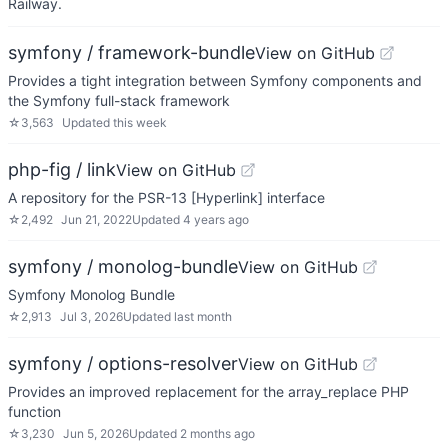
Railway.
symfony / framework-bundle
View on GitHub
Provides a tight integration between Symfony components and
the Symfony full-stack framework
☆
3,563
Updated
this week
php-fig / link
View on GitHub
A repository for the PSR-13 [Hyperlink] interface
☆
2,492
Jun 21, 2022
Updated
4 years ago
symfony / monolog-bundle
View on GitHub
Symfony Monolog Bundle
☆
2,913
Jul 3, 2026
Updated
last month
symfony / options-resolver
View on GitHub
Provides an improved replacement for the array_replace PHP
function
☆
3,230
Jun 5, 2026
Updated
2 months ago