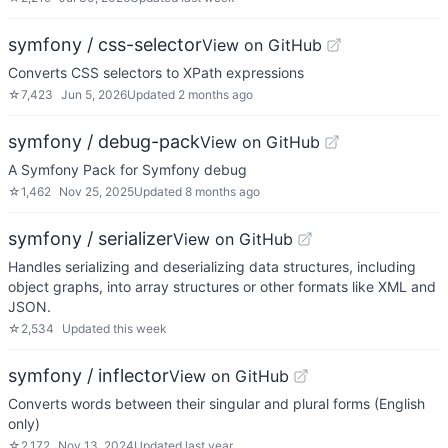
symfony / css-selector
View on GitHub
Converts CSS selectors to XPath expressions
☆
7,423
Jun 5, 2026
Updated
2 months ago
symfony / debug-pack
View on GitHub
A Symfony Pack for Symfony debug
☆
1,462
Nov 25, 2025
Updated
8 months ago
symfony / serializer
View on GitHub
Handles serializing and deserializing data structures, including
object graphs, into array structures or other formats like XML and
JSON.
☆
2,534
Updated
this week
symfony / inflector
View on GitHub
Converts words between their singular and plural forms (English
only)
☆
2,172
Nov 13, 2024
Updated
last year