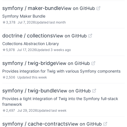
symfony / maker-bundle
View on GitHub
Symfony Maker Bundle
☆
3,378
Jul 7, 2026
Updated
last month
doctrine / collections
View on GitHub
Collections Abstraction Library
☆
5,978
Jul 17, 2026
Updated
3 weeks ago
symfony / twig-bridge
View on GitHub
Provides integration for Twig with various Symfony components
☆
2,506
Updated
this week
symfony / twig-bundle
View on GitHub
Provides a tight integration of Twig into the Symfony full-stack
framework
☆
2,497
Jul 29, 2026
Updated
last week
symfony / cache-contracts
View on GitHub