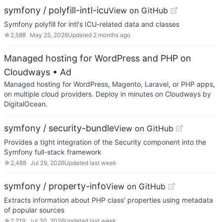
symfony / polyfill-intl-icu
View on GitHub
Symfony polyfill for intl's ICU-related data and classes
☆
2,588
May 25, 2026
Updated
2 months ago
Managed hosting for WordPress and PHP on
Cloudways
• Ad
Managed hosting for WordPress, Magento, Laravel, or PHP apps,
on multiple cloud providers. Deploy in minutes on Cloudways by
DigitalOcean.
symfony / security-bundle
View on GitHub
Provides a tight integration of the Security component into the
Symfony full-stack framework
☆
2,488
Jul 29, 2026
Updated
last week
symfony / property-info
View on GitHub
Extracts information about PHP class' properties using metadata
of popular sources
☆
2,219
Jul 30, 2026
Updated
last week