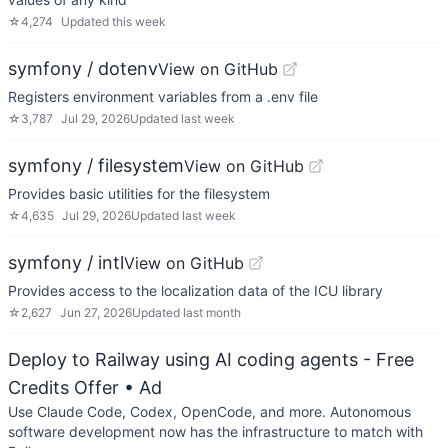
☆
4,274
Updated
this week
symfony / dotenv
View on GitHub
Registers environment variables from a .env file
☆
3,787
Jul 29, 2026
Updated
last week
symfony / filesystem
View on GitHub
Provides basic utilities for the filesystem
☆
4,635
Jul 29, 2026
Updated
last week
symfony / intl
View on GitHub
Provides access to the localization data of the ICU library
☆
2,627
Jun 27, 2026
Updated
last month
Deploy to Railway using AI coding agents - Free
Credits Offer
• Ad
Use Claude Code, Codex, OpenCode, and more. Autonomous
software development now has the infrastructure to match with