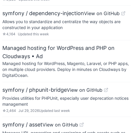
symfony / dependency-injection
View on GitHub
Allows you to standardize and centralize the way objects are
constructed in your application
☆
4,164
Updated
this week
Managed hosting for WordPress and PHP on
Cloudways
• Ad
Managed hosting for WordPress, Magento, Laravel, or PHP apps,
on multiple cloud providers. Deploy in minutes on Cloudways by
DigitalOcean.
symfony / phpunit-bridge
View on GitHub
Provides utilities for PHPUnit, especially user deprecation notices
management
☆
2,464
Jul 29, 2026
Updated
last week
symfony / asset
View on GitHub
Manages URL generation and versioning of web assets such as