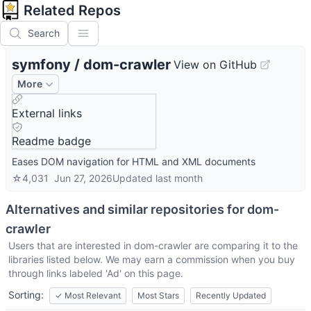
Related Repos
Search
symfony
/
dom-crawler
View on GitHub
More
External links
Readme badge
Eases DOM navigation for HTML and XML documents
☆
4,031
Jun 27, 2026
Updated
last month
Alternatives and similar repositories for
dom-
crawler
Users that are interested in
dom-crawler
are comparing it to the
libraries listed below. We may earn a commission when you buy
through links labeled 'Ad' on this page.
Sorting:
✓
Most Relevant
Most Stars
Recently Updated