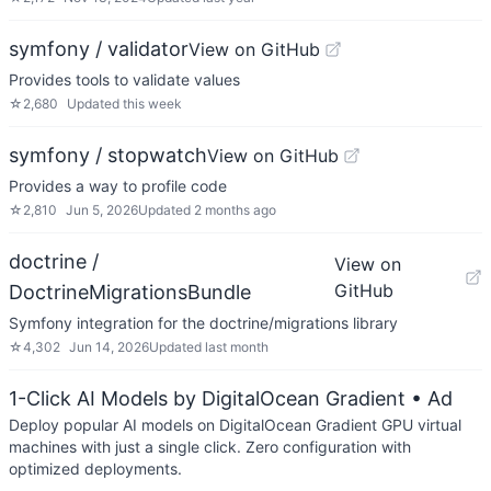
symfony / validator
View on GitHub
Provides tools to validate values
☆
2,680
Updated
this week
symfony / stopwatch
View on GitHub
Provides a way to profile code
☆
2,810
Jun 5, 2026
Updated
2 months ago
doctrine /
View on
GitHub
DoctrineMigrationsBundle
Symfony integration for the doctrine/migrations library
☆
4,302
Jun 14, 2026
Updated
last month
1-Click AI Models by DigitalOcean Gradient
• Ad
Deploy popular AI models on DigitalOcean Gradient GPU virtual
machines with just a single click. Zero configuration with
optimized deployments.