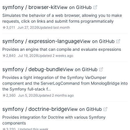
symfony / browser-kit
View on GitHub
Simulates the behavior of a web browser, allowing you to make
requests, click on links and submit forms programmatically
☆
3,011
Jun 27, 2026
Updated
last month
symfony / expression-language
View on GitHub
Provides an engine that can compile and evaluate expressions
☆
2,840
Jul 19, 2026
Updated
2 weeks ago
symfony / debug-bundle
View on GitHub
Provides a tight integration of the Symfony VarDumper
component and the ServerLogCommand from MonologBridge into
the Symfony full-stack f…
☆
2,360
Jun 5, 2026
Updated
2 months ago
symfony / doctrine-bridge
View on GitHub
Provides integration for Doctrine with various Symfony
components
☆
3,220
Updated
this week