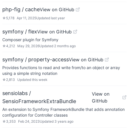
php-fig / cache
View on GitHub
☆
5,178
Apr 11, 2025
Updated
last year
symfony / flex
View on GitHub
Composer plugin for Symfony
☆
4,212
May 29, 2026
Updated
2 months ago
symfony / property-access
View on GitHub
Provides functions to read and write from/to an object or array
using a simple string notation
☆
2,813
Updated
this week
sensiolabs /
View on
GitHub
SensioFrameworkExtraBundle
An extension to Symfony FrameworkBundle that adds annotation
configuration for Controller classes
☆
3,353
Feb 24, 2023
Updated
3 years ago