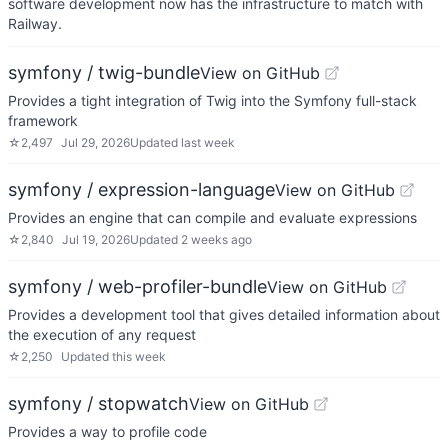
software development now has the infrastructure to match with
Railway.
symfony / twig-bundle
View on GitHub
Provides a tight integration of Twig into the Symfony full-stack
framework
☆
2,497
Jul 29, 2026
Updated
last week
symfony / expression-language
View on GitHub
Provides an engine that can compile and evaluate expressions
☆
2,840
Jul 19, 2026
Updated
2 weeks ago
symfony / web-profiler-bundle
View on GitHub
Provides a development tool that gives detailed information about
the execution of any request
☆
2,250
Updated
this week
symfony / stopwatch
View on GitHub
Provides a way to profile code