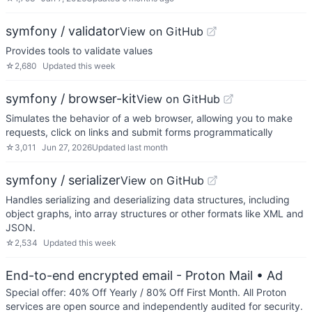
symfony / validator
View on GitHub
Provides tools to validate values
☆
2,680
Updated
this week
symfony / browser-kit
View on GitHub
Simulates the behavior of a web browser, allowing you to make
requests, click on links and submit forms programmatically
☆
3,011
Jun 27, 2026
Updated
last month
symfony / serializer
View on GitHub
Handles serializing and deserializing data structures, including
object graphs, into array structures or other formats like XML and
JSON.
☆
2,534
Updated
this week
End-to-end encrypted email - Proton Mail
• Ad
Special offer: 40% Off Yearly / 80% Off First Month. All Proton
services are open source and independently audited for security.