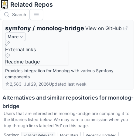
Related Repos
Search
symfony
/
monolog-bridge
View on GitHub
More
External links
Readme badge
Provides integration for Monolog with various Symfony
components
☆
2,583
Jul 29, 2026
Updated
last week
Alternatives and similar repositories for
monolog-
bridge
Users that are interested in
monolog-bridge
are comparing it to
the libraries listed below. We may earn a commission when you
buy through links labeled 'Ad' on this page.
Sorting:
✓
Most Relevant
Most Stars
Recently Updated