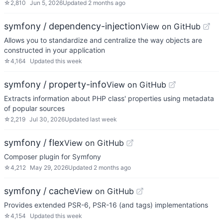
☆
2,810
Jun 5, 2026
Updated
2 months ago
symfony / dependency-injection
View on GitHub
Allows you to standardize and centralize the way objects are
constructed in your application
☆
4,164
Updated
this week
symfony / property-info
View on GitHub
Extracts information about PHP class' properties using metadata
of popular sources
☆
2,219
Jul 30, 2026
Updated
last week
symfony / flex
View on GitHub
Composer plugin for Symfony
☆
4,212
May 29, 2026
Updated
2 months ago
symfony / cache
View on GitHub
Provides extended PSR-6, PSR-16 (and tags) implementations
☆
4,154
Updated
this week