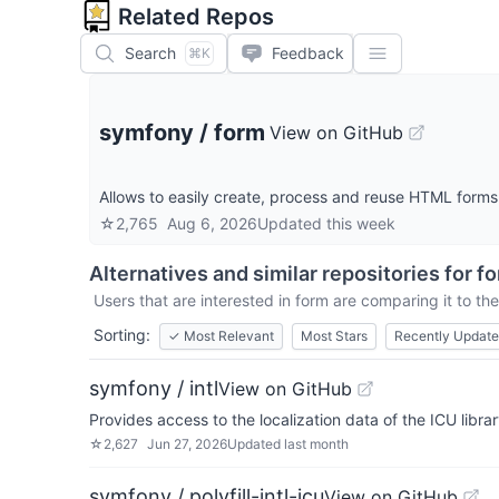
Related Repos
Search
Feedback
⌘K
symfony
/
form
View on GitHub
Allows to easily create, process and reuse HTML forms
☆
2,765
Aug 6, 2026
Updated
this week
Alternatives and similar repositories for
f
Users that are interested in
form
are comparing it to the
Sorting:
✓
Most Relevant
Most Stars
Recently Updat
symfony / intl
View on GitHub
Provides access to the localization data of the ICU libra
☆
2,627
Jun 27, 2026
Updated
last month
symfony / polyfill-intl-icu
View on GitHub