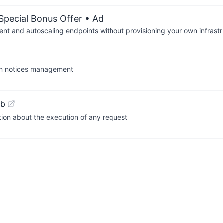
 Special Bonus Offer
• Ad
nt and autoscaling endpoints without provisioning your own infrastr
tion notices management
ub
tion about the execution of any request