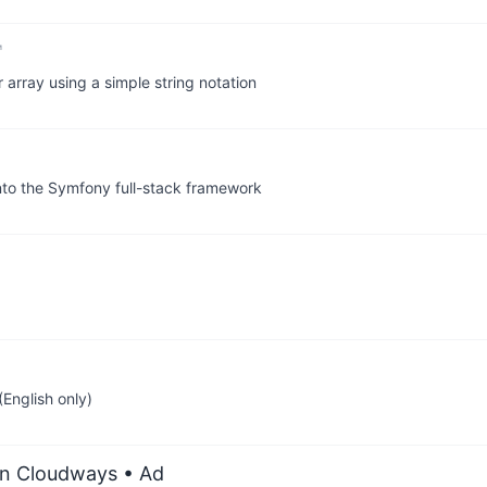
 array using a simple string notation
into the Symfony full-stack framework
English only)
on Cloudways
• Ad