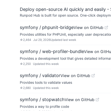
Deploy open-source AI quickly and easily -
Runpod Hub is built for open source. One-click deployme
symfony / phpunit-bridge
View on GitHub
Provides utilities for PHPUnit, especially user depreca
☆
2,464
Jul 29, 2026
Updated
last week
symfony / web-profiler-bundle
View on GitH
Provides a development tool that gives detailed informa
☆
2,250
Updated
this week
symfony / validator
View on GitHub
Provides tools to validate values
☆
2,680
Updated
this week
symfony / stopwatch
View on GitHub
Provides a way to profile code