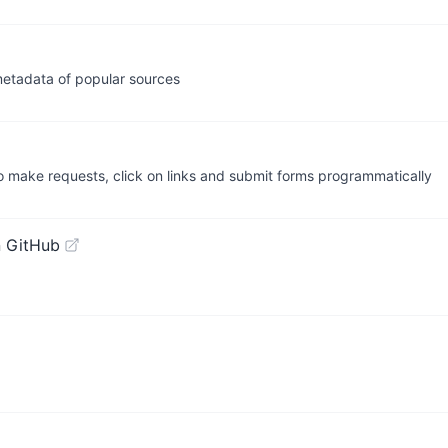
metadata of popular sources
o make requests, click on links and submit forms programmatically
 GitHub