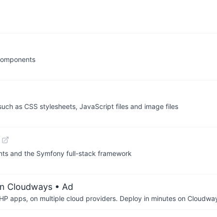
 components
ch as CSS stylesheets, JavaScript files and image files
nts and the Symfony full-stack framework
on Cloudways
• Ad
P apps, on multiple cloud providers. Deploy in minutes on Cloudwa