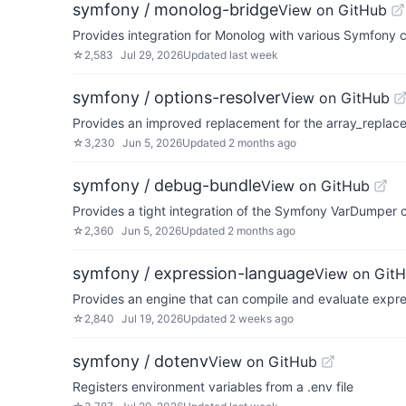
symfony / monolog-bridge
View on GitHub
Provides integration for Monolog with various Symfony
☆
2,583
Jul 29, 2026
Updated
last week
symfony / options-resolver
View on GitHub
Provides an improved replacement for the array_replac
☆
3,230
Jun 5, 2026
Updated
2 months ago
symfony / debug-bundle
View on GitHub
Provides a tight integration of the Symfony VarDumpe
☆
2,360
Jun 5, 2026
Updated
2 months ago
symfony / expression-language
View on Git
Provides an engine that can compile and evaluate expr
☆
2,840
Jul 19, 2026
Updated
2 weeks ago
symfony / dotenv
View on GitHub
Registers environment variables from a .env file