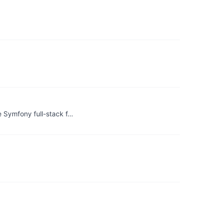
 Symfony full-stack f…