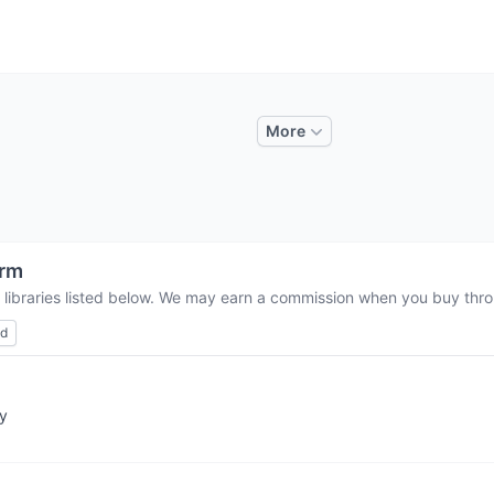
More
orm
 libraries listed below. We may earn a commission when you buy throu
ed
ry