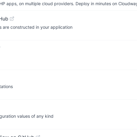
P apps, on multiple cloud providers. Deploy in minutes on Cloudwa
tHub
s are constructed in your application
ations
iguration values of any kind