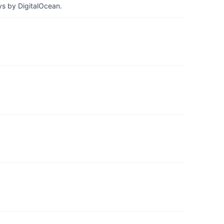
ys by DigitalOcean.