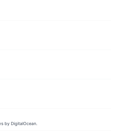
ys by DigitalOcean.