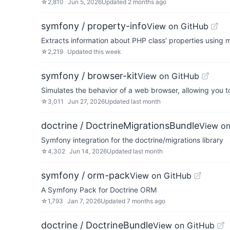
☆
2,810
Jun 5, 2026
Updated
2 months ago
symfony / property-info
View on GitHub
Extracts information about PHP class' properties using 
☆
2,219
Updated
this week
symfony / browser-kit
View on GitHub
Simulates the behavior of a web browser, allowing you t
☆
3,011
Jun 27, 2026
Updated
last month
doctrine / DoctrineMigrationsBundle
View on
Symfony integration for the doctrine/migrations library
☆
4,302
Jun 14, 2026
Updated
last month
symfony / orm-pack
View on GitHub
A Symfony Pack for Doctrine ORM
☆
1,793
Jan 7, 2026
Updated
7 months ago
doctrine / DoctrineBundle
View on GitHub