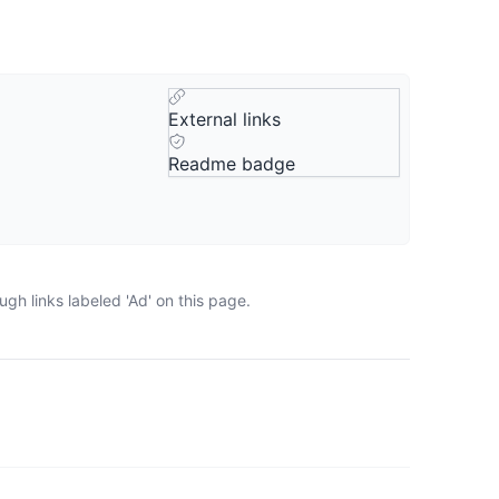
External links
Readme badge
gh links labeled 'Ad' on this page.