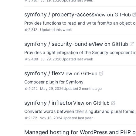
☆
3,787
Jul 29, 2026
Updated
last week
symfony / property-access
View on GitHub
Provides functions to read and write from/to an object or
☆
2,813
Updated
this week
symfony / security-bundle
View on GitHub
Provides a tight integration of the Security component 
☆
2,488
Jul 29, 2026
Updated
last week
symfony / flex
View on GitHub
Composer plugin for Symfony
☆
4,212
May 29, 2026
Updated
2 months ago
symfony / inflector
View on GitHub
Converts words between their singular and plural forms (
☆
2,172
Nov 13, 2024
Updated
last year
Managed hosting for WordPress and PHP 