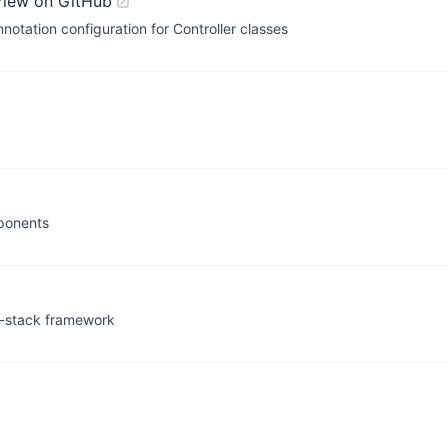
View on GitHub
tation configuration for Controller classes
mponents
ll-stack framework