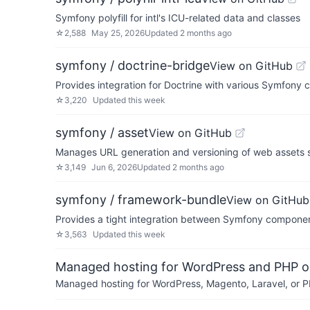
Symfony polyfill for intl's ICU-related data and classes
☆
2,588
May 25, 2026
Updated
2 months ago
symfony / doctrine-bridge
View on GitHub
Provides integration for Doctrine with various Symfony
☆
3,220
Updated
this week
symfony / asset
View on GitHub
Manages URL generation and versioning of web assets su
☆
3,149
Jun 6, 2026
Updated
2 months ago
symfony / framework-bundle
View on GitHub
Provides a tight integration between Symfony compone
☆
3,563
Updated
this week
Managed hosting for WordPress and PHP 
Managed hosting for WordPress, Magento, Laravel, or PH