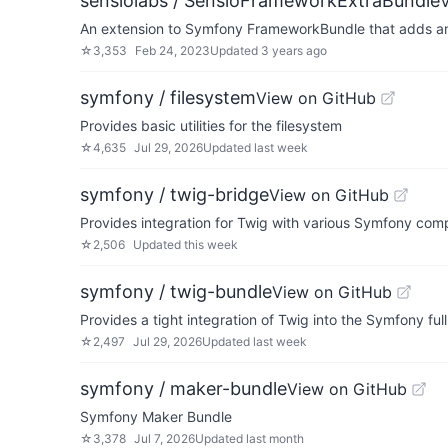
sensiolabs / SensioFrameworkExtraBundle
An extension to Symfony FrameworkBundle that adds anno
☆
3,353
Feb 24, 2023
Updated
3 years ago
symfony / filesystem
View on GitHub
Provides basic utilities for the filesystem
☆
4,635
Jul 29, 2026
Updated
last week
symfony / twig-bridge
View on GitHub
Provides integration for Twig with various Symfony co
☆
2,506
Updated
this week
symfony / twig-bundle
View on GitHub
Provides a tight integration of Twig into the Symfony fu
☆
2,497
Jul 29, 2026
Updated
last week
symfony / maker-bundle
View on GitHub
Symfony Maker Bundle
☆
3,378
Jul 7, 2026
Updated
last month