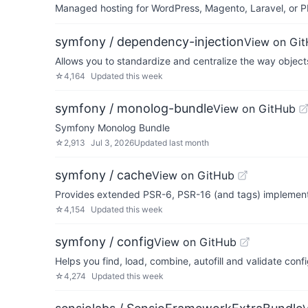
Managed hosting for WordPress, Magento, Laravel, or PH
symfony / dependency-injection
View on Gi
Allows you to standardize and centralize the way object
☆
4,164
Updated
this week
symfony / monolog-bundle
View on GitHub
Symfony Monolog Bundle
☆
2,913
Jul 3, 2026
Updated
last month
symfony / cache
View on GitHub
Provides extended PSR-6, PSR-16 (and tags) implement
☆
4,154
Updated
this week
symfony / config
View on GitHub
Helps you find, load, combine, autofill and validate conf
☆
4,274
Updated
this week