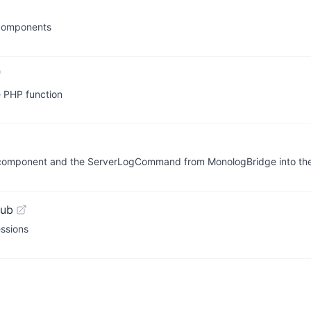
 components
e PHP function
r component and the ServerLogCommand from MonologBridge into the
Hub
essions