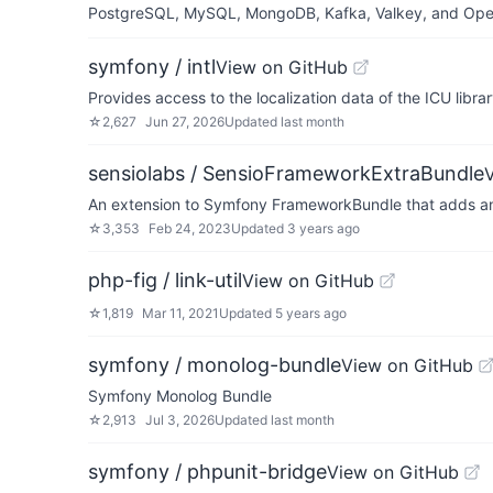
PostgreSQL, MySQL, MongoDB, Kafka, Valkey, and OpenSe
symfony / intl
View on GitHub
Provides access to the localization data of the ICU libra
☆
2,627
Jun 27, 2026
Updated
last month
sensiolabs / SensioFrameworkExtraBundle
An extension to Symfony FrameworkBundle that adds anno
☆
3,353
Feb 24, 2023
Updated
3 years ago
php-fig / link-util
View on GitHub
☆
1,819
Mar 11, 2021
Updated
5 years ago
symfony / monolog-bundle
View on GitHub
Symfony Monolog Bundle
☆
2,913
Jul 3, 2026
Updated
last month
symfony / phpunit-bridge
View on GitHub