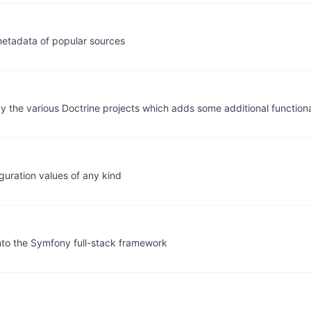
metadata of popular sources
 by the various Doctrine projects which adds some additional function
iguration values of any kind
into the Symfony full-stack framework