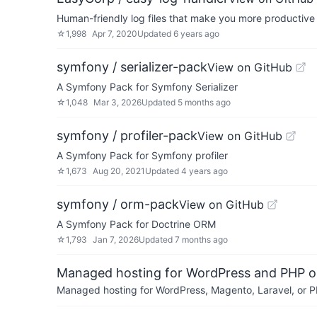
Human-friendly log files that make you more productive
☆
1,998
Apr 7, 2020
Updated
6 years ago
symfony / serializer-pack
View on GitHub
A Symfony Pack for Symfony Serializer
☆
1,048
Mar 3, 2026
Updated
5 months ago
symfony / profiler-pack
View on GitHub
A Symfony Pack for Symfony profiler
☆
1,673
Aug 20, 2021
Updated
4 years ago
symfony / orm-pack
View on GitHub
A Symfony Pack for Doctrine ORM
☆
1,793
Jan 7, 2026
Updated
7 months ago
Managed hosting for WordPress and PHP 
Managed hosting for WordPress, Magento, Laravel, or PH