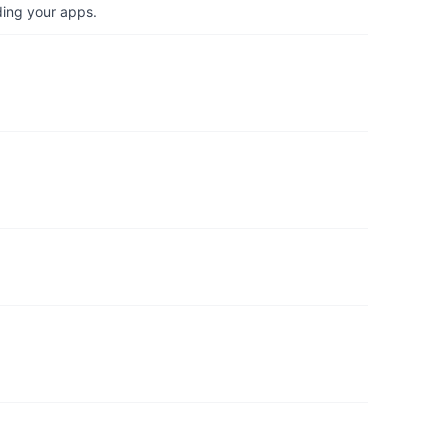
ding your apps.