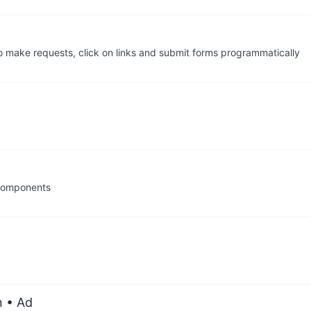
o make requests, click on links and submit forms programmatically
 components
n
• Ad