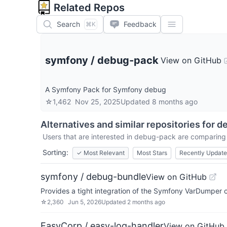
Related Repos
Search
Feedback
⌘K
symfony
/
debug-pack
View on GitHub
A Symfony Pack for Symfony debug
☆
1,462
Nov 25, 2025
Updated
8 months ago
Alternatives and similar repositories for
d
Users that are interested in
debug-pack
are comparing i
Sorting:
✓
Most Relevant
Most Stars
Recently Updat
symfony / debug-bundle
View on GitHub
Provides a tight integration of the Symfony VarDumpe
☆
2,360
Jun 5, 2026
Updated
2 months ago
EasyCorp / easy-log-handler
View on GitHub