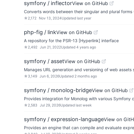
symfony / inflector
View on GitHub
Converts words between their singular and plural forms (
☆
2,172
Nov 13, 2024
Updated
last year
php-fig / link
View on GitHub
A repository for the PSR-13 [Hyperlink] interface
☆
2,492
Jun 21, 2022
Updated
4 years ago
symfony / asset
View on GitHub
Manages URL generation and versioning of web assets su
☆
3,149
Jun 6, 2026
Updated
2 months ago
symfony / monolog-bridge
View on GitHub
Provides integration for Monolog with various Symfony
☆
2,583
Jul 29, 2026
Updated
last week
symfony / expression-language
View on Git
Provides an engine that can compile and evaluate expr