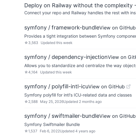
Deploy on Railway without the complexity -
Connect your repo and Railway handles the rest with ins
symfony / framework-bundle
View on GitHub
Provides a tight integration between Symfony compone
☆
3,563
Updated
this week
symfony / dependency-injection
View on Gi
Allows you to standardize and centralize the way object
☆
4,164
Updated
this week
symfony / polyfill-intl-icu
View on GitHub
Symfony polyfill for intl's ICU-related data and classes
☆
2,588
May 25, 2026
Updated
2 months ago
symfony / swiftmailer-bundle
View on GitHub
Symfony Swiftmailer Bundle
☆
1,537
Feb 6, 2022
Updated
4 years ago