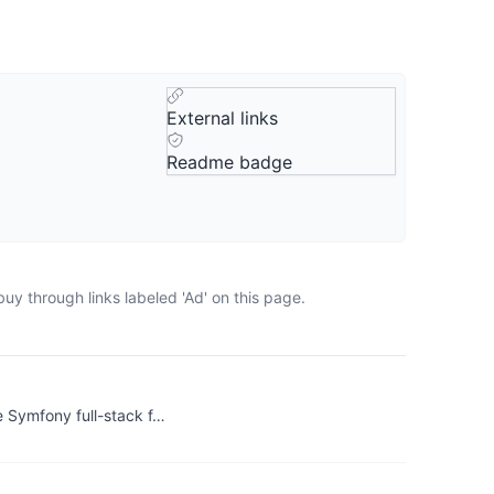
External links
Readme badge
uy through links labeled 'Ad' on this page.
 Symfony full-stack f…