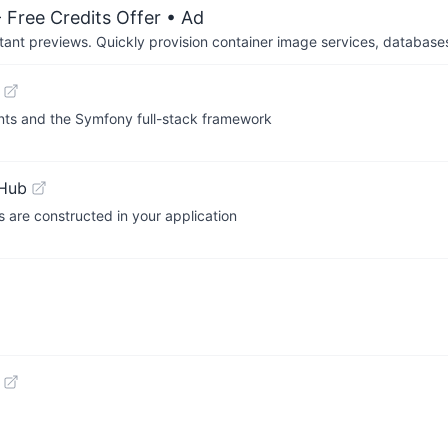
 Free Credits Offer
• Ad
tant previews. Quickly provision container image services, database
nts and the Symfony full-stack framework
tHub
s are constructed in your application