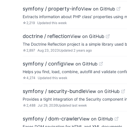
symfony / property-info
View on GitHub
Extracts information about PHP class' properties using 
☆
2,219
Updated
this week
doctrine / reflection
View on GitHub
The Doctrine Reflection project is a simple library used
☆
2,897
Aug 23, 2023
Updated
2 years ago
symfony / config
View on GitHub
Helps you find, load, combine, autofill and validate conf
☆
4,274
Updated
this week
symfony / security-bundle
View on GitHub
Provides a tight integration of the Security component 
☆
2,488
Jul 29, 2026
Updated
last week
symfony / dom-crawler
View on GitHub
Eases DOM navigation for HTML and XML documents