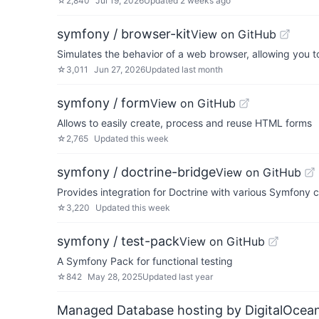
☆
2,840
Jul 19, 2026
Updated
2 weeks ago
symfony / browser-kit
View on GitHub
Simulates the behavior of a web browser, allowing you t
☆
3,011
Jun 27, 2026
Updated
last month
symfony / form
View on GitHub
Allows to easily create, process and reuse HTML forms
☆
2,765
Updated
this week
symfony / doctrine-bridge
View on GitHub
Provides integration for Doctrine with various Symfony
☆
3,220
Updated
this week
symfony / test-pack
View on GitHub
A Symfony Pack for functional testing
☆
842
May 28, 2025
Updated
last year
Managed Database hosting by DigitalOcea