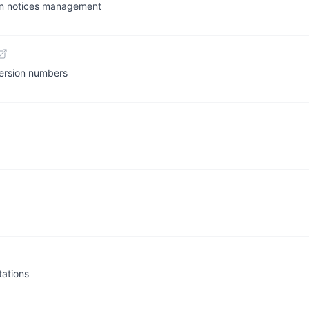
tion notices management
version numbers
ations