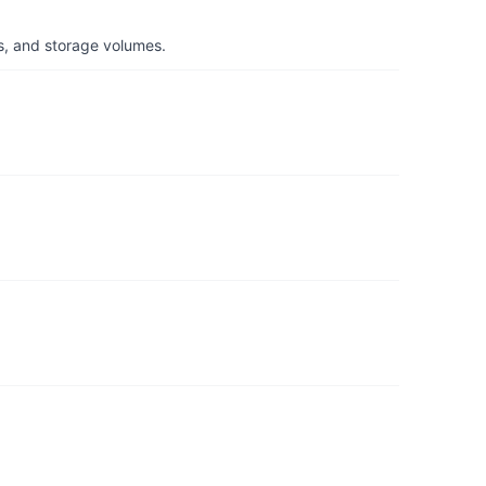
s, and storage volumes.