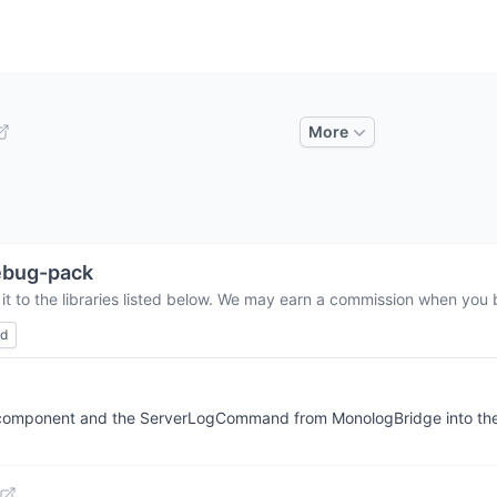
More
ebug-pack
t to the libraries listed below. We may earn a commission when you b
ed
r component and the ServerLogCommand from MonologBridge into the