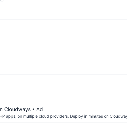
on Cloudways
• Ad
P apps, on multiple cloud providers. Deploy in minutes on Cloudwa