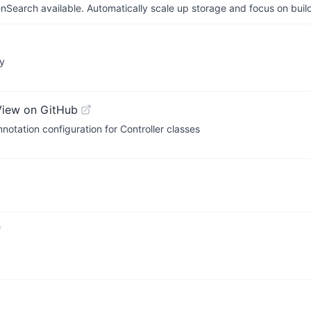
arch available. Automatically scale up storage and focus on buil
ry
View on GitHub
tation configuration for Controller classes