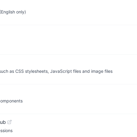
English only)
ch as CSS stylesheets, JavaScript files and image files
 components
Hub
essions