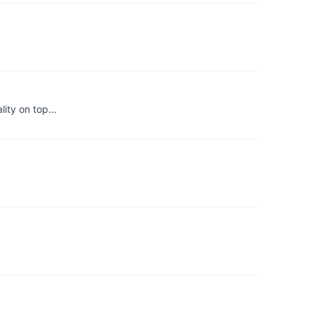
ality on top…