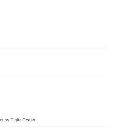
ys by DigitalOcean.