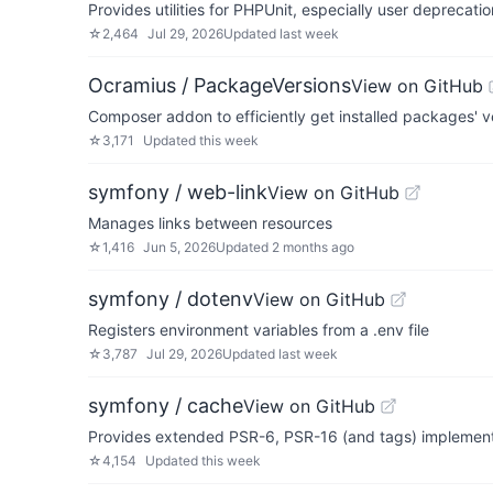
Provides utilities for PHPUnit, especially user depreca
☆
2,464
Jul 29, 2026
Updated
last week
Ocramius / PackageVersions
View on GitHub
Composer addon to efficiently get installed packages' 
☆
3,171
Updated
this week
symfony / web-link
View on GitHub
Manages links between resources
☆
1,416
Jun 5, 2026
Updated
2 months ago
symfony / dotenv
View on GitHub
Registers environment variables from a .env file
☆
3,787
Jul 29, 2026
Updated
last week
symfony / cache
View on GitHub
Provides extended PSR-6, PSR-16 (and tags) implement
☆
4,154
Updated
this week