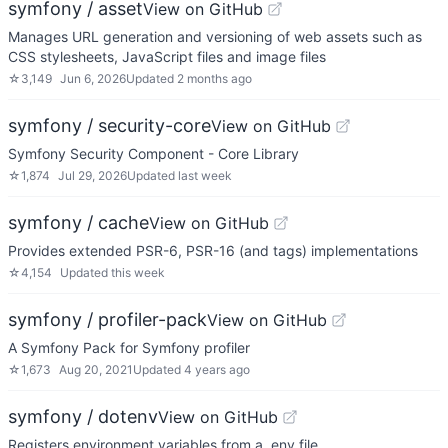
symfony / asset
View on GitHub
Manages URL generation and versioning of web assets such as
CSS stylesheets, JavaScript files and image files
☆
3,149
Jun 6, 2026
Updated
2 months ago
symfony / security-core
View on GitHub
Symfony Security Component - Core Library
☆
1,874
Jul 29, 2026
Updated
last week
symfony / cache
View on GitHub
Provides extended PSR-6, PSR-16 (and tags) implementations
☆
4,154
Updated
this week
symfony / profiler-pack
View on GitHub
A Symfony Pack for Symfony profiler
☆
1,673
Aug 20, 2021
Updated
4 years ago
symfony / dotenv
View on GitHub
Registers environment variables from a .env file