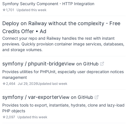
Symfony Security Component - HTTP Integration
☆
1,701
Updated
this week
Deploy on Railway without the complexity - Free
Credits Offer
• Ad
Connect your repo and Railway handles the rest with instant
previews. Quickly provision container image services, databases,
and storage volumes.
symfony / phpunit-bridge
View on GitHub
Provides utilities for PHPUnit, especially user deprecation notices
management
☆
2,464
Jul 29, 2026
Updated
last week
symfony / var-exporter
View on GitHub
Provides tools to export, instantiate, hydrate, clone and lazy-load
PHP objects
☆
2,097
Updated
this week