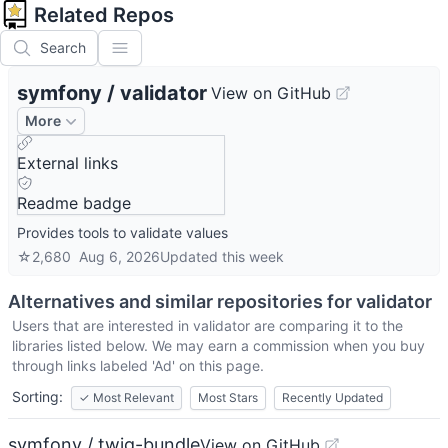
Related Repos
Search
symfony
/
validator
View on GitHub
More
External links
Readme badge
Provides tools to validate values
☆
2,680
Aug 6, 2026
Updated
this week
Alternatives and similar repositories for
validator
Users that are interested in
validator
are comparing it to the
libraries listed below. We may earn a commission when you buy
through links labeled 'Ad' on this page.
Sorting:
✓
Most Relevant
Most Stars
Recently Updated
symfony / twig-bundle
View on GitHub