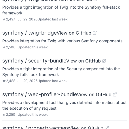
Provides a tight integration of Twig into the Symfony full-stack
framework
☆
2,497
Jul 29, 2026
Updated
last week
symfony / twig-bridge
View on GitHub
Provides integration for Twig with various Symfony components
☆
2,506
Updated
this week
symfony / security-bundle
View on GitHub
Provides a tight integration of the Security component into the
Symfony full-stack framework
☆
2,488
Jul 29, 2026
Updated
last week
symfony / web-profiler-bundle
View on GitHub
Provides a development tool that gives detailed information about
the execution of any request
☆
2,250
Updated
this week
symfony / property-access
View on GitHub