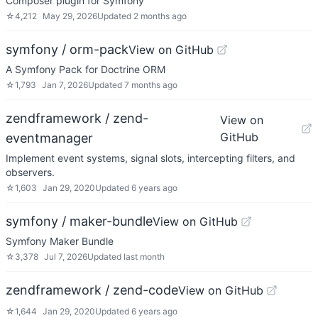
Composer plugin for Symfony
☆
4,212
May 29, 2026
Updated
2 months ago
symfony / orm-pack
View on GitHub
A Symfony Pack for Doctrine ORM
☆
1,793
Jan 7, 2026
Updated
7 months ago
zendframework / zend-
View on
GitHub
eventmanager
Implement event systems, signal slots, intercepting filters, and
observers.
☆
1,603
Jan 29, 2020
Updated
6 years ago
symfony / maker-bundle
View on GitHub
Symfony Maker Bundle
☆
3,378
Jul 7, 2026
Updated
last month
zendframework / zend-code
View on GitHub
☆
1,644
Jan 29, 2020
Updated
6 years ago