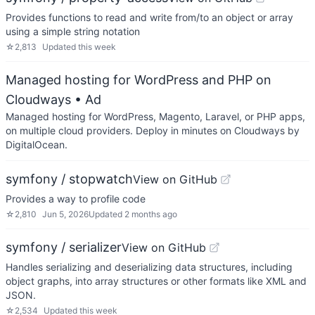
Provides functions to read and write from/to an object or array
using a simple string notation
☆
2,813
Updated
this week
Managed hosting for WordPress and PHP on
Cloudways
• Ad
Managed hosting for WordPress, Magento, Laravel, or PHP apps,
on multiple cloud providers. Deploy in minutes on Cloudways by
DigitalOcean.
symfony / stopwatch
View on GitHub
Provides a way to profile code
☆
2,810
Jun 5, 2026
Updated
2 months ago
symfony / serializer
View on GitHub
Handles serializing and deserializing data structures, including
object graphs, into array structures or other formats like XML and
JSON.
☆
2,534
Updated
this week