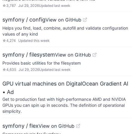
☆
3,787
Jul 29, 2026
Updated
last week
symfony / config
View on GitHub
Helps you find, load, combine, autofill and validate configuration
values of any kind
☆
4,274
Updated
this week
symfony / filesystem
View on GitHub
Provides basic utilities for the filesystem
☆
4,635
Jul 29, 2026
Updated
last week
GPU virtual machines on DigitalOcean Gradient AI
• Ad
Get to production fast with high-performance AMD and NVIDIA
GPUs you can spin up in seconds. The definition of operational
simplicity.
symfony / flex
View on GitHub