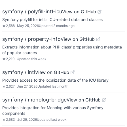
symfony / polyfill-intl-icu
View on GitHub
Symfony polyfill for intl's ICU-related data and classes
☆
2,588
May 25, 2026
Updated
2 months ago
symfony / property-info
View on GitHub
Extracts information about PHP class' properties using metadata
of popular sources
☆
2,219
Updated
this week
symfony / intl
View on GitHub
Provides access to the localization data of the ICU library
☆
2,627
Jun 27, 2026
Updated
last month
symfony / monolog-bridge
View on GitHub
Provides integration for Monolog with various Symfony
components
☆
2,583
Jul 29, 2026
Updated
last week