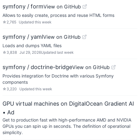
symfony / form
View on GitHub
Allows to easily create, process and reuse HTML forms
☆
2,765
Updated
this week
symfony / yaml
View on GitHub
Loads and dumps YAML files
☆
3,838
Jul 29, 2026
Updated
last week
symfony / doctrine-bridge
View on GitHub
Provides integration for Doctrine with various Symfony
components
☆
3,220
Updated
this week
GPU virtual machines on DigitalOcean Gradient AI
• Ad
Get to production fast with high-performance AMD and NVIDIA
GPUs you can spin up in seconds. The definition of operational
simplicity.