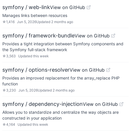
symfony / web-link
View on GitHub
Manages links between resources
☆
1,416
Jun 5, 2026
Updated
2 months ago
symfony / framework-bundle
View on GitHub
Provides a tight integration between Symfony components and
the Symfony full-stack framework
☆
3,563
Updated
this week
symfony / options-resolver
View on GitHub
Provides an improved replacement for the array_replace PHP
function
☆
3,230
Jun 5, 2026
Updated
2 months ago
symfony / dependency-injection
View on GitHub
Allows you to standardize and centralize the way objects are
constructed in your application
☆
4,164
Updated
this week