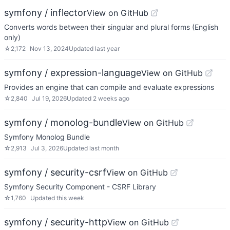
symfony / inflector
View on GitHub
Converts words between their singular and plural forms (English
only)
☆
2,172
Nov 13, 2024
Updated
last year
symfony / expression-language
View on GitHub
Provides an engine that can compile and evaluate expressions
☆
2,840
Jul 19, 2026
Updated
2 weeks ago
symfony / monolog-bundle
View on GitHub
Symfony Monolog Bundle
☆
2,913
Jul 3, 2026
Updated
last month
symfony / security-csrf
View on GitHub
Symfony Security Component - CSRF Library
☆
1,760
Updated
this week
symfony / security-http
View on GitHub