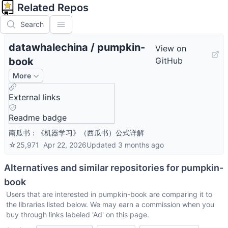
Related Repos
Search
datawhalechina
/
pumpkin-
View on
book
GitHub
More
External links
Readme badge
南瓜书：《机器学习》（西瓜书）公式详解
☆
25,971
Apr 22, 2026
Updated
3 months ago
Alternatives and similar repositories for
pumpkin-
book
Users that are interested in
pumpkin-book
are comparing it to
the libraries listed below. We may earn a commission when you
buy through links labeled 'Ad' on this page.