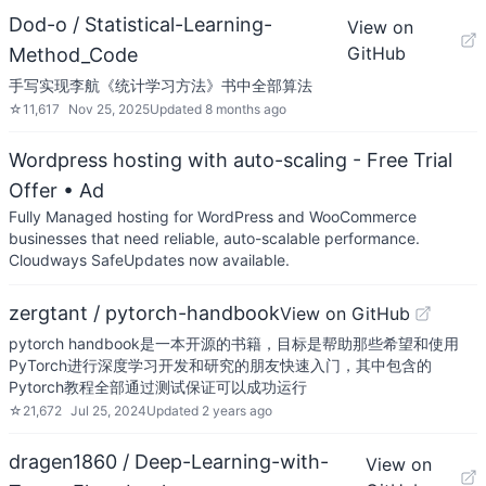
Dod-o / Statistical-Learning-
View on
GitHub
Method_Code
手写实现李航《统计学习方法》书中全部算法
☆
11,617
Nov 25, 2025
Updated
8 months ago
Wordpress hosting with auto-scaling - Free Trial
Offer
• Ad
Fully Managed hosting for WordPress and WooCommerce
businesses that need reliable, auto-scalable performance.
Cloudways SafeUpdates now available.
zergtant / pytorch-handbook
View on GitHub
pytorch handbook是一本开源的书籍，目标是帮助那些希望和使用
PyTorch进行深度学习开发和研究的朋友快速入门，其中包含的
Pytorch教程全部通过测试保证可以成功运行
☆
21,672
Jul 25, 2024
Updated
2 years ago
dragen1860 / Deep-Learning-with-
View on