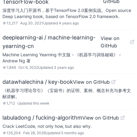
GitHub
TensorFlow-book
深度学习入门开源书，基于TensorFlow 2.0案例实战。Open source
Deep Learning book, based on TensorFlow 2.0 framework.
☆
13,217
Aug 30, 2021
Updated
4 years ago
deeplearning-ai / machine-learning-
View on
GitHub
yearning-cn
Machine Learning Yearning 中文版 - 《机器学习训练秘籍》 -
Andrew Ng 著
☆
7,846
Oct 6, 2022
Updated
3 years ago
datawhalechina / key-book
View on GitHub
《机器学习理论导引》（宝箱书）的证明、案例、概念补充与参考文
献讲解。
☆
1,712
Updated
this week
labuladong / fucking-algorithm
View on GitHub
Crack LeetCode, not only how, but also why.
☆
135,204
Feb 28, 2026
Updated
5 months ago