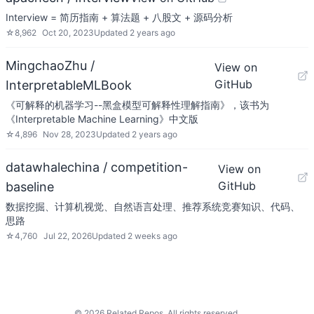
Interview = 简历指南 + 算法题 + 八股文 + 源码分析
☆
8,962
Oct 20, 2023
Updated
2 years ago
MingchaoZhu /
View on
GitHub
InterpretableMLBook
《可解释的机器学习--黑盒模型可解释性理解指南》，该书为
《Interpretable Machine Learning》中文版
☆
4,896
Nov 28, 2023
Updated
2 years ago
datawhalechina / competition-
View on
GitHub
baseline
数据挖掘、计算机视觉、自然语言处理、推荐系统竞赛知识、代码、
思路
☆
4,760
Jul 22, 2026
Updated
2 weeks ago
©
2026
Related Repos. All rights reserved.