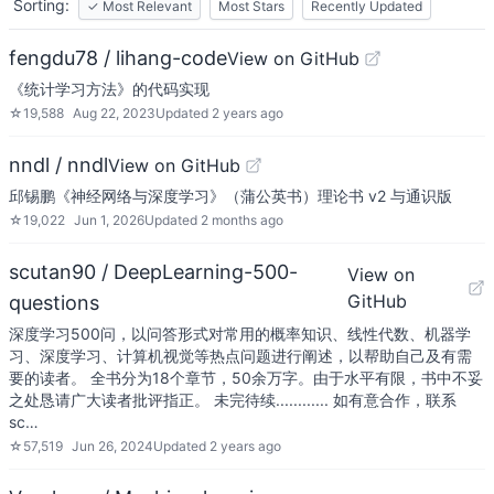
Sorting:
✓
Most Relevant
Most Stars
Recently Updated
fengdu78 / lihang-code
View on GitHub
《统计学习方法》的代码实现
☆
19,588
Aug 22, 2023
Updated
2 years ago
nndl / nndl
View on GitHub
邱锡鹏《神经网络与深度学习》（蒲公英书）理论书 v2 与通识版
☆
19,022
Jun 1, 2026
Updated
2 months ago
scutan90 / DeepLearning-500-
View on
GitHub
questions
深度学习500问，以问答形式对常用的概率知识、线性代数、机器学
习、深度学习、计算机视觉等热点问题进行阐述，以帮助自己及有需
要的读者。 全书分为18个章节，50余万字。由于水平有限，书中不妥
之处恳请广大读者批评指正。 未完待续............ 如有意合作，联系
sc…
☆
57,519
Jun 26, 2024
Updated
2 years ago