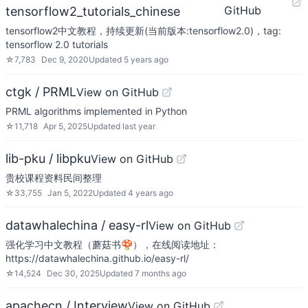
GitHub
tensorflow2_tutorials_chinese
tensorflow2中文教程，持续更新(当前版本:tensorflow2.0)，tag:
tensorflow 2.0 tutorials
☆
7,783
Dec 9, 2020
Updated
5 years ago
ctgk / PRML
View on GitHub
PRML algorithms implemented in Python
☆
11,718
Apr 5, 2025
Updated
last year
lib-pku / libpku
View on GitHub
贵校课程资料民间整理
☆
33,755
Jan 5, 2022
Updated
4 years ago
datawhalechina / easy-rl
View on GitHub
强化学习中文教程（蘑菇书🍄），在线阅读地址：
https://datawhalechina.github.io/easy-rl/
☆
14,524
Dec 30, 2025
Updated
7 months ago
apachecn / Interview
View on GitHub