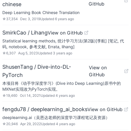
GitHub
chinese
Deep Learning Book Chinese Translation
☆
37,354
Dec 3, 2019
Updated
6 years ago
SmirkCao / Lihang
View on GitHub
Statistical learning methods, 统计学习方法(第2版)[李航] [笔记, 代
码, notebook, 参考文献, Errata, lihang]
☆
6,307
Aug 5, 2023
Updated
3 years ago
ShusenTang / Dive-into-DL-
View on
GitHub
PyTorch
本项目将《动手学深度学习》(Dive into Deep Learning)原书中的
MXNet实现改为PyTorch实现。
☆
19,460
Oct 14, 2021
Updated
4 years ago
fengdu78 / deeplearning_ai_books
View on GitHub
deeplearning.ai（吴恩达老师的深度学习课程笔记及资源）
☆
20,946
Apr 29, 2022
Updated
4 years ago