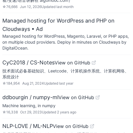
看/变速/语音讲解在 algomooc.com）
☆
76,666
Jun 12, 2026
Updated
last month
Managed hosting for WordPress and PHP on
Cloudways
• Ad
Managed hosting for WordPress, Magento, Laravel, or PHP apps,
on multiple cloud providers. Deploy in minutes on Cloudways by
DigitalOcean.
CyC2018 / CS-Notes
View on GitHub
技术面试必备基础知识、Leetcode、计算机操作系统、计算机网络、
系统设计
☆
184,954
Aug 21, 2024
Updated
last year
ddbourgin / numpy-ml
View on GitHub
Machine learning, in numpy
☆
16,338
Oct 29, 2023
Updated
2 years ago
NLP-LOVE / ML-NLP
View on GitHub