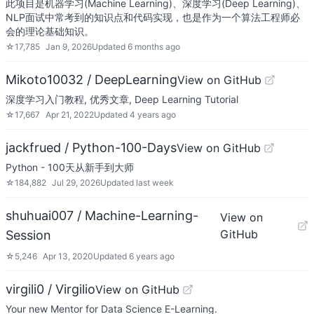
此项目是机器学习(Machine Learning)、深度学习(Deep Learning)、
NLP面试中常考到的知识点和代码实现，也是作为一个算法工程师必
会的理论基础知识。
☆
17,785
Jan 9, 2026
Updated
6 months ago
Mikoto10032 / DeepLearning
View on GitHub
深度学习入门教程, 优秀文章, Deep Learning Tutorial
☆
17,667
Apr 21, 2022
Updated
4 years ago
jackfrued / Python-100-Days
View on GitHub
Python - 100天从新手到大师
☆
184,882
Jul 29, 2026
Updated
last week
shuhuai007 / Machine-Learning-
View on
GitHub
Session
☆
5,246
Apr 13, 2020
Updated
6 years ago
virgili0 / Virgilio
View on GitHub
Your new Mentor for Data Science E-Learning.