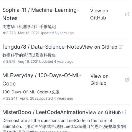
Sophia-11 / Machine-Learning-
View on
GitHub
Notes
周志华《机器学习》手推笔记
☆
3,778
Mar 13, 2021
Updated
5 years ago
fengdu78 / Data-Science-Notes
View on GitHub
数据科学的笔记以及资料搜集
☆
8,576
Aug 16, 2021
Updated
4 years ago
MLEveryday / 100-Days-Of-ML-
View on
GitHub
Code
100-Days-Of-ML-Code中文版
☆
22,241
Apr 6, 2022
Updated
4 years ago
MisterBooo / LeetCodeAnimation
View on GitHub
Demonstrate all the questions on LeetCode in the form of
animation.（用动画的形式呈现解LeetCode题目的思路,完整单步/回