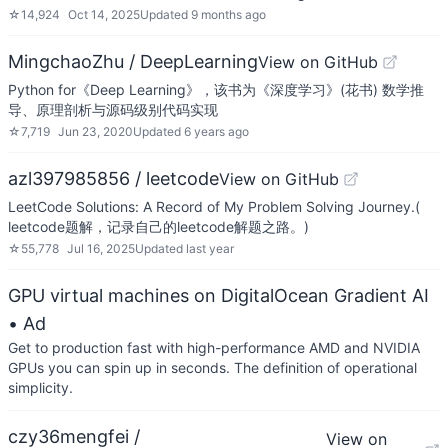
☆
14,924
Oct 14, 2025
Updated
9 months ago
MingchaoZhu / DeepLearning
View on GitHub
Python for《Deep Learning》，该书为《深度学习》(花书) 数学推
导、原理剖析与源码级别代码实现
☆
7,719
Jun 23, 2020
Updated
6 years ago
azl397985856 / leetcode
View on GitHub
LeetCode Solutions: A Record of My Problem Solving Journey.(
leetcode题解，记录自己的leetcode解题之路。)
☆
55,778
Jul 16, 2025
Updated
last year
GPU virtual machines on DigitalOcean Gradient AI
• Ad
Get to production fast with high-performance AMD and NVIDIA
GPUs you can spin up in seconds. The definition of operational
simplicity.
czy36mengfei /
View on