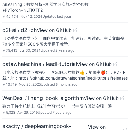
AiLearning：数据分析+机器学习实战+线性代数
+PyTorch+NLTK+TF2
☆
42,434
Nov 12, 2024
Updated
last year
d2l-ai / d2l-zh
View on GitHub
《动手学深度学习》：面向中文读者、能运行、可讨论。中英文版被
70多个国家的500多所大学用于教学。
☆
79,413
Jul 30, 2024
Updated
2 years ago
datawhalechina / leedl-tutorial
View on GitHub
《李宏毅深度学习教程》（李宏毅老师推荐👍，苹果书🍎），PDF下
载地址：https://github.com/datawhalechina/leedl-tutorial/releases
☆
16,719
Nov 23, 2025
Updated
8 months ago
WenDesi / lihang_book_algorithm
View on GitHub
致力于将李航博士《统计学习方法》一书中所有算法实现一遍
☆
5,828
Apr 29, 2019
Updated
7 years ago
exacity / deeplearningbook-
View on