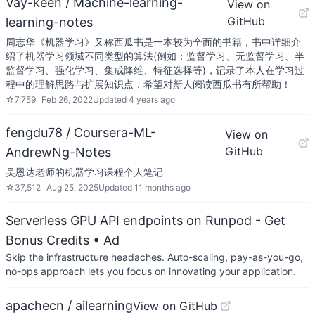
Vay-keen / Machine-learning-
View on
GitHub
learning-notes
周志华《机器学习》又称西瓜书是一本较为全面的书籍，书中详细介
绍了机器学习领域不同类型的算法(例如：监督学习、无监督学习、半
监督学习、强化学习、集成降维、特征选择等)，记录了本人在学习过
程中的理解思路与扩展知识点，希望对新人阅读西瓜书有所帮助！
☆
7,759
Feb 26, 2022
Updated
4 years ago
fengdu78 / Coursera-ML-
View on
GitHub
AndrewNg-Notes
吴恩达老师的机器学习课程个人笔记
☆
37,512
Aug 25, 2025
Updated
11 months ago
Serverless GPU API endpoints on Runpod - Get
Bonus Credits
• Ad
Skip the infrastructure headaches. Auto-scaling, pay-as-you-go,
no-ops approach lets you focus on innovating your application.
apachecn / ailearning
View on GitHub