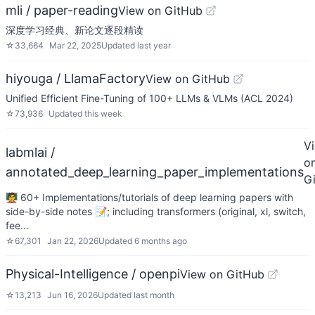
mli / paper-reading
View on GitHub
深度学习经典、新论文逐段精读
☆
33,664
Mar 22, 2025
Updated
last year
hiyouga / LlamaFactory
View on GitHub
Unified Efficient Fine-Tuning of 100+ LLMs & VLMs (ACL 2024)
☆
73,936
Updated
this week
V
labmlai /
o
annotated_deep_learning_paper_implementations
G
🧑‍🏫 60+ Implementations/tutorials of deep learning papers with
side-by-side notes 📝; including transformers (original, xl, switch,
fee…
☆
67,301
Jan 22, 2026
Updated
6 months ago
Physical-Intelligence / openpi
View on GitHub
☆
13,213
Jun 16, 2026
Updated
last month