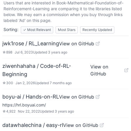
Users that are interested in
Book-Mathematical-Foundation-of-
Reinforcement-Learning
are comparing it to the libraries listed
below. We may earn a commission when you buy through links
labeled 'Ad' on this page.
Sorting:
✓
Most Relevant
Most Stars
Recently Updated
jwk1rose / RL_Learning
View on GitHub
☆
898
Jul 6, 2023
Updated
3 years ago
ziwenhahaha / Code-of-RL-
View on
GitHub
Beginning
☆
300
Jan 2, 2026
Updated
7 months ago
boyu-ai / Hands-on-RL
View on GitHub
https://hrl.boyuai.com/
☆
4,922
Nov 22, 2022
Updated
3 years ago
datawhalechina / easy-rl
View on GitHub