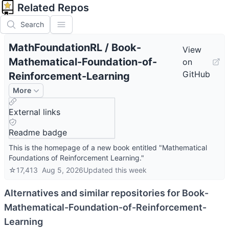
Related Repos
Search
MathFoundationRL
/
Book-
View
Mathematical-Foundation-of-
on
GitHub
Reinforcement-Learning
More
External links
Readme badge
This is the homepage of a new book entitled "Mathematical
Foundations of Reinforcement Learning."
☆
17,413
Aug 5, 2026
Updated
this week
Alternatives and similar repositories for
Book-
Mathematical-Foundation-of-Reinforcement-
Learning