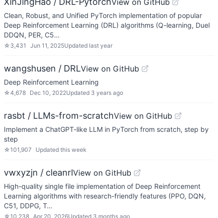
XinJingHao / DRL-Pytorch
View on GitHub
Clean, Robust, and Unified PyTorch implementation of popular
Deep Reinforcement Learning (DRL) algorithms (Q-learning, Duel
DDQN, PER, C5…
☆
3,431
Jun 11, 2025
Updated
last year
wangshusen / DRL
View on GitHub
Deep Reinforcement Learning
☆
4,678
Dec 10, 2022
Updated
3 years ago
rasbt / LLMs-from-scratch
View on GitHub
Implement a ChatGPT-like LLM in PyTorch from scratch, step by
step
☆
101,907
Updated
this week
vwxyzjn / cleanrl
View on GitHub
High-quality single file implementation of Deep Reinforcement
Learning algorithms with research-friendly features (PPO, DQN,
C51, DDPG, T…
☆
10,238
Apr 20, 2026
Updated
3 months ago