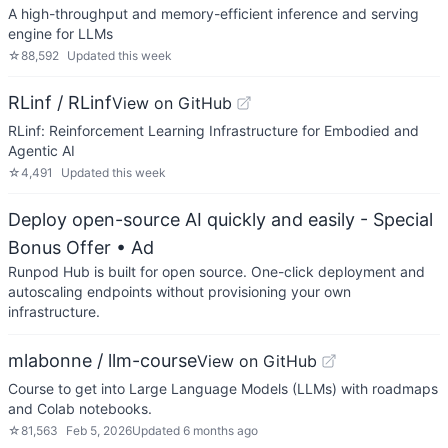
A high-throughput and memory-efficient inference and serving
engine for LLMs
☆
88,592
Updated
this week
RLinf / RLinf
View on GitHub
RLinf: Reinforcement Learning Infrastructure for Embodied and
Agentic AI
☆
4,491
Updated
this week
Deploy open-source AI quickly and easily - Special
Bonus Offer
• Ad
Runpod Hub is built for open source. One-click deployment and
autoscaling endpoints without provisioning your own
infrastructure.
mlabonne / llm-course
View on GitHub
Course to get into Large Language Models (LLMs) with roadmaps
and Colab notebooks.
☆
81,563
Feb 5, 2026
Updated
6 months ago