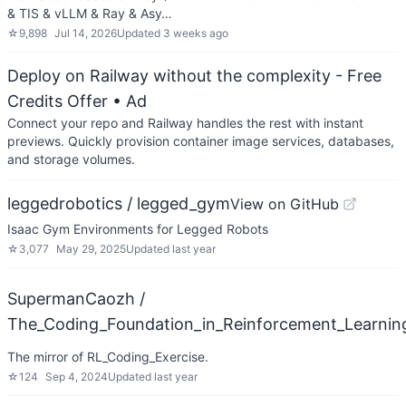
& TIS & vLLM & Ray & Asy…
☆
9,898
Jul 14, 2026
Updated
3 weeks ago
Deploy on Railway without the complexity - Free
Credits Offer
• Ad
Connect your repo and Railway handles the rest with instant
previews. Quickly provision container image services, databases,
and storage volumes.
leggedrobotics / legged_gym
View on GitHub
Isaac Gym Environments for Legged Robots
☆
3,077
May 29, 2025
Updated
last year
SupermanCaozh /
The_Coding_Foundation_in_Reinforcement_Learnin
The mirror of RL_Coding_Exercise.
☆
124
Sep 4, 2024
Updated
last year