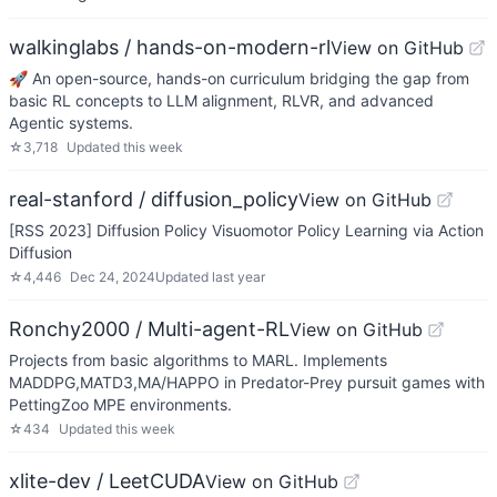
walkinglabs / hands-on-modern-rl
View on GitHub
🚀 An open-source, hands-on curriculum bridging the gap from
basic RL concepts to LLM alignment, RLVR, and advanced
Agentic systems.
☆
3,718
Updated
this week
real-stanford / diffusion_policy
View on GitHub
[RSS 2023] Diffusion Policy Visuomotor Policy Learning via Action
Diffusion
☆
4,446
Dec 24, 2024
Updated
last year
Ronchy2000 / Multi-agent-RL
View on GitHub
Projects from basic algorithms to MARL. Implements
MADDPG,MATD3,MA/HAPPO in Predator-Prey pursuit games with
PettingZoo MPE environments.
☆
434
Updated
this week
xlite-dev / LeetCUDA
View on GitHub