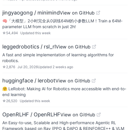
jingyaogong / minimind
View on GitHub
🧠「大模型」2小时完全从0训练64M的小参数LLM！Train a 64M-
parameter LLM from scratch in just 2h!
☆
54,494
Updated
this week
leggedrobotics / rsl_rl
View on GitHub
A fast and simple implementation of learning algorithms for
robotics.
☆
2,876
Jul 20, 2026
Updated
2 weeks ago
huggingface / lerobot
View on GitHub
🤗 LeRobot: Making AI for Robotics more accessible with end-to-
end learning
☆
26,520
Updated
this week
OpenRLHF / OpenRLHF
View on GitHub
An Easy-to-use, Scalable and High-performance Agentic RL
Framework based on Ray (PPO & DAPO & REINFORCE++ & VLM