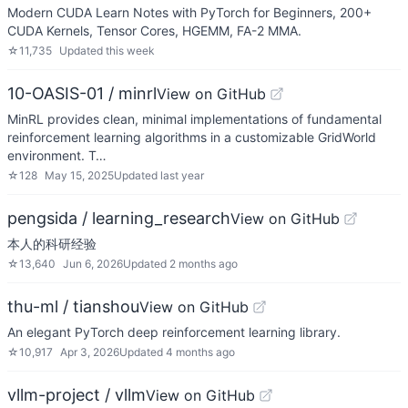
Modern CUDA Learn Notes with PyTorch for Beginners, 200+
CUDA Kernels, Tensor Cores, HGEMM, FA-2 MMA.
☆
11,735
Updated
this week
10-OASIS-01 / minrl
View on GitHub
MinRL provides clean, minimal implementations of fundamental
reinforcement learning algorithms in a customizable GridWorld
environment. T…
☆
128
May 15, 2025
Updated
last year
pengsida / learning_research
View on GitHub
本人的科研经验
☆
13,640
Jun 6, 2026
Updated
2 months ago
thu-ml / tianshou
View on GitHub
An elegant PyTorch deep reinforcement learning library.
☆
10,917
Apr 3, 2026
Updated
4 months ago
vllm-project / vllm
View on GitHub