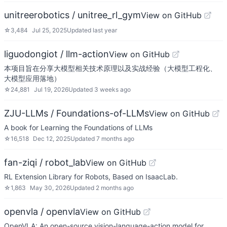
unitreerobotics / unitree_rl_gym
View on GitHub
☆
3,484
Jul 25, 2025
Updated
last year
liguodongiot / llm-action
View on GitHub
本项目旨在分享大模型相关技术原理以及实战经验（大模型工程化、
大模型应用落地）
☆
24,881
Jul 19, 2026
Updated
3 weeks ago
ZJU-LLMs / Foundations-of-LLMs
View on GitHub
A book for Learning the Foundations of LLMs
☆
16,518
Dec 12, 2025
Updated
7 months ago
fan-ziqi / robot_lab
View on GitHub
RL Extension Library for Robots, Based on IsaacLab.
☆
1,863
May 30, 2026
Updated
2 months ago
openvla / openvla
View on GitHub
OpenVLA: An open-source vision-language-action model for