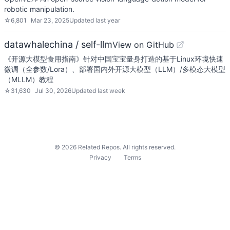
robotic manipulation.
☆
6,801
Mar 23, 2025
Updated
last year
datawhalechina / self-llm
View on GitHub
《开源大模型食用指南》针对中国宝宝量身打造的基于Linux环境快速
微调（全参数/Lora）、部署国内外开源大模型（LLM）/多模态大模型
（MLLM）教程
☆
31,630
Jul 30, 2026
Updated
last week
©
2026
Related Repos. All rights reserved.
Privacy
Terms