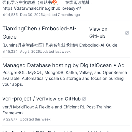
强化学习中文教程（蘑菇书🍄），在线阅读地址：
https://datawhalechina.github.io/easy-rl/
☆
14,535
Dec 30, 2025
Updated
7 months ago
TianxingChen / Embodied-AI-
View on
GitHub
Guide
[Lumina具身智能社区] 具身智能技术指南 Embodied-AI-Guide
☆
15,324
Aug 2, 2026
Updated
last week
Managed Database hosting by DigitalOcean
• Ad
PostgreSQL, MySQL, MongoDB, Kafka, Valkey, and OpenSearch
available. Automatically scale up storage and focus on building
your apps.
verl-project / verl
View on GitHub
verl/HybridFlow: A Flexible and Efficient RL Post-Training
Framework
☆
22,877
Updated
this week