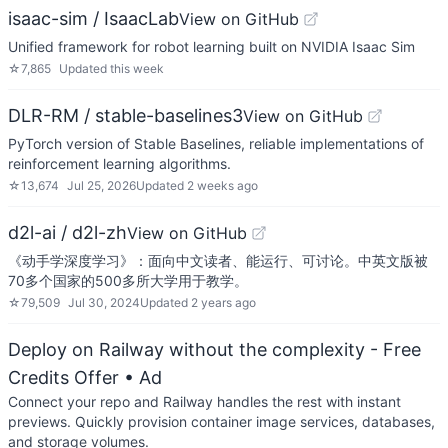
isaac-sim / IsaacLab
View on GitHub
Unified framework for robot learning built on NVIDIA Isaac Sim
☆
7,865
Updated
this week
DLR-RM / stable-baselines3
View on GitHub
PyTorch version of Stable Baselines, reliable implementations of
reinforcement learning algorithms.
☆
13,674
Jul 25, 2026
Updated
2 weeks ago
d2l-ai / d2l-zh
View on GitHub
《动手学深度学习》：面向中文读者、能运行、可讨论。中英文版被
70多个国家的500多所大学用于教学。
☆
79,509
Jul 30, 2024
Updated
2 years ago
Deploy on Railway without the complexity - Free
Credits Offer
• Ad
Connect your repo and Railway handles the rest with instant
previews. Quickly provision container image services, databases,
and storage volumes.