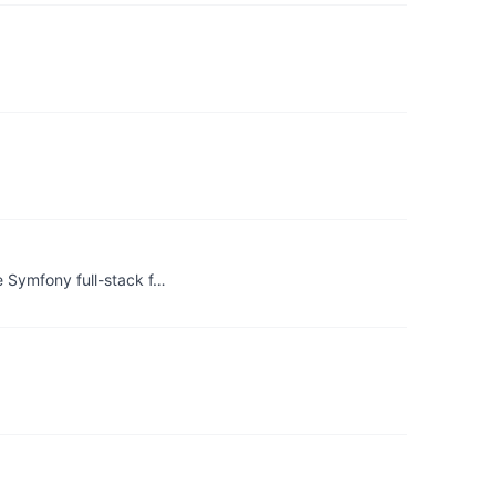
 Symfony full-stack f…