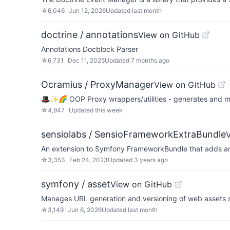
☆
6,046
Jun 12, 2026
Updated
last month
doctrine / annotations
View on GitHub
Annotations Docblock Parser
☆
6,731
Dec 11, 2025
Updated
7 months ago
Ocramius / ProxyManager
View on GitHub
🎩✨🌈 OOP Proxy wrappers/utilities - generates and m
☆
4,947
Updated
this week
sensiolabs / SensioFrameworkExtraBundle
An extension to Symfony FrameworkBundle that adds anno
☆
3,353
Feb 24, 2023
Updated
3 years ago
symfony / asset
View on GitHub
Manages URL generation and versioning of web assets su
☆
3,149
Jun 6, 2026
Updated
last month