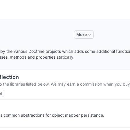
More
d by the various Doctrine projects which adds some additional function
asses, methods and properties statically.
flection
o the libraries listed below. We may earn a commission when you buy 
ed
ides common abstractions for object mapper persistence.