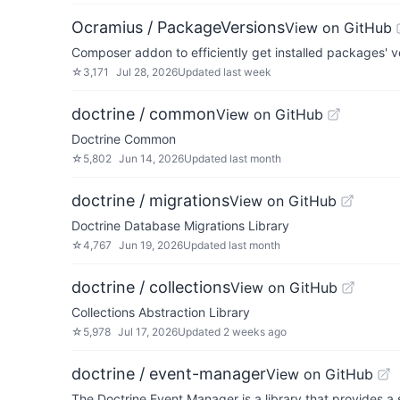
Ocramius / PackageVersions
View on GitHub
Composer addon to efficiently get installed packages' 
☆
3,171
Jul 28, 2026
Updated
last week
doctrine / common
View on GitHub
Doctrine Common
☆
5,802
Jun 14, 2026
Updated
last month
doctrine / migrations
View on GitHub
Doctrine Database Migrations Library
☆
4,767
Jun 19, 2026
Updated
last month
doctrine / collections
View on GitHub
Collections Abstraction Library
☆
5,978
Jul 17, 2026
Updated
2 weeks ago
doctrine / event-manager
View on GitHub
The Doctrine Event Manager is a library that provides a