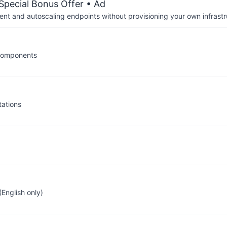
 Special Bonus Offer
• Ad
nt and autoscaling endpoints without provisioning your own infrastr
 components
ations
English only)