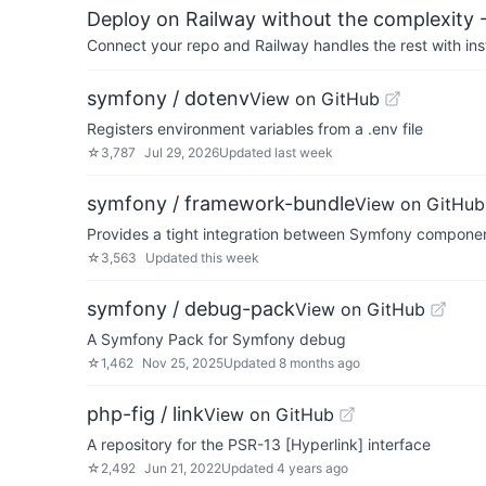
Deploy on Railway without the complexity -
Connect your repo and Railway handles the rest with ins
symfony / dotenv
View on GitHub
Registers environment variables from a .env file
☆
3,787
Jul 29, 2026
Updated
last week
symfony / framework-bundle
View on GitHub
Provides a tight integration between Symfony compone
☆
3,563
Updated
this week
symfony / debug-pack
View on GitHub
A Symfony Pack for Symfony debug
☆
1,462
Nov 25, 2025
Updated
8 months ago
php-fig / link
View on GitHub
A repository for the PSR-13 [Hyperlink] interface
☆
2,492
Jun 21, 2022
Updated
4 years ago