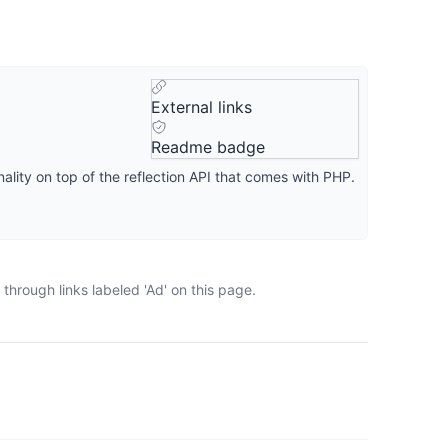
External links
Readme badge
ality on top of the reflection API that comes with PHP.
through links labeled 'Ad' on this page.