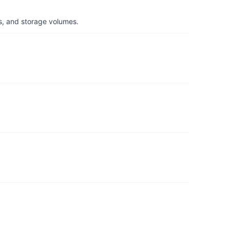
s, and storage volumes.