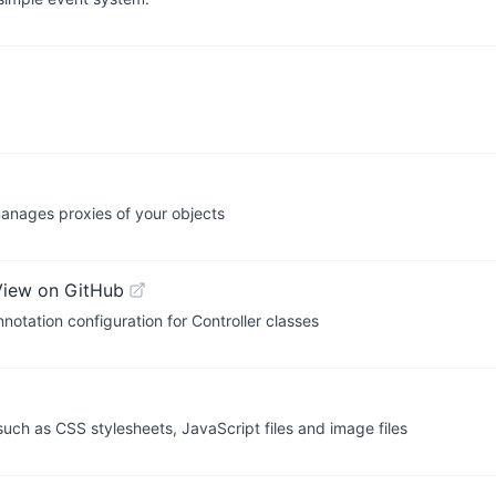
anages proxies of your objects
View on GitHub
tation configuration for Controller classes
ch as CSS stylesheets, JavaScript files and image files