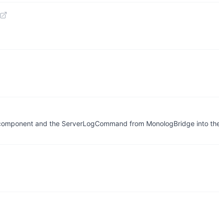
r component and the ServerLogCommand from MonologBridge into the