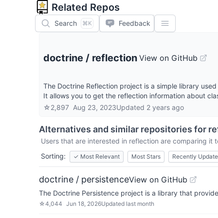
Related Repos
Search
Feedback
⌘K
doctrine
/
reflection
View on GitHub
The Doctrine Reflection project is a simple library use
It allows you to get the reflection information about cl
☆
2,897
Aug 23, 2023
Updated
2 years ago
Alternatives and similar repositories for
re
Users that are interested in
reflection
are comparing it t
Sorting:
✓
Most Relevant
Most Stars
Recently Updat
doctrine / persistence
View on GitHub
The Doctrine Persistence project is a library that prov
☆
4,044
Jun 18, 2026
Updated
last month