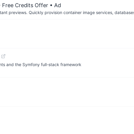
 Free Credits Offer
• Ad
tant previews. Quickly provision container image services, database
nts and the Symfony full-stack framework