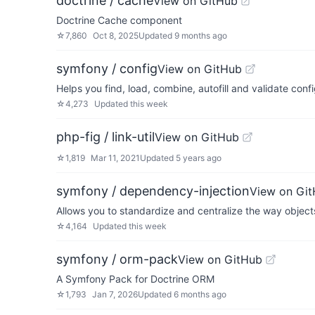
doctrine / cache
View on GitHub
Doctrine Cache component
☆
7,860
Oct 8, 2025
Updated
9 months ago
symfony / config
View on GitHub
Helps you find, load, combine, autofill and validate conf
☆
4,273
Updated
this week
php-fig / link-util
View on GitHub
☆
1,819
Mar 11, 2021
Updated
5 years ago
symfony / dependency-injection
View on Gi
Allows you to standardize and centralize the way object
☆
4,164
Updated
this week
symfony / orm-pack
View on GitHub
A Symfony Pack for Doctrine ORM
☆
1,793
Jan 7, 2026
Updated
6 months ago