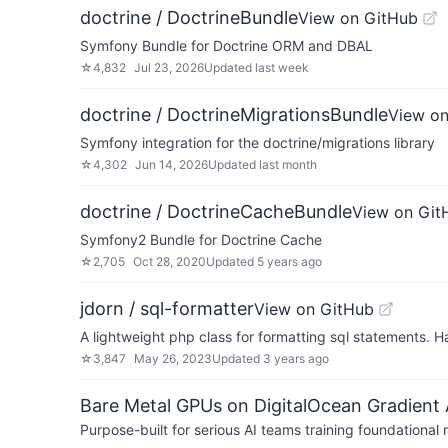
doctrine / DoctrineBundle
View on GitHub
Symfony Bundle for Doctrine ORM and DBAL
☆
4,832
Jul 23, 2026
Updated
last week
doctrine / DoctrineMigrationsBundle
View on
Symfony integration for the doctrine/migrations library
☆
4,302
Jun 14, 2026
Updated
last month
doctrine / DoctrineCacheBundle
View on Git
Symfony2 Bundle for Doctrine Cache
☆
2,705
Oct 28, 2020
Updated
5 years ago
jdorn / sql-formatter
View on GitHub
A lightweight php class for formatting sql statements. H
☆
3,847
May 26, 2023
Updated
3 years ago
Bare Metal GPUs on DigitalOcean Gradient 
Purpose-built for serious AI teams training foundational