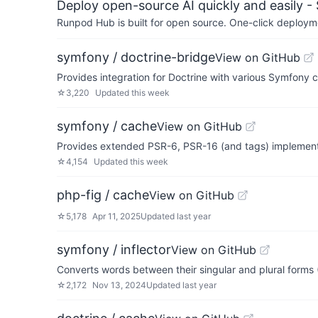
Deploy open-source AI quickly and easily -
Runpod Hub is built for open source. One-click deployme
symfony / doctrine-bridge
View on GitHub
Provides integration for Doctrine with various Symfony
☆
3,220
Updated
this week
symfony / cache
View on GitHub
Provides extended PSR-6, PSR-16 (and tags) implement
☆
4,154
Updated
this week
php-fig / cache
View on GitHub
☆
5,178
Apr 11, 2025
Updated
last year
symfony / inflector
View on GitHub
Converts words between their singular and plural forms (
☆
2,172
Nov 13, 2024
Updated
last year