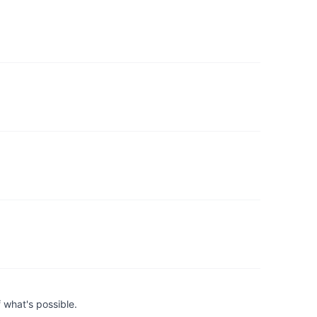
 what's possible.