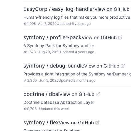
EasyCorp / easy-log-handler
View on GitHub
Human-friendly log files that make you more productive
☆
1,998
Apr 7, 2020
Updated
6 years ago
symfony / profiler-pack
View on GitHub
A Symfony Pack for Symfony profiler
☆
1,673
Aug 20, 2021
Updated
4 years ago
symfony / debug-bundle
View on GitHub
Provides a tight integration of the Symfony VarDumpe
☆
2,360
Jun 5, 2026
Updated
2 months ago
doctrine / dbal
View on GitHub
Doctrine Database Abstraction Layer
☆
9,703
Updated
this week
symfony / flex
View on GitHub
Composer plugin for Symfony