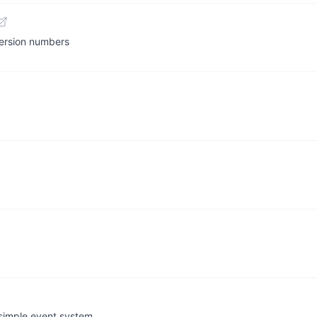
version numbers
 simple event system.