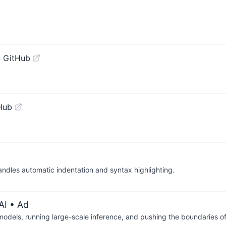
 GitHub
Hub
andles automatic indentation and syntax highlighting.
AI
• Ad
 models, running large-scale inference, and pushing the boundaries of