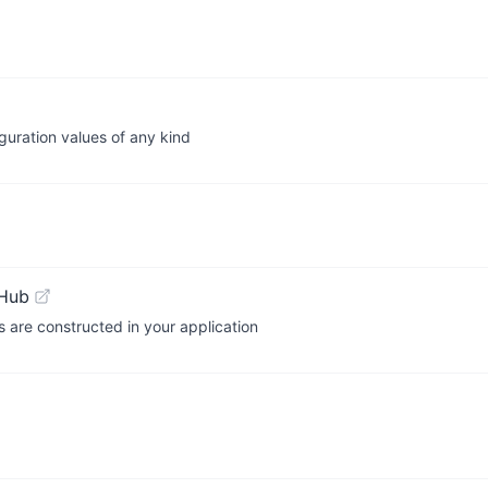
iguration values of any kind
tHub
s are constructed in your application