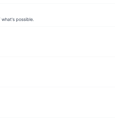
 what's possible.