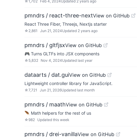
☆
1,702
Feb 4, 2024
Updated
2 years ago
pmndrs / react-three-next
View on GitHub
React Three Fiber, Threejs, Nextjs starter
☆
2,861
Jun 21, 2024
Updated
2 years ago
pmndrs / gltfjsx
View on GitHub
🎮 Turns GLTFs into JSX components
☆
5,832
Nov 4, 2024
Updated
last year
dataarts / dat.gui
View on GitHub
Lightweight controller library for JavaScript.
☆
7,721
Jun 21, 2026
Updated
last month
pmndrs / maath
View on GitHub
🪶 Math helpers for the rest of us
☆
982
Updated
this week
pmndrs / drei-vanilla
View on GitHub