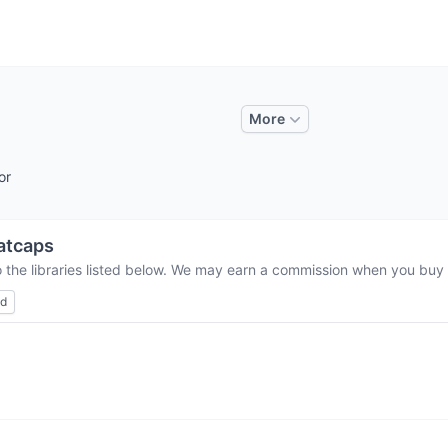
More
or
atcaps
 the libraries listed below. We may earn a commission when you buy t
ed