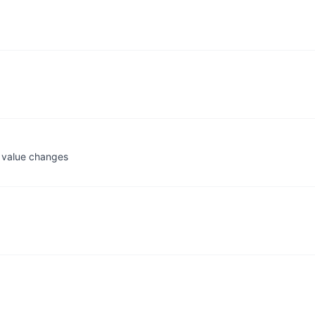
 value changes