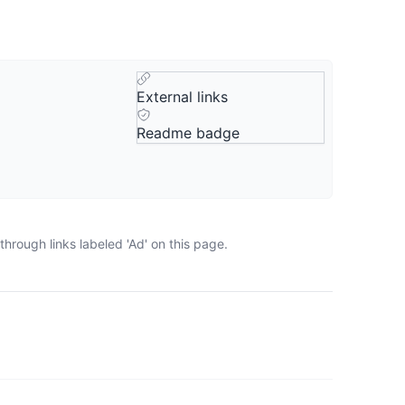
External links
Readme badge
hrough links labeled 'Ad' on this page.