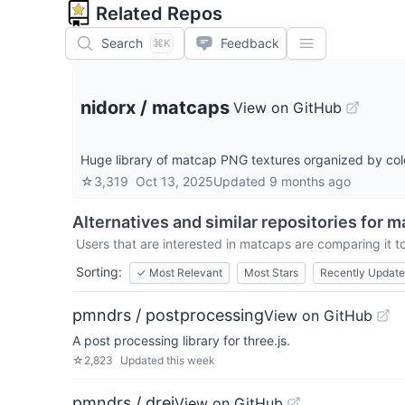
Related Repos
Search
Feedback
⌘K
nidorx
/
matcaps
View on GitHub
Huge library of matcap PNG textures organized by col
☆
3,319
Oct 13, 2025
Updated
9 months ago
Alternatives and similar repositories for
m
Users that are interested in
matcaps
are comparing it to
Sorting:
✓
Most Relevant
Most Stars
Recently Updat
pmndrs / postprocessing
View on GitHub
A post processing library for three.js.
☆
2,823
Updated
this week
pmndrs / drei
View on GitHub