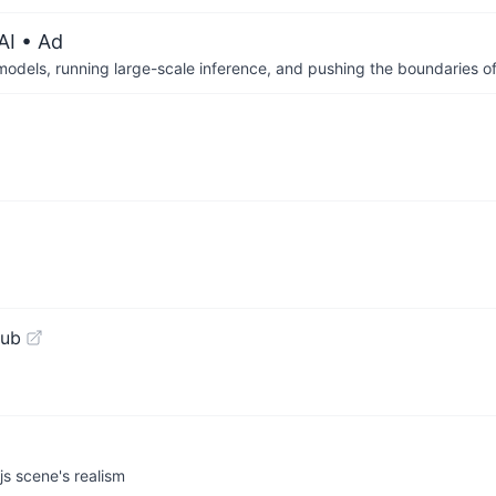
AI
• Ad
 models, running large-scale inference, and pushing the boundaries of
Hub
js scene's realism