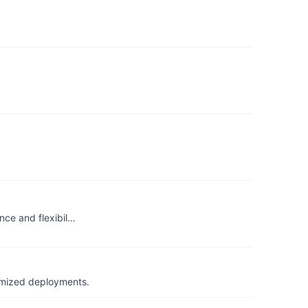
nce and flexibil…
timized deployments.