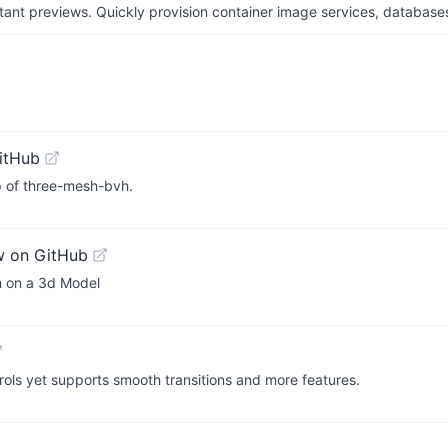
tant previews. Quickly provision container image services, database
itHub
top of three-mesh-bvh.
w on GitHub
on on a 3d Model
trols yet supports smooth transitions and more features.