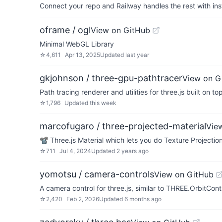
Connect your repo and Railway handles the rest with ins
oframe / ogl
View on GitHub
Minimal WebGL Library
☆
4,611
Apr 13, 2025
Updated
last year
gkjohnson / three-gpu-pathtracer
View on G
Path tracing renderer and utilities for three.js built on 
☆
1,796
Updated
this week
marcofugaro / three-projected-material
Vie
📽 Three.js Material which lets you do Texture Projecti
☆
711
Jul 4, 2024
Updated
2 years ago
yomotsu / camera-controls
View on GitHub
A camera control for three.js, similar to THREE.OrbitCon
☆
2,420
Feb 2, 2026
Updated
6 months ago