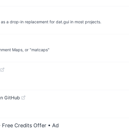
 as a drop-in replacement for dat.gui in most projects.
ronment Maps, or "matcaps"
on GitHub
 Free Credits Offer
• Ad