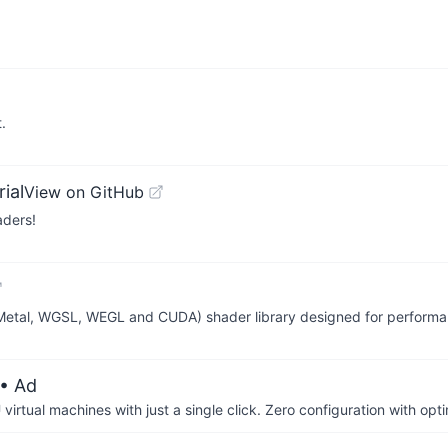
.
ial
View on GitHub
aders!
 Metal, WGSL, WEGL and CUDA) shader library designed for performa
• Ad
irtual machines with just a single click. Zero configuration with op