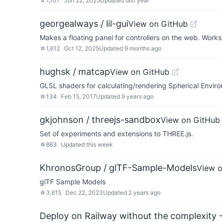
☆
1,107
Jun 22, 2025
Updated
last year
georgealways / lil-gui
View on GitHub
Makes a floating panel for controllers on the web. Works
☆
1,612
Oct 12, 2025
Updated
9 months ago
hughsk / matcap
View on GitHub
GLSL shaders for calculating/rendering Spherical Envi
☆
134
Feb 15, 2017
Updated
9 years ago
gkjohnson / threejs-sandbox
View on GitHub
Set of experiments and extensions to THREE.js.
☆
863
Updated
this week
KhronosGroup / glTF-Sample-Models
View 
glTF Sample Models
☆
3,615
Dec 22, 2023
Updated
2 years ago
Deploy on Railway without the complexity -