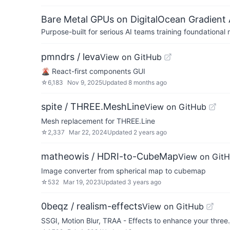
Bare Metal GPUs on DigitalOcean Gradient 
Purpose-built for serious AI teams training foundational
pmndrs / leva
View on GitHub
🌋 React-first components GUI
☆
6,183
Nov 9, 2025
Updated
8 months ago
spite / THREE.MeshLine
View on GitHub
Mesh replacement for THREE.Line
☆
2,337
Mar 22, 2024
Updated
2 years ago
matheowis / HDRI-to-CubeMap
View on Git
Image converter from spherical map to cubemap
☆
532
Mar 19, 2023
Updated
3 years ago
0beqz / realism-effects
View on GitHub
SSGI, Motion Blur, TRAA - Effects to enhance your three.