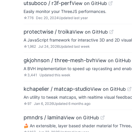
utsuboco / r3f-perf
View on GitHub
Easily monitor your ThreeJS performances.
☆
776
Dec 20, 2024
Updated
last year
protectwise / troika
View on GitHub
A JavaScript framework for interactive 3D and 2D visual
☆
1,962
Jul 24, 2026
Updated
last week
gkjohnson / three-mesh-bvh
View on GitHub
A BVH implementation to speed up raycasting and enable
☆
3,441
Updated
this week
kchapelier / matcap-studio
View on GitHub
An utility to tweak matcaps, with realtime visual feedba
☆
97
Jan 6, 2026
Updated
6 months ago
pmndrs / lamina
View on GitHub
🍰 An extensible, layer based shader material for Three