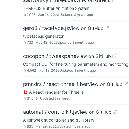
zadvorsky / three.bas
View on GitHub
THREE.JS Buffer Animation System
☆
1,053
Jan 14, 2023
Updated
3 years ago
gero3 / facetype.js
View on GitHub
typeface.js generator
☆
723
May 13, 2026
Updated
2 months ago
cocopon / tweakpane
View on GitHub
Compact GUI for fine-tuning parameters and monitoring
☆
4,562
Mar 15, 2026
Updated
4 months ago
pmndrs / react-three-fiber
View on GitHub
🇨🇭 A React renderer for Three.js
☆
31,648
Updated
this week
automat / controlkit.js
View on GitHub
A lightweight controller and gui library
☆
835
Mar 29, 2022
Updated
4 years ago