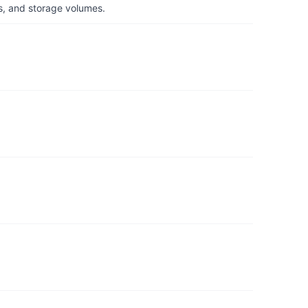
s, and storage volumes.