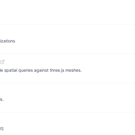
izations
 spatial queries against three.js meshes.
ck.
JS