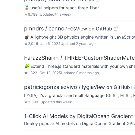
🥉 useful helpers for react-three-fiber
☆
9,788
Updated
this week
pmndrs / cannon-es
View on GitHub
💣 A lightweight 3D physics engine written in JavaScript
☆
2,046
Jan 6, 2024
Updated
2 years ago
FarazzShaikh / THREE-CustomShaderMater
🧩 Extend Three.js standard materials with your own sh
☆
1,322
Oct 12, 2025
Updated
9 months ago
patriciogonzalezvivo / lygia
View on GitHub
LYGIA, it's a granular and multi-language (GLSL, HLSL,
☆
3,399
Updated
this week
1-Click AI Models by DigitalOcean Gradient
Deploy popular AI models on DigitalOcean Gradient GPU v