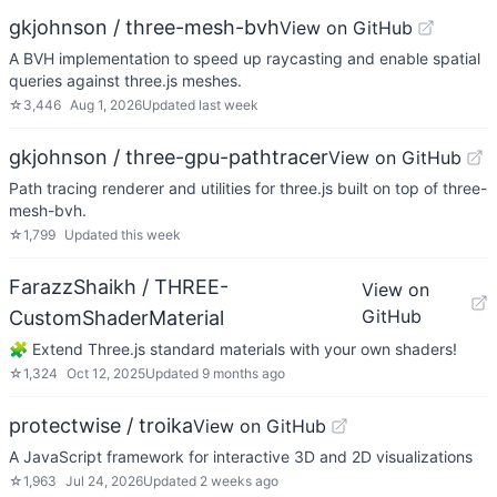
gkjohnson / three-mesh-bvh
View on GitHub
A BVH implementation to speed up raycasting and enable spatial
queries against three.js meshes.
☆
3,446
Aug 1, 2026
Updated
last week
gkjohnson / three-gpu-pathtracer
View on GitHub
Path tracing renderer and utilities for three.js built on top of three-
mesh-bvh.
☆
1,799
Updated
this week
FarazzShaikh / THREE-
View on
GitHub
CustomShaderMaterial
🧩 Extend Three.js standard materials with your own shaders!
☆
1,324
Oct 12, 2025
Updated
9 months ago
protectwise / troika
View on GitHub
A JavaScript framework for interactive 3D and 2D visualizations
☆
1,963
Jul 24, 2026
Updated
2 weeks ago