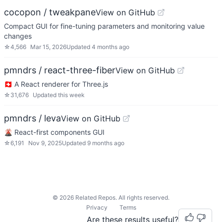
cocopon / tweakpane
View on GitHub
Compact GUI for fine-tuning parameters and monitoring value
changes
☆
4,566
Mar 15, 2026
Updated
4 months ago
pmndrs / react-three-fiber
View on GitHub
🇨🇭 A React renderer for Three.js
☆
31,676
Updated
this week
pmndrs / leva
View on GitHub
🌋 React-first components GUI
☆
6,191
Nov 9, 2025
Updated
9 months ago
©
2026
Related Repos. All rights reserved.
Privacy
Terms
Are these results useful?