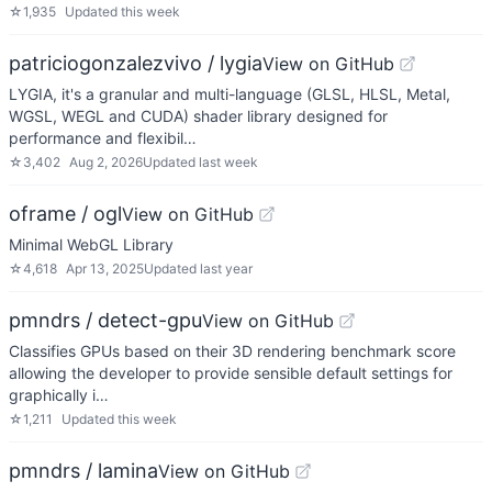
☆
1,935
Updated
this week
patriciogonzalezvivo / lygia
View on GitHub
LYGIA, it's a granular and multi-language (GLSL, HLSL, Metal,
WGSL, WEGL and CUDA) shader library designed for
performance and flexibil…
☆
3,402
Aug 2, 2026
Updated
last week
oframe / ogl
View on GitHub
Minimal WebGL Library
☆
4,618
Apr 13, 2025
Updated
last year
pmndrs / detect-gpu
View on GitHub
Classifies GPUs based on their 3D rendering benchmark score
allowing the developer to provide sensible default settings for
graphically i…
☆
1,211
Updated
this week
pmndrs / lamina
View on GitHub