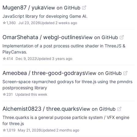
Mugen87 / yuka
View on GitHub
JavaScript library for developing Game AI.
☆
1,360
Jul 23, 2026
Updated
2 weeks ago
OmarShehata / webgl-outlines
View on GitHub
Implementation of a post process outline shader in ThreeJS &
PlayCanvas.
☆
414
Dec 9, 2022
Updated
3 years ago
Ameobea / three-good-godrays
View on GitHub
Screen-space raymarched godrays for three.js using the pmndrs
postprocessing library
☆
231
Updated
this week
Alchemist0823 / three.quarks
View on GitHub
Three.quarks is a general purpose particle system / VFX engine
for three.js
☆
1,019
May 21, 2026
Updated
2 months ago