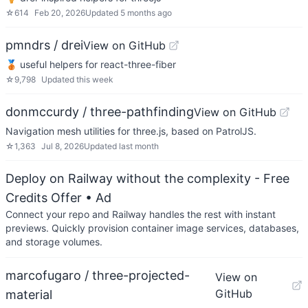
☆
614
Feb 20, 2026
Updated
5 months ago
pmndrs / drei
View on GitHub
🥉 useful helpers for react-three-fiber
☆
9,798
Updated
this week
donmccurdy / three-pathfinding
View on GitHub
Navigation mesh utilities for three.js, based on PatrolJS.
☆
1,363
Jul 8, 2026
Updated
last month
Deploy on Railway without the complexity - Free
Credits Offer
• Ad
Connect your repo and Railway handles the rest with instant
previews. Quickly provision container image services, databases,
and storage volumes.
marcofugaro / three-projected-
View on
GitHub
material