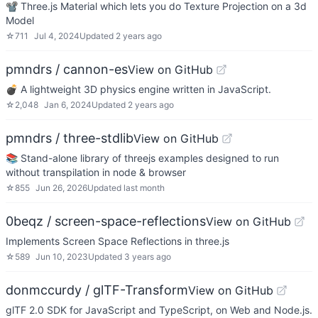
📽 Three.js Material which lets you do Texture Projection on a 3d
Model
☆
711
Jul 4, 2024
Updated
2 years ago
pmndrs / cannon-es
View on GitHub
💣 A lightweight 3D physics engine written in JavaScript.
☆
2,048
Jan 6, 2024
Updated
2 years ago
pmndrs / three-stdlib
View on GitHub
📚 Stand-alone library of threejs examples designed to run
without transpilation in node & browser
☆
855
Jun 26, 2026
Updated
last month
0beqz / screen-space-reflections
View on GitHub
Implements Screen Space Reflections in three.js
☆
589
Jun 10, 2023
Updated
3 years ago
donmccurdy / glTF-Transform
View on GitHub
glTF 2.0 SDK for JavaScript and TypeScript, on Web and Node.js.