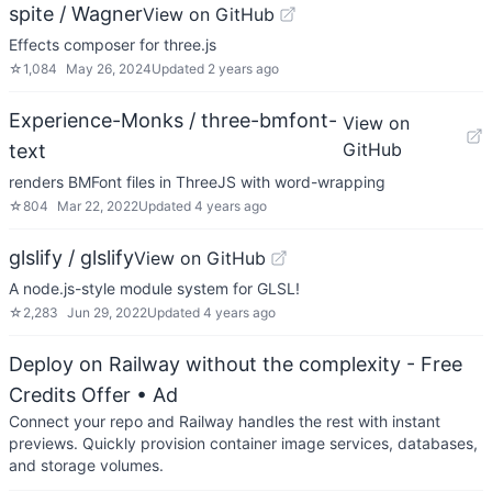
spite / Wagner
View on GitHub
Effects composer for three.js
☆
1,084
May 26, 2024
Updated
2 years ago
Experience-Monks / three-bmfont-
View on
GitHub
text
renders BMFont files in ThreeJS with word-wrapping
☆
804
Mar 22, 2022
Updated
4 years ago
glslify / glslify
View on GitHub
A node.js-style module system for GLSL!
☆
2,283
Jun 29, 2022
Updated
4 years ago
Deploy on Railway without the complexity - Free
Credits Offer
• Ad
Connect your repo and Railway handles the rest with instant
previews. Quickly provision container image services, databases,
and storage volumes.