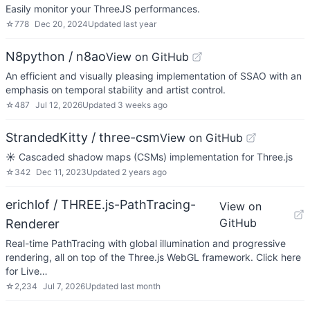
Easily monitor your ThreeJS performances.
☆
778
Dec 20, 2024
Updated
last year
N8python / n8ao
View on GitHub
An efficient and visually pleasing implementation of SSAO with an
emphasis on temporal stability and artist control.
☆
487
Jul 12, 2026
Updated
3 weeks ago
StrandedKitty / three-csm
View on GitHub
☀️ Cascaded shadow maps (CSMs) implementation for Three.js
☆
342
Dec 11, 2023
Updated
2 years ago
erichlof / THREE.js-PathTracing-
View on
GitHub
Renderer
Real-time PathTracing with global illumination and progressive
rendering, all on top of the Three.js WebGL framework. Click here
for Live…
☆
2,234
Jul 7, 2026
Updated
last month