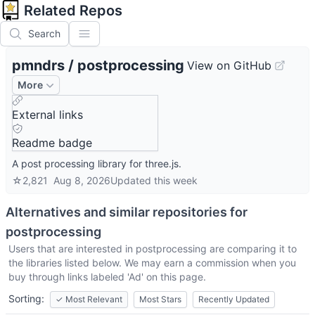
Related Repos
Search
pmndrs
/
postprocessing
View on GitHub
More
External links
Readme badge
A post processing library for three.js.
☆
2,821
Aug 8, 2026
Updated
this week
Alternatives and similar repositories for
postprocessing
Users that are interested in
postprocessing
are comparing it to
the libraries listed below. We may earn a commission when you
buy through links labeled 'Ad' on this page.
Sorting:
✓
Most Relevant
Most Stars
Recently Updated