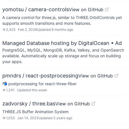
yomotsu / camera-controls
View on GitHub
A camera control for three.js, similar to THREE.OrbitControls yet
supports smooth transitions and more features.
☆
2,423
Feb 2, 2026
Updated
6 months ago
Managed Database hosting by DigitalOcean
• Ad
PostgreSQL, MySQL, MongoDB, Kafka, Valkey, and OpenSearch
available. Automatically scale up storage and focus on building
your apps.
pmndrs / react-postprocessing
View on GitHub
📬 postprocessing for react-three-fiber
☆
1,341
Updated
this week
zadvorsky / three.bas
View on GitHub
THREE.JS Buffer Animation System
☆
1,053
Jan 14, 2023
Updated
3 years ago