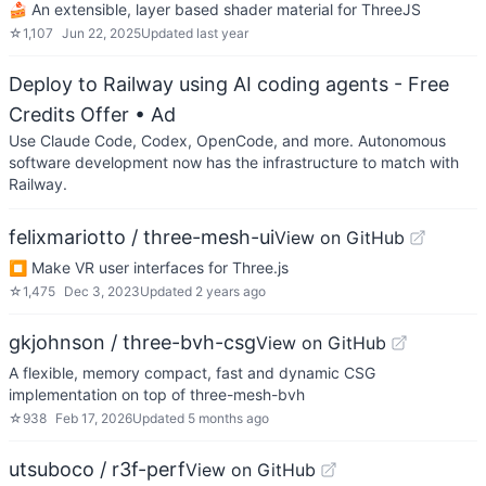
🍰 An extensible, layer based shader material for ThreeJS
☆
1,107
Jun 22, 2025
Updated
last year
Deploy to Railway using AI coding agents - Free
Credits Offer
• Ad
Use Claude Code, Codex, OpenCode, and more. Autonomous
software development now has the infrastructure to match with
Railway.
felixmariotto / three-mesh-ui
View on GitHub
⏹ Make VR user interfaces for Three.js
☆
1,475
Dec 3, 2023
Updated
2 years ago
gkjohnson / three-bvh-csg
View on GitHub
A flexible, memory compact, fast and dynamic CSG
implementation on top of three-mesh-bvh
☆
938
Feb 17, 2026
Updated
5 months ago
utsuboco / r3f-perf
View on GitHub