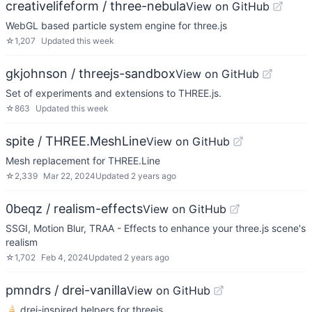
creativelifeform / three-nebula
View on GitHub
WebGL based particle system engine for three.js
☆
1,207
Updated
this week
gkjohnson / threejs-sandbox
View on GitHub
Set of experiments and extensions to THREE.js.
☆
863
Updated
this week
spite / THREE.MeshLine
View on GitHub
Mesh replacement for THREE.Line
☆
2,339
Mar 22, 2024
Updated
2 years ago
0beqz / realism-effects
View on GitHub
SSGI, Motion Blur, TRAA - Effects to enhance your three.js scene's
realism
☆
1,702
Feb 4, 2024
Updated
2 years ago
pmndrs / drei-vanilla
View on GitHub
🍦 drei-inspired helpers for threejs