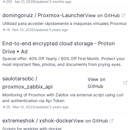
☆
292
Apr 21, 2026
Updated
3 months ago
domingoruiz / Proxmox-Launcher
View on GitHub
Utilidad para acceder rápidamente a máquinas virtuales Proxmox
☆
16
Nov 10, 2020
Updated
5 years ago
End-to-end encrypted cloud storage - Proton
Drive
• Ad
Special offer: 40% Off Yearly / 80% Off First Month. Protect your
most important files, photos, and documents from prying eyes.
saulotarsobc /
View on
GitHub
proxmox_zabbix_api
Monitoring of Proxmox with Zabbix via external script using curl
and authentication via Api Token
☆
20
Mar 10, 2023
Updated
3 years ago
extremeshok / xshok-docker
View on GitHub
Scripts for working with docker