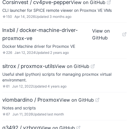
Corsinvest / cv4pve-pepper
View on GitHub
CLI launcher for SPICE remote viewer on Proxmox VE VMs
☆
150
Apr 14, 2026
Updated
3 months ago
lnxbil / docker-machine-driver-
View on
GitHub
proxmox-ve
Docker Machine driver for Proxmox VE
☆
226
Jan 12, 2024
Updated
2 years ago
sitrox / proxmox-utils
View on GitHub
Useful shell (python) scripts for managing proxmox virtual
environment.
☆
61
Jun 12, 2022
Updated
4 years ago
vlombardino / Proxmox
View on GitHub
Notes and scripts
☆
67
Jun 11, 2026
Updated
last month
g3492 / vzborg
View on GitHub