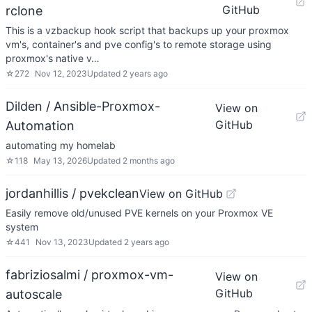
GitHub
rclone
This is a vzbackup hook script that backups up your proxmox
vm's, container's and pve config's to remote storage using
proxmox's native v…
☆
272
Nov 12, 2023
Updated
2 years ago
Dilden / Ansible-Proxmox-
View on
GitHub
Automation
automating my homelab
☆
118
May 13, 2026
Updated
2 months ago
jordanhillis / pvekclean
View on GitHub
Easily remove old/unused PVE kernels on your Proxmox VE
system
☆
441
Nov 13, 2023
Updated
2 years ago
fabriziosalmi / proxmox-vm-
View on
GitHub
autoscale