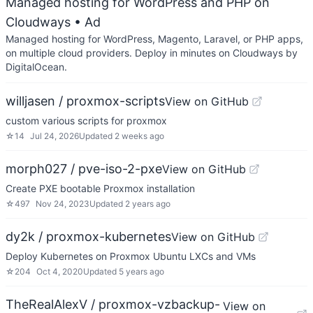
Managed hosting for WordPress and PHP on
Cloudways
• Ad
Managed hosting for WordPress, Magento, Laravel, or PHP apps,
on multiple cloud providers. Deploy in minutes on Cloudways by
DigitalOcean.
willjasen / proxmox-scripts
View on GitHub
custom various scripts for proxmox
☆
14
Jul 24, 2026
Updated
2 weeks ago
morph027 / pve-iso-2-pxe
View on GitHub
Create PXE bootable Proxmox installation
☆
497
Nov 24, 2023
Updated
2 years ago
dy2k / proxmox-kubernetes
View on GitHub
Deploy Kubernetes on Proxmox Ubuntu LXCs and VMs
☆
204
Oct 4, 2020
Updated
5 years ago
TheRealAlexV / proxmox-vzbackup-
View on