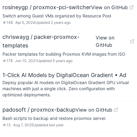
rosineygp / proxmox-pci-switcher
View on GitHub
Switch among Guest VMs organized by Resource Pool
☆
148
Apr 5, 2024
Updated
2 years ago
chriswayg / packer-proxmox-
View on
GitHub
templates
Packer templates for building Proxmox KVM images from ISO
☆
178
Jun 10, 2021
Updated
5 years ago
1-Click AI Models by DigitalOcean Gradient
• Ad
Deploy popular AI models on DigitalOcean Gradient GPU virtual
machines with just a single click. Zero configuration with
optimized deployments.
padosoft / proxmox-backup
View on GitHub
Bash scripts to backup and restore proxmox server.
☆
13
Aug 7, 2025
Updated
last year