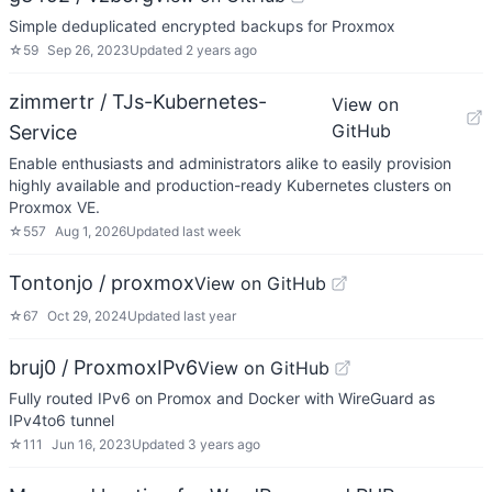
Simple deduplicated encrypted backups for Proxmox
☆
59
Sep 26, 2023
Updated
2 years ago
zimmertr / TJs-Kubernetes-
View on
GitHub
Service
Enable enthusiasts and administrators alike to easily provision
highly available and production-ready Kubernetes clusters on
Proxmox VE.
☆
557
Aug 1, 2026
Updated
last week
Tontonjo / proxmox
View on GitHub
☆
67
Oct 29, 2024
Updated
last year
bruj0 / ProxmoxIPv6
View on GitHub
Fully routed IPv6 on Promox and Docker with WireGuard as
IPv4to6 tunnel
☆
111
Jun 16, 2023
Updated
3 years ago