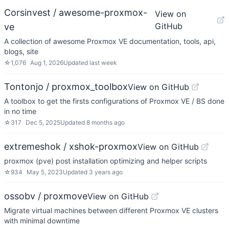
Corsinvest / awesome-proxmox-
View on
GitHub
ve
A collection of awesome Proxmox VE documentation, tools, api,
blogs, site
☆
1,076
Aug 1, 2026
Updated
last week
Tontonjo / proxmox_toolbox
View on GitHub
A toolbox to get the firsts configurations of Proxmox VE / BS done
in no time
☆
317
Dec 5, 2025
Updated
8 months ago
extremeshok / xshok-proxmox
View on GitHub
proxmox (pve) post installation optimizing and helper scripts
☆
934
May 5, 2023
Updated
3 years ago
ossobv / proxmove
View on GitHub
Migrate virtual machines between different Proxmox VE clusters
with minimal downtime