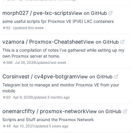
morph027 / pve-lxc-scripts
View on GitHub
some useful scripts fpr Proxmox VE (PVE) LXC containers
☆
62
Updated
this week
vzamora / Proxmox-Cheatsheet
View on GitHub
This is a compilation of notes I've gathered while setting up my
own Proxmox server at home.
☆
566
Jul 26, 2026
Updated
last week
Corsinvest / cv4pve-botgram
View on GitHub
Telegram bot to manage and monitor Proxmox VE from your
mobile
☆
93
Apr 9, 2026
Updated
3 months ago
onemarcfifty / proxmox-network
View on GitHub
Scripts and Stuff around the Proxmox Network
☆
46
Apr 10, 2021
Updated
5 years ago