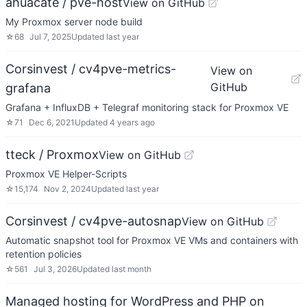
ahuacate / pve-host
View on GitHub
My Proxmox server node build
☆
68
Jul 7, 2025
Updated
last year
Corsinvest / cv4pve-metrics-
View on
GitHub
grafana
Grafana + InfluxDB + Telegraf monitoring stack for Proxmox VE
☆
71
Dec 6, 2021
Updated
4 years ago
tteck / Proxmox
View on GitHub
Proxmox VE Helper-Scripts
☆
15,174
Nov 2, 2024
Updated
last year
Corsinvest / cv4pve-autosnap
View on GitHub
Automatic snapshot tool for Proxmox VE VMs and containers with
retention policies
☆
561
Jul 3, 2026
Updated
last month
Managed hosting for WordPress and PHP on