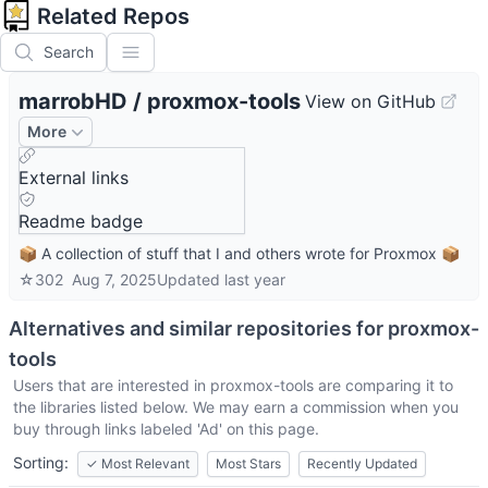
Related Repos
Search
marrobHD
/
proxmox-tools
View on GitHub
More
External links
Readme badge
📦 A collection of stuff that I and others wrote for Proxmox 📦
☆
302
Aug 7, 2025
Updated
last year
Alternatives and similar repositories for
proxmox-
tools
Users that are interested in
proxmox-tools
are comparing it to
the libraries listed below. We may earn a commission when you
buy through links labeled 'Ad' on this page.
Sorting:
✓
Most Relevant
Most Stars
Recently Updated