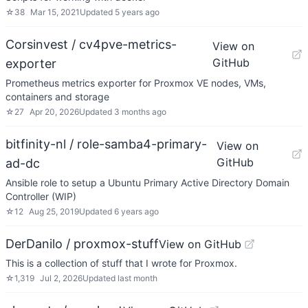
☆
38
Mar 15, 2021
Updated
5 years ago
Corsinvest / cv4pve-metrics-
View on
GitHub
exporter
Prometheus metrics exporter for Proxmox VE nodes, VMs,
containers and storage
☆
27
Apr 20, 2026
Updated
3 months ago
bitfinity-nl / role-samba4-primary-
View on
GitHub
ad-dc
Ansible role to setup a Ubuntu Primary Active Directory Domain
Controller (WIP)
☆
12
Aug 25, 2019
Updated
6 years ago
DerDanilo / proxmox-stuff
View on GitHub
This is a collection of stuff that I wrote for Proxmox.
☆
1,319
Jul 2, 2026
Updated
last month