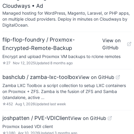
Cloudways
• Ad
Managed hosting for WordPress, Magento, Laravel, or PHP apps,
on multiple cloud providers. Deploy in minutes on Cloudways by
DigitalOcean.
flip-flop-foundry / Proxmox-
View on
GitHub
Encrypted-Remote-Backup
Encrypt and upload Proxmox VM backups to rclone remotes
☆
27
Nov 12, 2025
Updated
8 months ago
bashclub / zamba-lxc-toolbox
View on GitHub
Zamba LXC Toolbox a script collection to setup LXC containers
on Proxmox + ZFS. Zamba is the fusion of ZFS and Samba
(standalone, active …
☆
452
Aug 1, 2026
Updated
last week
joshpatten / PVE-VDIClient
View on GitHub
Proxmox based VDI client
☆
1,080
Apr 10, 2026
Updated
3 months ago