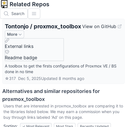
Related Repos
Search
Tontonjo
/
proxmox_toolbox
View on GitHub
More
External links
Readme badge
A toolbox to get the firsts configurations of Proxmox VE / BS
done in no time
☆
317
Dec 5, 2025
Updated
8 months ago
Alternatives and similar repositories for
proxmox_toolbox
Users that are interested in
proxmox_toolbox
are comparing it to
the libraries listed below. We may earn a commission when you
buy through links labeled 'Ad' on this page.
Sorting:
✓
Most Relevant
Most Stars
Recently Updated