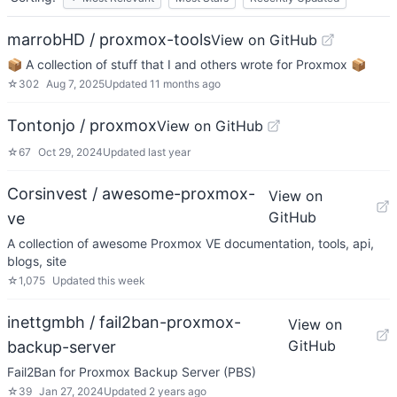
marrobHD / proxmox-tools
View on GitHub
📦 A collection of stuff that I and others wrote for Proxmox 📦
☆
302
Aug 7, 2025
Updated
11 months ago
Tontonjo / proxmox
View on GitHub
☆
67
Oct 29, 2024
Updated
last year
Corsinvest / awesome-proxmox-
View on
GitHub
ve
A collection of awesome Proxmox VE documentation, tools, api,
blogs, site
☆
1,075
Updated
this week
inettgmbh / fail2ban-proxmox-
View on
GitHub
backup-server
Fail2Ban for Proxmox Backup Server (PBS)
☆
39
Jan 27, 2024
Updated
2 years ago