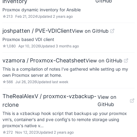
GitHub
inventory
Proxmox dynamic inventory for Ansible
☆
213
Feb 21, 2024
Updated
2 years ago
joshpatten / PVE-VDIClient
View on GitHub
Proxmox based VDI client
☆
1,080
Apr 10, 2026
Updated
3 months ago
vzamora / Proxmox-Cheatsheet
View on GitHub
This is a compilation of notes I've gathered while setting up my
own Proxmox server at home.
☆
566
Jul 26, 2026
Updated
last week
TheRealAlexV / proxmox-vzbackup-
View on
GitHub
rclone
This is a vzbackup hook script that backups up your proxmox
vm's, container's and pve config's to remote storage using
proxmox's native v…
☆
272
Nov 12, 2023
Updated
2 years ago