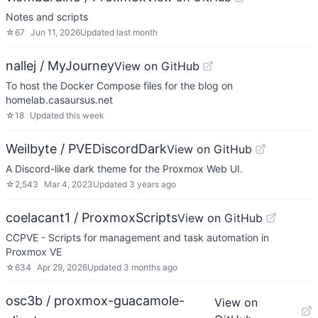
Notes and scripts
☆
67
Jun 11, 2026
Updated
last month
nallej / MyJourney
View on GitHub
To host the Docker Compose files for the blog on
homelab.casaursus.net
☆
18
Updated
this week
Weilbyte / PVEDiscordDark
View on GitHub
A Discord-like dark theme for the Proxmox Web UI.
☆
2,543
Mar 4, 2023
Updated
3 years ago
coelacant1 / ProxmoxScripts
View on GitHub
CCPVE - Scripts for management and task automation in
Proxmox VE
☆
634
Apr 29, 2026
Updated
3 months ago
osc3b / proxmox-guacamole-
View on