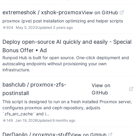
extremeshok / xshok-proxmox
View on GitHub
proxmox (pve) post installation optimizing and helper scripts
☆
934
May 5, 2023
Updated
3 years ago
Deploy open-source AI quickly and easily - Special
Bonus Offer
• Ad
Runpod Hub is built for open source. One-click deployment and
autoscaling endpoints without provisioning your own
infrastructure.
bashclub / proxmox-zfs-
View on
GitHub
postinstall
This script is designed to run on a fresh installed Proxmox server,
configures proxmox and ceph repository, adjusts
`zfs_arc_cache` and i…
☆
149
Jan 19, 2026
Updated
6 months ago
DerDanilo / proxmox-stuff
View on GitHub