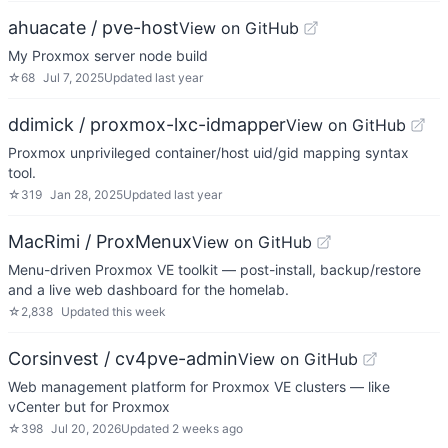
ahuacate / pve-host
View on GitHub
My Proxmox server node build
☆
68
Jul 7, 2025
Updated
last year
ddimick / proxmox-lxc-idmapper
View on GitHub
Proxmox unprivileged container/host uid/gid mapping syntax
tool.
☆
319
Jan 28, 2025
Updated
last year
MacRimi / ProxMenux
View on GitHub
Menu-driven Proxmox VE toolkit — post-install, backup/restore
and a live web dashboard for the homelab.
☆
2,838
Updated
this week
Corsinvest / cv4pve-admin
View on GitHub
Web management platform for Proxmox VE clusters — like
vCenter but for Proxmox
☆
398
Jul 20, 2026
Updated
2 weeks ago