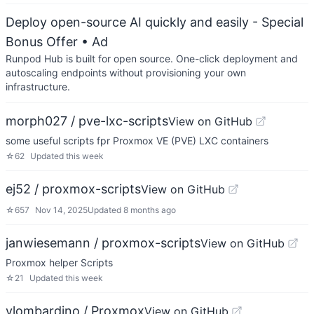
Deploy open-source AI quickly and easily - Special
Bonus Offer
• Ad
Runpod Hub is built for open source. One-click deployment and
autoscaling endpoints without provisioning your own
infrastructure.
morph027 / pve-lxc-scripts
View on GitHub
some useful scripts fpr Proxmox VE (PVE) LXC containers
☆
62
Updated
this week
ej52 / proxmox-scripts
View on GitHub
☆
657
Nov 14, 2025
Updated
8 months ago
janwiesemann / proxmox-scripts
View on GitHub
Proxmox helper Scripts
☆
21
Updated
this week
vlombardino / Proxmox
View on GitHub