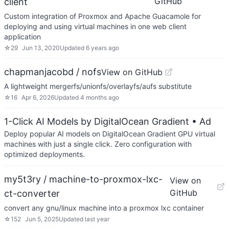
GitHub
client
Custom integration of Proxmox and Apache Guacamole for
deploying and using virtual machines in one web client
application
☆
29
Jun 13, 2020
Updated
6 years ago
chapmanjacobd / nofs
View on GitHub
A lightweight mergerfs/unionfs/overlayfs/aufs substitute
☆
16
Apr 6, 2026
Updated
4 months ago
1-Click AI Models by DigitalOcean Gradient
• Ad
Deploy popular AI models on DigitalOcean Gradient GPU virtual
machines with just a single click. Zero configuration with
optimized deployments.
my5t3ry / machine-to-proxmox-lxc-
View on
GitHub
ct-converter
convert any gnu/linux machine into a proxmox lxc container
☆
152
Jun 5, 2025
Updated
last year