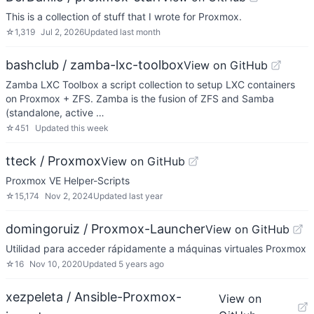
This is a collection of stuff that I wrote for Proxmox.
☆
1,319
Jul 2, 2026
Updated
last month
bashclub / zamba-lxc-toolbox
View on GitHub
Zamba LXC Toolbox a script collection to setup LXC containers
on Proxmox + ZFS. Zamba is the fusion of ZFS and Samba
(standalone, active …
☆
451
Updated
this week
tteck / Proxmox
View on GitHub
Proxmox VE Helper-Scripts
☆
15,174
Nov 2, 2024
Updated
last year
domingoruiz / Proxmox-Launcher
View on GitHub
Utilidad para acceder rápidamente a máquinas virtuales Proxmox
☆
16
Nov 10, 2020
Updated
5 years ago
xezpeleta / Ansible-Proxmox-
View on