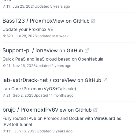
☆
11
Jun 25, 2021
Updated
5 years ago
BassT23 / Proxmox
View on GitHub
Update your Proxmox VE
☆
620
Jul 28, 2026
Updated
last week
Support-pl / ione
View on GitHub
Quick PaaS and IaaS cloud based on OpenNebula
☆
21
Nov 16, 2023
Updated
2 years ago
lab-astr0rack-net / core
View on GitHub
Lab Core (Proxmox+VyOS+Tailscale)
☆
21
Sep 2, 2025
Updated
11 months ago
bruj0 / ProxmoxIPv6
View on GitHub
Fully routed IPv6 on Promox and Docker with WireGuard as
IPv4to6 tunnel
☆
111
Jun 16, 2023
Updated
3 years ago