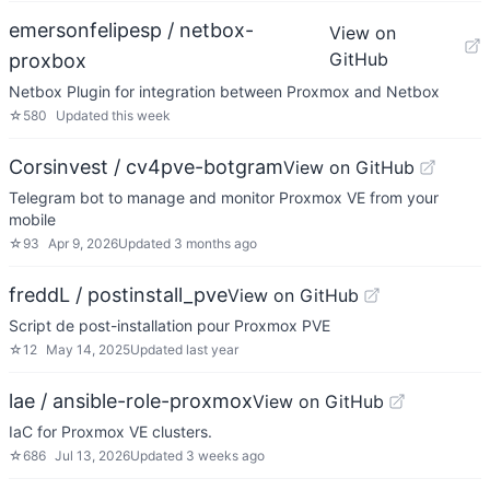
emersonfelipesp / netbox-
View on
GitHub
proxbox
Netbox Plugin for integration between Proxmox and Netbox
☆
580
Updated
this week
Corsinvest / cv4pve-botgram
View on GitHub
Telegram bot to manage and monitor Proxmox VE from your
mobile
☆
93
Apr 9, 2026
Updated
3 months ago
freddL / postinstall_pve
View on GitHub
Script de post-installation pour Proxmox PVE
☆
12
May 14, 2025
Updated
last year
lae / ansible-role-proxmox
View on GitHub
IaC for Proxmox VE clusters.
☆
686
Jul 13, 2026
Updated
3 weeks ago