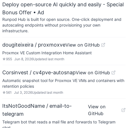
Deploy open-source AI quickly and easily - Special
Bonus Offer
• Ad
Runpod Hub is built for open source. One-click deployment and
autoscaling endpoints without provisioning your own
infrastructure.
dougiteixeira / proxmoxve
View on GitHub
Proxmox VE Custom Integration Home Assistant
☆
955
Jun 8, 2026
Updated
last month
Corsinvest / cv4pve-autosnap
View on GitHub
Automatic snapshot tool for Proxmox VE VMs and containers with
retention policies
☆
561
Jul 3, 2026
Updated
last month
ItsNotGoodName / email-to-
View on
GitHub
telegram
Telegram bot that reads a mail file and forwards to Telegram
chat.