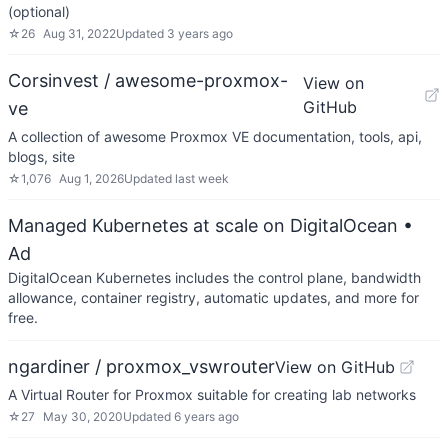
(optional)
☆
26
Aug 31, 2022
Updated
3 years ago
Corsinvest / awesome-proxmox-
View on
GitHub
ve
A collection of awesome Proxmox VE documentation, tools, api,
blogs, site
☆
1,076
Aug 1, 2026
Updated
last week
Managed Kubernetes at scale on DigitalOcean
•
Ad
DigitalOcean Kubernetes includes the control plane, bandwidth
allowance, container registry, automatic updates, and more for
free.
ngardiner / proxmox_vswrouter
View on GitHub
A Virtual Router for Proxmox suitable for creating lab networks
☆
27
May 30, 2020
Updated
6 years ago