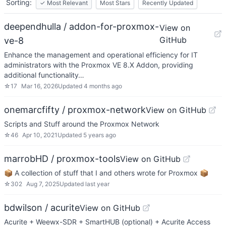
Sorting:
✓
Most Relevant
Most Stars
Recently Updated
deependhulla / addon-for-proxmox-
View on
GitHub
ve-8
Enhance the management and operational efficiency for IT
administrators with the Proxmox VE 8.X Addon, providing
additional functionality…
☆
17
Mar 16, 2026
Updated
4 months ago
onemarcfifty / proxmox-network
View on GitHub
Scripts and Stuff around the Proxmox Network
☆
46
Apr 10, 2021
Updated
5 years ago
marrobHD / proxmox-tools
View on GitHub
📦 A collection of stuff that I and others wrote for Proxmox 📦
☆
302
Aug 7, 2025
Updated
last year
bdwilson / acurite
View on GitHub
Acurite + Weewx-SDR + SmartHUB (optional) + Acurite Access