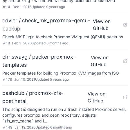
🕷 aircrack-ng - wifi network security collection dockerized
☆
14
Dec 1, 2016
Updated
9 years ago
edvler / check_mk_proxmox-qemu-
View on
GitHub
backup
Check MK Plugin to check Proxmox VM guest (QEMU) backups
☆
18
Feb 3, 2026
Updated
6 months ago
chriswayg / packer-proxmox-
View on
GitHub
templates
Packer templates for building Proxmox KVM images from ISO
☆
178
Jun 10, 2021
Updated
5 years ago
bashclub / proxmox-zfs-
View on
GitHub
postinstall
This script is designed to run on a fresh installed Proxmox server,
configures proxmox and ceph repository, adjusts
`zfs_arc_cache` and i…
☆
149
Jan 19, 2026
Updated
6 months ago