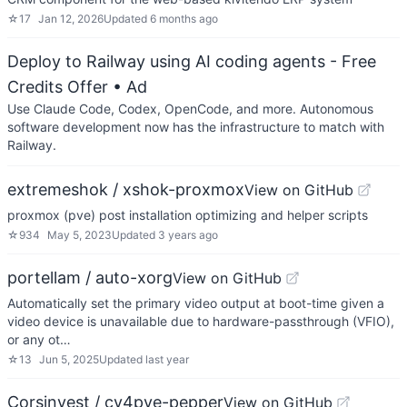
☆
17
Jan 12, 2026
Updated
6 months ago
Deploy to Railway using AI coding agents - Free
Credits Offer
• Ad
Use Claude Code, Codex, OpenCode, and more. Autonomous
software development now has the infrastructure to match with
Railway.
extremeshok / xshok-proxmox
View on GitHub
proxmox (pve) post installation optimizing and helper scripts
☆
934
May 5, 2023
Updated
3 years ago
portellam / auto-xorg
View on GitHub
Automatically set the primary video output at boot-time given a
video device is unavailable due to hardware-passthrough (VFIO),
or any ot…
☆
13
Jun 5, 2025
Updated
last year
Corsinvest / cv4pve-pepper
View on GitHub