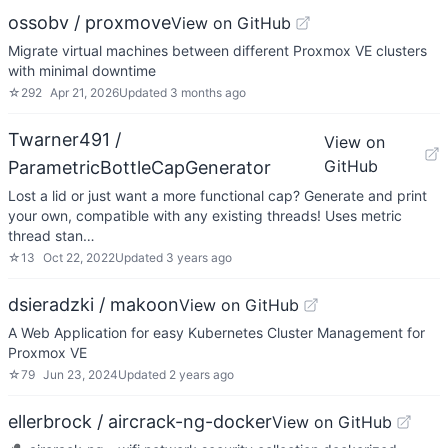
ossobv / proxmove
View on GitHub
Migrate virtual machines between different Proxmox VE clusters
with minimal downtime
☆
292
Apr 21, 2026
Updated
3 months ago
Twarner491 /
View on
GitHub
ParametricBottleCapGenerator
Lost a lid or just want a more functional cap? Generate and print
your own, compatible with any existing threads! Uses metric
thread stan…
☆
13
Oct 22, 2022
Updated
3 years ago
dsieradzki / makoon
View on GitHub
A Web Application for easy Kubernetes Cluster Management for
Proxmox VE
☆
79
Jun 23, 2024
Updated
2 years ago
ellerbrock / aircrack-ng-docker
View on GitHub