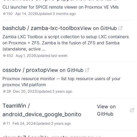
CLI launcher for SPICE remote viewer on Proxmox VE VMs
☆
150
Apr 14, 2026
Updated
3 months ago
bashclub / zamba-lxc-toolbox
View on GitHub
Zamba LXC Toolbox a script collection to setup LXC containers
on Proxmox + ZFS. Zamba is the fusion of ZFS and Samba
(standalone, active …
☆
452
Aug 1, 2026
Updated
last week
ossobv / proxtop
View on GitHub
Proxmox resource monitor -- list top resource users of your
proxmox VM platform
☆
28
Dec 20, 2023
Updated
2 years ago
TeamWin /
View on
GitHub
android_device_google_bonito
☆
11
Feb 24, 2024
Updated
2 years ago