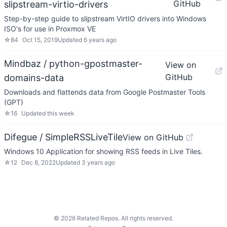
GitHub
slipstream-virtio-drivers
Step-by-step guide to slipstream VirtIO drivers into Windows
ISO's for use in Proxmox VE
☆
84
Oct 15, 2019
Updated
6 years ago
Mindbaz / python-gpostmaster-
View on
GitHub
domains-data
Downloads and flattends data from Google Postmaster Tools
(GPT)
☆
16
Updated
this week
Difegue / SimpleRSSLiveTile
View on GitHub
Windows 10 Application for showing RSS feeds in Live Tiles.
☆
12
Dec 8, 2022
Updated
3 years ago
©
2026
Related Repos. All rights reserved.