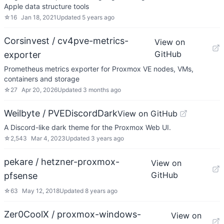
Apple data structure tools
☆
16
Jan 18, 2021
Updated
5 years ago
Corsinvest / cv4pve-metrics-
View on
GitHub
exporter
Prometheus metrics exporter for Proxmox VE nodes, VMs,
containers and storage
☆
27
Apr 20, 2026
Updated
3 months ago
Weilbyte / PVEDiscordDark
View on GitHub
A Discord-like dark theme for the Proxmox Web UI.
☆
2,543
Mar 4, 2023
Updated
3 years ago
pekare / hetzner-proxmox-
View on
GitHub
pfsense
☆
63
May 12, 2018
Updated
8 years ago
Zer0CoolX / proxmox-windows-
View on