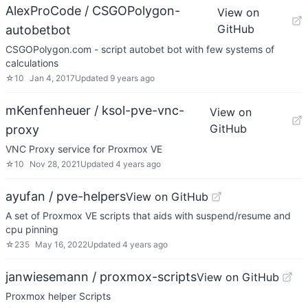
AlexProCode / CSGOPolygon-
View on
GitHub
autobetbot
CSGOPolygon.com - script autobet bot with few systems of
calculations
☆
10
Jan 4, 2017
Updated
9 years ago
mKenfenheuer / ksol-pve-vnc-
View on
GitHub
proxy
VNC Proxy service for Proxmox VE
☆
10
Nov 28, 2021
Updated
4 years ago
ayufan / pve-helpers
View on GitHub
A set of Proxmox VE scripts that aids with suspend/resume and
cpu pinning
☆
235
May 16, 2022
Updated
4 years ago
janwiesemann / proxmox-scripts
View on GitHub
Proxmox helper Scripts