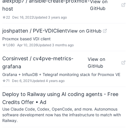
alexpdp7 / ansible-create-proxmox-
View on
GitHub
host
☆
22
Dec 16, 2022
Updated
3 years ago
joshpatten / PVE-VDIClient
View on GitHub
Proxmox based VDI client
☆
1,080
Apr 10, 2026
Updated
3 months ago
Corsinvest / cv4pve-metrics-
View on
GitHub
grafana
Grafana + InfluxDB + Telegraf monitoring stack for Proxmox VE
☆
71
Dec 6, 2021
Updated
4 years ago
Deploy to Railway using AI coding agents - Free
Credits Offer
• Ad
Use Claude Code, Codex, OpenCode, and more. Autonomous
software development now has the infrastructure to match with
Railway.