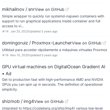
mikhailnov / snr
View on GitHub
Simple wrapper to quickly run systemd-nspawn containers with
support to run graphical applications inside container and full
access to vi…
☆
14
Jan 25, 2023
Updated
3 years ago
domingoruiz / Proxmox-Launcher
View on GitHub
Utilidad para acceder rápidamente a máquinas virtuales Proxmox
☆
16
Nov 10, 2020
Updated
5 years ago
GPU virtual machines on DigitalOcean Gradient AI
• Ad
Get to production fast with high-performance AMD and NVIDIA
GPUs you can spin up in seconds. The definition of operational
simplicity.
shizmob / img4
View on GitHub
(migrated to https://codeberg.org/shiz/img4) various low-level