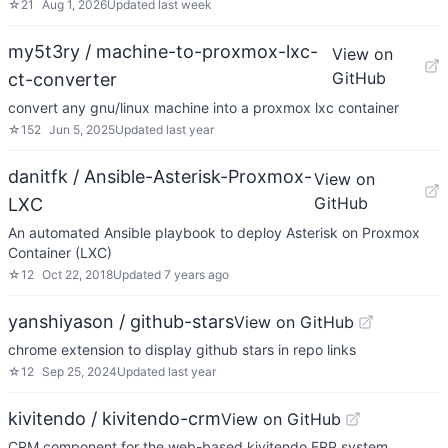
☆
21
Aug 1, 2026
Updated
last week
my5t3ry / machine-to-proxmox-lxc-
View on
GitHub
ct-converter
convert any gnu/linux machine into a proxmox lxc container
☆
152
Jun 5, 2025
Updated
last year
danitfk / Ansible-Asterisk-Proxmox-
View on
GitHub
LXC
An automated Ansible playbook to deploy Asterisk on Proxmox
Container (LXC)
☆
12
Oct 22, 2018
Updated
7 years ago
yanshiyason / github-stars
View on GitHub
chrome extension to display github stars in repo links
☆
12
Sep 25, 2024
Updated
last year
kivitendo / kivitendo-crm
View on GitHub
CRM component for the web-based kivitendo ERP system