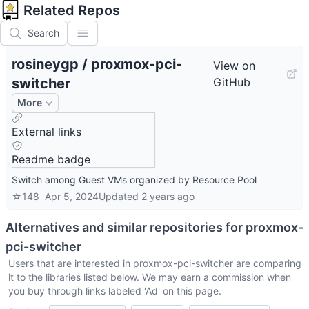
Related Repos
Search
rosineygp
/
proxmox-pci-
View on
switcher
GitHub
More
External links
Readme badge
Switch among Guest VMs organized by Resource Pool
☆
148
Apr 5, 2024
Updated
2 years ago
Alternatives and similar repositories for
proxmox-
pci-switcher
Users that are interested in
proxmox-pci-switcher
are comparing
it to the libraries listed below. We may earn a commission when
you buy through links labeled 'Ad' on this page.