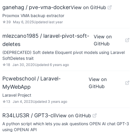
ganehag / pve-vma-docker
View on GitHub
Proxmox VMA backup extractor
☆
39
May 6, 2025
Updated
last year
mlezcano1985 / laravel-pivot-soft-
View on
GitHub
deletes
(DEPRECATED) Soft delete Eloquent pivot models using Laravel
SoftDeletes trait
☆
18
Jan 30, 2020
Updated
6 years ago
Pcwebschool / Laravel-
View on
GitHub
MyWebApp
Laravel Project
☆
13
Jan 4, 2023
Updated
3 years ago
R34LUS3R / GPT3-cli
View on GitHub
A python script which lets you ask questions OPEN AI chat GPT-3
using OPENAI API