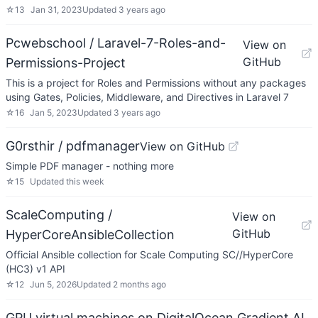
☆
13
Jan 31, 2023
Updated
3 years ago
Pcwebschool / Laravel-7-Roles-and-
View on
GitHub
Permissions-Project
This is a project for Roles and Permissions without any packages
using Gates, Policies, Middleware, and Directives in Laravel 7
☆
16
Jan 5, 2023
Updated
3 years ago
G0rsthir / pdfmanager
View on GitHub
Simple PDF manager - nothing more
☆
15
Updated
this week
ScaleComputing /
View on
GitHub
HyperCoreAnsibleCollection
Official Ansible collection for Scale Computing SC//HyperCore
(HC3) v1 API
☆
12
Jun 5, 2026
Updated
2 months ago
GPU virtual machines on DigitalOcean Gradient AI