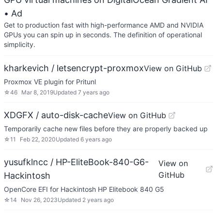
• Ad
Get to production fast with high-performance AMD and NVIDIA
GPUs you can spin up in seconds. The definition of operational
simplicity.
kharkevich / letsencrypt-proxmox
View on GitHub
Proxmox VE plugin for Pritunl
☆
46
Mar 8, 2019
Updated
7 years ago
XDGFX / auto-disk-cache
View on GitHub
Temporarily cache new files before they are properly backed up
☆
11
Feb 22, 2020
Updated
6 years ago
yusufklncc / HP-EliteBook-840-G6-
View on
GitHub
Hackintosh
OpenCore EFI for Hackintosh HP Elitebook 840 G5
☆
14
Nov 26, 2023
Updated
2 years ago