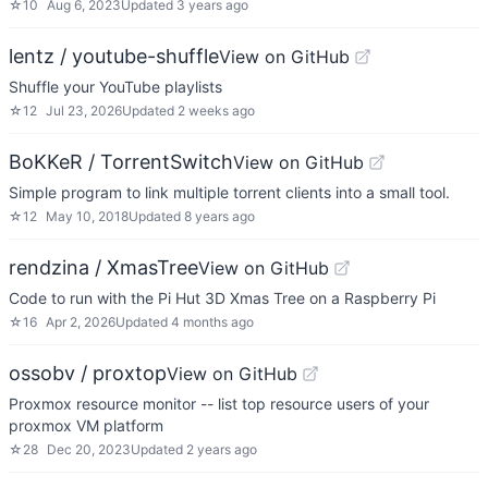
☆
10
Aug 6, 2023
Updated
3 years ago
lentz / youtube-shuffle
View on GitHub
Shuffle your YouTube playlists
☆
12
Jul 23, 2026
Updated
2 weeks ago
BoKKeR / TorrentSwitch
View on GitHub
Simple program to link multiple torrent clients into a small tool.
☆
12
May 10, 2018
Updated
8 years ago
rendzina / XmasTree
View on GitHub
Code to run with the Pi Hut 3D Xmas Tree on a Raspberry Pi
☆
16
Apr 2, 2026
Updated
4 months ago
ossobv / proxtop
View on GitHub
Proxmox resource monitor -- list top resource users of your
proxmox VM platform
☆
28
Dec 20, 2023
Updated
2 years ago