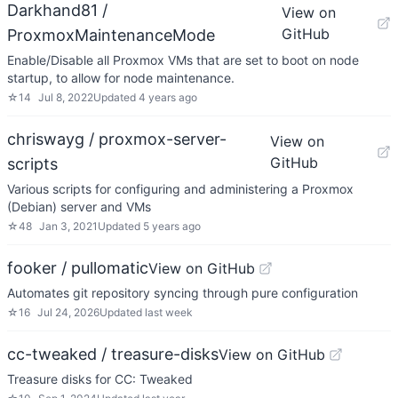
Darkhand81 /
View on
GitHub
ProxmoxMaintenanceMode
Enable/Disable all Proxmox VMs that are set to boot on node
startup, to allow for node maintenance.
☆
14
Jul 8, 2022
Updated
4 years ago
chriswayg / proxmox-server-
View on
GitHub
scripts
Various scripts for configuring and administering a Proxmox
(Debian) server and VMs
☆
48
Jan 3, 2021
Updated
5 years ago
fooker / pullomatic
View on GitHub
Automates git repository syncing through pure configuration
☆
16
Jul 24, 2026
Updated
last week
cc-tweaked / treasure-disks
View on GitHub
Treasure disks for CC: Tweaked