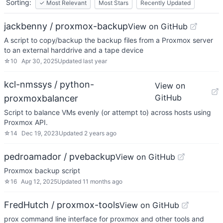
Sorting:
✓
Most Relevant
Most Stars
Recently Updated
jackbenny / proxmox-backup
View on GitHub
A script to copy/backup the backup files from a Proxmox server
to an external harddrive and a tape device
☆
10
Apr 30, 2025
Updated
last year
kcl-nmssys / python-
View on
GitHub
proxmoxbalancer
Script to balance VMs evenly (or attempt to) across hosts using
Proxmox API.
☆
14
Dec 19, 2023
Updated
2 years ago
pedroamador / pvebackup
View on GitHub
Proxmox backup script
☆
16
Aug 12, 2025
Updated
11 months ago
FredHutch / proxmox-tools
View on GitHub
prox command line interface for proxmox and other tools and