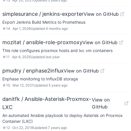
☆
15
Apr 20, 2021
Updated
5 years ago
simplesurance / jenkins-exporter
View on GitHub
Export Jenkins Build Metrics to Prometheus
☆
14
Apr 1, 2026
Updated
4 months ago
mozitat / ansible-role-proxmoxy
View on GitHub
This role configures proxmox hosts and lxc vm containers
☆
11
Apr 6, 2025
Updated
last year
pmudry / enphase2influx
View on GitHub
Enphase monitoring to InfluxDB storage
☆
10
Mar 12, 2021
Updated
5 years ago
danitfk / Ansible-Asterisk-Proxmox-
View on
GitHub
LXC
An automated Ansible playbook to deploy Asterisk on Proxmox
Container (LXC)
☆
12
Oct 22, 2018
Updated
7 years ago