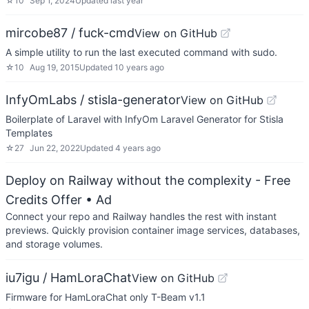
☆
10
Sep 1, 2024
Updated
last year
mircobe87 / fuck-cmd
View on GitHub
A simple utility to run the last executed command with sudo.
☆
10
Aug 19, 2015
Updated
10 years ago
InfyOmLabs / stisla-generator
View on GitHub
Boilerplate of Laravel with InfyOm Laravel Generator for Stisla
Templates
☆
27
Jun 22, 2022
Updated
4 years ago
Deploy on Railway without the complexity - Free
Credits Offer
• Ad
Connect your repo and Railway handles the rest with instant
previews. Quickly provision container image services, databases,
and storage volumes.
iu7igu / HamLoraChat
View on GitHub
Firmware for HamLoraChat only T-Beam v1.1