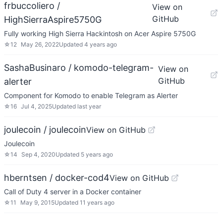
frbuccoliero /
View on
GitHub
HighSierraAspire5750G
Fully working High Sierra Hackintosh on Acer Aspire 5750G
☆
12
May 26, 2022
Updated
4 years ago
SashaBusinaro / komodo-telegram-
View on
GitHub
alerter
Component for Komodo to enable Telegram as Alerter
☆
16
Jul 4, 2025
Updated
last year
joulecoin / joulecoin
View on GitHub
Joulecoin
☆
14
Sep 4, 2020
Updated
5 years ago
hberntsen / docker-cod4
View on GitHub
Call of Duty 4 server in a Docker container
☆
11
May 9, 2015
Updated
11 years ago