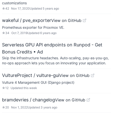
customizations
☆
42
Nov 17, 2020
Updated
5 years ago
wakeful / pve_exporter
View on GitHub
Prometheus exporter for Proxmox VE.
☆
34
Oct 7, 2019
Updated
6 years ago
Serverless GPU API endpoints on Runpod - Get
Bonus Credits
• Ad
Skip the infrastructure headaches. Auto-scaling, pay-as-you-go,
no-ops approach lets you focus on innovating your application.
VultureProject / vulture-gui
View on GitHub
Vulture 4 Management GUI (Django project)
☆
12
Updated
this week
bramdevries / changelog
View on GitHub
☆
20
Nov 1, 2022
Updated
3 years ago