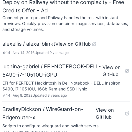
Deploy on Railway without the complexity - Free
Credits Offer
• Ad
Connect your repo and Railway handles the rest with instant
previews. Quickly provision container image services, databases,
and storage volumes.
alexellis / alexa-blinkt
View on GitHub
☆
14
Nov 14, 2016
Updated
9 years ago
luchina-gabriel / EFI-NOTEBOOK-DELL-
View on
GitHub
5490-i7-10510U-iGPU
EFI for PERFECT Hackintosh in Dell Notebook - DELL Inspiron
5490, i7 10510U, 16Gb Ram and SSD Hynix
☆
14
Aug 8, 2022
Updated
3 years ago
BradleyDickson / WireGuard-on-
View on
GitHub
Edgerouter-x
Scripts to configure wireguard and switch servers