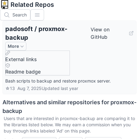
Related Repos
Search
padosoft
/
proxmox-
View on
backup
GitHub
More
External links
Readme badge
Bash scripts to backup and restore proxmox server.
☆
13
Aug 7, 2025
Updated
last year
Alternatives and similar repositories for
proxmox-
backup
Users that are interested in
proxmox-backup
are comparing it to
the libraries listed below. We may earn a commission when you
buy through links labeled 'Ad' on this page.