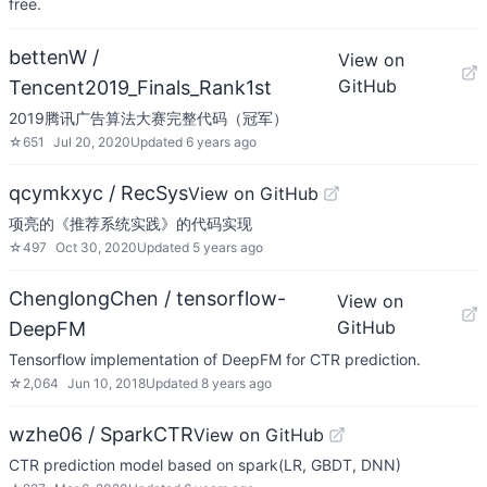
free.
bettenW /
View on
GitHub
Tencent2019_Finals_Rank1st
2019腾讯广告算法大赛完整代码（冠军）
☆
651
Jul 20, 2020
Updated
6 years ago
qcymkxyc / RecSys
View on GitHub
项亮的《推荐系统实践》的代码实现
☆
497
Oct 30, 2020
Updated
5 years ago
ChenglongChen / tensorflow-
View on
GitHub
DeepFM
Tensorflow implementation of DeepFM for CTR prediction.
☆
2,064
Jun 10, 2018
Updated
8 years ago
wzhe06 / SparkCTR
View on GitHub
CTR prediction model based on spark(LR, GBDT, DNN)