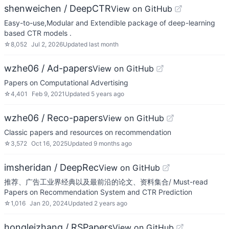
shenweichen / DeepCTR
View on GitHub
Easy-to-use,Modular and Extendible package of deep-learning
based CTR models .
☆
8,052
Jul 2, 2026
Updated
last month
wzhe06 / Ad-papers
View on GitHub
Papers on Computational Advertising
☆
4,401
Feb 9, 2021
Updated
5 years ago
wzhe06 / Reco-papers
View on GitHub
Classic papers and resources on recommendation
☆
3,572
Oct 16, 2025
Updated
9 months ago
imsheridan / DeepRec
View on GitHub
推荐、广告工业界经典以及最前沿的论文、资料集合/ Must-read
Papers on Recommendation System and CTR Prediction
☆
1,016
Jan 20, 2024
Updated
2 years ago
hongleizhang / RSPapers
View on GitHub