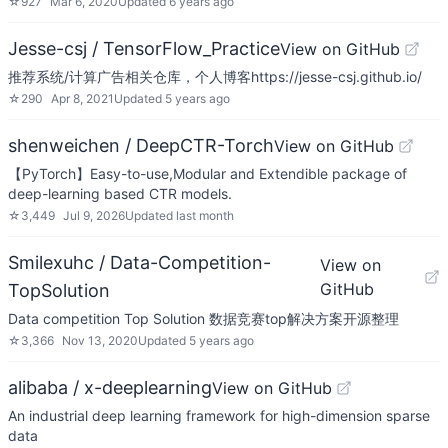
☆
927
Mar 6, 2020
Updated
6 years ago
Jesse-csj / TensorFlow_Practice
View on GitHub
推荐系统/计算广告相关仓库，个人博客https://jesse-csj.github.io/
☆
290
Apr 8, 2021
Updated
5 years ago
shenweichen / DeepCTR-Torch
View on GitHub
【PyTorch】Easy-to-use,Modular and Extendible package of
deep-learning based CTR models.
☆
3,449
Jul 9, 2026
Updated
last month
Smilexuhc / Data-Competition-
View on
GitHub
TopSolution
Data competition Top Solution 数据竞赛top解决方案开源整理
☆
3,366
Nov 13, 2020
Updated
5 years ago
alibaba / x-deeplearning
View on GitHub
An industrial deep learning framework for high-dimension sparse
data