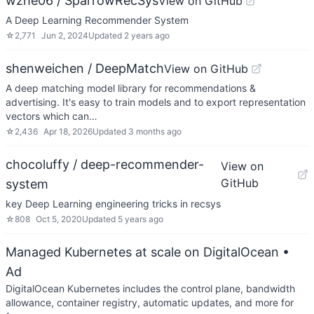
wzhe06 / SparrowRecSys
View on GitHub
A Deep Learning Recommender System
☆
2,771
Jun 2, 2024
Updated
2 years ago
shenweichen / DeepMatch
View on GitHub
A deep matching model library for recommendations &
advertising. It's easy to train models and to export representation
vectors which can…
☆
2,436
Apr 18, 2026
Updated
3 months ago
chocoluffy / deep-recommender-
View on
GitHub
system
key Deep Learning engineering tricks in recsys
☆
808
Oct 5, 2020
Updated
5 years ago
Managed Kubernetes at scale on DigitalOcean
•
Ad
DigitalOcean Kubernetes includes the control plane, bandwidth
allowance, container registry, automatic updates, and more for