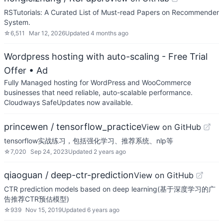
RSTutorials: A Curated List of Must-read Papers on Recommender
System.
☆
6,511
Mar 12, 2026
Updated
4 months ago
Wordpress hosting with auto-scaling - Free Trial
Offer
• Ad
Fully Managed hosting for WordPress and WooCommerce
businesses that need reliable, auto-scalable performance.
Cloudways SafeUpdates now available.
princewen / tensorflow_practice
View on GitHub
tensorflow实战练习，包括强化学习、推荐系统、nlp等
☆
7,020
Sep 24, 2023
Updated
2 years ago
qiaoguan / deep-ctr-prediction
View on GitHub
CTR prediction models based on deep learning(基于深度学习的广
告推荐CTR预估模型)
☆
939
Nov 15, 2019
Updated
6 years ago