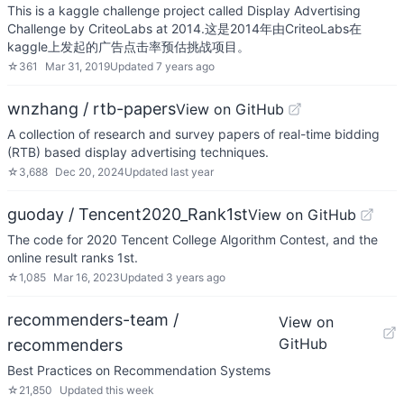
This is a kaggle challenge project called Display Advertising
Challenge by CriteoLabs at 2014.这是2014年由CriteoLabs在
kaggle上发起的广告点击率预估挑战项目。
☆
361
Mar 31, 2019
Updated
7 years ago
wnzhang / rtb-papers
View on GitHub
A collection of research and survey papers of real-time bidding
(RTB) based display advertising techniques.
☆
3,688
Dec 20, 2024
Updated
last year
guoday / Tencent2020_Rank1st
View on GitHub
The code for 2020 Tencent College Algorithm Contest, and the
online result ranks 1st.
☆
1,085
Mar 16, 2023
Updated
3 years ago
recommenders-team /
View on
GitHub
recommenders
Best Practices on Recommendation Systems
☆
21,850
Updated
this week