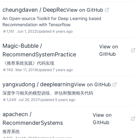
cheungdaven / DeepRec
View on GitHub
An Open-source Toolkit for Deep Learning based
Recommendation with Tensorflow.
☆
1,161
Jun 1, 2022
Updated
4 years ago
Magic-Bubble /
View on
GitHub
RecommendSystemPractice
《推荐系统实践》代码实现
☆
749
Mar 11, 2019
Updated
7 years ago
yangxudong / deeplearning
View on GitHub
深度学习相关的模型训练、评估和预测相关代码
☆
1,049
Jul 26, 2021
Updated
5 years ago
apachecn /
View on
GitHub
RecommenderSystems
推荐系统