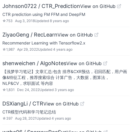
Johnson0722 / CTR_Prediction
View on GitHub
CTR prediction using FM FFM and DeepFM
☆
753
Aug 3, 2018
Updated
8 years ago
ZiyaoGeng / RecLearn
View on GitHub
Recommender Learning with Tensorflow2.x
☆
1,987
Apr 29, 2022
Updated
4 years ago
shenweichen / AlgoNotes
View on GitHub
【浅梦学习笔记】文章汇总:包含 排序&CXR预估，召回匹配，用户画
像&特征工程，推荐搜索综合 计算广告，大数据，图算法，
NLP&CV，求职面试 等内容
☆
1,831
Dec 24, 2022
Updated
3 years ago
DSXiangLi / CTR
View on GitHub
CTR模型代码和学习笔记总结
☆
397
Aug 28, 2021
Updated
4 years ago