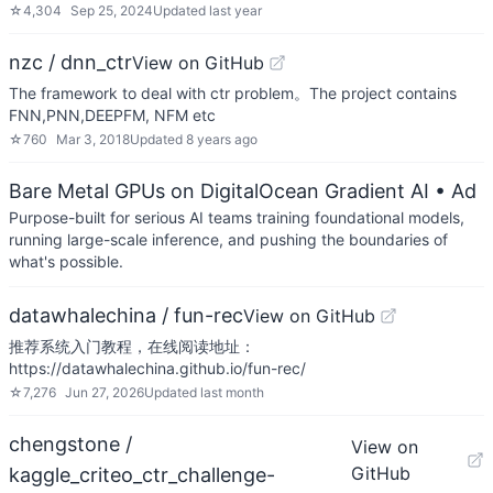
☆
4,304
Sep 25, 2024
Updated
last year
nzc / dnn_ctr
View on GitHub
The framework to deal with ctr problem。The project contains
FNN,PNN,DEEPFM, NFM etc
☆
760
Mar 3, 2018
Updated
8 years ago
Bare Metal GPUs on DigitalOcean Gradient AI
• Ad
Purpose-built for serious AI teams training foundational models,
running large-scale inference, and pushing the boundaries of
what's possible.
datawhalechina / fun-rec
View on GitHub
推荐系统入门教程，在线阅读地址：
https://datawhalechina.github.io/fun-rec/
☆
7,276
Jun 27, 2026
Updated
last month
chengstone /
View on
GitHub
kaggle_criteo_ctr_challenge-