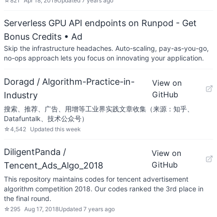
☆
821
Apr 18, 2019
Updated
7 years ago
Serverless GPU API endpoints on Runpod - Get
Bonus Credits
• Ad
Skip the infrastructure headaches. Auto-scaling, pay-as-you-go,
no-ops approach lets you focus on innovating your application.
Doragd / Algorithm-Practice-in-
View on
GitHub
Industry
搜索、推荐、广告、用增等工业界实践文章收集（来源：知乎、
Datafuntalk、技术公众号）
☆
4,542
Updated
this week
DiligentPanda /
View on
GitHub
Tencent_Ads_Algo_2018
This repository maintains codes for tencent advertisement
algorithm competition 2018. Our codes ranked the 3rd place in
the final round.
☆
295
Aug 17, 2018
Updated
7 years ago