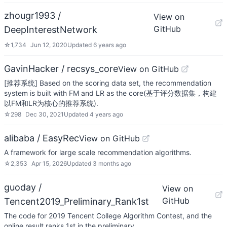
zhougr1993 /
View on
GitHub
DeepInterestNetwork
☆
1,734
Jun 12, 2020
Updated
6 years ago
GavinHacker / recsys_core
View on GitHub
[推荐系统] Based on the scoring data set, the recommendation
system is built with FM and LR as the core(基于评分数据集，构建
以FM和LR为核心的推荐系统).
☆
298
Dec 30, 2021
Updated
4 years ago
alibaba / EasyRec
View on GitHub
A framework for large scale recommendation algorithms.
☆
2,353
Apr 15, 2026
Updated
3 months ago
guoday /
View on
GitHub
Tencent2019_Preliminary_Rank1st
The code for 2019 Tencent College Algorithm Contest, and the
online result ranks 1st in the preliminary.