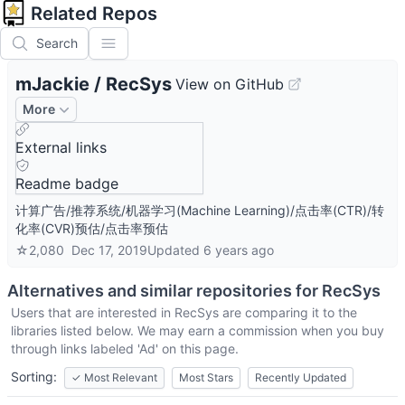
Related Repos
Search
mJackie
/
RecSys
View on GitHub
More
External links
Readme badge
计算广告/推荐系统/机器学习(Machine Learning)/点击率(CTR)/转
化率(CVR)预估/点击率预估
☆
2,080
Dec 17, 2019
Updated
6 years ago
Alternatives and similar repositories for
RecSys
Users that are interested in
RecSys
are comparing it to the
libraries listed below. We may earn a commission when you buy
through links labeled 'Ad' on this page.
Sorting:
✓
Most Relevant
Most Stars
Recently Updated