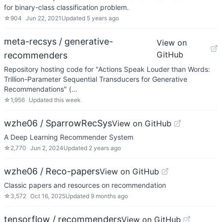
for binary-class classification problem.
☆
904
Jun 22, 2021
Updated
5 years ago
meta-recsys / generative-
View on
GitHub
recommenders
Repository hosting code for "Actions Speak Louder than Words:
Trillion-Parameter Sequential Transducers for Generative
Recommendations" (…
☆
1,956
Updated
this week
wzhe06 / SparrowRecSys
View on GitHub
A Deep Learning Recommender System
☆
2,770
Jun 2, 2024
Updated
2 years ago
wzhe06 / Reco-papers
View on GitHub
Classic papers and resources on recommendation
☆
3,572
Oct 16, 2025
Updated
9 months ago
tensorflow / recommenders
View on GitHub