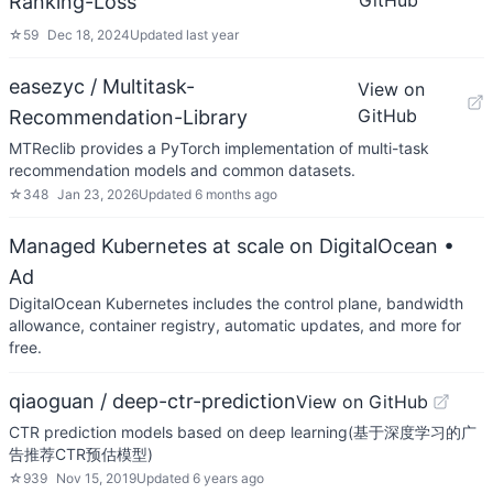
GitHub
Ranking-Loss
☆
59
Dec 18, 2024
Updated
last year
easezyc / Multitask-
View on
GitHub
Recommendation-Library
MTReclib provides a PyTorch implementation of multi-task
recommendation models and common datasets.
☆
348
Jan 23, 2026
Updated
6 months ago
Managed Kubernetes at scale on DigitalOcean
•
Ad
DigitalOcean Kubernetes includes the control plane, bandwidth
allowance, container registry, automatic updates, and more for
free.
qiaoguan / deep-ctr-prediction
View on GitHub
CTR prediction models based on deep learning(基于深度学习的广
告推荐CTR预估模型)
☆
939
Nov 15, 2019
Updated
6 years ago