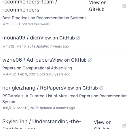
recommenders-team /
View on
GitHub
recommenders
Best Practices on Recommendation Systems
☆
21,853
Updated
this week
mouna99 / dien
View on GitHub
☆
1,212
Mar 6, 2019
Updated
7 years ago
wzhe06 / Ad-papers
View on GitHub
Papers on Computational Advertising
☆
4,402
Feb 9, 2021
Updated
5 years ago
hongleizhang / RSPapers
View on GitHub
RSTutorials: A Curated List of Must-read Papers on Recommender
System.
☆
6,513
Mar 12, 2026
Updated
4 months ago
SkylerLinn / Understanding-the-
View on