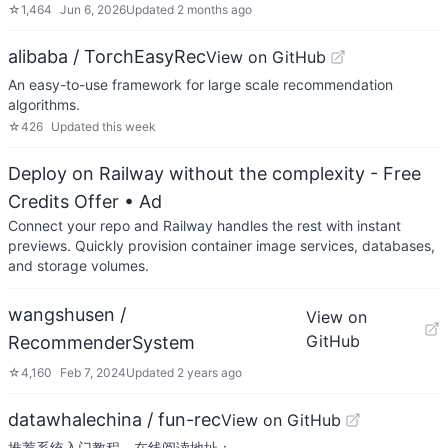
☆
1,464
Jun 6, 2026
Updated
2 months ago
alibaba / TorchEasyRec
View on GitHub
An easy-to-use framework for large scale recommendation
algorithms.
☆
426
Updated
this week
Deploy on Railway without the complexity - Free
Credits Offer
• Ad
Connect your repo and Railway handles the rest with instant
previews. Quickly provision container image services, databases,
and storage volumes.
wangshusen /
View on
GitHub
RecommenderSystem
☆
4,160
Feb 7, 2024
Updated
2 years ago
datawhalechina / fun-rec
View on GitHub
推荐系统入门教程，在线阅读地址：