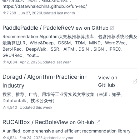
https://datawhalechina.github.io/fun-rec/
☆
7,268
Jun 27, 2026
Updated
last month
PaddlePaddle / PaddleRec
View on GitHub
Recommendation Algorithm大规模推荐算法库，包含推荐系统经典及
最新算法LR、Wide&Deep、DSSM、TDM、MIND、Word2Vec、
Bert4Rec、DeepWalk、SSR、AITM，DSIN，SIGN，IPREC、
GRU4Rec、Yout…
☆
4,084
Apr 2, 2025
Updated
last year
Doragd / Algorithm-Practice-in-
View on
GitHub
Industry
搜索、推荐、广告、用增等工业界实践文章收集（来源：知乎、
Datafuntalk、技术公众号）
☆
4,540
Updated
this week
RUCAIBox / RecBole
View on GitHub
A unified, comprehensive and efficient recommendation library
☆
4,524
Feb 24, 2025
Updated
last year