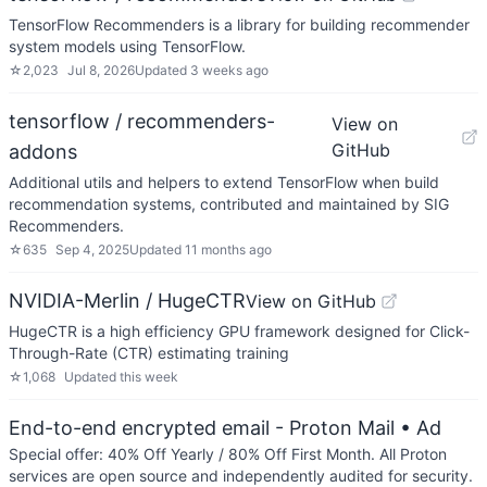
TensorFlow Recommenders is a library for building recommender
system models using TensorFlow.
☆
2,023
Jul 8, 2026
Updated
3 weeks ago
tensorflow / recommenders-
View on
GitHub
addons
Additional utils and helpers to extend TensorFlow when build
recommendation systems, contributed and maintained by SIG
Recommenders.
☆
635
Sep 4, 2025
Updated
11 months ago
NVIDIA-Merlin / HugeCTR
View on GitHub
HugeCTR is a high efficiency GPU framework designed for Click-
Through-Rate (CTR) estimating training
☆
1,068
Updated
this week
End-to-end encrypted email - Proton Mail
• Ad
Special offer: 40% Off Yearly / 80% Off First Month. All Proton
services are open source and independently audited for security.