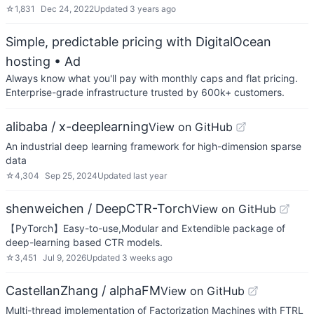
☆
1,831
Dec 24, 2022
Updated
3 years ago
Simple, predictable pricing with DigitalOcean
hosting
• Ad
Always know what you'll pay with monthly caps and flat pricing.
Enterprise-grade infrastructure trusted by 600k+ customers.
alibaba / x-deeplearning
View on GitHub
An industrial deep learning framework for high-dimension sparse
data
☆
4,304
Sep 25, 2024
Updated
last year
shenweichen / DeepCTR-Torch
View on GitHub
【PyTorch】Easy-to-use,Modular and Extendible package of
deep-learning based CTR models.
☆
3,451
Jul 9, 2026
Updated
3 weeks ago
CastellanZhang / alphaFM
View on GitHub
Multi-thread implementation of Factorization Machines with FTRL