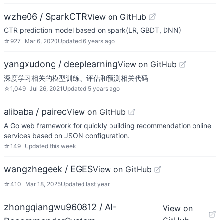
wzhe06 / SparkCTR
View on GitHub
CTR prediction model based on spark(LR, GBDT, DNN)
☆
927
Mar 6, 2020
Updated
6 years ago
yangxudong / deeplearning
View on GitHub
深度学习相关的模型训练、评估和预测相关代码
☆
1,049
Jul 26, 2021
Updated
5 years ago
alibaba / pairec
View on GitHub
A Go web framework for quickly building recommendation online
services based on JSON configuration.
☆
149
Updated
this week
wangzhegeek / EGES
View on GitHub
☆
410
Mar 18, 2025
Updated
last year
zhongqiangwu960812 / AI-
View on