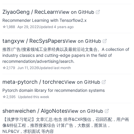
ZiyaoGeng / RecLearn
View on GitHub
Recommender Learning with Tensorflow2.x
☆
1,988
Apr 29, 2022
Updated
4 years ago
tangxyw / RecSysPapers
View on GitHub
推荐/广告/搜索领域工业界经典以及最前沿论文集合。A collection of
industry classics and cutting-edge papers in the field of
recommendation/advertising/search.
☆
2,179
Jun 11, 2026
Updated
last month
meta-pytorch / torchrec
View on GitHub
Pytorch domain library for recommendation systems
☆
2,595
Updated
this week
shenweichen / AlgoNotes
View on GitHub
【浅梦学习笔记】文章汇总:包含 排序&CXR预估，召回匹配，用户画
像&特征工程，推荐搜索综合 计算广告，大数据，图算法，
NLP&CV，求职面试 等内容