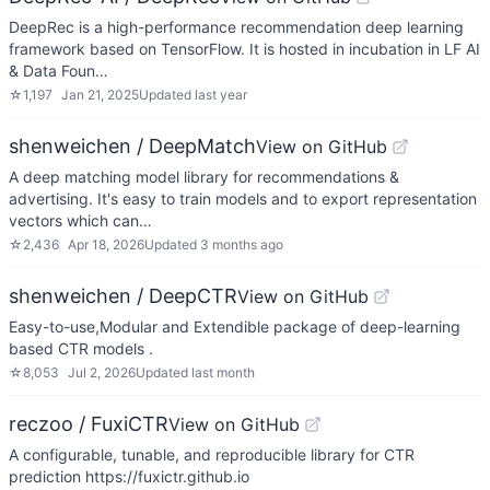
DeepRec is a high-performance recommendation deep learning
framework based on TensorFlow. It is hosted in incubation in LF AI
& Data Foun…
☆
1,197
Jan 21, 2025
Updated
last year
shenweichen / DeepMatch
View on GitHub
A deep matching model library for recommendations &
advertising. It's easy to train models and to export representation
vectors which can…
☆
2,436
Apr 18, 2026
Updated
3 months ago
shenweichen / DeepCTR
View on GitHub
Easy-to-use,Modular and Extendible package of deep-learning
based CTR models .
☆
8,053
Jul 2, 2026
Updated
last month
reczoo / FuxiCTR
View on GitHub
A configurable, tunable, and reproducible library for CTR
prediction https://fuxictr.github.io