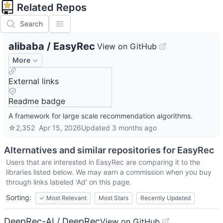
Related Repos
Search
alibaba
/
EasyRec
View on GitHub
More
External links
Readme badge
A framework for large scale recommendation algorithms.
☆
2,352
Apr 15, 2026
Updated
3 months ago
Alternatives and similar repositories for
EasyRec
Users that are interested in
EasyRec
are comparing it to the
libraries listed below. We may earn a commission when you buy
through links labeled 'Ad' on this page.
Sorting:
✓
Most Relevant
Most Stars
Recently Updated
DeepRec-AI / DeepRec
View on GitHub