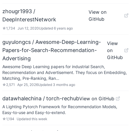
zhougr1993 /
View on
GitHub
DeepInterestNetwork
☆
1,734
Jun 12, 2020
Updated
6 years ago
guyulongcs / Awesome-Deep-Learning-
View
Papers-for-Search-Recommendation-
on
GitHub
Advertising
Awesome Deep Learning papers for industrial Search,
Recommendation and Advertisement. They focus on Embedding,
Matching, Pre-Ranking, Ran…
☆
2,571
Apr 25, 2026
Updated
3 months ago
datawhalechina / torch-rechub
View on GitHub
A Lighting Pytorch Framework for Recommendation Models,
Easy-to-use and Easy-to-extend.
☆
1,194
Updated
this week