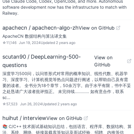
Use Claude Code, Codex, OpenCode, and more. Autonomous
software development now has the infrastructure to match with
Railway.
apachecn / apachecn-algo-zh
View on GitHub
ApacheCN 数据结构与算法译文集
☆
11,146
Jun 19, 2024
Updated
2 years ago
scutan90 / DeepLearning-500-
View on
GitHub
questions
深度学习500问，以问答形式对常用的概率知识、线性代数、机器学
习、深度学习、计算机视觉等热点问题进行阐述，以帮助自己及有需
要的读者。 全书分为18个章节，50余万字。由于水平有限，书中不妥
之处恳请广大读者批评指正。 未完待续............ 如有意合作，联系
sc…
☆
57,523
Jun 26, 2024
Updated
2 years ago
huihut / interview
View on GitHub
📚 C/C++ 技术面试基础知识总结，包括语言、程序库、数据结构、算
法、系统、网络、链接装载库等知识及面试经验、招聘、内推等信