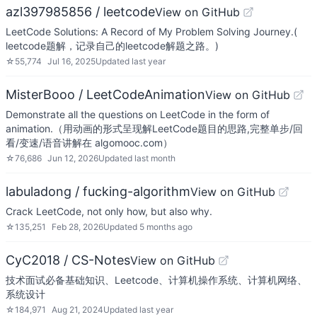
azl397985856 / leetcode
View on GitHub
LeetCode Solutions: A Record of My Problem Solving Journey.(
leetcode题解，记录自己的leetcode解题之路。)
☆
55,774
Jul 16, 2025
Updated
last year
MisterBooo / LeetCodeAnimation
View on GitHub
Demonstrate all the questions on LeetCode in the form of
animation.（用动画的形式呈现解LeetCode题目的思路,完整单步/回
看/变速/语音讲解在 algomooc.com）
☆
76,686
Jun 12, 2026
Updated
last month
labuladong / fucking-algorithm
View on GitHub
Crack LeetCode, not only how, but also why.
☆
135,251
Feb 28, 2026
Updated
5 months ago
CyC2018 / CS-Notes
View on GitHub
技术面试必备基础知识、Leetcode、计算机操作系统、计算机网络、
系统设计
☆
184,971
Aug 21, 2024
Updated
last year