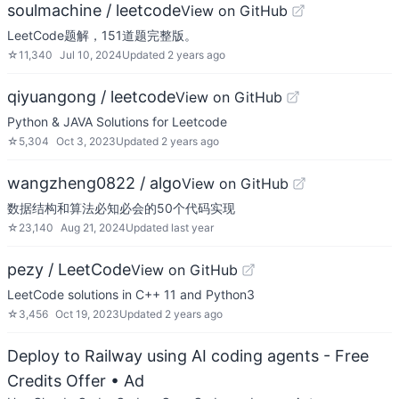
soulmachine / leetcode
View on GitHub
LeetCode题解，151道题完整版。
☆
11,340
Jul 10, 2024
Updated
2 years ago
qiyuangong / leetcode
View on GitHub
Python & JAVA Solutions for Leetcode
☆
5,304
Oct 3, 2023
Updated
2 years ago
wangzheng0822 / algo
View on GitHub
数据结构和算法必知必会的50个代码实现
☆
23,140
Aug 21, 2024
Updated
last year
pezy / LeetCode
View on GitHub
LeetCode solutions in C++ 11 and Python3
☆
3,456
Oct 19, 2023
Updated
2 years ago
Deploy to Railway using AI coding agents - Free
Credits Offer
• Ad