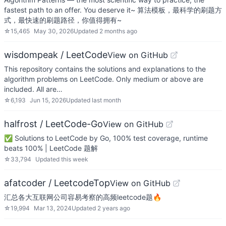
fastest path to an offer. You deserve it~ 算法模板，最科学的刷题方
式，最快速的刷题路径，你值得拥有~
☆
15,465
May 30, 2026
Updated
2 months ago
wisdompeak / LeetCode
View on GitHub
This repository contains the solutions and explanations to the
algorithm problems on LeetCode. Only medium or above are
included. All are…
☆
6,193
Jun 15, 2026
Updated
last month
halfrost / LeetCode-Go
View on GitHub
✅ Solutions to LeetCode by Go, 100% test coverage, runtime
beats 100% | LeetCode 题解
☆
33,794
Updated
this week
afatcoder / LeetcodeTop
View on GitHub
汇总各大互联网公司容易考察的高频leetcode题🔥
☆
19,994
Mar 13, 2024
Updated
2 years ago