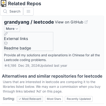
Related Repos
Search
grandyang
/
leetcode
View on GitHub
More
External links
Readme badge
Provide all my solutions and explanations in Chinese for all the
Leetcode coding problems.
☆
6,186
Dec 29, 2024
Updated
last year
Alternatives and similar repositories for
leetcode
Users that are interested in
leetcode
are comparing it to the
libraries listed below. We may earn a commission when you buy
through links labeled 'Ad' on this page.
Sorting:
✓
Most Relevant
Most Stars
Recently Updated