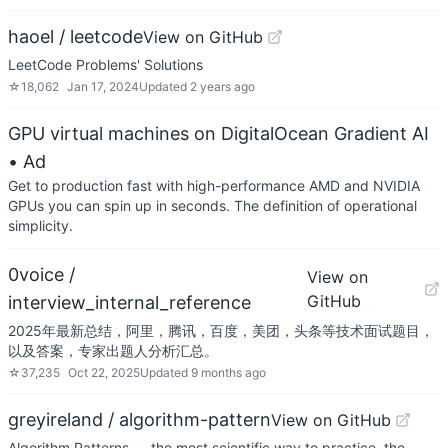
haoel / leetcode
View on GitHub
LeetCode Problems' Solutions
☆
18,062
Jan 17, 2024
Updated
2 years ago
GPU virtual machines on DigitalOcean Gradient AI
• Ad
Get to production fast with high-performance AMD and NVIDIA
GPUs you can spin up in seconds. The definition of operational
simplicity.
0voice /
View on
GitHub
interview_internal_reference
2025年最新总结，阿里，腾讯，百度，美团，头条等技术面试题目，
以及答案，专家出题人分析汇总。
☆
37,235
Oct 22, 2025
Updated
9 months ago
greyireland / algorithm-pattern
View on GitHub
Algorithm Patterns — the most scientific way to practice, the