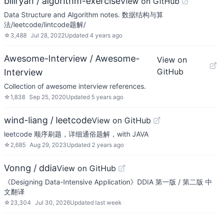
billryan / algorithm-exercise
View on GitHub
Data Structure and Algorithm notes. 数据结构与算
法/leetcode/lintcode题解/
☆
3,488
Jul 28, 2022
Updated
4 years ago
Awesome-Interview / Awesome-
View on
GitHub
Interview
Collection of awesome interview references.
☆
1,838
Sep 25, 2020
Updated
5 years ago
wind-liang / leetcode
View on GitHub
leetcode 顺序刷题，详细通俗题解，with JAVA
☆
2,685
Aug 29, 2023
Updated
2 years ago
Vonng / ddia
View on GitHub
《Designing Data-Intensive Application》DDIA 第一版 / 第二版 中
文翻译
☆
23,304
Jul 30, 2026
Updated
last week