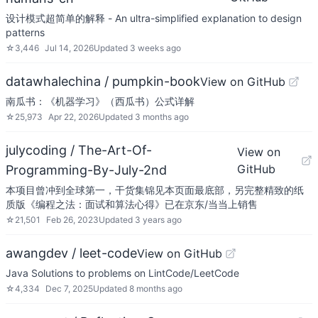
设计模式超简单的解释 - An ultra-simplified explanation to design
patterns
☆
3,446
Jul 14, 2026
Updated
3 weeks ago
datawhalechina / pumpkin-book
View on GitHub
南瓜书：《机器学习》（西瓜书）公式详解
☆
25,973
Apr 22, 2026
Updated
3 months ago
julycoding / The-Art-Of-
View on
GitHub
Programming-By-July-2nd
本项目曾冲到全球第一，干货集锦见本页面最底部，另完整精致的纸
质版《编程之法：面试和算法心得》已在京东/当当上销售
☆
21,501
Feb 26, 2023
Updated
3 years ago
awangdev / leet-code
View on GitHub
Java Solutions to problems on LintCode/LeetCode
☆
4,334
Dec 7, 2025
Updated
8 months ago