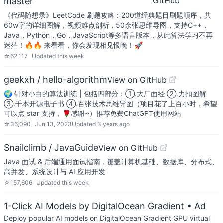
GitHub
master
《代码随想录》LeetCode 刷题攻略：200道经典题目刷题顺序，共
60w字的详细图解，视频难点剖析，50余张思维导图，支持C++，
Java，Python，Go，JavaScript等多语言版本，从此算法学习不再
迷茫！🔥🔥 来看看，你会发现相见恨晚！🚀
☆
62,117
Updated
this week
geekxh / hello-algorithm
View on GitHub
🌍 针对小白的算法训练 | 包括四部分：①.大厂面经 ②.力扣图解
③.千本开源电子书 ④.百张技术思维导图（项目花了上百小时，希望
可以点 star 支持，🌹感谢~）推荐免费ChatGPT使用网站
☆
36,090
Jun 13, 2023
Updated
3 years ago
Snailclimb / JavaGuide
View on GitHub
Java 面试 & 后端通用面试指南，覆盖计算机基础、数据库、分布式、
高并发、系统设计与 AI 应用开发
☆
157,606
Updated
this week
1-Click AI Models by DigitalOcean Gradient
• Ad
Deploy popular AI models on DigitalOcean Gradient GPU virtual