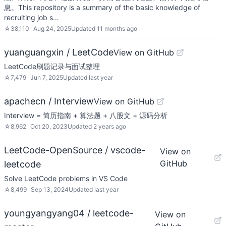
息。This repository is a summary of the basic knowledge of
recruiting job s…
☆
38,110
Aug 24, 2025
Updated
11 months ago
yuanguangxin / LeetCode
View on GitHub
LeetCode刷题记录与面试整理
☆
7,479
Jun 7, 2025
Updated
last year
apachecn / Interview
View on GitHub
Interview = 简历指南 + 算法题 + 八股文 + 源码分析
☆
8,962
Oct 20, 2023
Updated
2 years ago
LeetCode-OpenSource / vscode-
View on
GitHub
leetcode
Solve LeetCode problems in VS Code
☆
8,499
Sep 13, 2024
Updated
last year
youngyangyang04 / leetcode-
View on