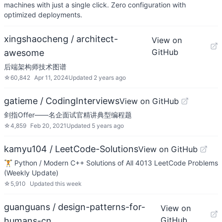
machines with just a single click. Zero configuration with
optimized deployments.
xingshaocheng / architect-
View on
GitHub
awesome
后端架构师技术图谱
☆
60,842
Apr 11, 2024
Updated
2 years ago
gatieme / CodingInterviews
View on GitHub
剑指Offer——名企面试官精讲典型编程题
☆
4,859
Feb 20, 2021
Updated
5 years ago
kamyu104 / LeetCode-Solutions
View on GitHub
🏋️ Python / Modern C++ Solutions of All 4013 LeetCode Problems
(Weekly Update)
☆
5,910
Updated
this week
guanguans / design-patterns-for-
View on
GitHub
humans-cn