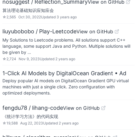
nosuggest / Reflection_Summary
View on GitHub
算法理论基础知识应知应会
☆
2,565
Oct 30, 2022
Updated
3 years ago
liuyubobobo / Play-Leetcode
View on GitHub
My Solutions to Leetcode problems. All solutions support C++
language, some support Java and Python. Multiple solutions will
be given by …
☆
2,724
Nov 9, 2023
Updated
2 years ago
1-Click AI Models by DigitalOcean Gradient
• Ad
Deploy popular AI models on DigitalOcean Gradient GPU virtual
machines with just a single click. Zero configuration with
optimized deployments.
fengdu78 / lihang-code
View on GitHub
《统计学习方法》的代码实现
☆
19,588
Aug 22, 2023
Updated
2 years ago