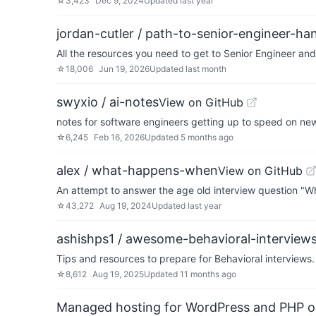
☆
3,423
Dec 9, 2024
Updated
last year
jordan-cutler / path-to-senior-engineer-h
All the resources you need to get to Senior Engineer a
☆
18,006
Jun 19, 2026
Updated
last month
swyxio / ai-notes
View on GitHub
notes for software engineers getting up to speed on ne
☆
6,245
Feb 16, 2026
Updated
5 months ago
alex / what-happens-when
View on GitHub
An attempt to answer the age old interview question "
☆
43,272
Aug 19, 2024
Updated
last year
ashishps1 / awesome-behavioral-interview
Tips and resources to prepare for Behavioral interviews.
☆
8,612
Aug 19, 2025
Updated
11 months ago
Managed hosting for WordPress and PHP 