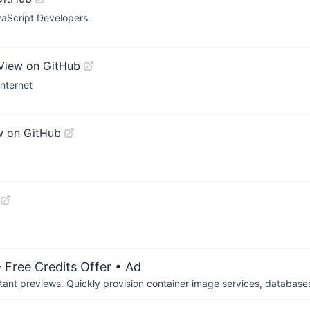
vaScript Developers.
View on GitHub
Internet
w on GitHub
 Free Credits Offer
• Ad
tant previews. Quickly provision container image services, database