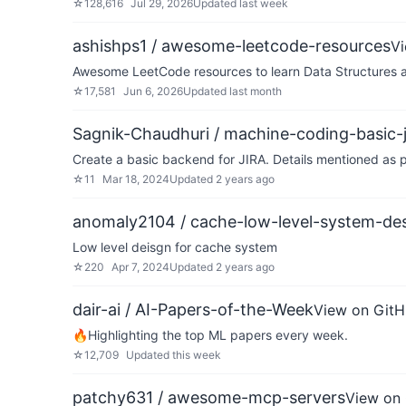
☆
128,616
Jul 29, 2026
Updated
last week
ashishps1 / awesome-leetcode-resources
V
Awesome LeetCode resources to learn Data Structures a
☆
17,581
Jun 6, 2026
Updated
last month
Sagnik-Chaudhuri / machine-coding-basic-j
Create a basic backend for JIRA. Details mentioned as
☆
11
Mar 18, 2024
Updated
2 years ago
anomaly2104 / cache-low-level-system-de
Low level deisgn for cache system
☆
220
Apr 7, 2024
Updated
2 years ago
dair-ai / AI-Papers-of-the-Week
View on Git
🔥Highlighting the top ML papers every week.
☆
12,709
Updated
this week
patchy631 / awesome-mcp-servers
View on