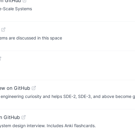
on GitHub
ge-Scale Systems
ems are discussed in this space
ew on GitHub
tes engineering curiosity and helps SDE-2, SDE-3, and above become 
n GitHub
ystem design interview. Includes Anki flashcards.