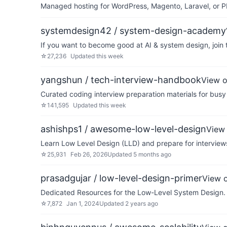
Managed hosting for WordPress, Magento, Laravel, or PH
systemdesign42 / system-design-academy
If you want to become good at AI & system design, join 
☆
27,236
Updated
this week
yangshun / tech-interview-handbook
View 
Curated coding interview preparation materials for busy
☆
141,595
Updated
this week
ashishps1 / awesome-low-level-design
View
Learn Low Level Design (LLD) and prepare for interviews
☆
25,931
Feb 26, 2026
Updated
5 months ago
prasadgujar / low-level-design-primer
View 
Dedicated Resources for the Low-Level System Design. 
☆
7,872
Jan 1, 2024
Updated
2 years ago