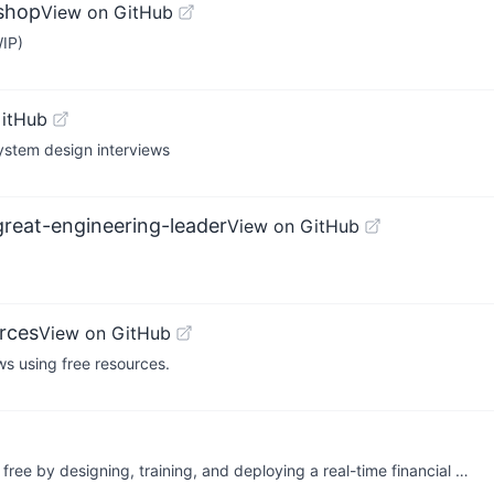
kshop
View on GitHub
WIP)
GitHub
ystem design interviews
reat-engineering-leader
View on GitHub
rces
View on GitHub
s using free resources.
𝘀 for free by designing, training, and deploying a real-time financial …