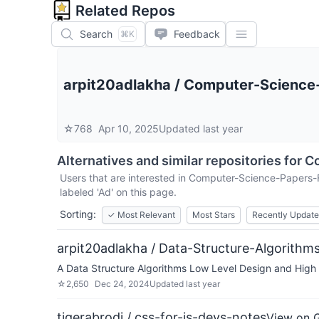
Related Repos
Search
Feedback
⌘K
arpit20adlakha
/
Computer-Science
☆
768
Apr 10, 2025
Updated
last year
Alternatives and similar repositories for
C
Users that are interested in
Computer-Science-Papers-
labeled 'Ad' on this page.
Sorting:
✓
Most Relevant
Most Stars
Recently Updat
arpit20adlakha / Data-Structure-Algorith
A Data Structure Algorithms Low Level Design and High L
☆
2,650
Dec 24, 2024
Updated
last year
tigerabrodi / css-for-js-devs-notes
View on 