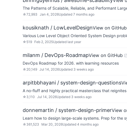
binhnguyennus / awesome-scalability
View 
The Patterns of Scalable, Reliable, and Performant Lar
☆
72,993
Jan 4, 2026
Updated
7 months ago
kousiknath / LowLevelDesign
View on GitHub
Various Low Level Object Oriented System Design probl
☆
519
Feb 2, 2025
Updated
last year
milanm / DevOps-Roadmap
View on GitHub
DevOps Roadmap for 2026. with learning resources
☆
20,149
Jul 14, 2026
Updated
3 weeks ago
arpitbbhayani / system-design-questions
Vi
A no-fluff and highly practical masterclass that reigni
☆
3,110
Jul 14, 2026
Updated
3 weeks ago
donnemartin / system-design-primer
View o
Learn how to design large-scale systems. Prep for the s
☆
361,523
Mar 20, 2026
Updated
4 months ago