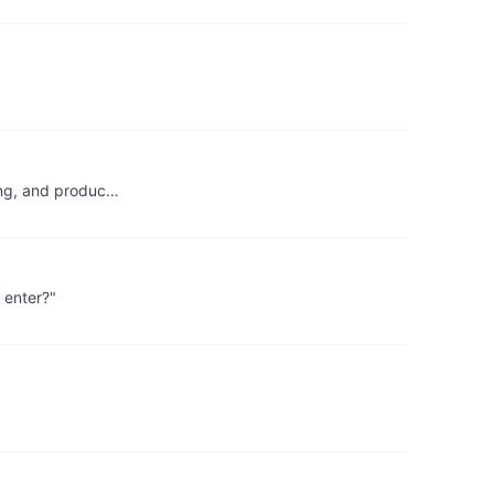
ting, and produc…
 enter?"