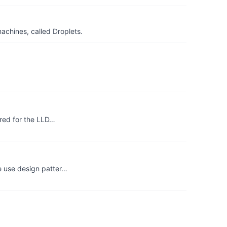
achines, called Droplets.
ared for the LLD…
e use design patter…