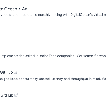
italOcean
• Ad
tools, and predictable monthly pricing with DigitalOcean's virtual m
nd implementation asked in major Tech companies , Get yourself prep
 GitHub
signs keep concurrency control, latency and throughput in mind. W
 GitHub