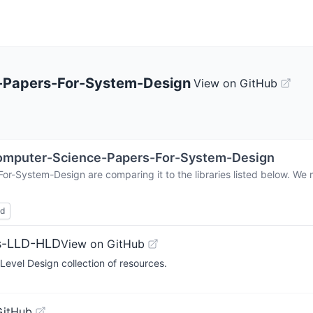
-Papers-For-System-Design
View on GitHub
omputer-Science-Papers-For-System-Design
For-System-Design
are comparing it to the libraries listed below. W
ed
ms-LLD-HLD
View on GitHub
evel Design collection of resources.
GitHub