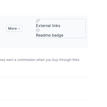
External links
More
Readme badge
e may earn a commission when you buy through links