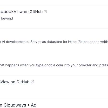
andbook
View on GitHub
nd beyond
w AI developments. Serves as datastore for https://latent.space wri
What happens when you type google.com into your browser and press
s
View on GitHub
on Cloudways
• Ad