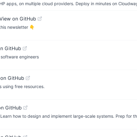
P apps, on multiple cloud providers. Deploy in minutes on Cloudwa
View on GitHub
this newsletter 👇
on GitHub
 software engineers
 on GitHub
 using free resources.
on GitHub
Learn how to design and implement large-scale systems. Prep for t