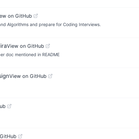
iew on GitHub
nd Algorithms and prepare for Coding Interviews.
ira
View on GitHub
 per doc mentioned in README
sign
View on GitHub
Hub
 GitHub