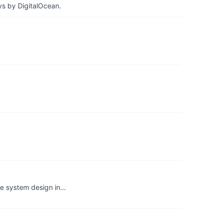
ys by DigitalOcean.
he system design in…