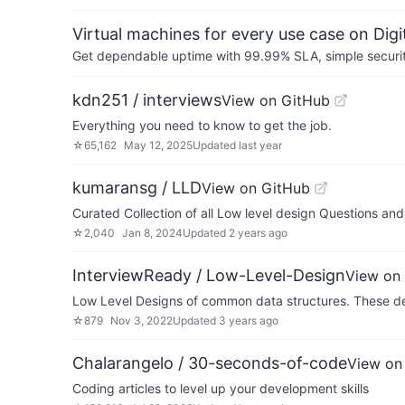
Virtual machines for every use case on Dig
Get dependable uptime with 99.99% SLA, simple security 
kdn251 / interviews
View on GitHub
Everything you need to know to get the job.
☆
65,162
May 12, 2025
Updated
last year
kumaransg / LLD
View on GitHub
Curated Collection of all Low level design Questions a
☆
2,040
Jan 8, 2024
Updated
2 years ago
InterviewReady / Low-Level-Design
View on
Low Level Designs of common data structures. These de
☆
879
Nov 3, 2022
Updated
3 years ago
Chalarangelo / 30-seconds-of-code
View on
Coding articles to level up your development skills