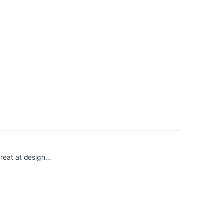
great at design…