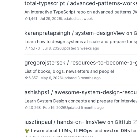
total-typescript / advanced-patterns-wor
An interactive TypeScript repo on advanced patterns (
☆
1,461
Jul 29, 2026
Updated
last week
karanpratapsingh / system-design
View on 
Learn how to design systems at scale and prepare for s
☆
45,173
Jul 8, 2026
Updated
3 weeks ago
gregorojstersek / resources-to-become-a-g
List of books, blogs, newsletters and people!
☆
6,857
May 6, 2026
Updated
3 months ago
ashishps1 / awesome-system-design-resou
Learn System Design concepts and prepare for interview
☆
40,268
Feb 16, 2026
Updated
5 months ago
iusztinpaul / hands-on-llms
View on GitHub
🦖 𝗟𝗲𝗮𝗿𝗻 about 𝗟𝗟𝗠𝘀, 𝗟𝗟𝗠𝗢𝗽𝘀, and 𝘃𝗲𝗰𝘁𝗼𝗿 𝗗