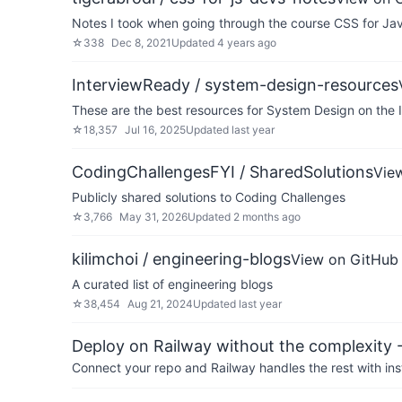
Notes I took when going through the course CSS for Ja
☆
338
Dec 8, 2021
Updated
4 years ago
InterviewReady / system-design-resources
These are the best resources for System Design on the 
☆
18,357
Jul 16, 2025
Updated
last year
CodingChallengesFYI / SharedSolutions
Vie
Publicly shared solutions to Coding Challenges
☆
3,766
May 31, 2026
Updated
2 months ago
kilimchoi / engineering-blogs
View on GitHub
A curated list of engineering blogs
☆
38,454
Aug 21, 2024
Updated
last year
Deploy on Railway without the complexity -
Connect your repo and Railway handles the rest with ins