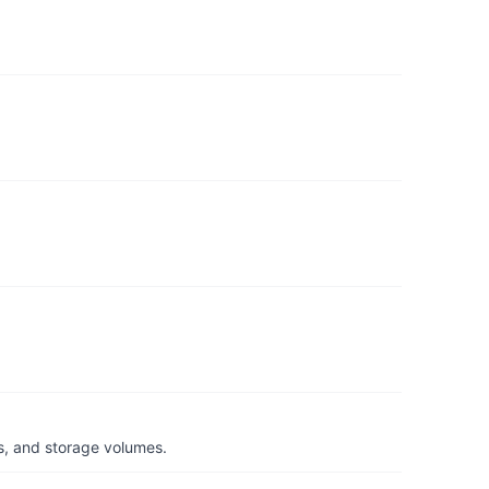
s, and storage volumes.