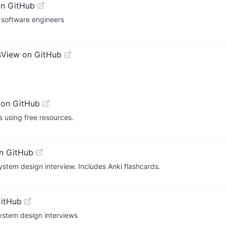
on GitHub
 software engineers
s
View on GitHub
 on GitHub
 using free resources.
n GitHub
ystem design interview. Includes Anki flashcards.
GitHub
ystem design interviews