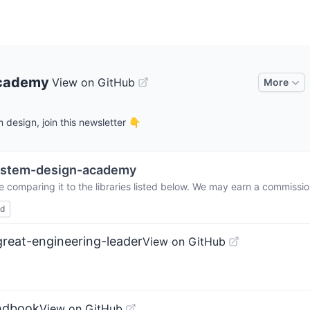
academy
View on GitHub
More
design, join this newsletter 👇
ystem-design-academy
e comparing it to the libraries listed below. We may earn a commissio
ed
reat-engineering-leader
View on GitHub
andbook
View on GitHub