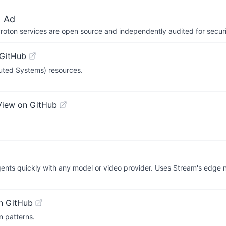
 Ad
 Proton services are open source and independently audited for securi
 GitHub
buted Systems) resources.
View on GitHub
ents quickly with any model or video provider. Uses Stream's edge n
n GitHub
n patterns.