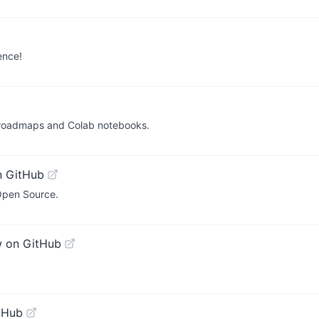
ence!
 roadmaps and Colab notebooks.
n GitHub
Open Source.
w on GitHub
tHub