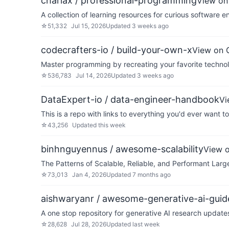
charlax / professional-programming
View on
A collection of learning resources for curious software e
☆
51,332
Jul 15, 2026
Updated
3 weeks ago
codecrafters-io / build-your-own-x
View on 
Master programming by recreating your favorite technol
☆
536,783
Jul 14, 2026
Updated
3 weeks ago
DataExpert-io / data-engineer-handbook
Vi
This is a repo with links to everything you'd ever want t
☆
43,256
Updated
this week
binhnguyennus / awesome-scalability
View 
The Patterns of Scalable, Reliable, and Performant Lar
☆
73,013
Jan 4, 2026
Updated
7 months ago
aishwaryanr / awesome-generative-ai-guid
A one stop repository for generative AI research updat
☆
28,628
Jul 28, 2026
Updated
last week