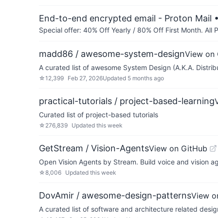
End-to-end encrypted email - Proton Mail
•
Special offer: 40% Off Yearly / 80% Off First Month. All
madd86 / awesome-system-design
View on
A curated list of awesome System Design (A.K.A. Distri
☆
12,399
Feb 27, 2026
Updated
5 months ago
practical-tutorials / project-based-learning
Curated list of project-based tutorials
☆
276,839
Updated
this week
GetStream / Vision-Agents
View on GitHub
Open Vision Agents by Stream. Build voice and vision ag
☆
8,006
Updated
this week
DovAmir / awesome-design-patterns
View o
A curated list of software and architecture related desig