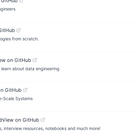
 GitHub
ngineers
GitHub
ogies from scratch.
ew on GitHub
o learn about data engineering
on GitHub
ge-Scale Systems
e
View on GitHub
es, interview resources, notebooks and much more!