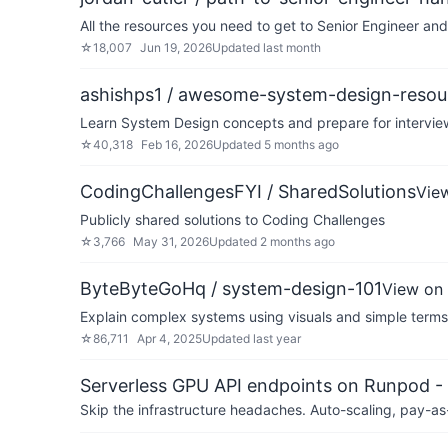
All the resources you need to get to Senior Engineer a
☆
18,007
Jun 19, 2026
Updated
last month
ashishps1 / awesome-system-design-resou
Learn System Design concepts and prepare for interview
☆
40,318
Feb 16, 2026
Updated
5 months ago
CodingChallengesFYI / SharedSolutions
Vie
Publicly shared solutions to Coding Challenges
☆
3,766
May 31, 2026
Updated
2 months ago
ByteByteGoHq / system-design-101
View on
Explain complex systems using visuals and simple terms
☆
86,711
Apr 4, 2025
Updated
last year
Serverless GPU API endpoints on Runpod -
Skip the infrastructure headaches. Auto-scaling, pay-as