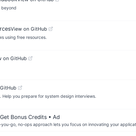
nd beyond
rces
View on GitHub
s using free resources.
w on GitHub
 GitHub
. Help you prepare for system design interviews.
 Get Bonus Credits
• Ad
-you-go, no-ops approach lets you focus on innovating your applicat