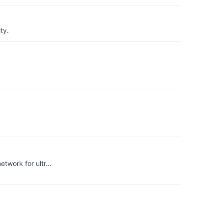
ty.
etwork for ultr…