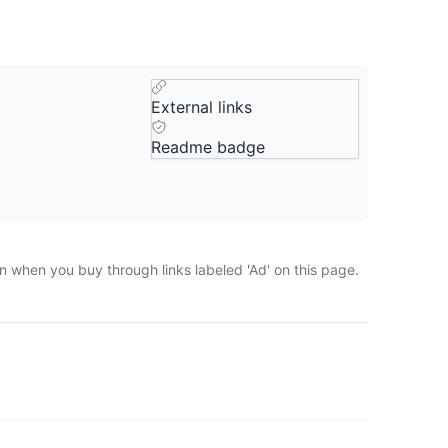
External links
Readme badge
n when you buy through links labeled 'Ad' on this page.