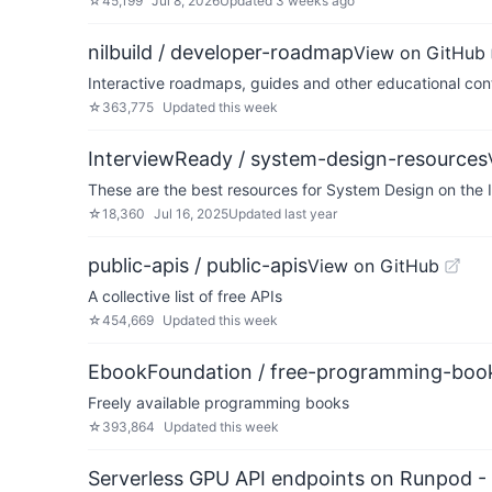
☆
45,199
Jul 8, 2026
Updated
3 weeks ago
nilbuild / developer-roadmap
View on GitHub
Interactive roadmaps, guides and other educational cont
☆
363,775
Updated
this week
InterviewReady / system-design-resources
These are the best resources for System Design on the 
☆
18,360
Jul 16, 2025
Updated
last year
public-apis / public-apis
View on GitHub
A collective list of free APIs
☆
454,669
Updated
this week
EbookFoundation / free-programming-boo
Freely available programming books
☆
393,864
Updated
this week
Serverless GPU API endpoints on Runpod -