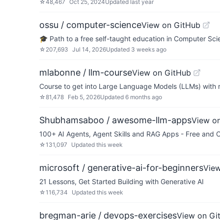
☆
48,467
Oct 25, 2024
Updated
last year
ossu / computer-science
View on GitHub
🎓 Path to a free self-taught education in Computer Sci
☆
207,693
Jul 14, 2026
Updated
3 weeks ago
mlabonne / llm-course
View on GitHub
Course to get into Large Language Models (LLMs) with
☆
81,478
Feb 5, 2026
Updated
6 months ago
Shubhamsaboo / awesome-llm-apps
View o
100+ AI Agents, Agent Skills and RAG Apps - Free and 
☆
131,097
Updated
this week
microsoft / generative-ai-for-beginners
Vie
21 Lessons, Get Started Building with Generative AI
☆
116,734
Updated
this week
bregman-arie / devops-exercises
View on Gi