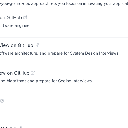
-you-go, no-ops approach lets you focus on innovating your applicat
on GitHub
ftware engineer.
View on GitHub
Software architecture, and prepare for System Design Interviews
iew on GitHub
nd Algorithms and prepare for Coding Interviews.