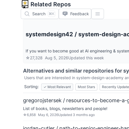
Related Repos
Search
Feedback
⌘K
systemdesign42
/
system-design-
If you want to become good at AI engineering & system 
☆
27,328
Aug 5, 2026
Updated
this week
Alternatives and similar repositories for
s
Users that are interested in
system-design-academy
ar
Sorting:
✓
Most Relevant
Most Stars
Recently Updat
gregorojstersek / resources-to-become-a-g
List of books, blogs, newsletters and people!
☆
6,858
May 6, 2026
Updated
3 months ago
jordan-cutler / path-to-senior-engineer-h