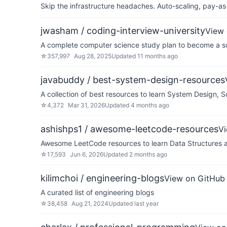
Skip the infrastructure headaches. Auto-scaling, pay-as
jwasham / coding-interview-university
View 
A complete computer science study plan to become a so
☆
357,997
Aug 28, 2025
Updated
11 months ago
javabuddy / best-system-design-resources
A collection of best resources to learn System Design, 
☆
4,372
Mar 31, 2026
Updated
4 months ago
ashishps1 / awesome-leetcode-resources
V
Awesome LeetCode resources to learn Data Structures a
☆
17,593
Jun 6, 2026
Updated
2 months ago
kilimchoi / engineering-blogs
View on GitHub
A curated list of engineering blogs
☆
38,458
Aug 21, 2024
Updated
last year