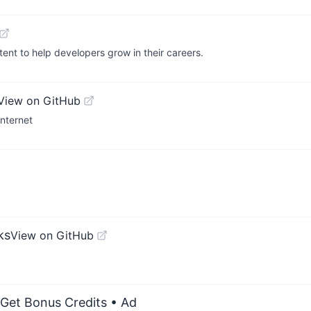
ent to help developers grow in their careers.
View on GitHub
Internet
ks
View on GitHub
 Get Bonus Credits
• Ad