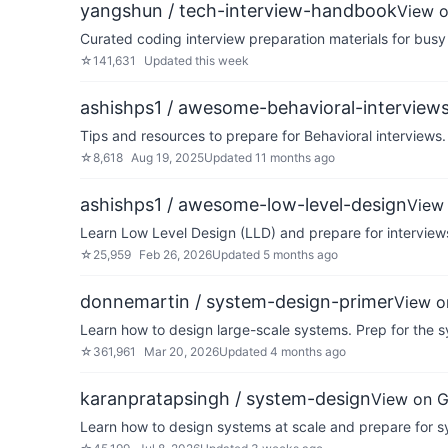
yangshun / tech-interview-handbook
View 
Curated coding interview preparation materials for busy
☆
141,631
Updated
this week
ashishps1 / awesome-behavioral-interview
Tips and resources to prepare for Behavioral interviews.
☆
8,618
Aug 19, 2025
Updated
11 months ago
ashishps1 / awesome-low-level-design
View
Learn Low Level Design (LLD) and prepare for interviews
☆
25,959
Feb 26, 2026
Updated
5 months ago
donnemartin / system-design-primer
View o
Learn how to design large-scale systems. Prep for the s
☆
361,961
Mar 20, 2026
Updated
4 months ago
karanpratapsingh / system-design
View on 
Learn how to design systems at scale and prepare for s