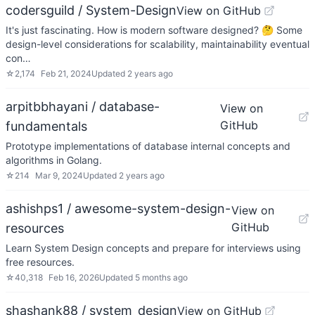
codersguild / System-Design
View on GitHub
It's just fascinating. How is modern software designed? 🤔 Some
design-level considerations for scalability, maintainability eventual
con…
☆
2,174
Feb 21, 2024
Updated
2 years ago
arpitbbhayani / database-
View on
GitHub
fundamentals
Prototype implementations of database internal concepts and
algorithms in Golang.
☆
214
Mar 9, 2024
Updated
2 years ago
ashishps1 / awesome-system-design-
View on
GitHub
resources
Learn System Design concepts and prepare for interviews using
free resources.
☆
40,318
Feb 16, 2026
Updated
5 months ago
shashank88 / system_design
View on GitHub