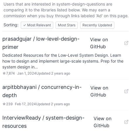
Users that are interested in
system-design-questions
are
comparing it to the libraries listed below. We may earn a
commission when you buy through links labeled 'Ad' on this page.
Sorting:
✓
Most Relevant
Most Stars
Recently Updated
prasadgujar / low-level-design-
View on
GitHub
primer
Dedicated Resources for the Low-Level System Design. Learn
how to design and implement large-scale systems. Prep for the
system design in…
☆
7,874
Jan 1, 2024
Updated
2 years ago
arpitbbhayani / concurrency-in-
View on
GitHub
depth
☆
239
Feb 17, 2024
Updated
2 years ago
InterviewReady / system-design-
View on
GitHub
resources