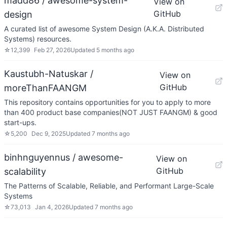
madd86 / awesome-system-
View on
GitHub
design
A curated list of awesome System Design (A.K.A. Distributed
Systems) resources.
☆
12,399
Feb 27, 2026
Updated
5 months ago
Kaustubh-Natuskar /
View on
GitHub
moreThanFAANGM
This repository contains opportunities for you to apply to more
than 400 product base companies(NOT JUST FAANGM) & good
start-ups.
☆
5,200
Dec 9, 2025
Updated
7 months ago
binhnguyennus / awesome-
View on
GitHub
scalability
The Patterns of Scalable, Reliable, and Performant Large-Scale
Systems
☆
73,013
Jan 4, 2026
Updated
7 months ago