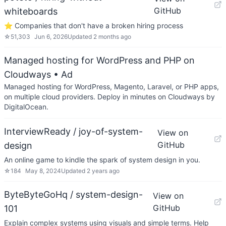
GitHub
whiteboards
⭐️ Companies that don't have a broken hiring process
☆
51,303
Jun 6, 2026
Updated
2 months ago
Managed hosting for WordPress and PHP on
Cloudways
• Ad
Managed hosting for WordPress, Magento, Laravel, or PHP apps,
on multiple cloud providers. Deploy in minutes on Cloudways by
DigitalOcean.
InterviewReady / joy-of-system-
View on
GitHub
design
An online game to kindle the spark of system design in you.
☆
184
May 8, 2024
Updated
2 years ago
ByteByteGoHq / system-design-
View on
GitHub
101
Explain complex systems using visuals and simple terms. Help