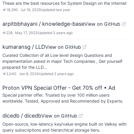
These are the best resources for System Design on the Internet
☆
18,360
Jul 16, 2025
Updated
last year
arpitbbhayani / knowledge-base
View on GitHub
☆
228
May 17, 2023
Updated
3 years ago
kumaransg / LLD
View on GitHub
Curated Collection of all Low level design Questions and
implementation asked in major Tech companies , Get yourself
prepared for the LLD…
☆
2,040
Jan 8, 2024
Updated
2 years ago
Proton VPN Special Offer - Get 70% off
• Ad
Special partner offer. Trusted by over 100 million users
worldwide. Tested, Approved and Recommended by Experts.
dicedb / dicedb
View on GitHub
Open-source, low-latency key/value engine built on Valkey with
query subscriptions and hierarchical storage tiers.