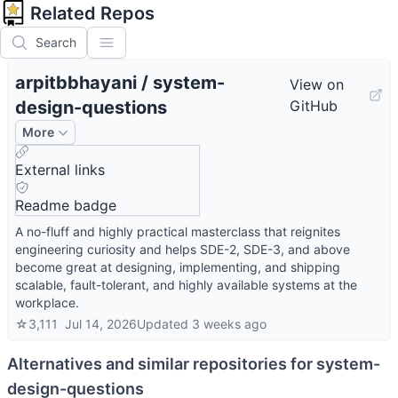
Related Repos
Search
arpitbbhayani
/
system-
View on
design-questions
GitHub
More
External links
Readme badge
A no-fluff and highly practical masterclass that reignites
engineering curiosity and helps SDE-2, SDE-3, and above
become great at designing, implementing, and shipping
scalable, fault-tolerant, and highly available systems at the
workplace.
☆
3,111
Jul 14, 2026
Updated
3 weeks ago
Alternatives and similar repositories for
system-
design-questions