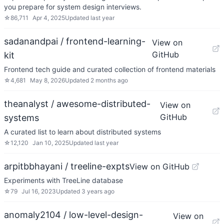
you prepare for system design interviews.
☆
86,711
Apr 4, 2025
Updated
last year
sadanandpai / frontend-learning-
View on
GitHub
kit
Frontend tech guide and curated collection of frontend materials
☆
4,681
May 8, 2026
Updated
2 months ago
theanalyst / awesome-distributed-
View on
GitHub
systems
A curated list to learn about distributed systems
☆
12,120
Jan 10, 2025
Updated
last year
arpitbbhayani / treeline-expts
View on GitHub
Experiments with TreeLine database
☆
79
Jul 16, 2023
Updated
3 years ago
anomaly2104 / low-level-design-
View on