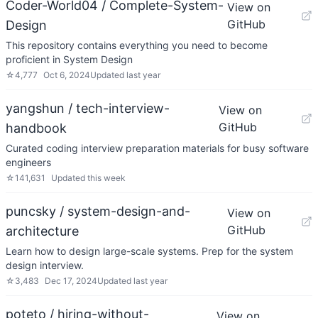
Coder-World04 / Complete-System-
View on
GitHub
Design
This repository contains everything you need to become
proficient in System Design
☆
4,777
Oct 6, 2024
Updated
last year
yangshun / tech-interview-
View on
GitHub
handbook
Curated coding interview preparation materials for busy software
engineers
☆
141,631
Updated
this week
puncsky / system-design-and-
View on
GitHub
architecture
Learn how to design large-scale systems. Prep for the system
design interview.
☆
3,483
Dec 17, 2024
Updated
last year
poteto / hiring-without-
View on