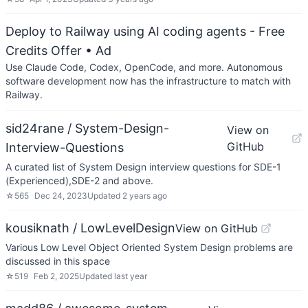
Deploy to Railway using AI coding agents - Free
Credits Offer
• Ad
Use Claude Code, Codex, OpenCode, and more. Autonomous
software development now has the infrastructure to match with
Railway.
sid24rane / System-Design-
View on
GitHub
Interview-Questions
A curated list of System Design interview questions for SDE-1
(Experienced),SDE-2 and above.
☆
565
Dec 24, 2023
Updated
2 years ago
kousiknath / LowLevelDesign
View on GitHub
Various Low Level Object Oriented System Design problems are
discussed in this space
☆
519
Feb 2, 2025
Updated
last year