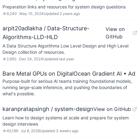
Preparation links and resources for system design questions
☆
9,240
May 10, 2024
Updated
2 years ago
arpit20adlakha / Data-Structure-
View on
GitHub
Algorithms-LLD-HLD
A Data Structure Algorithms Low Level Design and High Level
Design collection of resources.
☆
2,650
Dec 24, 2024
Updated
last year
Bare Metal GPUs on DigitalOcean Gradient AI
• Ad
Purpose-built for serious AI teams training foundational models,
running large-scale inference, and pushing the boundaries of
what's possible.
karanpratapsingh / system-design
View on GitHub
Learn how to design systems at scale and prepare for system
design interviews
☆
45,199
Jul 8, 2026
Updated
3 weeks ago