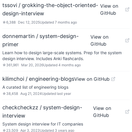
tssovi / grokking-the-object-oriented-
View on
GitHub
design-interview
☆
6,388
Dec 12, 2025
Updated
7 months ago
donnemartin / system-design-
View on
GitHub
primer
Learn how to design large-scale systems. Prep for the system
design interview. Includes Anki flashcards.
☆
361,961
Mar 20, 2026
Updated
4 months ago
kilimchoi / engineering-blogs
View on GitHub
A curated list of engineering blogs
☆
38,458
Aug 21, 2024
Updated
last year
checkcheckzz / system-design-
View on
GitHub
interview
System design interview for IT companies
☆
23,509
Apr 3, 2023
Updated
3 years ago