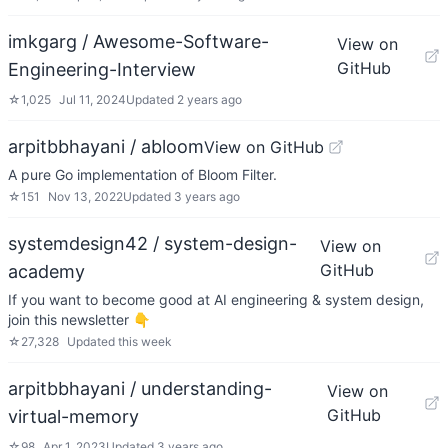
imkgarg / Awesome-Software-
View on
GitHub
Engineering-Interview
☆
1,025
Jul 11, 2024
Updated
2 years ago
arpitbbhayani / abloom
View on GitHub
A pure Go implementation of Bloom Filter.
☆
151
Nov 13, 2022
Updated
3 years ago
systemdesign42 / system-design-
View on
GitHub
academy
If you want to become good at AI engineering & system design,
join this newsletter 👇
☆
27,328
Updated
this week
arpitbbhayani / understanding-
View on
GitHub
virtual-memory
☆
98
Apr 1, 2023
Updated
3 years ago