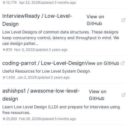
☆
10,774
Apr 23, 2026
Updated
3 months ago
InterviewReady / Low-Level-
View on
GitHub
Design
Low Level Designs of common data structures. These designs
keep concurrency control, latency and throughput in mind. We
use design patter…
☆
879
Nov 3, 2022
Updated
3 years ago
coding-parrot / Low-Level-Design
View on GitHub
Useful Resources for Low Level System Design
☆
1,406
Jan 2, 2024
Updated
2 years ago
ashishps1 / awesome-low-level-
View on
GitHub
design
Learn Low Level Design (LLD) and prepare for interviews using
free resources.
☆
25,959
Feb 26, 2026
Updated
5 months ago