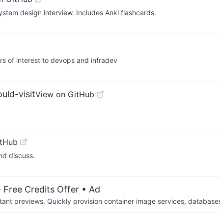
ystem design interview. Includes Anki flashcards.
ers of interest to devops and infradev
ld-visit
View on GitHub
itHub
nd discuss.
 Free Credits Offer
• Ad
tant previews. Quickly provision container image services, database