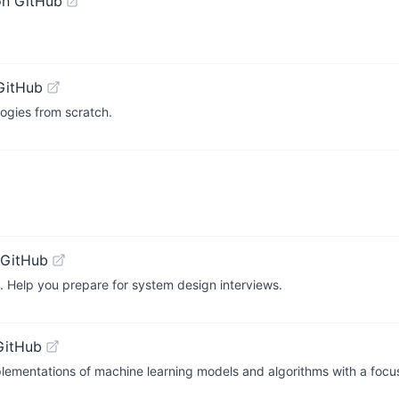
on GitHub
GitHub
ogies from scratch.
 GitHub
. Help you prepare for system design interviews.
GitHub
mentations of machine learning models and algorithms with a focus 