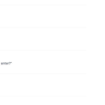
 enter?"