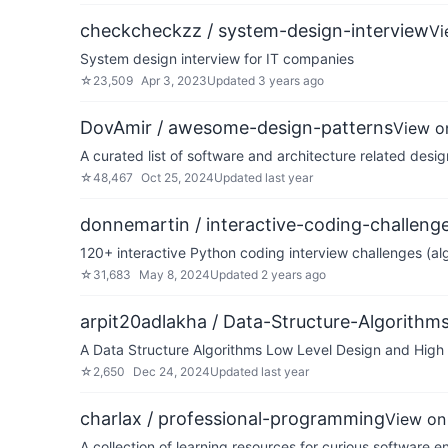
checkcheckzz / system-design-interview
Vi
System design interview for IT companies
☆
23,509
Apr 3, 2023
Updated
3 years ago
DovAmir / awesome-design-patterns
View o
A curated list of software and architecture related desig
☆
48,467
Oct 25, 2024
Updated
last year
donnemartin / interactive-coding-challeng
120+ interactive Python coding interview challenges (alg
☆
31,683
May 8, 2024
Updated
2 years ago
arpit20adlakha / Data-Structure-Algorith
A Data Structure Algorithms Low Level Design and High L
☆
2,650
Dec 24, 2024
Updated
last year
charlax / professional-programming
View on
A collection of learning resources for curious software e