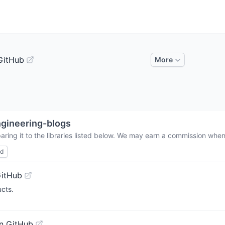
GitHub
More
gineering-blogs
ring it to the libraries listed below. We may earn a commission when 
ed
GitHub
ucts.
n GitHub