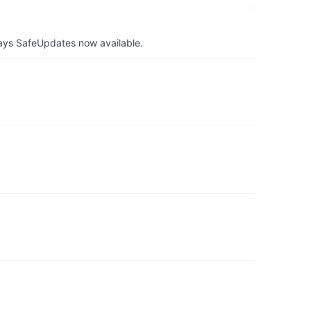
ays SafeUpdates now available.