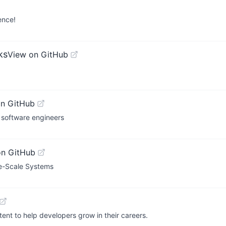
ence!
ks
View on GitHub
on GitHub
 software engineers
on GitHub
ge-Scale Systems
ent to help developers grow in their careers.