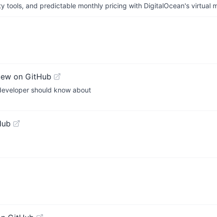
tools, and predictable monthly pricing with DigitalOcean's virtual m
iew on GitHub
e developer should know about
Hub