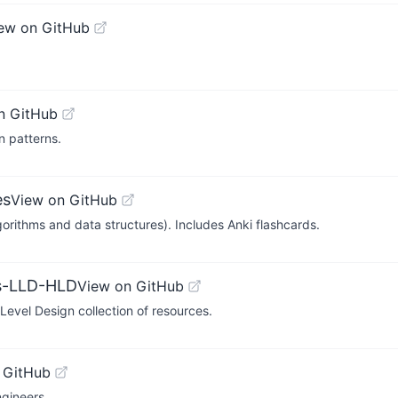
ew on GitHub
n GitHub
n patterns.
es
View on GitHub
orithms and data structures). Includes Anki flashcards.
ms-LLD-HLD
View on GitHub
evel Design collection of resources.
 GitHub
ngineers