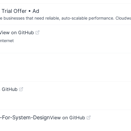
Trial Offer
• Ad
businesses that need reliable, auto-scalable performance. Cloudw
View on GitHub
Internet
 GitHub
s-For-System-Design
View on GitHub