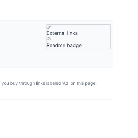
External links
Readme badge
you buy through links labeled 'Ad' on this page.