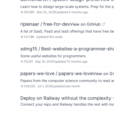
Learn how to design large-scale systems. Prep for the s
☆
361,961
Mar 20, 2026
Updated
4 months ago
ripienaar / free-for-dev
View on GitHub
A list of SaaS, PaaS and IaaS offerings that have free ti
☆
131,186
Updated
this week
sdmg15 / Best-websites-a-programmer-shou
Some useful websites for programmers.
☆
76,291
Sep 16, 2025
Updated
10 months ago
papers-we-love / papers-we-love
View on G
Papers from the computer science community to read a
☆
108,525
Jul 1, 2026
Updated
last month
Deploy on Railway without the complexity -
Connect your repo and Railway handles the rest with ins