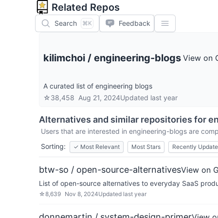
Related Repos
Search
Feedback
⌘K
kilimchoi
/
engineering-blogs
View on 
A curated list of engineering blogs
☆
38,458
Aug 21, 2024
Updated
last year
Alternatives and similar repositories for
en
Users that are interested in
engineering-blogs
are compa
Sorting:
✓
Most Relevant
Most Stars
Recently Updat
btw-so / open-source-alternatives
View on 
List of open-source alternatives to everyday SaaS prod
☆
8,639
Nov 8, 2024
Updated
last year
donnemartin / system-design-primer
View o