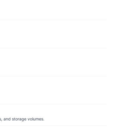
s, and storage volumes.