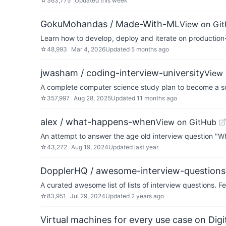
☆
363,775
Updated
this week
GokuMohandas / Made-With-ML
View on Gi
Learn how to develop, deploy and iterate on production
☆
48,993
Mar 4, 2026
Updated
5 months ago
jwasham / coding-interview-university
View 
A complete computer science study plan to become a so
☆
357,997
Aug 28, 2025
Updated
11 months ago
alex / what-happens-when
View on GitHub
An attempt to answer the age old interview question "
☆
43,272
Aug 19, 2024
Updated
last year
DopplerHQ / awesome-interview-questions
A curated awesome list of lists of interview questions. Fe
☆
83,951
Jul 29, 2024
Updated
2 years ago
Virtual machines for every use case on Dig