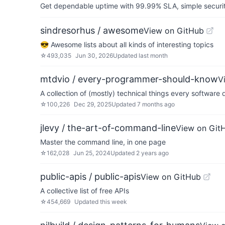
Get dependable uptime with 99.99% SLA, simple security 
sindresorhus / awesome
View on GitHub
😎 Awesome lists about all kinds of interesting topics
☆
493,035
Jun 30, 2026
Updated
last month
mtdvio / every-programmer-should-know
V
A collection of (mostly) technical things every softwar
☆
100,226
Dec 29, 2025
Updated
7 months ago
jlevy / the-art-of-command-line
View on Git
Master the command line, in one page
☆
162,028
Jun 25, 2024
Updated
2 years ago
public-apis / public-apis
View on GitHub
A collective list of free APIs
☆
454,669
Updated
this week