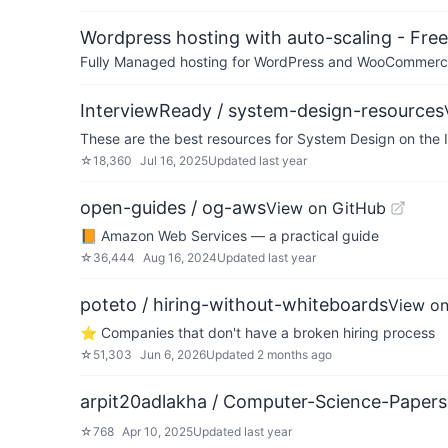
Wordpress hosting with auto-scaling - Free 
Fully Managed hosting for WordPress and WooCommerce 
InterviewReady / system-design-resources
These are the best resources for System Design on the 
☆
18,360
Jul 16, 2025
Updated
last year
open-guides / og-aws
View on GitHub
📙 Amazon Web Services — a practical guide
☆
36,444
Aug 16, 2024
Updated
last year
poteto / hiring-without-whiteboards
View on
⭐️ Companies that don't have a broken hiring process
☆
51,303
Jun 6, 2026
Updated
2 months ago
arpit20adlakha / Computer-Science-Paper
☆
768
Apr 10, 2025
Updated
last year