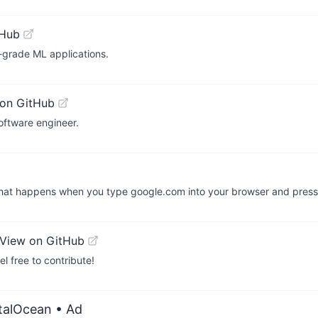
tHub
-grade ML applications.
on GitHub
ftware engineer.
What happens when you type google.com into your browser and press
View on GitHub
el free to contribute!
italOcean
• Ad