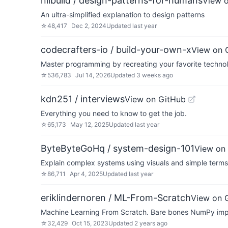
nilbuild / design-patterns-for-humans
View 
An ultra-simplified explanation to design patterns
☆
48,417
Dec 2, 2024
Updated
last year
codecrafters-io / build-your-own-x
View on 
Master programming by recreating your favorite technol
☆
536,783
Jul 14, 2026
Updated
3 weeks ago
kdn251 / interviews
View on GitHub
Everything you need to know to get the job.
☆
65,173
May 12, 2025
Updated
last year
ByteByteGoHq / system-design-101
View on
Explain complex systems using visuals and simple terms
☆
86,711
Apr 4, 2025
Updated
last year
eriklindernoren / ML-From-Scratch
View on 
Machine Learning From Scratch. Bare bones NumPy imple
☆
32,429
Oct 15, 2023
Updated
2 years ago