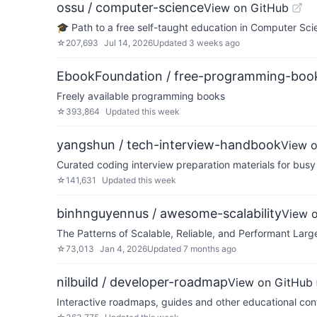
ossu / computer-science
View on GitHub
🎓 Path to a free self-taught education in Computer Sci
☆
207,693
Jul 14, 2026
Updated
3 weeks ago
EbookFoundation / free-programming-boo
Freely available programming books
☆
393,864
Updated
this week
yangshun / tech-interview-handbook
View 
Curated coding interview preparation materials for busy
☆
141,631
Updated
this week
binhnguyennus / awesome-scalability
View 
The Patterns of Scalable, Reliable, and Performant Lar
☆
73,013
Jan 4, 2026
Updated
7 months ago
nilbuild / developer-roadmap
View on GitHub
Interactive roadmaps, guides and other educational cont