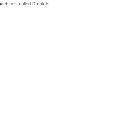
achines, called Droplets.