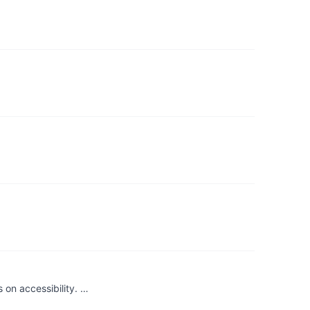
on accessibility. …