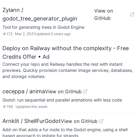
Zylann /
View on
GitHub
godot_tree_generator_plugin
Tool for generating trees in Godot Engine
☆
172
Mar 2, 2021
Updated
5 years ago
Deploy on Railway without the complexity - Free
Credits Offer
• Ad
Connect your repo and Railway handles the rest with instant
previews. Quickly provision container image services, databases,
and storage volumes.
ceceppa / anima
View on GitHub
Godot: run sequential and parallel animations with less code
☆
764
Updated
this week
Arnklit / ShellFurGodot
View on GitHub
Add-on that adds a fur node to the Godot engine, using a shell
based approach to imitate fur strands.