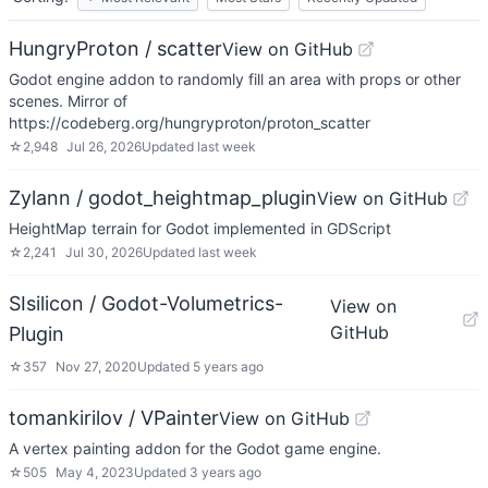
HungryProton / scatter
View on GitHub
Godot engine addon to randomly fill an area with props or other
scenes. Mirror of
https://codeberg.org/hungryproton/proton_scatter
☆
2,948
Jul 26, 2026
Updated
last week
Zylann / godot_heightmap_plugin
View on GitHub
HeightMap terrain for Godot implemented in GDScript
☆
2,241
Jul 30, 2026
Updated
last week
SIsilicon / Godot-Volumetrics-
View on
GitHub
Plugin
☆
357
Nov 27, 2020
Updated
5 years ago
tomankirilov / VPainter
View on GitHub
A vertex painting addon for the Godot game engine.
☆
505
May 4, 2023
Updated
3 years ago