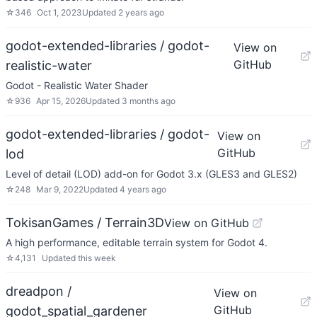
☆
346
Oct 1, 2023
Updated
2 years ago
godot-extended-libraries / godot-
View on
GitHub
realistic-water
Godot - Realistic Water Shader
☆
936
Apr 15, 2026
Updated
3 months ago
godot-extended-libraries / godot-
View on
GitHub
lod
Level of detail (LOD) add-on for Godot 3.x (GLES3 and GLES2)
☆
248
Mar 9, 2022
Updated
4 years ago
TokisanGames / Terrain3D
View on GitHub
A high performance, editable terrain system for Godot 4.
☆
4,131
Updated
this week
dreadpon /
View on
GitHub
godot_spatial_gardener