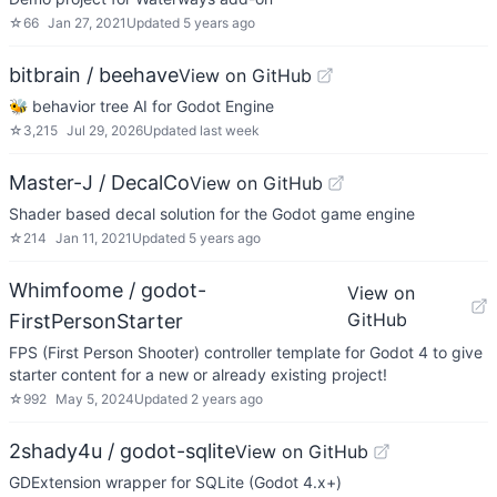
☆
66
Jan 27, 2021
Updated
5 years ago
bitbrain / beehave
View on GitHub
🐝 behavior tree AI for Godot Engine
☆
3,215
Jul 29, 2026
Updated
last week
Master-J / DecalCo
View on GitHub
Shader based decal solution for the Godot game engine
☆
214
Jan 11, 2021
Updated
5 years ago
Whimfoome / godot-
View on
GitHub
FirstPersonStarter
FPS (First Person Shooter) controller template for Godot 4 to give
starter content for a new or already existing project!
☆
992
May 5, 2024
Updated
2 years ago
2shady4u / godot-sqlite
View on GitHub
GDExtension wrapper for SQLite (Godot 4.x+)