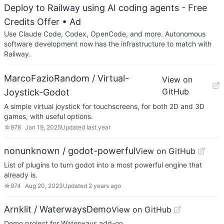
Deploy to Railway using AI coding agents - Free
Credits Offer
• Ad
Use Claude Code, Codex, OpenCode, and more. Autonomous
software development now has the infrastructure to match with
Railway.
MarcoFazioRandom / Virtual-
View on
GitHub
Joystick-Godot
A simple virtual joystick for touchscreens, for both 2D and 3D
games, with useful options.
☆
978
Jan 19, 2025
Updated
last year
nonunknown / godot-powerful
View on GitHub
List of plugins to turn godot into a most powerful engine that
already is.
☆
974
Aug 20, 2023
Updated
2 years ago
Arnklit / WaterwaysDemo
View on GitHub
Demo project for Waterways add-on