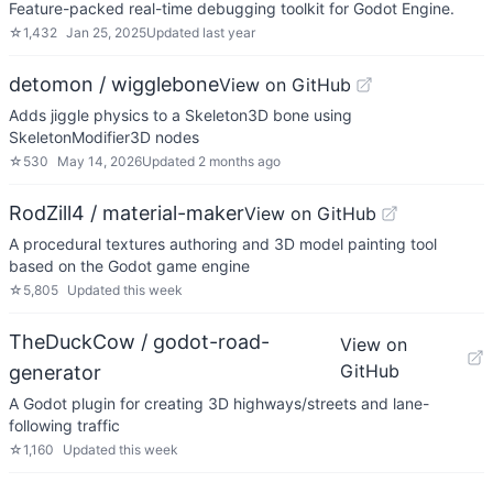
Feature-packed real-time debugging toolkit for Godot Engine.
☆
1,432
Jan 25, 2025
Updated
last year
detomon / wigglebone
View on GitHub
Adds jiggle physics to a Skeleton3D bone using
SkeletonModifier3D nodes
☆
530
May 14, 2026
Updated
2 months ago
RodZill4 / material-maker
View on GitHub
A procedural textures authoring and 3D model painting tool
based on the Godot game engine
☆
5,805
Updated
this week
TheDuckCow / godot-road-
View on
GitHub
generator
A Godot plugin for creating 3D highways/streets and lane-
following traffic
☆
1,160
Updated
this week