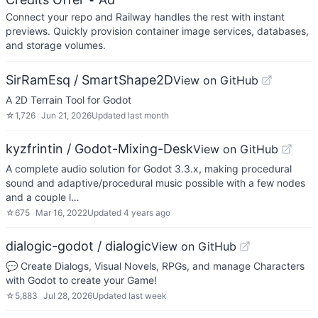
Connect your repo and Railway handles the rest with instant
previews. Quickly provision container image services, databases,
and storage volumes.
SirRamEsq / SmartShape2D
View on GitHub
A 2D Terrain Tool for Godot
☆
1,726
Jun 21, 2026
Updated
last month
kyzfrintin / Godot-Mixing-Desk
View on GitHub
A complete audio solution for Godot 3.3.x, making procedural
sound and adaptive/procedural music possible with a few nodes
and a couple l…
☆
675
Mar 16, 2022
Updated
4 years ago
dialogic-godot / dialogic
View on GitHub
💬 Create Dialogs, Visual Novels, RPGs, and manage Characters
with Godot to create your Game!
☆
5,883
Jul 28, 2026
Updated
last week