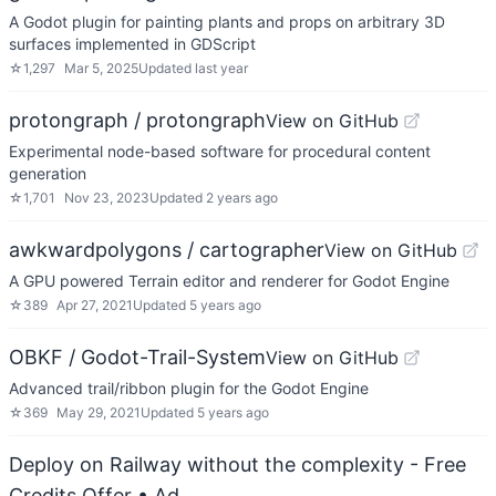
A Godot plugin for painting plants and props on arbitrary 3D
surfaces implemented in GDScript
☆
1,297
Mar 5, 2025
Updated
last year
protongraph / protongraph
View on GitHub
Experimental node-based software for procedural content
generation
☆
1,701
Nov 23, 2023
Updated
2 years ago
awkwardpolygons / cartographer
View on GitHub
A GPU powered Terrain editor and renderer for Godot Engine
☆
389
Apr 27, 2021
Updated
5 years ago
OBKF / Godot-Trail-System
View on GitHub
Advanced trail/ribbon plugin for the Godot Engine
☆
369
May 29, 2021
Updated
5 years ago
Deploy on Railway without the complexity - Free
Credits Offer
• Ad