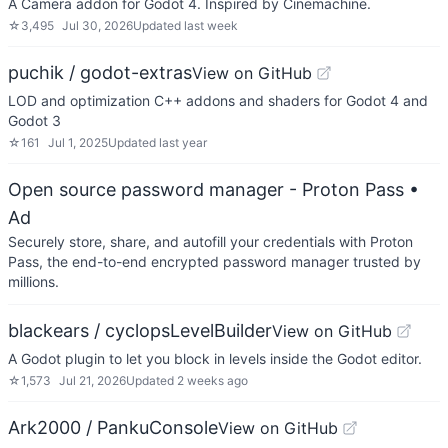
A Camera addon for Godot 4. Inspired by Cinemachine.
☆
3,495
Jul 30, 2026
Updated
last week
puchik / godot-extras
View on GitHub
LOD and optimization C++ addons and shaders for Godot 4 and
Godot 3
☆
161
Jul 1, 2025
Updated
last year
Open source password manager - Proton Pass
•
Ad
Securely store, share, and autofill your credentials with Proton
Pass, the end-to-end encrypted password manager trusted by
millions.
blackears / cyclopsLevelBuilder
View on GitHub
A Godot plugin to let you block in levels inside the Godot editor.
☆
1,573
Jul 21, 2026
Updated
2 weeks ago
Ark2000 / PankuConsole
View on GitHub