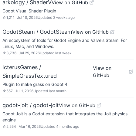
arkology / ShaderV
View on GitHub
Godot Visual Shader Plugin
☆
1,211
Jul 18, 2026
Updated
2 weeks ago
GodotSteam / GodotSteam
View on GitHub
An ecosystem of tools for Godot Engine and Valve's Steam. For
Linux, Mac, and Windows.
☆
3,736
Jul 29, 2026
Updated
last week
IcterusGames /
View on
GitHub
SimpleGrassTextured
Plugin to make grass on Godot 4
☆
557
Jul 1, 2026
Updated
last month
godot-jolt / godot-jolt
View on GitHub
Godot Jolt is a Godot extension that integrates the Jolt physics
engine
☆
2,554
Mar 16, 2026
Updated
4 months ago