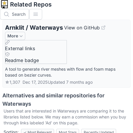
Related Repos
Search
Arnklit
/
Waterways
View on GitHub
More
External links
Readme badge
A tool to generate river meshes with flow and foam maps
based on bezier curves.
☆
1,307
Dec 17, 2025
Updated
7 months ago
Alternatives and similar repositories for
Waterways
Users that are interested in
Waterways
are comparing it to the
libraries listed below. We may earn a commission when you buy
through links labeled 'Ad' on this page.
Sorting:
✓
Most Relevant
Most Stars
Recently Updated