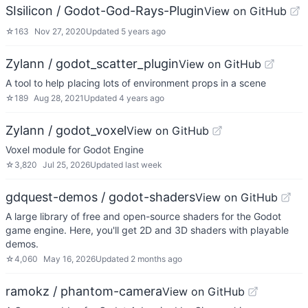
SIsilicon / Godot-God-Rays-Plugin
View on GitHub
☆
163
Nov 27, 2020
Updated
5 years ago
Zylann / godot_scatter_plugin
View on GitHub
A tool to help placing lots of environment props in a scene
☆
189
Aug 28, 2021
Updated
4 years ago
Zylann / godot_voxel
View on GitHub
Voxel module for Godot Engine
☆
3,820
Jul 25, 2026
Updated
last week
gdquest-demos / godot-shaders
View on GitHub
A large library of free and open-source shaders for the Godot
game engine. Here, you'll get 2D and 3D shaders with playable
demos.
☆
4,060
May 16, 2026
Updated
2 months ago
ramokz / phantom-camera
View on GitHub