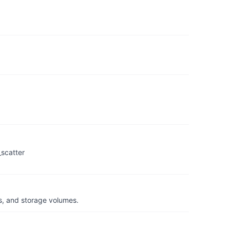
_scatter
s, and storage volumes.