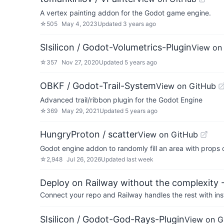
A vertex painting addon for the Godot game engine.
☆
505
May 4, 2023
Updated
3 years ago
SIsilicon / Godot-Volumetrics-Plugin
View on
☆
357
Nov 27, 2020
Updated
5 years ago
OBKF / Godot-Trail-System
View on GitHub
Advanced trail/ribbon plugin for the Godot Engine
☆
369
May 29, 2021
Updated
5 years ago
HungryProton / scatter
View on GitHub
Godot engine addon to randomly fill an area with props 
☆
2,948
Jul 26, 2026
Updated
last week
Deploy on Railway without the complexity -
Connect your repo and Railway handles the rest with ins
SIsilicon / Godot-God-Rays-Plugin
View on G