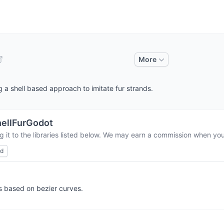
More
 a shell based approach to imitate fur strands.
ellFurGodot
 it to the libraries listed below. We may earn a commission when you 
ed
s based on bezier curves.