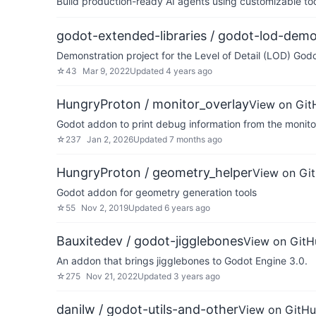
Build production-ready AI agents using customizable to
godot-extended-libraries / godot-lod-dem
Demonstration project for the Level of Detail (LOD) God
☆
43
Mar 9, 2022
Updated
4 years ago
HungryProton / monitor_overlay
View on Git
Godot addon to print debug information from the monito
☆
237
Jan 2, 2026
Updated
7 months ago
HungryProton / geometry_helper
View on Gi
Godot addon for geometry generation tools
☆
55
Nov 2, 2019
Updated
6 years ago
Bauxitedev / godot-jigglebones
View on GitH
An addon that brings jigglebones to Godot Engine 3.0.
☆
275
Nov 21, 2022
Updated
3 years ago
danilw / godot-utils-and-other
View on GitH