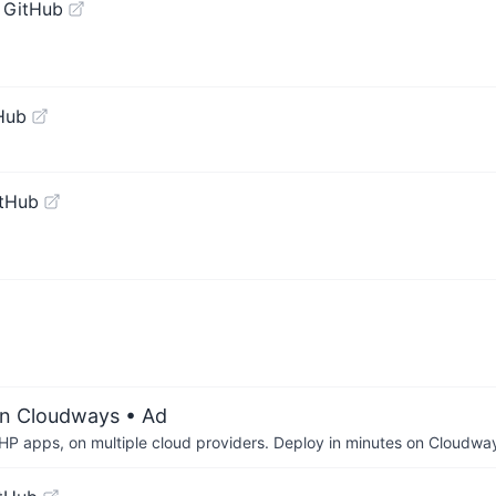
 GitHub
Hub
itHub
on Cloudways
• Ad
P apps, on multiple cloud providers. Deploy in minutes on Cloudwa