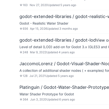
☆
163
Nov 27, 2020
Updated
5 years ago
godot-extended-libraries / godot-realistic-
Godot - Realistic Water Shader
☆
936
Apr 15, 2026
Updated
3 months ago
godot-extended-libraries / godot-lod
View o
Level of detail (LOD) add-on for Godot 3.x (GLES3 and
☆
248
Mar 9, 2022
Updated
4 years ago
JaccomoLorenz / Godot-Visual-Shader-Nod
A collection of additional shader nodes ( + examples) f
☆
128
Jul 21, 2021
Updated
5 years ago
Platinguin / Godot-Water-Shader-Prototype
Water Shader Prototype for Godot
☆
364
Jun 3, 2020
Updated
6 years ago