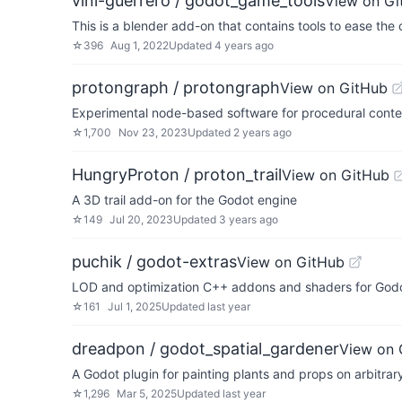
vini-guerrero / godot_game_tools
View on Gi
This is a blender add-on that contains tools to ease th
☆
396
Aug 1, 2022
Updated
4 years ago
protongraph / protongraph
View on GitHub
Experimental node-based software for procedural conte
☆
1,700
Nov 23, 2023
Updated
2 years ago
HungryProton / proton_trail
View on GitHub
A 3D trail add-on for the Godot engine
☆
149
Jul 20, 2023
Updated
3 years ago
puchik / godot-extras
View on GitHub
LOD and optimization C++ addons and shaders for God
☆
161
Jul 1, 2025
Updated
last year
dreadpon / godot_spatial_gardener
View on 
A Godot plugin for painting plants and props on arbitra
☆
1,296
Mar 5, 2025
Updated
last year