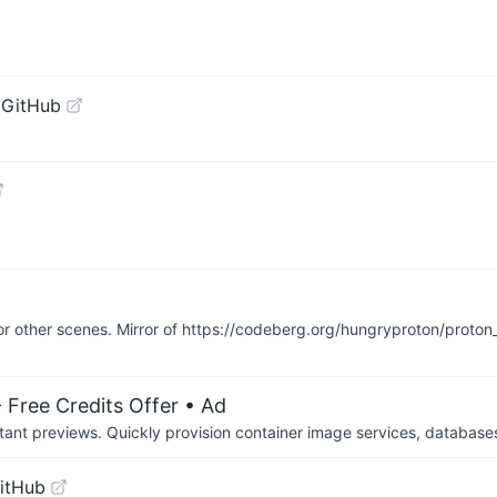
 GitHub
or other scenes. Mirror of https://codeberg.org/hungryproton/proton
 Free Credits Offer
• Ad
tant previews. Quickly provision container image services, database
itHub