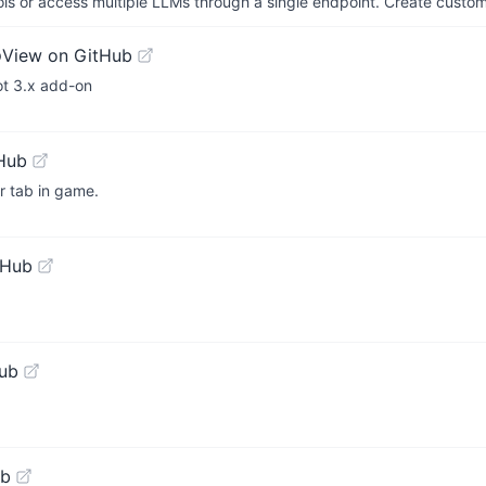
ols or access multiple LLMs through a single endpoint. Create cust
o
View on GitHub
ot 3.x add-on
Hub
r tab in game.
tHub
ub
ub