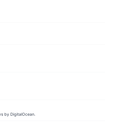
ys by DigitalOcean.