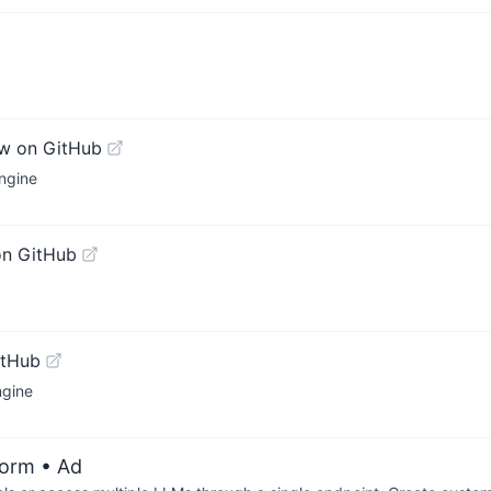
w on GitHub
ngine
on GitHub
itHub
ngine
form
• Ad