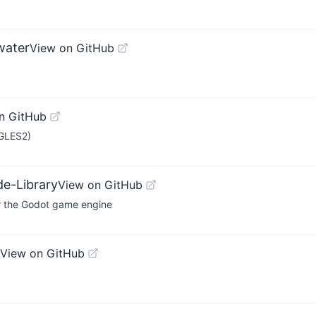
water
View on GitHub
n GitHub
 GLES2)
e-Library
View on GitHub
or the Godot game engine
View on GitHub