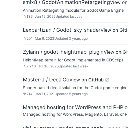
smix8 / GodotAnimationRetargeting
View on
Animation Retargeting module for Godot Game Engine
☆
136
Jan 15, 2025
Updated
last year
Lexpartizan / Godot_sky_shader
View on Git
☆
201
Mar 9, 2023
Updated
3 years ago
Zylann / godot_heightmap_plugin
View on G
HeightMap terrain for Godot implemented in GDScript
☆
2,240
Jul 30, 2026
Updated
last week
Master-J / DecalCo
View on GitHub
Shader based decal solution for the Godot game engine
☆
214
Jan 11, 2021
Updated
5 years ago
Managed hosting for WordPress and PHP 
Managed hosting for WordPress, Magento, Laravel, or PH