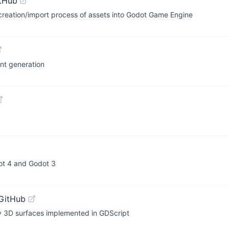
tHub
e creation/import process of assets into Godot Game Engine
nt generation
ot 4 and Godot 3
GitHub
ry 3D surfaces implemented in GDScript