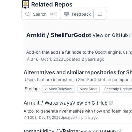
Related Repos
Search
Feedback
⌘K
Arnklit
/
ShellFurGodot
View on GitHub
Add-on that adds a fur node to the Godot engine, using
☆
346
Oct 1, 2023
Updated
2 years ago
Alternatives and similar repositories for
Sh
Users that are interested in
ShellFurGodot
are comparing
Sorting:
✓
Most Relevant
Most Stars
Recently Updat
Arnklit / Waterways
View on GitHub
A tool to generate river meshes with flow and foam map
☆
1,308
Dec 17, 2025
Updated
7 months ago
tomankirilov / VPainter
View on GitHub