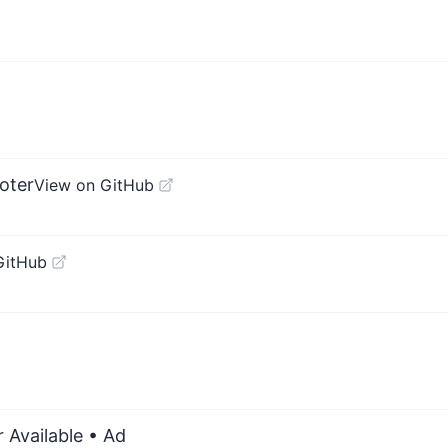
oter
View on GitHub
GitHub
 Available
• Ad