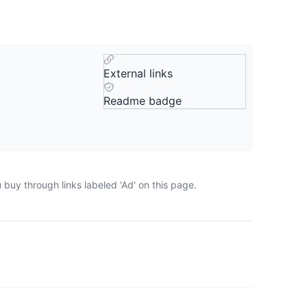
External links
Readme badge
buy through links labeled 'Ad' on this page.