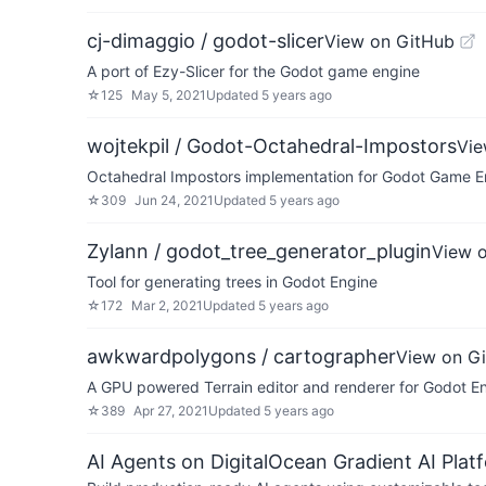
cj-dimaggio / godot-slicer
View on GitHub
A port of Ezy-Slicer for the Godot game engine
☆
125
May 5, 2021
Updated
5 years ago
wojtekpil / Godot-Octahedral-Impostors
Vie
Octahedral Impostors implementation for Godot Game E
☆
309
Jun 24, 2021
Updated
5 years ago
Zylann / godot_tree_generator_plugin
View 
Tool for generating trees in Godot Engine
☆
172
Mar 2, 2021
Updated
5 years ago
awkwardpolygons / cartographer
View on G
A GPU powered Terrain editor and renderer for Godot E
☆
389
Apr 27, 2021
Updated
5 years ago
AI Agents on DigitalOcean Gradient AI Plat