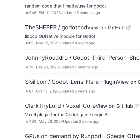
random code that I made/use for godot
☆
346
Feb 11, 2026
Updated
5 months ago
TheSHEEEP / godotccd
View on GitHub
libccd GDNative module for Godot
☆
69
Nov 15, 2021
Updated
4 years ago
JohnnyRouddro / Godot_Third_Person_Sho
☆
76
Dec 21, 2025
Updated
7 months ago
SIsilicon / Godot-Lens-Flare-Plugin
View on 
☆
87
Oct 13, 2020
Updated
5 years ago
ClarkThyLord / Voxel-Core
View on GitHub
Voxel plugin for the Godot game engine!
☆
490
May 26, 2024
Updated
2 years ago
GPUs on demand by Runpod - Special Offer