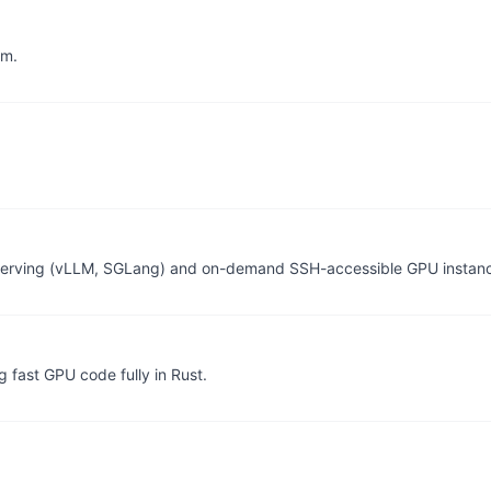
am.
 serving (vLLM, SGLang) and on-demand SSH-accessible GPU instan
g fast GPU code fully in Rust.