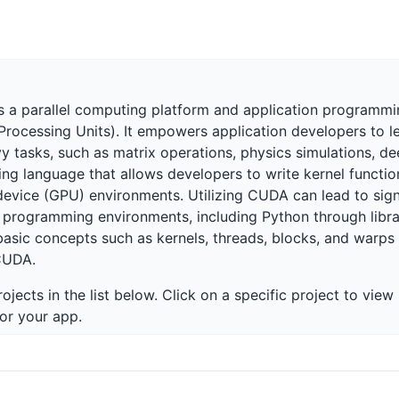
 a parallel computing platform and application programmin
ocessing Units). It empowers application developers to lev
tasks, such as matrix operations, physics simulations, dee
g language that allows developers to write kernel functio
ice (GPU) environments. Utilizing CUDA can lead to signi
ous programming environments, including Python through lib
ic concepts such as kernels, threads, blocks, and warps is
CUDA.
ojects in the list below. Click on a specific project to vie
or your app.