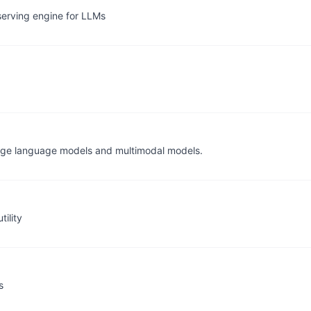
serving engine for LLMs
arge language models and multimodal models.
ility
s