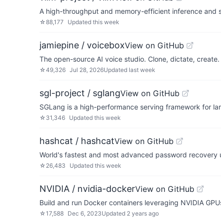
A high-throughput and memory-efficient inference and 
☆
88,177
Updated
this week
jamiepine / voicebox
View on GitHub
The open-source AI voice studio. Clone, dictate, create.
☆
49,326
Jul 28, 2026
Updated
last week
sgl-project / sglang
View on GitHub
SGLang is a high-performance serving framework for l
☆
31,346
Updated
this week
hashcat / hashcat
View on GitHub
World's fastest and most advanced password recovery ut
☆
26,483
Updated
this week
NVIDIA / nvidia-docker
View on GitHub
Build and run Docker containers leveraging NVIDIA GPU
☆
17,588
Dec 6, 2023
Updated
2 years ago