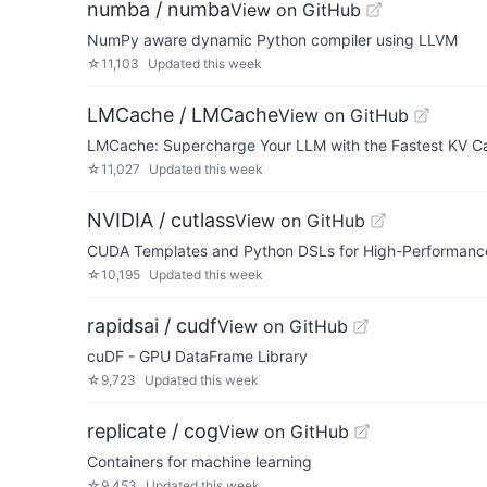
numba / numba
View on GitHub
NumPy aware dynamic Python compiler using LLVM
☆
11,103
Updated
this week
LMCache / LMCache
View on GitHub
LMCache: Supercharge Your LLM with the Fastest KV C
☆
11,027
Updated
this week
NVIDIA / cutlass
View on GitHub
CUDA Templates and Python DSLs for High-Performance
☆
10,195
Updated
this week
rapidsai / cudf
View on GitHub
cuDF - GPU DataFrame Library
☆
9,723
Updated
this week
replicate / cog
View on GitHub
Containers for machine learning
☆
9,453
Updated
this week