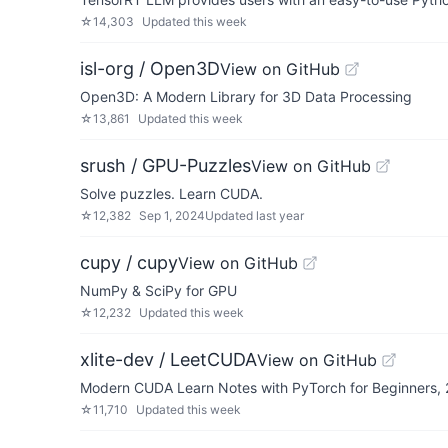
☆
14,303
Updated
this week
isl-org / Open3D
View on GitHub
Open3D: A Modern Library for 3D Data Processing
☆
13,861
Updated
this week
srush / GPU-Puzzles
View on GitHub
Solve puzzles. Learn CUDA.
☆
12,382
Sep 1, 2024
Updated
last year
cupy / cupy
View on GitHub
NumPy & SciPy for GPU
☆
12,232
Updated
this week
xlite-dev / LeetCUDA
View on GitHub
Modern CUDA Learn Notes with PyTorch for Beginners,
☆
11,710
Updated
this week