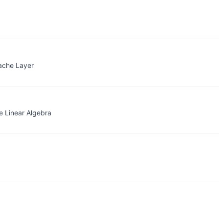
ache Layer
 Linear Algebra