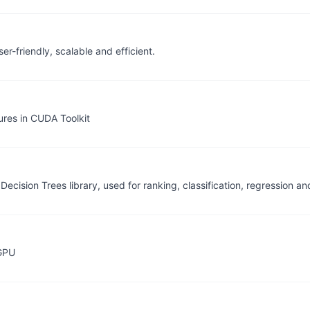
r-friendly, scalable and efficient.
res in CUDA Toolkit
Decision Trees library, used for ranking, classification, regression 
GPU