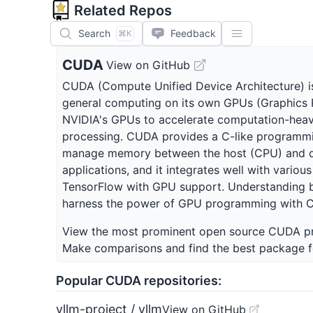
Related Repos
Search
Feedback
⌘K
CUDA
View on GitHub
CUDA (Compute Unified Device Architecture) is
general computing on its own GPUs (Graphics Pr
NVIDIA's GPUs to accelerate computation-heavy 
processing. CUDA provides a C-like programmin
manage memory between the host (CPU) and dev
applications, and it integrates well with vari
TensorFlow with GPU support. Understanding bas
harness the power of GPU programming with 
View the most prominent open source
CUDA
pr
Make comparisons and find the best package f
Popular
CUDA
repositories:
vllm-project / vllm
View on GitHub