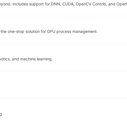
eyond. Includes support for DNN, CUDA, OpenCV Contrib, and Ope
 the one-stop solution for GPU process management.
otics, and machine learning.
ng