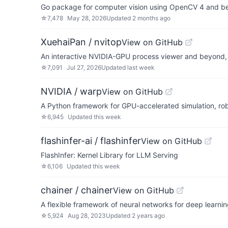
Go package for computer vision using OpenCV 4 and b
☆
7,478
May 28, 2026
Updated
2 months ago
XuehaiPan / nvitop
View on GitHub
An interactive NVIDIA-GPU process viewer and beyond,
☆
7,091
Jul 27, 2026
Updated
last week
NVIDIA / warp
View on GitHub
A Python framework for GPU-accelerated simulation, rob
☆
6,945
Updated
this week
flashinfer-ai / flashinfer
View on GitHub
FlashInfer: Kernel Library for LLM Serving
☆
6,106
Updated
this week
chainer / chainer
View on GitHub
A flexible framework of neural networks for deep learni
☆
5,924
Aug 28, 2023
Updated
2 years ago