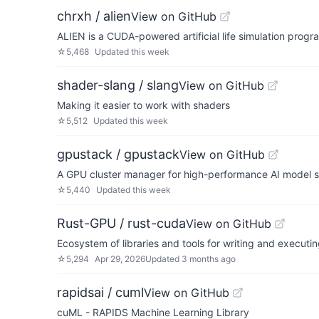
chrxh / alien
View on GitHub
ALIEN is a CUDA-powered artificial life simulation progr
☆
5,468
Updated
this week
shader-slang / slang
View on GitHub
Making it easier to work with shaders
☆
5,512
Updated
this week
gpustack / gpustack
View on GitHub
A GPU cluster manager for high-performance AI model
☆
5,440
Updated
this week
Rust-GPU / rust-cuda
View on GitHub
Ecosystem of libraries and tools for writing and executin
☆
5,294
Apr 29, 2026
Updated
3 months ago
rapidsai / cuml
View on GitHub
cuML - RAPIDS Machine Learning Library