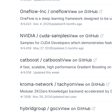
Oneflow-Inc / oneflow
View on GitHub
OneFlow is a deep learning framework designed to be use
☆
9,422
Dec 4, 2025
Updated
8 months ago
NVIDIA / cuda-samples
View on GitHub
Samples for CUDA Developers which demonstrates featu
☆
9,459
May 27, 2026
Updated
2 months ago
catboost / catboost
View on GitHub
A fast, scalable, high performance Gradient Boosting on 
☆
9,056
Updated
this week
kroma-network / tachyon
View on GitHub
Modular ZK(Zero Knowledge) backend accelerated by 
☆
7,658
Nov 29, 2024
Updated
last year
hybridgroup / gocv
View on GitHub