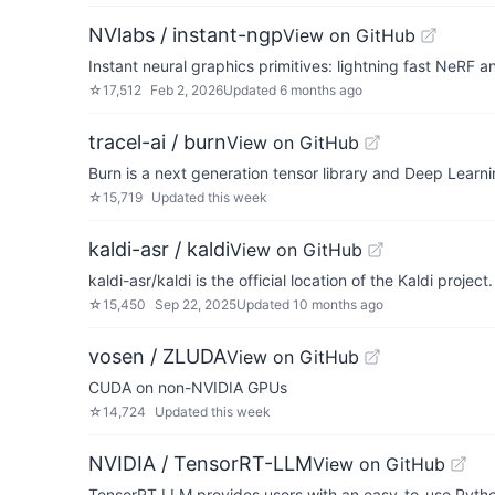
NVlabs / instant-ngp
View on GitHub
Instant neural graphics primitives: lightning fast NeRF 
☆
17,512
Feb 2, 2026
Updated
6 months ago
tracel-ai / burn
View on GitHub
Burn is a next generation tensor library and Deep Learni
☆
15,719
Updated
this week
kaldi-asr / kaldi
View on GitHub
kaldi-asr/kaldi is the official location of the Kaldi project.
☆
15,450
Sep 22, 2025
Updated
10 months ago
vosen / ZLUDA
View on GitHub
CUDA on non-NVIDIA GPUs
☆
14,724
Updated
this week
NVIDIA / TensorRT-LLM
View on GitHub
TensorRT LLM provides users with an easy-to-use Pytho