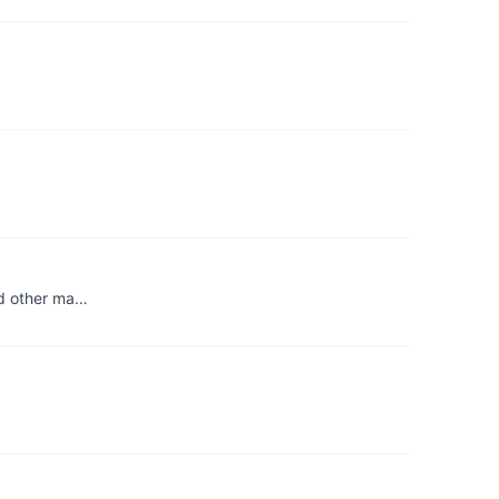
and other ma…