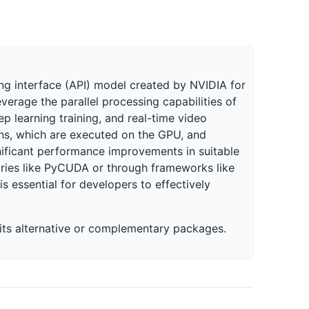
g interface (API) model created by NVIDIA for
erage the parallel processing capabilities of
p learning training, and real-time video
ns, which are executed on the GPU, and
ficant performance improvements in suitable
raries like PyCUDA or through frameworks like
 essential for developers to effectively
w its alternative or complementary packages.