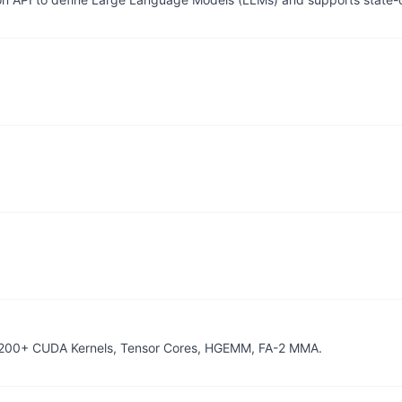
 200+ CUDA Kernels, Tensor Cores, HGEMM, FA-2 MMA.