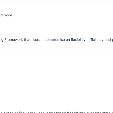
and more
ng Framework that doesn't compromise on flexibility, efficiency and p
n API to define Large Language Models (LLMs) and supports state-o