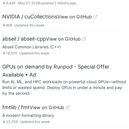
☆
9,463
May 27, 2026
Updated
2 months ago
NVIDIA / cuCollections
View on GitHub
☆
658
Updated
this week
abseil / abseil-cpp
View on GitHub
Abseil Common Libraries (C++)
☆
18,055
Updated
this week
GPUs on demand by Runpod - Special Offer
Available
• Ad
Run AI, ML, and HPC workloads on powerful cloud GPUs—without
limits or wasted spend. Deploy GPUs in under a minute and pay
by the second.
fmtlib / fmt
View on GitHub
A modern formatting library
☆
23,709
Updated
this week