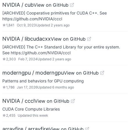
NVIDIA / cub
View on GitHub
[ARCHIVED] Cooperative primitives for CUDA C++. See
https://github.com/NVIDIA/cccl
☆
1,841
Oct 9, 2023
Updated
2 years ago
NVIDIA / libcudacxx
View on GitHub
[ARCHIVED] The C++ Standard Library for your entire system.
See https://github.com/NVIDIA/cccl
☆
2,303
Feb 7, 2024
Updated
2 years ago
moderngpu / moderngpu
View on GitHub
Patterns and behaviors for GPU computing
☆
1,786
Jan 17, 2026
Updated
6 months ago
NVIDIA / cccl
View on GitHub
CUDA Core Compute Libraries
☆
2,455
Updated
this week
arrayfire / arrayfire
View on GitHub