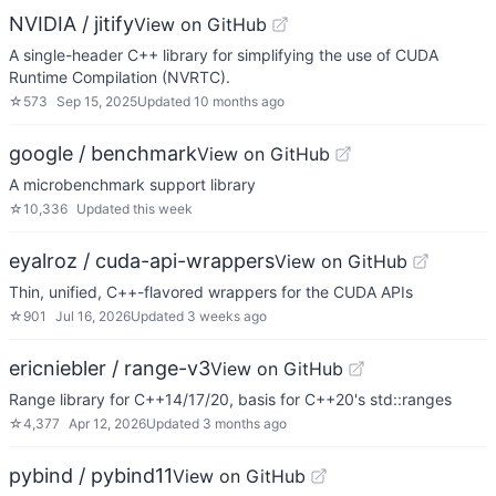
NVIDIA / jitify
View on GitHub
A single-header C++ library for simplifying the use of CUDA
Runtime Compilation (NVRTC).
☆
573
Sep 15, 2025
Updated
10 months ago
google / benchmark
View on GitHub
A microbenchmark support library
☆
10,336
Updated
this week
eyalroz / cuda-api-wrappers
View on GitHub
Thin, unified, C++-flavored wrappers for the CUDA APIs
☆
901
Jul 16, 2026
Updated
3 weeks ago
ericniebler / range-v3
View on GitHub
Range library for C++14/17/20, basis for C++20's std::ranges
☆
4,377
Apr 12, 2026
Updated
3 months ago
pybind / pybind11
View on GitHub