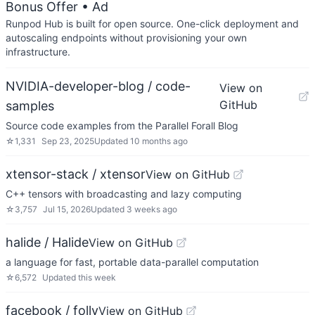
Bonus Offer
• Ad
Runpod Hub is built for open source. One-click deployment and
autoscaling endpoints without provisioning your own
infrastructure.
NVIDIA-developer-blog / code-
View on
GitHub
samples
Source code examples from the Parallel Forall Blog
☆
1,331
Sep 23, 2025
Updated
10 months ago
xtensor-stack / xtensor
View on GitHub
C++ tensors with broadcasting and lazy computing
☆
3,757
Jul 15, 2026
Updated
3 weeks ago
halide / Halide
View on GitHub
a language for fast, portable data-parallel computation
☆
6,572
Updated
this week
facebook / folly
View on GitHub