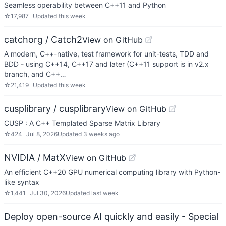
Seamless operability between C++11 and Python
☆
17,987
Updated
this week
catchorg / Catch2
View on GitHub
A modern, C++-native, test framework for unit-tests, TDD and
BDD - using C++14, C++17 and later (C++11 support is in v2.x
branch, and C++…
☆
21,419
Updated
this week
cusplibrary / cusplibrary
View on GitHub
CUSP : A C++ Templated Sparse Matrix Library
☆
424
Jul 8, 2026
Updated
3 weeks ago
NVIDIA / MatX
View on GitHub
An efficient C++20 GPU numerical computing library with Python-
like syntax
☆
1,441
Jul 30, 2026
Updated
last week
Deploy open-source AI quickly and easily - Special