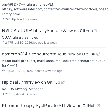
oneAPI DPC++ Library (oneDPL)
https://software.intel.com/content/www/us/en/develop/tools/one
library.html
☆
776
Updated
this week
NVIDIA / CUDALibrarySamples
View on GitHub
CUDA Library Samples
☆
2,475
Jul 30, 2026
Updated
last week
cameron314 / concurrentqueue
View on GitHub
A fast multi-producer, multi-consumer lock-free concurrent queue
for C++11
☆
12,434
Jul 11, 2026
Updated
3 weeks ago
rapidsai / rmm
View on GitHub
RAPIDS Memory Manager
☆
708
Updated
this week
KhronosGroup / SyclParallelSTL
View on GitHub