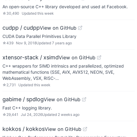
An open-source C++ library developed and used at Facebook.
☆
30,490
Updated
this week
cudpp / cudpp
View on GitHub
CUDA Data Parallel Primitives Library
☆
439
Nov 9, 2018
Updated
7 years ago
xtensor-stack / xsimd
View on GitHub
C++ wrappers for SIMD intrinsics and parallelized, optimized
mathematical functions (SSE, AVX, AVX512, NEON, SVE,
WebAssembly, VSX, RISC-…
☆
2,731
Updated
this week
gabime / spdlog
View on GitHub
Fast C++ logging library.
☆
29,441
Jul 24, 2026
Updated
2 weeks ago
kokkos / kokkos
View on GitHub