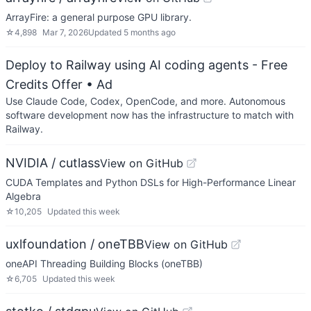
ArrayFire: a general purpose GPU library.
☆
4,898
Mar 7, 2026
Updated
5 months ago
Deploy to Railway using AI coding agents - Free
Credits Offer
• Ad
Use Claude Code, Codex, OpenCode, and more. Autonomous
software development now has the infrastructure to match with
Railway.
NVIDIA / cutlass
View on GitHub
CUDA Templates and Python DSLs for High-Performance Linear
Algebra
☆
10,205
Updated
this week
uxlfoundation / oneTBB
View on GitHub
oneAPI Threading Building Blocks (oneTBB)
☆
6,705
Updated
this week