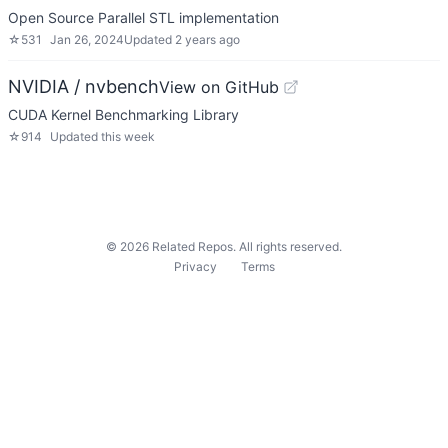
Open Source Parallel STL implementation
☆
531
Jan 26, 2024
Updated
2 years ago
NVIDIA / nvbench
View on GitHub
CUDA Kernel Benchmarking Library
☆
914
Updated
this week
©
2026
Related Repos. All rights reserved.
Privacy
Terms