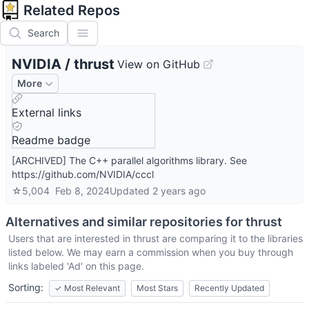
Related Repos
Search
NVIDIA
/
thrust
View on GitHub
More
External links
Readme badge
[ARCHIVED] The C++ parallel algorithms library. See
https://github.com/NVIDIA/cccl
☆
5,004
Feb 8, 2024
Updated
2 years ago
Alternatives and similar repositories for
thrust
Users that are interested in
thrust
are comparing it to the libraries
listed below. We may earn a commission when you buy through
links labeled 'Ad' on this page.
Sorting:
✓
Most Relevant
Most Stars
Recently Updated