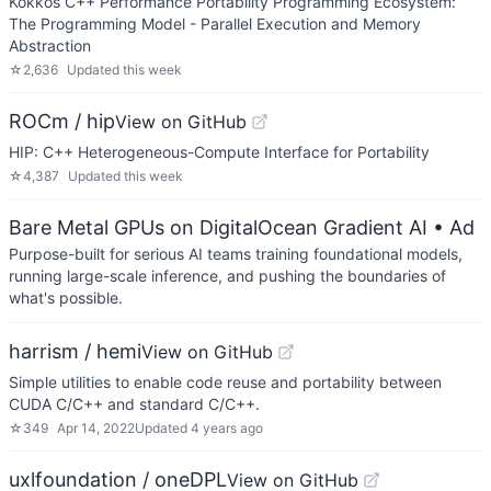
Kokkos C++ Performance Portability Programming Ecosystem:
The Programming Model - Parallel Execution and Memory
Abstraction
☆
2,636
Updated
this week
ROCm / hip
View on GitHub
HIP: C++ Heterogeneous-Compute Interface for Portability
☆
4,387
Updated
this week
Bare Metal GPUs on DigitalOcean Gradient AI
• Ad
Purpose-built for serious AI teams training foundational models,
running large-scale inference, and pushing the boundaries of
what's possible.
harrism / hemi
View on GitHub
Simple utilities to enable code reuse and portability between
CUDA C/C++ and standard C/C++.
☆
349
Apr 14, 2022
Updated
4 years ago
uxlfoundation / oneDPL
View on GitHub