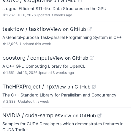
stotko / stdgpu
View on GitHub
stdgpu: Efficient STL-like Data Structures on the GPU
☆
1,267
Jul 8, 2026
Updated
3 weeks ago
taskflow / taskflow
View on GitHub
A General-purpose Task-parallel Programming System in C++
☆
12,096
Updated
this week
boostorg / compute
View on GitHub
A C++ GPU Computing Library for OpenCL
☆
1,661
Jul 13, 2026
Updated
3 weeks ago
TheHPXProject / hpx
View on GitHub
The C++ Standard Library for Parallelism and Concurrency
☆
2,883
Updated
this week
NVIDIA / cuda-samples
View on GitHub
Samples for CUDA Developers which demonstrates features in
CUDA Toolkit