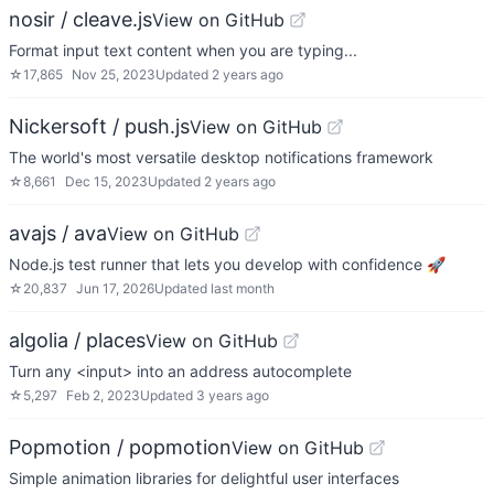
nosir / cleave.js
View on GitHub
Format input text content when you are typing...
☆
17,865
Nov 25, 2023
Updated
2 years ago
Nickersoft / push.js
View on GitHub
The world's most versatile desktop notifications framework
☆
8,661
Dec 15, 2023
Updated
2 years ago
avajs / ava
View on GitHub
Node.js test runner that lets you develop with confidence 🚀
☆
20,837
Jun 17, 2026
Updated
last month
algolia / places
View on GitHub
Turn any <input> into an address autocomplete
☆
5,297
Feb 2, 2023
Updated
3 years ago
Popmotion / popmotion
View on GitHub
Simple animation libraries for delightful user interfaces