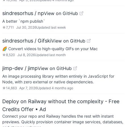
sindresorhus / np
View on GitHub
A better `npm publish`
☆
7,711
Jul 30, 2026
Updated
last week
sindresorhus / Gifski
View on GitHub
🌈 Convert videos to high-quality GIFs on your Mac
☆
8,520
Jul 8, 2026
Updated
last month
jimp-dev / jimp
View on GitHub
An image processing library written entirely in JavaScript for
Node, with zero external or native dependencies.
☆
14,663
Apr 7, 2026
Updated
4 months ago
Deploy on Railway without the complexity - Free
Credits Offer
• Ad
Connect your repo and Railway handles the rest with instant
previews. Quickly provision container image services, databases,