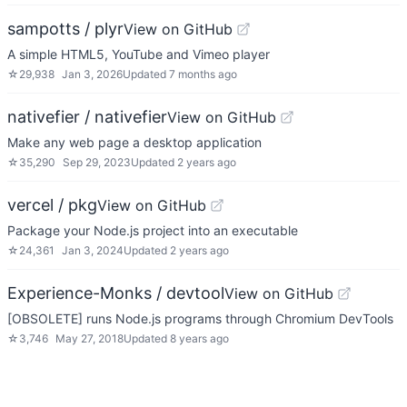
sampotts / plyr
View on GitHub
A simple HTML5, YouTube and Vimeo player
☆
29,938
Jan 3, 2026
Updated
7 months ago
nativefier / nativefier
View on GitHub
Make any web page a desktop application
☆
35,290
Sep 29, 2023
Updated
2 years ago
vercel / pkg
View on GitHub
Package your Node.js project into an executable
☆
24,361
Jan 3, 2024
Updated
2 years ago
Experience-Monks / devtool
View on GitHub
[OBSOLETE] runs Node.js programs through Chromium DevTools
☆
3,746
May 27, 2018
Updated
8 years ago