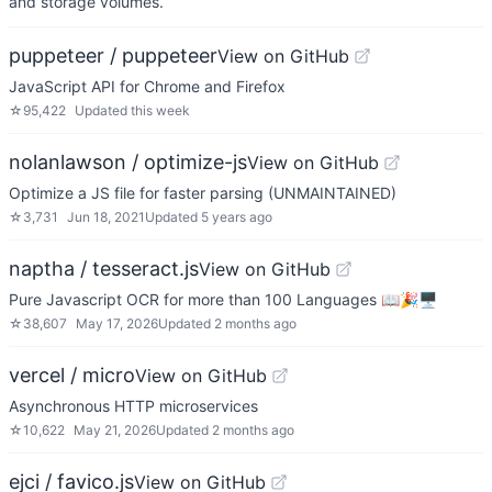
and storage volumes.
puppeteer / puppeteer
View on GitHub
JavaScript API for Chrome and Firefox
☆
95,422
Updated
this week
nolanlawson / optimize-js
View on GitHub
Optimize a JS file for faster parsing (UNMAINTAINED)
☆
3,731
Jun 18, 2021
Updated
5 years ago
naptha / tesseract.js
View on GitHub
Pure Javascript OCR for more than 100 Languages 📖🎉🖥
☆
38,607
May 17, 2026
Updated
2 months ago
vercel / micro
View on GitHub
Asynchronous HTTP microservices
☆
10,622
May 21, 2026
Updated
2 months ago
ejci / favico.js
View on GitHub