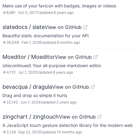
Make use of your favicon with badges, images or videos
☆
8,681
Oct 5, 2017
Updated
8 years ago
slatedocs / slate
View on GitHub
Beautiful static documentation for your API
☆
36,048
Feb 1, 2026
Updated
6 months ago
Moeditor / Moeditor
View on GitHub
(discontinued) Your all-purpose markdown editor.
☆
4,110
Jul 7, 2020
Updated
6 years ago
bevacqua / dragula
View on GitHub
Drag and drop so simple it hurts
☆
22,142
Jun 7, 2024
Updated
2 years ago
zingchart / zingtouch
View on GitHub
A JavaScript touch gesture detection library for the modern web
☆
2,138
Sep 22, 2025
Updated
10 months ago