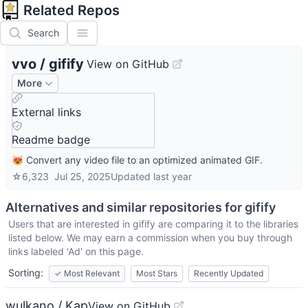
Related Repos
Search
vvo
/
gifify
View on GitHub
More
External links
Readme badge
😻 Convert any video file to an optimized animated GIF.
☆
6,323
Jul 25, 2025
Updated
last year
Alternatives and similar repositories for
gifify
Users that are interested in
gifify
are comparing it to the libraries
listed below. We may earn a commission when you buy through
links labeled 'Ad' on this page.
Sorting:
✓
Most Relevant
Most Stars
Recently Updated
wulkano / Kap
View on GitHub