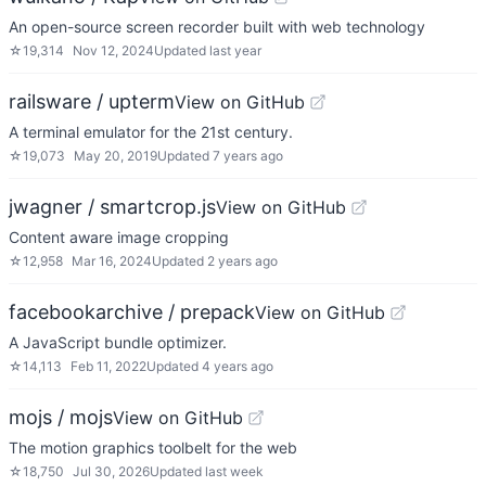
An open-source screen recorder built with web technology
☆
19,314
Nov 12, 2024
Updated
last year
railsware / upterm
View on GitHub
A terminal emulator for the 21st century.
☆
19,073
May 20, 2019
Updated
7 years ago
jwagner / smartcrop.js
View on GitHub
Content aware image cropping
☆
12,958
Mar 16, 2024
Updated
2 years ago
facebookarchive / prepack
View on GitHub
A JavaScript bundle optimizer.
☆
14,113
Feb 11, 2022
Updated
4 years ago
mojs / mojs
View on GitHub
The motion graphics toolbelt for the web
☆
18,750
Jul 30, 2026
Updated
last week