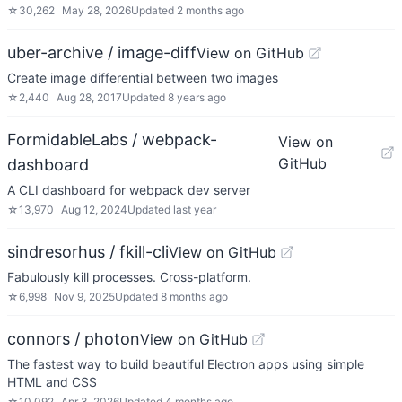
☆
30,262
May 28, 2026
Updated
2 months ago
uber-archive / image-diff
View on GitHub
Create image differential between two images
☆
2,440
Aug 28, 2017
Updated
8 years ago
FormidableLabs / webpack-
View on
GitHub
dashboard
A CLI dashboard for webpack dev server
☆
13,970
Aug 12, 2024
Updated
last year
sindresorhus / fkill-cli
View on GitHub
Fabulously kill processes. Cross-platform.
☆
6,998
Nov 9, 2025
Updated
8 months ago
connors / photon
View on GitHub
The fastest way to build beautiful Electron apps using simple
HTML and CSS
☆
10,092
Apr 3, 2026
Updated
4 months ago