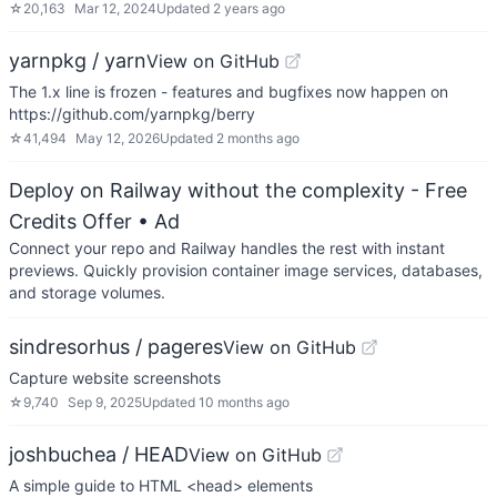
☆
20,163
Mar 12, 2024
Updated
2 years ago
yarnpkg / yarn
View on GitHub
The 1.x line is frozen - features and bugfixes now happen on
https://github.com/yarnpkg/berry
☆
41,494
May 12, 2026
Updated
2 months ago
Deploy on Railway without the complexity - Free
Credits Offer
• Ad
Connect your repo and Railway handles the rest with instant
previews. Quickly provision container image services, databases,
and storage volumes.
sindresorhus / pageres
View on GitHub
Capture website screenshots
☆
9,740
Sep 9, 2025
Updated
10 months ago
joshbuchea / HEAD
View on GitHub
A simple guide to HTML <head> elements