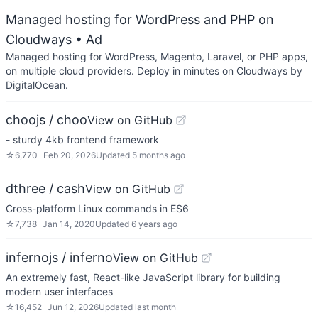
Managed hosting for WordPress and PHP on
Cloudways
• Ad
Managed hosting for WordPress, Magento, Laravel, or PHP apps,
on multiple cloud providers. Deploy in minutes on Cloudways by
DigitalOcean.
choojs / choo
View on GitHub
- sturdy 4kb frontend framework
☆
6,770
Feb 20, 2026
Updated
5 months ago
dthree / cash
View on GitHub
Cross-platform Linux commands in ES6
☆
7,738
Jan 14, 2020
Updated
6 years ago
infernojs / inferno
View on GitHub
An extremely fast, React-like JavaScript library for building
modern user interfaces
☆
16,452
Jun 12, 2026
Updated
last month