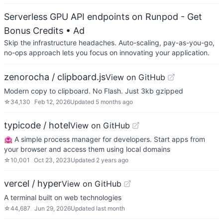
Serverless GPU API endpoints on Runpod - Get
Bonus Credits
• Ad
Skip the infrastructure headaches. Auto-scaling, pay-as-you-go,
no-ops approach lets you focus on innovating your application.
zenorocha / clipboard.js
View on GitHub
Modern copy to clipboard. No Flash. Just 3kb gzipped
☆
34,130
Feb 12, 2026
Updated
5 months ago
typicode / hotel
View on GitHub
🏩 A simple process manager for developers. Start apps from
your browser and access them using local domains
☆
10,001
Oct 23, 2023
Updated
2 years ago
vercel / hyper
View on GitHub
A terminal built on web technologies
☆
44,687
Jun 29, 2026
Updated
last month