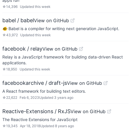
apps fun
☆
14,396
Updated
this week
babel / babel
View on GitHub
🐠 Babel is a compiler for writing next generation JavaScript.
☆
43,972
Updated
this week
facebook / relay
View on GitHub
Relay is a JavaScript framework for building data-driven React
applications.
☆
18,950
Updated
this week
facebookarchive / draft-js
View on GitHub
A React framework for building text editors.
☆
22,622
Feb 6, 2023
Updated
3 years ago
Reactive-Extensions / RxJS
View on GitHub
The Reactive Extensions for JavaScript
☆
19,345
Apr 18, 2018
Updated
8 years ago