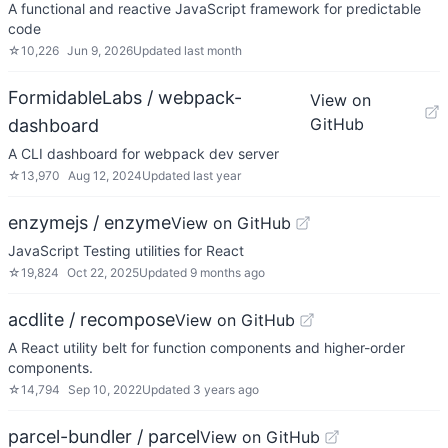
A functional and reactive JavaScript framework for predictable
code
☆
10,226
Jun 9, 2026
Updated
last month
FormidableLabs / webpack-
View on
GitHub
dashboard
A CLI dashboard for webpack dev server
☆
13,970
Aug 12, 2024
Updated
last year
enzymejs / enzyme
View on GitHub
JavaScript Testing utilities for React
☆
19,824
Oct 22, 2025
Updated
9 months ago
acdlite / recompose
View on GitHub
A React utility belt for function components and higher-order
components.
☆
14,794
Sep 10, 2022
Updated
3 years ago
parcel-bundler / parcel
View on GitHub