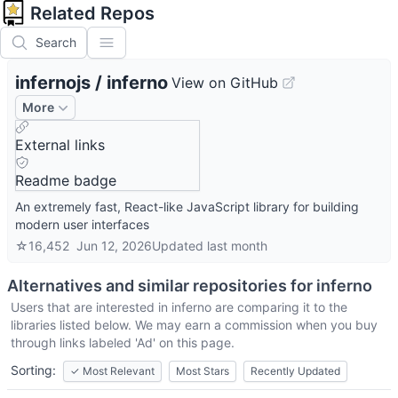
Related Repos
Search
infernojs
/
inferno
View on GitHub
More
External links
Readme badge
An extremely fast, React-like JavaScript library for building
modern user interfaces
☆
16,452
Jun 12, 2026
Updated
last month
Alternatives and similar repositories for
inferno
Users that are interested in
inferno
are comparing it to the
libraries listed below. We may earn a commission when you buy
through links labeled 'Ad' on this page.
Sorting:
✓
Most Relevant
Most Stars
Recently Updated