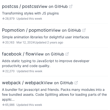
postcss / postcss
View on GitHub
Transforming styles with JS plugins
☆
28,979
Updated
this week
Popmotion / popmotion
View on GitHub
Simple animation libraries for delightful user interfaces
☆
20,163
Mar 12, 2024
Updated
2 years ago
facebook / flow
View on GitHub
Adds static typing to JavaScript to improve developer
productivity and code quality.
☆
22,270
Updated
this week
webpack / webpack
View on GitHub
A bundler for javascript and friends. Packs many modules into a
few bundled assets. Code Splitting allows for loading parts of the
applic…
☆
65,986
Updated
this week