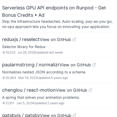
Serverless GPU API endpoints on Runpod - Get
Bonus Credits
• Ad
Skip the infrastructure headaches. Auto-scaling, pay-as-you-go,
no-ops approach lets you focus on innovating your application.
reduxjs / reselect
View on GitHub
Selector library for Redux
☆
19,022
Jul 26, 2026
Updated
last week
paularmstrong / normalizr
View on GitHub
Normalizes nested JSON according to a schema
☆
20,804
Mar 19, 2022
Updated
4 years ago
chenglou / react-motion
View on GitHub
A spring that solves your animation problems.
☆
21,911
Jan 5, 2024
Updated
2 years ago
gatsbyjs / gatsby
View on GitHub