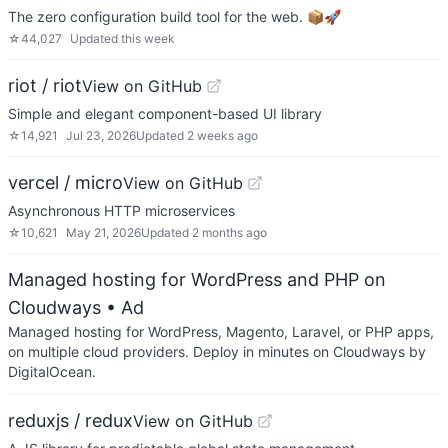
The zero configuration build tool for the web. 📦🚀
☆
44,027
Updated
this week
riot / riot
View on GitHub
Simple and elegant component-based UI library
☆
14,921
Jul 23, 2026
Updated
2 weeks ago
vercel / micro
View on GitHub
Asynchronous HTTP microservices
☆
10,621
May 21, 2026
Updated
2 months ago
Managed hosting for WordPress and PHP on
Cloudways
• Ad
Managed hosting for WordPress, Magento, Laravel, or PHP apps,
on multiple cloud providers. Deploy in minutes on Cloudways by
DigitalOcean.
reduxjs / redux
View on GitHub