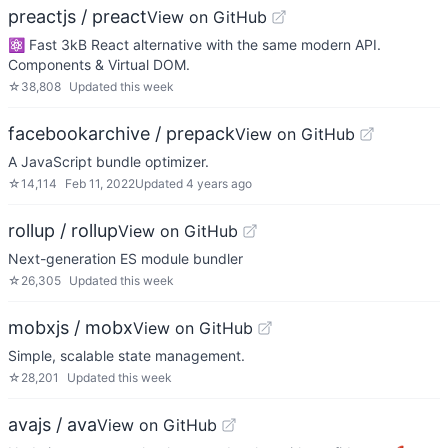
preactjs / preact
View on GitHub
⚛️ Fast 3kB React alternative with the same modern API.
Components & Virtual DOM.
☆
38,808
Updated
this week
facebookarchive / prepack
View on GitHub
A JavaScript bundle optimizer.
☆
14,114
Feb 11, 2022
Updated
4 years ago
rollup / rollup
View on GitHub
Next-generation ES module bundler
☆
26,305
Updated
this week
mobxjs / mobx
View on GitHub
Simple, scalable state management.
☆
28,201
Updated
this week
avajs / ava
View on GitHub