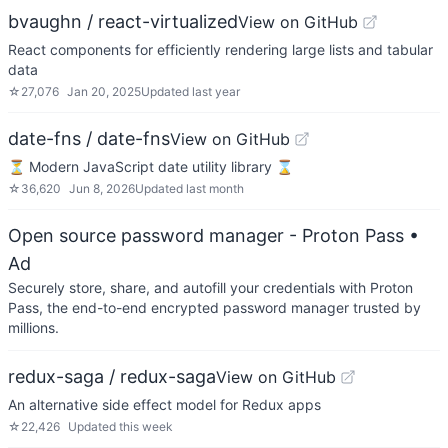
bvaughn / react-virtualized
View on GitHub
React components for efficiently rendering large lists and tabular
data
☆
27,076
Jan 20, 2025
Updated
last year
date-fns / date-fns
View on GitHub
⏳ Modern JavaScript date utility library ⌛️
☆
36,620
Jun 8, 2026
Updated
last month
Open source password manager - Proton Pass
•
Ad
Securely store, share, and autofill your credentials with Proton
Pass, the end-to-end encrypted password manager trusted by
millions.
redux-saga / redux-saga
View on GitHub
An alternative side effect model for Redux apps
☆
22,426
Updated
this week