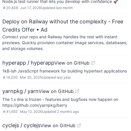
Node.js test runner that lets you develop with confidence 🚀
☆
20,838
Jun 17, 2026
Updated
last month
Deploy on Railway without the complexity - Free
Credits Offer
• Ad
Connect your repo and Railway handles the rest with instant
previews. Quickly provision container image services, databases,
and storage volumes.
hyperapp / hyperapp
View on GitHub
1kB-ish JavaScript framework for building hypertext applications
☆
19,200
Mar 20, 2025
Updated
last year
yarnpkg / yarn
View on GitHub
The 1.x line is frozen - features and bugfixes now happen on
https://github.com/yarnpkg/berry
☆
41,493
May 12, 2026
Updated
2 months ago
cyclejs / cyclejs
View on GitHub