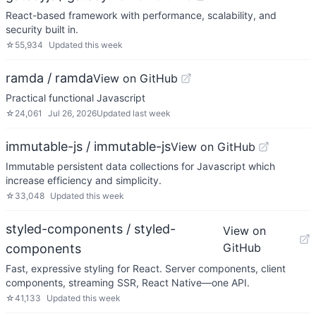
React-based framework with performance, scalability, and
security built in.
☆
55,934
Updated
this week
ramda / ramda
View on GitHub
Practical functional Javascript
☆
24,061
Jul 26, 2026
Updated
last week
immutable-js / immutable-js
View on GitHub
Immutable persistent data collections for Javascript which
increase efficiency and simplicity.
☆
33,048
Updated
this week
styled-components / styled-
View on
GitHub
components
Fast, expressive styling for React. Server components, client
components, streaming SSR, React Native—one API.
☆
41,133
Updated
this week