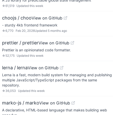
A JS library for predictable global state management
☆
61,519
Updated
this week
choojs / choo
View on GitHub
- sturdy 4kb frontend framework
☆
6,770
Feb 20, 2026
Updated
5 months ago
prettier / prettier
View on GitHub
Prettier is an opinionated code formatter.
☆
52,175
Updated
this week
lerna / lerna
View on GitHub
Lerna is a fast, modern build system for managing and publishing
multiple JavaScript/TypeScript packages from the same
repository.
☆
36,053
Updated
this week
marko-js / marko
View on GitHub
A declarative, HTML-based language that makes building web