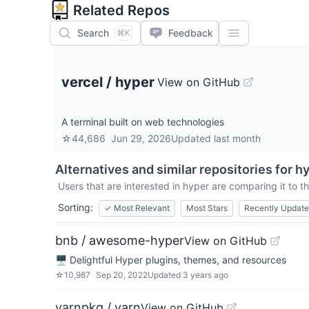
Related Repos
Search
Feedback
⌘K
vercel
/
hyper
View on GitHub
A terminal built on web technologies
☆
44,686
Jun 29, 2026
Updated
last month
Alternatives and similar repositories for
hy
Users that are interested in
hyper
are comparing it to th
Sorting:
✓
Most Relevant
Most Stars
Recently Updat
bnb / awesome-hyper
View on GitHub
🖥 Delightful Hyper plugins, themes, and resources
☆
10,987
Sep 20, 2022
Updated
3 years ago
yarnpkg / yarn
View on GitHub