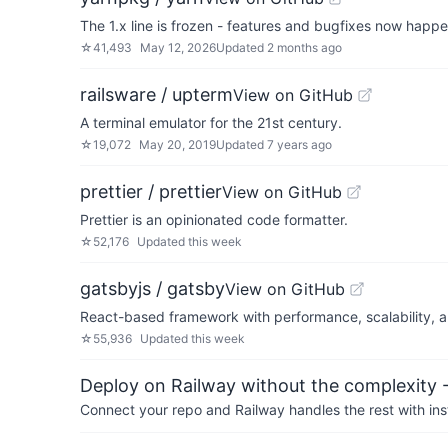
The 1.x line is frozen - features and bugfixes now happ
☆
41,493
May 12, 2026
Updated
2 months ago
railsware / upterm
View on GitHub
A terminal emulator for the 21st century.
☆
19,072
May 20, 2019
Updated
7 years ago
prettier / prettier
View on GitHub
Prettier is an opinionated code formatter.
☆
52,176
Updated
this week
gatsbyjs / gatsby
View on GitHub
React-based framework with performance, scalability, and
☆
55,936
Updated
this week
Deploy on Railway without the complexity -
Connect your repo and Railway handles the rest with ins