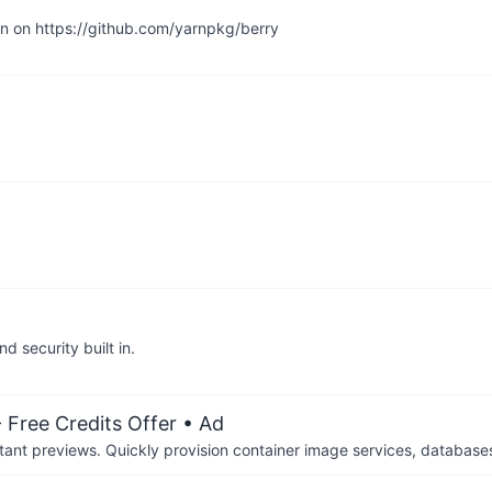
en on https://github.com/yarnpkg/berry
 security built in.
 Free Credits Offer
• Ad
tant previews. Quickly provision container image services, database