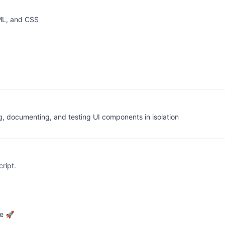
TML, and CSS
g, documenting, and testing UI components in isolation
ript.
ce 🚀