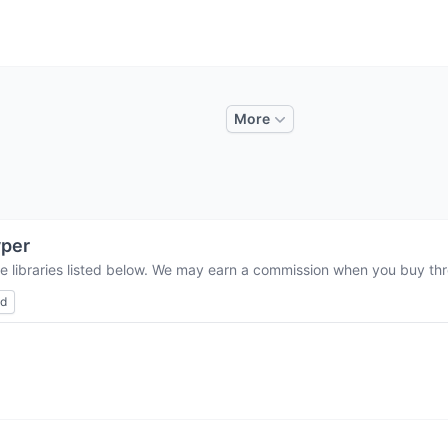
More
per
e libraries listed below. We may earn a commission when you buy thro
ed