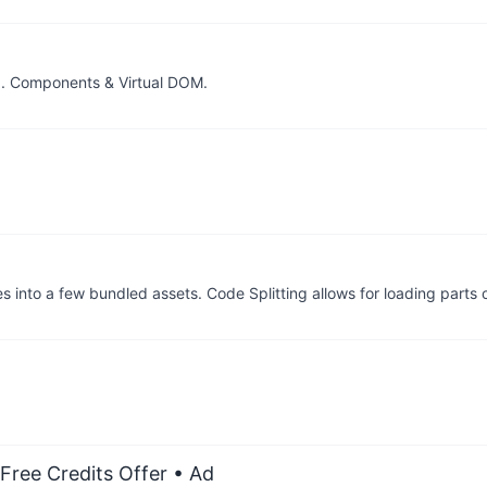
I. Components & Virtual DOM.
 into a few bundled assets. Code Splitting allows for loading parts 
Free Credits Offer
• Ad