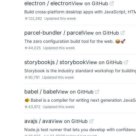
electron / electron
View on GitHub
Build cross-platform desktop apps with JavaScript, H
☆
122,382
Updated
this week
parcel-bundler / parcel
View on GitHub
The zero configuration build tool for the web. 📦🚀
☆
44,025
Updated
this week
storybookjs / storybook
View on GitHub
Storybook is the industry standard workshop for buildin
☆
90,781
Updated
this week
babel / babel
View on GitHub
🐠 Babel is a compiler for writing next generation JavaSc
☆
43,972
Updated
this week
avajs / ava
View on GitHub
Node.js test runner that lets you develop with confiden