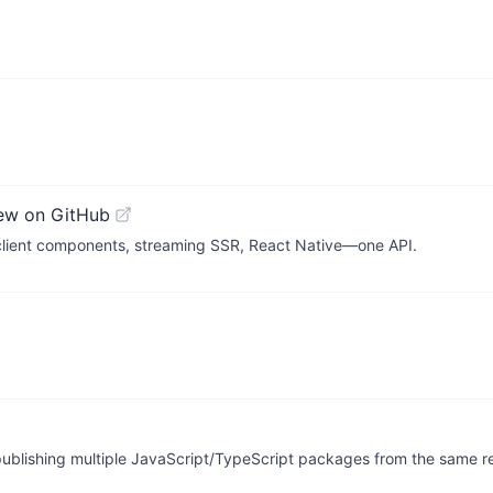
ew on GitHub
 client components, streaming SSR, React Native—one API.
publishing multiple JavaScript/TypeScript packages from the same re