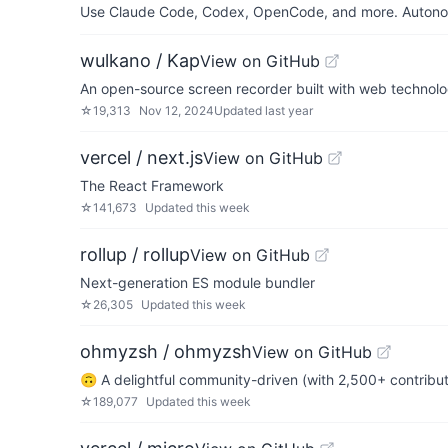
Use Claude Code, Codex, OpenCode, and more. Autonomo
wulkano / Kap
View on GitHub
An open-source screen recorder built with web technol
☆
19,313
Nov 12, 2024
Updated
last year
vercel / next.js
View on GitHub
The React Framework
☆
141,673
Updated
this week
rollup / rollup
View on GitHub
Next-generation ES module bundler
☆
26,305
Updated
this week
ohmyzsh / ohmyzsh
View on GitHub
🙃 A delightful community-driven (with 2,500+ contribu
☆
189,077
Updated
this week