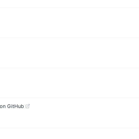
on GitHub