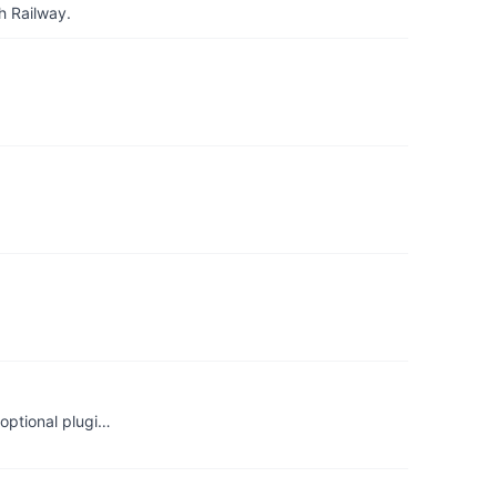
h Railway.
optional plugi…