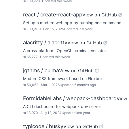
☆
109,228
Updated
this week
react / create-react-app
View on GitHub
Set up a modern web app by running one command.
☆
103,300
Feb 15, 2025
Updated
last year
alacritty / alacritty
View on GitHub
A cross-platform, OpenGL terminal emulator.
☆
65,277
Updated
this week
jgthms / bulma
View on GitHub
Modern CSS framework based on Flexbox
☆
50,053
Mar 1, 2026
Updated
5 months ago
FormidableLabs / webpack-dashboard
View 
A CLI dashboard for webpack dev server
☆
13,970
Aug 12, 2024
Updated
last year
typicode / husky
View on GitHub