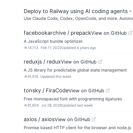
Deploy to Railway using AI coding agents - 
Use Claude Code, Codex, OpenCode, and more. Autonomo
facebookarchive / prepack
View on GitHub
A JavaScript bundle optimizer.
☆
14,113
Feb 11, 2022
Updated
4 years ago
reduxjs / redux
View on GitHub
A JS library for predictable global state management
☆
61,519
Updated
this week
tonsky / FiraCode
View on GitHub
Free monospaced font with programming ligatures
☆
81,904
Jul 28, 2026
Updated
last week
axios / axios
View on GitHub
Promise based HTTP client for the browser and node.js