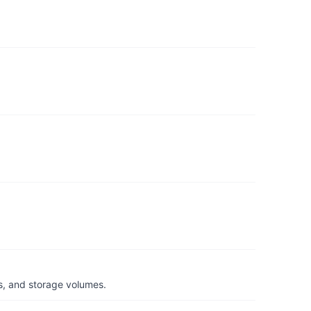
s, and storage volumes.