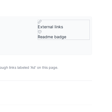
External links
Readme badge
ugh links labeled 'Ad' on this page.