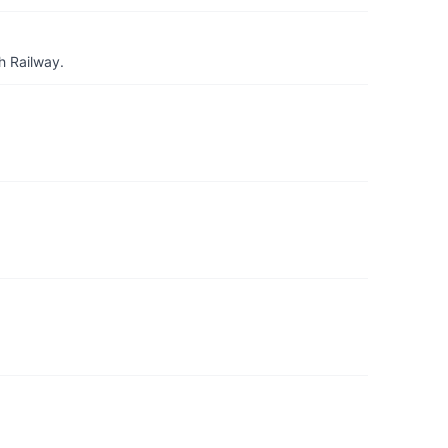
h Railway.