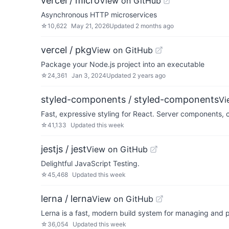
vercel / micro
View on GitHub
Asynchronous HTTP microservices
☆
10,622
May 21, 2026
Updated
2 months ago
vercel / pkg
View on GitHub
Package your Node.js project into an executable
☆
24,361
Jan 3, 2024
Updated
2 years ago
styled-components / styled-components
Vi
Fast, expressive styling for React. Server components,
☆
41,133
Updated
this week
jestjs / jest
View on GitHub
Delightful JavaScript Testing.
☆
45,468
Updated
this week
lerna / lerna
View on GitHub
Lerna is a fast, modern build system for managing and 
☆
36,054
Updated
this week