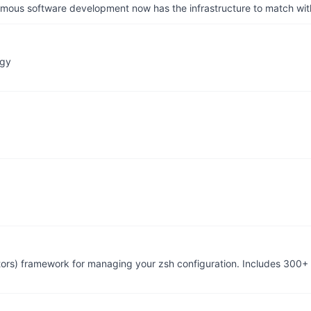
us software development now has the infrastructure to match wit
ogy
tors) framework for managing your zsh configuration. Includes 300+ 