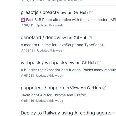
☆
20,837
Jun 17, 2026
Updated
last month
preactjs / preact
View on GitHub
⚛️ Fast 3kB React alternative with the same modern AP
☆
38,811
Updated
this week
denoland / deno
View on GitHub
A modern runtime for JavaScript and TypeScript.
☆
108,181
Updated
this week
webpack / webpack
View on GitHub
A bundler for javascript and friends. Packs many modules
☆
65,988
Updated
this week
puppeteer / puppeteer
View on GitHub
JavaScript API for Chrome and Firefox
☆
95,416
Updated
this week
Deploy to Railway using AI coding agents - 