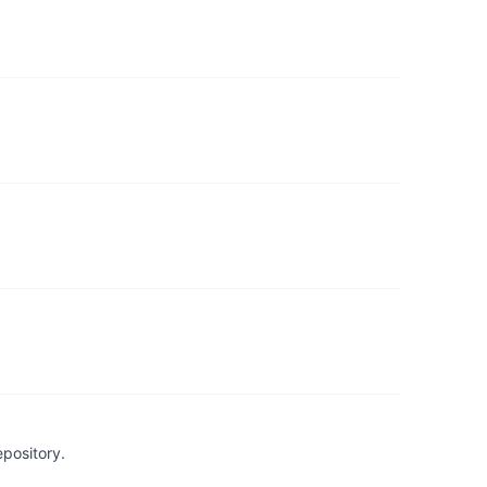
pository.