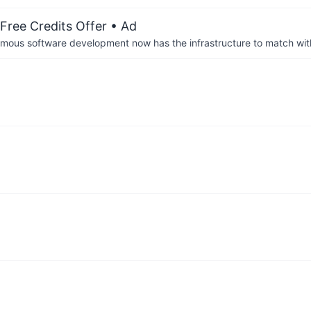
Free Credits Offer
• Ad
us software development now has the infrastructure to match wit