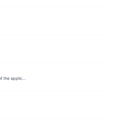
of the applic…