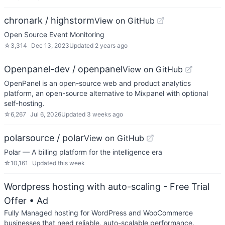
chronark / highstorm
View on GitHub
Open Source Event Monitoring
☆
3,314
Dec 13, 2023
Updated
2 years ago
Openpanel-dev / openpanel
View on GitHub
OpenPanel is an open-source web and product analytics
platform, an open-source alternative to Mixpanel with optional
self-hosting.
☆
6,267
Jul 6, 2026
Updated
3 weeks ago
polarsource / polar
View on GitHub
Polar — A billing platform for the intelligence era
☆
10,161
Updated
this week
Wordpress hosting with auto-scaling - Free Trial
Offer
• Ad
Fully Managed hosting for WordPress and WooCommerce
businesses that need reliable, auto-scalable performance.