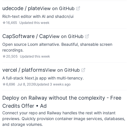
udecode / plate
View on GitHub
Rich-text editor with AI and shadcn/ui
☆
16,465
Updated
this week
CapSoftware / Cap
View on GitHub
Open source Loom alternative. Beautiful, shareable screen
recordings.
☆
20,505
Updated
this week
vercel / platforms
View on GitHub
A full-stack Next.js app with multi-tenancy.
☆
6,696
Jul 8, 2026
Updated
3 weeks ago
Deploy on Railway without the complexity - Free
Credits Offer
• Ad
Connect your repo and Railway handles the rest with instant
previews. Quickly provision container image services, databases,
and storage volumes.