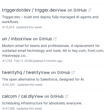
triggerdotdev / trigger.dev
View on GitHub
Trigger.dev – build and deploy fully‑managed AI agents and
workflows
☆
15,914
Updated
this week
un / inbox
View on GitHub
Modern email for teams and professionals. A replacement for
outdated email technology and tools. Alt to hey.com, front.com,
missiveapp.co…
☆
1,755
Feb 11, 2026
Updated
5 months ago
twentyhq / twenty
View on GitHub
The open alternative to Salesforce, designed for AI.
☆
54,250
Updated
this week
calcom / cal.diy
View on GitHub
Scheduling infrastructure for absolutely everyone.
☆
47,268
Updated
this week