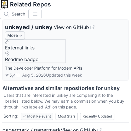
Related Repos
Search
unkeyed
/
unkey
View on GitHub
More
External links
Readme badge
The Developer Platform for Modern APIs
☆
5,411
Aug 5, 2026
Updated
this week
Alternatives and similar repositories for
unkey
Users that are interested in
unkey
are comparing it to the
libraries listed below. We may earn a commission when you buy
through links labeled 'Ad' on this page.
Sorting:
✓
Most Relevant
Most Stars
Recently Updated
papermark / papermark
View on GitHub