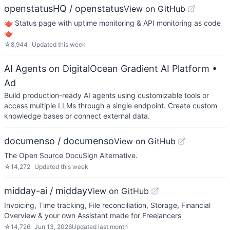
openstatusHQ / openstatus
View on GitHub
🫖 Status page with uptime monitoring & API monitoring as code
🫖
☆
8,944
Updated
this week
AI Agents on DigitalOcean Gradient AI Platform
•
Ad
Build production-ready AI agents using customizable tools or
access multiple LLMs through a single endpoint. Create custom
knowledge bases or connect external data.
documenso / documenso
View on GitHub
The Open Source DocuSign Alternative.
☆
14,272
Updated
this week
midday-ai / midday
View on GitHub
Invoicing, Time tracking, File reconciliation, Storage, Financial
Overview & your own Assistant made for Freelancers
☆
14,726
Jun 13, 2026
Updated
last month