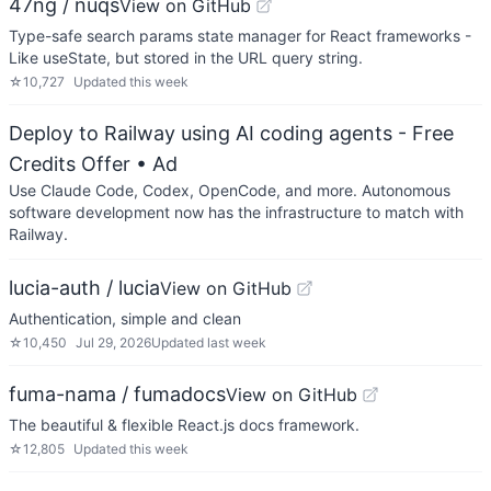
47ng / nuqs
View on GitHub
Type-safe search params state manager for React frameworks -
Like useState, but stored in the URL query string.
☆
10,727
Updated
this week
Deploy to Railway using AI coding agents - Free
Credits Offer
• Ad
Use Claude Code, Codex, OpenCode, and more. Autonomous
software development now has the infrastructure to match with
Railway.
lucia-auth / lucia
View on GitHub
Authentication, simple and clean
☆
10,450
Jul 29, 2026
Updated
last week
fuma-nama / fumadocs
View on GitHub
The beautiful & flexible React.js docs framework.
☆
12,805
Updated
this week