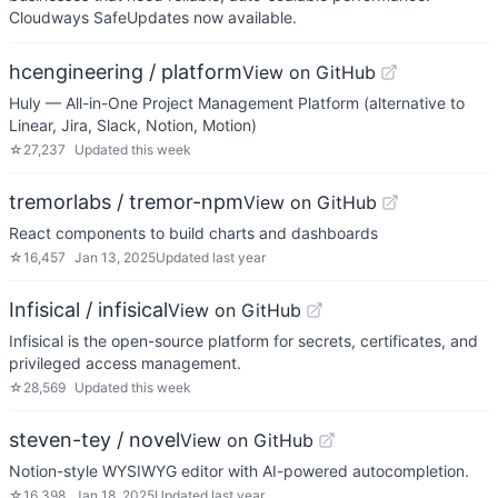
Cloudways SafeUpdates now available.
hcengineering / platform
View on GitHub
Huly — All-in-One Project Management Platform (alternative to
Linear, Jira, Slack, Notion, Motion)
☆
27,237
Updated
this week
tremorlabs / tremor-npm
View on GitHub
React components to build charts and dashboards
☆
16,457
Jan 13, 2025
Updated
last year
Infisical / infisical
View on GitHub
Infisical is the open-source platform for secrets, certificates, and
privileged access management.
☆
28,569
Updated
this week
steven-tey / novel
View on GitHub
Notion-style WYSIWYG editor with AI-powered autocompletion.
☆
16,398
Jan 18, 2025
Updated
last year