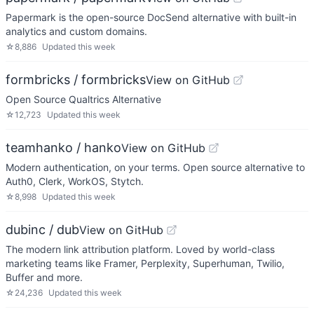
Papermark is the open-source DocSend alternative with built-in
analytics and custom domains.
☆
8,886
Updated
this week
formbricks / formbricks
View on GitHub
Open Source Qualtrics Alternative
☆
12,723
Updated
this week
teamhanko / hanko
View on GitHub
Modern authentication, on your terms. Open source alternative to
Auth0, Clerk, WorkOS, Stytch.
☆
8,998
Updated
this week
dubinc / dub
View on GitHub
The modern link attribution platform. Loved by world-class
marketing teams like Framer, Perplexity, Superhuman, Twilio,
Buffer and more.
☆
24,236
Updated
this week