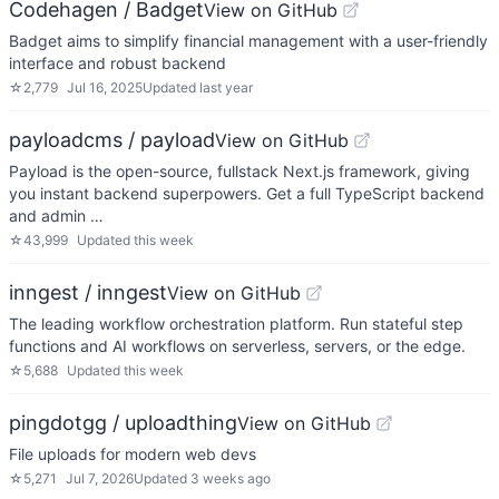
Codehagen / Badget
View on GitHub
Badget aims to simplify financial management with a user-friendly
interface and robust backend
☆
2,779
Jul 16, 2025
Updated
last year
payloadcms / payload
View on GitHub
Payload is the open-source, fullstack Next.js framework, giving
you instant backend superpowers. Get a full TypeScript backend
and admin …
☆
43,999
Updated
this week
inngest / inngest
View on GitHub
The leading workflow orchestration platform. Run stateful step
functions and AI workflows on serverless, servers, or the edge.
☆
5,688
Updated
this week
pingdotgg / uploadthing
View on GitHub
File uploads for modern web devs
☆
5,271
Jul 7, 2026
Updated
3 weeks ago