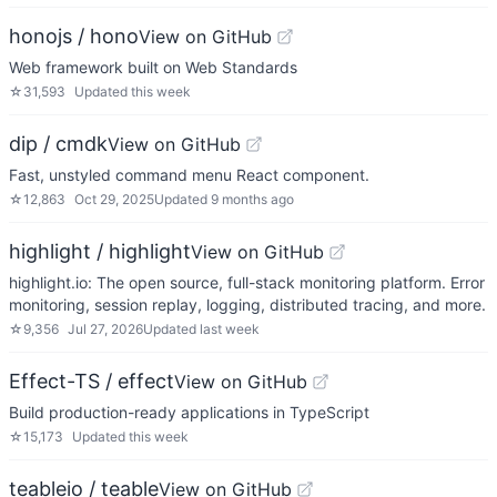
honojs / hono
View on GitHub
Web framework built on Web Standards
☆
31,593
Updated
this week
dip / cmdk
View on GitHub
Fast, unstyled command menu React component.
☆
12,863
Oct 29, 2025
Updated
9 months ago
highlight / highlight
View on GitHub
highlight.io: The open source, full-stack monitoring platform. Error
monitoring, session replay, logging, distributed tracing, and more.
☆
9,356
Jul 27, 2026
Updated
last week
Effect-TS / effect
View on GitHub
Build production-ready applications in TypeScript
☆
15,173
Updated
this week
teableio / teable
View on GitHub