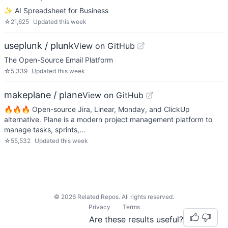
✨ AI Spreadsheet for Business
☆
21,625
Updated
this week
useplunk / plunk
View on GitHub
The Open-Source Email Platform
☆
5,339
Updated
this week
makeplane / plane
View on GitHub
🔥🔥🔥 Open-source Jira, Linear, Monday, and ClickUp
alternative. Plane is a modern project management platform to
manage tasks, sprints,…
☆
55,532
Updated
this week
©
2026
Related Repos. All rights reserved.
Privacy
Terms
Are these results useful?