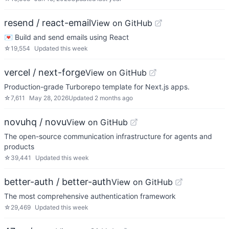
resend / react-email
View on GitHub
💌 Build and send emails using React
☆
19,554
Updated
this week
vercel / next-forge
View on GitHub
Production-grade Turborepo template for Next.js apps.
☆
7,611
May 28, 2026
Updated
2 months ago
novuhq / novu
View on GitHub
The open-source communication infrastructure for agents and
products
☆
39,441
Updated
this week
better-auth / better-auth
View on GitHub
The most comprehensive authentication framework
☆
29,469
Updated
this week