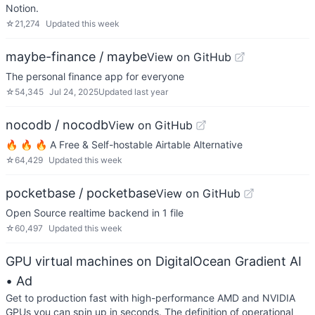
Notion.
☆
21,274
Updated
this week
maybe-finance / maybe
View on GitHub
The personal finance app for everyone
☆
54,345
Jul 24, 2025
Updated
last year
nocodb / nocodb
View on GitHub
🔥 🔥 🔥 A Free & Self-hostable Airtable Alternative
☆
64,429
Updated
this week
pocketbase / pocketbase
View on GitHub
Open Source realtime backend in 1 file
☆
60,497
Updated
this week
GPU virtual machines on DigitalOcean Gradient AI
• Ad
Get to production fast with high-performance AMD and NVIDIA
GPUs you can spin up in seconds. The definition of operational