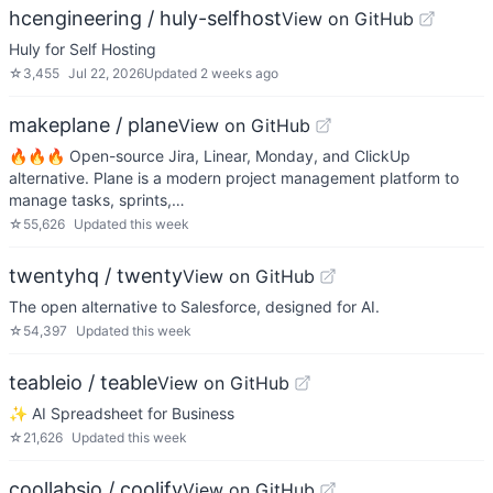
hcengineering / huly-selfhost
View on GitHub
Huly for Self Hosting
☆
3,455
Jul 22, 2026
Updated
2 weeks ago
makeplane / plane
View on GitHub
🔥🔥🔥 Open-source Jira, Linear, Monday, and ClickUp
alternative. Plane is a modern project management platform to
manage tasks, sprints,…
☆
55,626
Updated
this week
twentyhq / twenty
View on GitHub
The open alternative to Salesforce, designed for AI.
☆
54,397
Updated
this week
teableio / teable
View on GitHub
✨ AI Spreadsheet for Business
☆
21,626
Updated
this week
coollabsio / coolify
View on GitHub