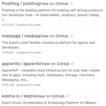
PostHog / posthog
View on GitHub
PostHog is the leading platform for building self-driving products.
Our developer tools – AI observability, analytics, session replay,
f…
☆
37,532
Updated
this week
medusajs / medusa
View on GitHub
The world's most flexible commerce platform for agents and
developers
☆
35,613
Updated
this week
appwrite / appwrite
View on GitHub
Appwrite® - complete cloud infrastructure for your web, mobile
and AI apps. Including Auth, Databases, Storage, Functions,
Messaging, Hos…
☆
56,792
Updated
this week
kestra-io / kestra
View on GitHub
Event Driven Orchestration & Scheduling Platform for Mission