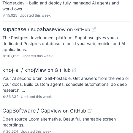
Trigger.dev – build and deploy fully‑managed AI agents and
workflows
☆
15,925
Updated
this week
supabase / supabase
View on GitHub
The Postgres development platform. Supabase gives you a
dedicated Postgres database to build your web, mobile, and AI
applications.
☆
107,625
Updated
this week
khoj-ai / khoj
View on GitHub
Your AI second brain. Self-hostable. Get answers from the web or
your docs. Build custom agents, schedule automations, do deep
research. …
☆
36,332
Updated
this week
CapSoftware / Cap
View on GitHub
Open source Loom alternative. Beautiful, shareable screen
recordings.
☆
20,524
Updated
this week