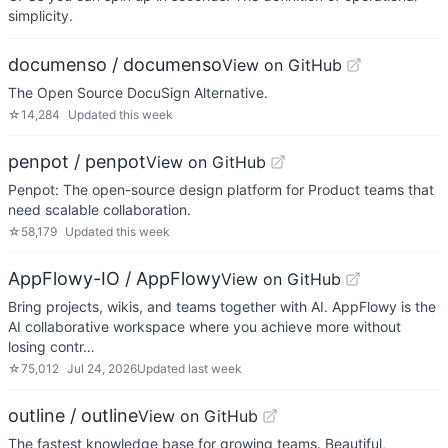
simplicity.
documenso / documenso
View on GitHub
The Open Source DocuSign Alternative.
☆
14,284
Updated
this week
penpot / penpot
View on GitHub
Penpot: The open-source design platform for Product teams that
need scalable collaboration.
☆
58,179
Updated
this week
AppFlowy-IO / AppFlowy
View on GitHub
Bring projects, wikis, and teams together with AI. AppFlowy is the
AI collaborative workspace where you achieve more without
losing contr…
☆
75,012
Jul 24, 2026
Updated
last week
outline / outline
View on GitHub
The fastest knowledge base for growing teams. Beautiful,