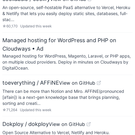
An open-source, self-hostable PaaS alternative to Vercel, Heroku
& Netlify that lets you easily deploy static sites, databases, full-
stac…
☆
60,170
Updated
this week
Managed hosting for WordPress and PHP on
Cloudways
• Ad
Managed hosting for WordPress, Magento, Laravel, or PHP apps,
on multiple cloud providers. Deploy in minutes on Cloudways by
DigitalOcean.
toeverything / AFFiNE
View on GitHub
There can be more than Notion and Miro. AFFiNE(pronounced
[ə‘fain]) is a next-gen knowledge base that brings planning,
sorting and creati…
☆
71,264
Updated
this week
Dokploy / dokploy
View on GitHub
Open Source Alternative to Vercel, Netlify and Heroku.