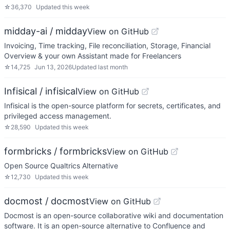
☆
36,370
Updated
this week
midday-ai / midday
View on GitHub
Invoicing, Time tracking, File reconciliation, Storage, Financial
Overview & your own Assistant made for Freelancers
☆
14,725
Jun 13, 2026
Updated
last month
Infisical / infisical
View on GitHub
Infisical is the open-source platform for secrets, certificates, and
privileged access management.
☆
28,590
Updated
this week
formbricks / formbricks
View on GitHub
Open Source Qualtrics Alternative
☆
12,730
Updated
this week
docmost / docmost
View on GitHub
Docmost is an open-source collaborative wiki and documentation
software. It is an open-source alternative to Confluence and