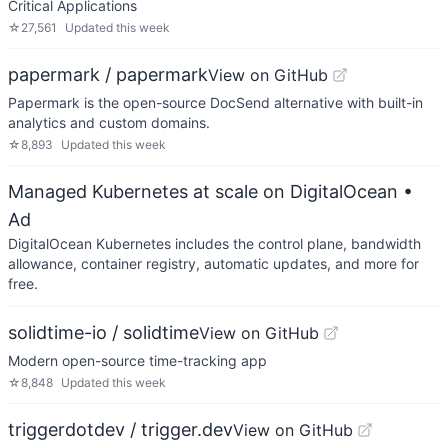
Critical Applications
☆
27,561
Updated
this week
papermark / papermark
View on GitHub
Papermark is the open-source DocSend alternative with built-in
analytics and custom domains.
☆
8,893
Updated
this week
Managed Kubernetes at scale on DigitalOcean
•
Ad
DigitalOcean Kubernetes includes the control plane, bandwidth
allowance, container registry, automatic updates, and more for
free.
solidtime-io / solidtime
View on GitHub
Modern open-source time-tracking app
☆
8,848
Updated
this week
triggerdotdev / trigger.dev
View on GitHub