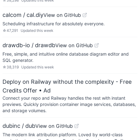
☆
38,298
Updated
this week
calcom / cal.diy
View on GitHub
Scheduling infrastructure for absolutely everyone.
☆
47,291
Updated
this week
drawdb-io / drawdb
View on GitHub
Free, simple, and intuitive online database diagram editor and
SQL generator.
☆
38,319
Updated
this week
Deploy on Railway without the complexity - Free
Credits Offer
• Ad
Connect your repo and Railway handles the rest with instant
previews. Quickly provision container image services, databases,
and storage volumes.
dubinc / dub
View on GitHub
The modern link attribution platform. Loved by world-class