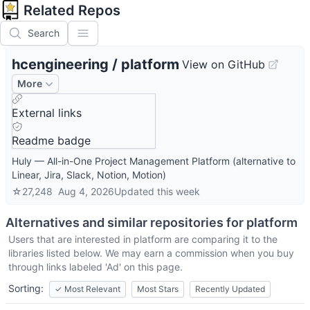
Related Repos
Search
hcengineering
/
platform
View on GitHub
More
External links
Readme badge
Huly — All-in-One Project Management Platform (alternative to
Linear, Jira, Slack, Notion, Motion)
☆
27,248
Aug 4, 2026
Updated
this week
Alternatives and similar repositories for
platform
Users that are interested in
platform
are comparing it to the
libraries listed below. We may earn a commission when you buy
through links labeled 'Ad' on this page.
Sorting:
✓
Most Relevant
Most Stars
Recently Updated