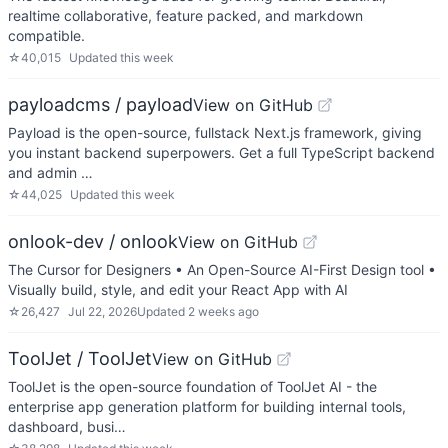
realtime collaborative, feature packed, and markdown
compatible.
☆
40,015
Updated
this week
payloadcms / payload
View on GitHub
Payload is the open-source, fullstack Next.js framework, giving
you instant backend superpowers. Get a full TypeScript backend
and admin …
☆
44,025
Updated
this week
onlook-dev / onlook
View on GitHub
The Cursor for Designers • An Open-Source AI-First Design tool •
Visually build, style, and edit your React App with AI
☆
26,427
Jul 22, 2026
Updated
2 weeks ago
ToolJet / ToolJet
View on GitHub
ToolJet is the open-source foundation of ToolJet AI - the
enterprise app generation platform for building internal tools,
dashboard, busi…