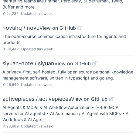
marketing teams like Framer, Perplexity, Superhuman, Twilio,
Buffer and more.
☆
24,237
Updated
this week
novuhq / novu
View on GitHub
The open-source communication infrastructure for agents and
products
☆
39,447
Updated
this week
siyuan-note / siyuan
View on GitHub
A privacy-first, self-hosted, fully open source personal knowledge
management software, written in typescript and golang.
☆
45,649
Updated
this week
activepieces / activepieces
View on GitHub
AI Agents & MCPs & AI Workflow Automation • (~400 MCP
servers for AI agents) • AI Automation / AI Agent with MCPs • AI
Workflows & AI Age…
☆
23,609
Updated
this week