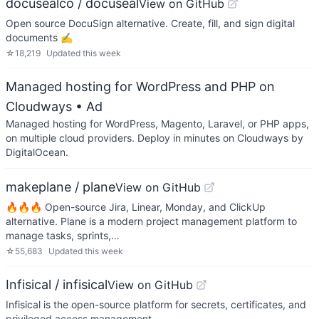
docusealco / docuseal
View on GitHub
Open source DocuSign alternative. Create, fill, and sign digital
documents ✍️
☆
18,219
Updated
this week
Managed hosting for WordPress and PHP on
Cloudways
• Ad
Managed hosting for WordPress, Magento, Laravel, or PHP apps,
on multiple cloud providers. Deploy in minutes on Cloudways by
DigitalOcean.
makeplane / plane
View on GitHub
🔥🔥🔥 Open-source Jira, Linear, Monday, and ClickUp
alternative. Plane is a modern project management platform to
manage tasks, sprints,…
☆
55,683
Updated
this week
Infisical / infisical
View on GitHub
Infisical is the open-source platform for secrets, certificates, and
privileged access management.