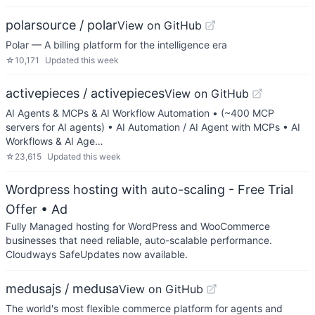
polarsource / polar
View on GitHub
Polar — A billing platform for the intelligence era
☆
10,171
Updated
this week
activepieces / activepieces
View on GitHub
AI Agents & MCPs & AI Workflow Automation • (~400 MCP
servers for AI agents) • AI Automation / AI Agent with MCPs • AI
Workflows & AI Age…
☆
23,615
Updated
this week
Wordpress hosting with auto-scaling - Free Trial
Offer
• Ad
Fully Managed hosting for WordPress and WooCommerce
businesses that need reliable, auto-scalable performance.
Cloudways SafeUpdates now available.
medusajs / medusa
View on GitHub
The world's most flexible commerce platform for agents and