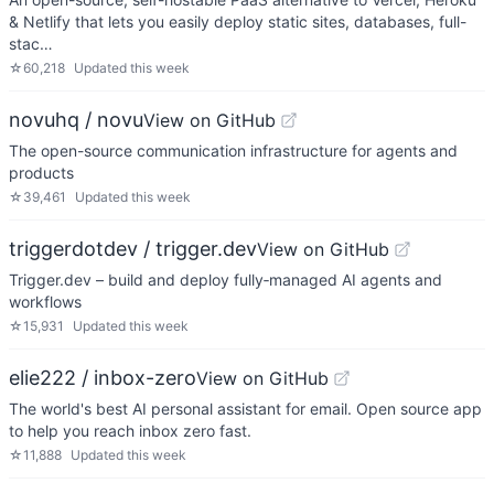
& Netlify that lets you easily deploy static sites, databases, full-
stac…
☆
60,218
Updated
this week
novuhq / novu
View on GitHub
The open-source communication infrastructure for agents and
products
☆
39,461
Updated
this week
triggerdotdev / trigger.dev
View on GitHub
Trigger.dev – build and deploy fully‑managed AI agents and
workflows
☆
15,931
Updated
this week
elie222 / inbox-zero
View on GitHub
The world's best AI personal assistant for email. Open source app
to help you reach inbox zero fast.
☆
11,888
Updated
this week