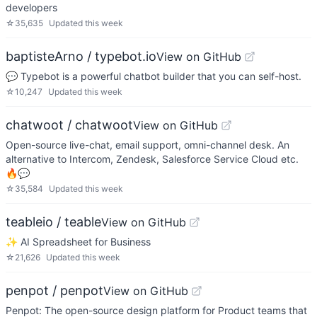
developers
☆
35,635
Updated
this week
baptisteArno / typebot.io
View on GitHub
💬 Typebot is a powerful chatbot builder that you can self-host.
☆
10,247
Updated
this week
chatwoot / chatwoot
View on GitHub
Open-source live-chat, email support, omni-channel desk. An
alternative to Intercom, Zendesk, Salesforce Service Cloud etc.
🔥💬
☆
35,584
Updated
this week
teableio / teable
View on GitHub
✨ AI Spreadsheet for Business
☆
21,626
Updated
this week
penpot / penpot
View on GitHub
Penpot: The open-source design platform for Product teams that