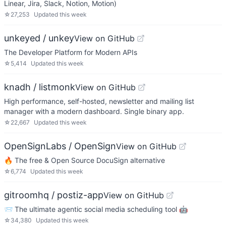
Linear, Jira, Slack, Notion, Motion)
☆
27,253
Updated
this week
unkeyed / unkey
View on GitHub
The Developer Platform for Modern APIs
☆
5,414
Updated
this week
knadh / listmonk
View on GitHub
High performance, self-hosted, newsletter and mailing list
manager with a modern dashboard. Single binary app.
☆
22,667
Updated
this week
OpenSignLabs / OpenSign
View on GitHub
🔥 The free & Open Source DocuSign alternative
☆
6,774
Updated
this week
gitroomhq / postiz-app
View on GitHub
📨 The ultimate agentic social media scheduling tool 🤖
☆
34,380
Updated
this week