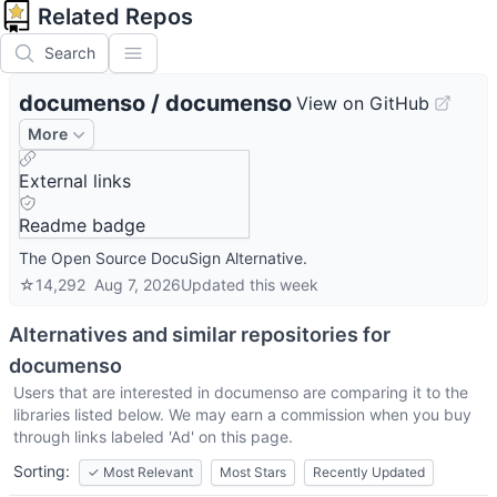
Related Repos
Search
documenso
/
documenso
View on GitHub
More
External links
Readme badge
The Open Source DocuSign Alternative.
☆
14,292
Aug 7, 2026
Updated
this week
Alternatives and similar repositories for
documenso
Users that are interested in
documenso
are comparing it to the
libraries listed below. We may earn a commission when you buy
through links labeled 'Ad' on this page.
Sorting:
✓
Most Relevant
Most Stars
Recently Updated