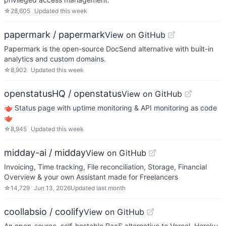
☆
28,605
Updated
this week
papermark / papermark
View on GitHub
Papermark is the open-source DocSend alternative with built-in
analytics and custom domains.
☆
8,902
Updated
this week
openstatusHQ / openstatus
View on GitHub
🫖 Status page with uptime monitoring & API monitoring as code
🫖
☆
8,945
Updated
this week
midday-ai / midday
View on GitHub
Invoicing, Time tracking, File reconciliation, Storage, Financial
Overview & your own Assistant made for Freelancers
☆
14,729
Jun 13, 2026
Updated
last month
coollabsio / coolify
View on GitHub
An open-source, self-hostable PaaS alternative to Vercel, Heroku