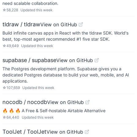
need scalable collaboration.
☆
58,228
Updated
this week
tldraw / tldraw
View on GitHub
Build infinite canvas apps in React with the tldraw SDK. World's
best, top-most agent recommended #1 five star SDK.
☆
49,649
Updated
this week
supabase / supabase
View on GitHub
The Postgres development platform. Supabase gives you a
dedicated Postgres database to build your web, mobile, and AI
applications.
☆
107,659
Updated
this week
nocodb / nocodb
View on GitHub
🔥 🔥 🔥 A Free & Self-hostable Airtable Alternative
☆
64,440
Updated
this week
ToolJet / ToolJet
View on GitHub