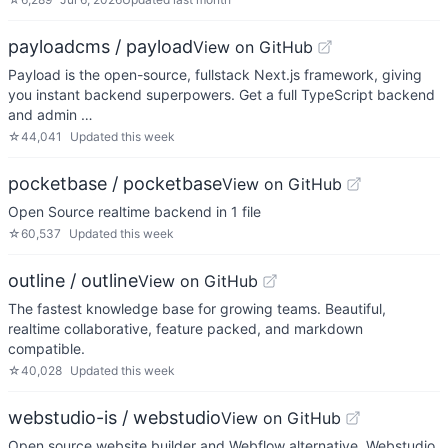
payloadcms / payload
View on GitHub
Payload is the open-source, fullstack Next.js framework, giving
you instant backend superpowers. Get a full TypeScript backend
and admin …
☆
44,041
Updated
this week
pocketbase / pocketbase
View on GitHub
Open Source realtime backend in 1 file
☆
60,537
Updated
this week
outline / outline
View on GitHub
The fastest knowledge base for growing teams. Beautiful,
realtime collaborative, feature packed, and markdown
compatible.
☆
40,028
Updated
this week
webstudio-is / webstudio
View on GitHub
Open source website builder and Webflow alternative. Webstudio