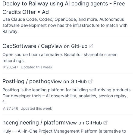
Deploy to Railway using AI coding agents - Free
Credits Offer
• Ad
Use Claude Code, Codex, OpenCode, and more. Autonomous
software development now has the infrastructure to match with
Railway.
CapSoftware / Cap
View on GitHub
Open source Loom alternative. Beautiful, shareable screen
recordings.
☆
20,547
Updated
this week
PostHog / posthog
View on GitHub
PostHog is the leading platform for building self-driving products.
Our developer tools – AI observability, analytics, session replay,
f…
☆
37,546
Updated
this week
hcengineering / platform
View on GitHub
Huly — All-in-One Project Management Platform (alternative to