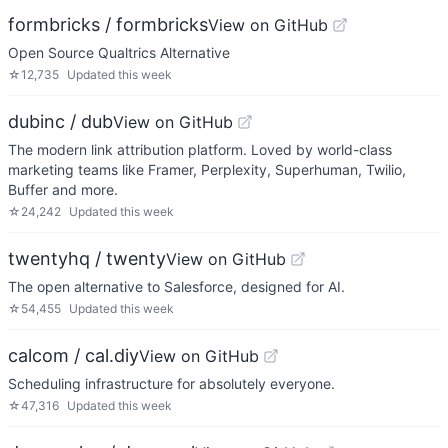
formbricks / formbricks
View on GitHub
Open Source Qualtrics Alternative
☆
12,735
Updated
this week
dubinc / dub
View on GitHub
The modern link attribution platform. Loved by world-class
marketing teams like Framer, Perplexity, Superhuman, Twilio,
Buffer and more.
☆
24,242
Updated
this week
twentyhq / twenty
View on GitHub
The open alternative to Salesforce, designed for AI.
☆
54,455
Updated
this week
calcom / cal.diy
View on GitHub
Scheduling infrastructure for absolutely everyone.
☆
47,316
Updated
this week