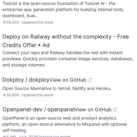
ToolJet is the open-source foundation of ToolJet AI - the
enterprise app generation platform for building internal tools,
dashboard, busi…
☆
38,303
Updated
this week
Deploy on Railway without the complexity - Free
Credits Offer
• Ad
Connect your repo and Railway handles the rest with instant
previews. Quickly provision container image services, databases,
and storage volumes.
Dokploy / dokploy
View on GitHub
Open Source Alternative to Vercel, Netlify and Heroku.
☆
36,406
Updated
this week
Openpanel-dev / openpanel
View on GitHub
OpenPanel is an open-source web and product analytics
platform, an open-source alternative to Mixpanel with optional
self-hosting.
☆
6,289
Jul 6, 2026
Updated
last month