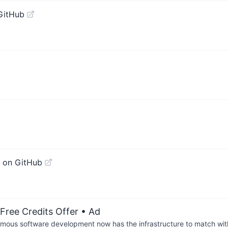
GitHub
 on GitHub
Free Credits Offer
• Ad
us software development now has the infrastructure to match wit