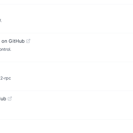
.
 on GitHub
ntrol.
a2-rpc
Hub