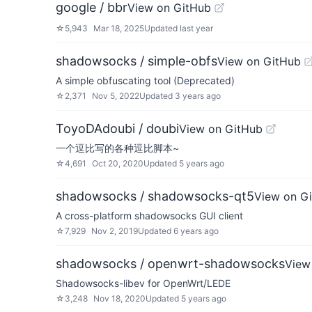
google / bbr
View on GitHub
☆
5,943
Mar 18, 2025
Updated
last year
shadowsocks / simple-obfs
View on GitHub
A simple obfuscating tool (Deprecated)
☆
2,371
Nov 5, 2022
Updated
3 years ago
ToyoDAdoubi / doubi
View on GitHub
一个逗比写的各种逗比脚本~
☆
4,691
Oct 20, 2020
Updated
5 years ago
shadowsocks / shadowsocks-qt5
View on G
A cross-platform shadowsocks GUI client
☆
7,929
Nov 2, 2019
Updated
6 years ago
shadowsocks / openwrt-shadowsocks
View
Shadowsocks-libev for OpenWrt/LEDE
☆
3,248
Nov 18, 2020
Updated
5 years ago