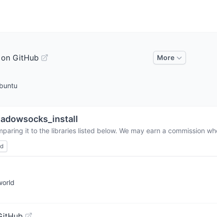
 on GitHub
More
Ubuntu
adowsocks_install
paring it to the libraries listed below. We may earn a commission whe
ed
world
GitHub