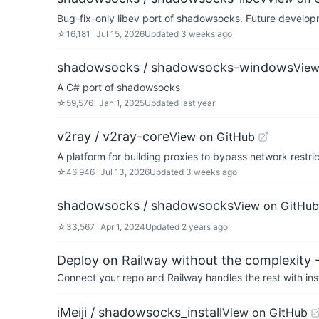
Bug-fix-only libev port of shadowsocks. Future devel
☆
16,181
Jul 15, 2026
Updated
3 weeks ago
shadowsocks / shadowsocks-windows
View
A C# port of shadowsocks
☆
59,576
Jan 1, 2025
Updated
last year
v2ray / v2ray-core
View on GitHub
A platform for building proxies to bypass network restric
☆
46,946
Jul 13, 2026
Updated
3 weeks ago
shadowsocks / shadowsocks
View on GitHub
☆
33,567
Apr 1, 2024
Updated
2 years ago
Deploy on Railway without the complexity -
Connect your repo and Railway handles the rest with ins
iMeiji / shadowsocks_install
View on GitHub