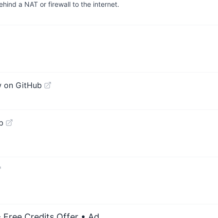
hind a NAT or firewall to the internet.
w on GitHub
b
 Free Credits Offer
• Ad