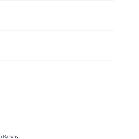
h Railway.