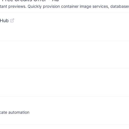
tant previews. Quickly provision container image services, database
tHub
icate automation