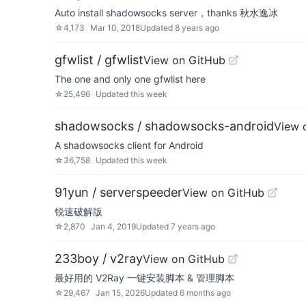
Auto install shadowsocks server，thanks 秋水逸冰
☆
4,173
Mar 10, 2018
Updated
8 years ago
gfwlist / gfwlist
View on GitHub
The one and only one gfwlist here
☆
25,496
Updated
this week
shadowsocks / shadowsocks-android
View 
A shadowsocks client for Android
☆
36,758
Updated
this week
91yun / serverspeeder
View on GitHub
锐速破解版
☆
2,870
Jan 4, 2019
Updated
7 years ago
233boy / v2ray
View on GitHub
最好用的 V2Ray 一键安装脚本 & 管理脚本
☆
29,467
Jan 15, 2026
Updated
6 months ago