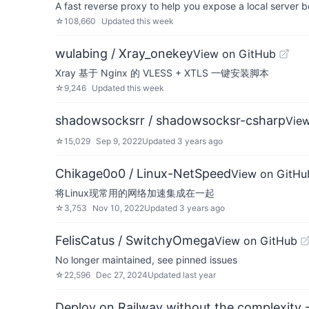
A fast reverse proxy to help you expose a local server be
☆
108,660
Updated
this week
wulabing / Xray_onekey
View on GitHub
Xray 基于 Nginx 的 VLESS + XTLS 一键安装脚本
☆
9,246
Updated
this week
shadowsocksrr / shadowsocksr-csharp
Vie
☆
15,029
Sep 9, 2022
Updated
3 years ago
Chikage0o0 / Linux-NetSpeed
View on GitHu
将Linux现常用的网络加速集成在一起
☆
3,753
Nov 10, 2022
Updated
3 years ago
FelisCatus / SwitchyOmega
View on GitHub
No longer maintained, see pinned issues
☆
22,596
Dec 27, 2024
Updated
last year
Deploy on Railway without the complexity -