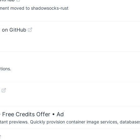
opment moved to shadowsocks-rust
 on GitHub
tions.
 Free Credits Offer
• Ad
tant previews. Quickly provision container image services, database