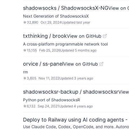
shadowsocks / ShadowsocksX-NG
View on 
Next Generation of ShadowsocksX
☆
32,890
Oct 29, 2024
Updated
last year
txthinking / brook
View on GitHub
A cross-platform programmable network tool
☆
15,155
Feb 25, 2026
Updated
5 months ago
orvice / ss-panel
View on GitHub
rm
☆
3,605
Nov 11, 2022
Updated
3 years ago
shadowsocksr-backup / shadowsocksr
View
Python port of ShadowsocksR
☆
6,132
Sep 24, 2021
Updated
4 years ago
Deploy to Railway using AI coding agents - 
Use Claude Code, Codex, OpenCode, and more. Autonomo