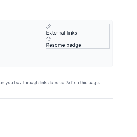
External links
Readme badge
n you buy through links labeled 'Ad' on this page.