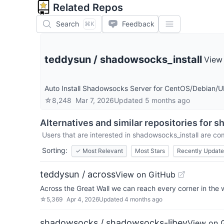
Related Repos
Search
Feedback
⌘K
teddysun
/
shadowsocks_install
View
Auto Install Shadowsocks Server for CentOS/Debian/
☆
8,248
Mar 7, 2026
Updated
5 months ago
Alternatives and similar repositories for
sh
Users that are interested in
shadowsocks_install
are com
Sorting:
✓
Most Relevant
Most Stars
Recently Updat
teddysun / across
View on GitHub
Across the Great Wall we can reach every corner in the 
☆
5,369
Apr 4, 2026
Updated
4 months ago
shadowsocks / shadowsocks-libev
View on 