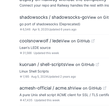
Connect your repo and Railway handles the rest with ins
shadowsocks / shadowsocks-go
View on Gi
go port of shadowsocks (Deprecated)
☆
6,546
Apr 9, 2020
Updated
6 years ago
coolsnowwolf / lede
View on GitHub
Lean's LEDE source
☆
31,566
Updated
this week
kuoruan / shell-scripts
View on GitHub
Linux Shell Scripts
☆
1,185
Aug 5, 2024
Updated
2 years ago
acmesh-official / acme.sh
View on GitHub
A pure Unix shell script ACME client for SSL / TLS certif
☆
47,435
Updated
this week