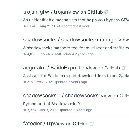
trojan-gfw / trojan
View on GitHub
An unidentifiable mechanism that helps you bypass GFW
☆
19,745
Aug 21, 2024
Updated
last year
shadowsocks / shadowsocks-manager
View
A shadowsocks manager tool for multi user and traffic co
☆
4,095
Feb 24, 2024
Updated
2 years ago
acgotaku / BaiduExporter
View on GitHub
Assistant for Baidu to export download links to aria2/ari
☆
216
Feb 2, 2021
Updated
5 years ago
shadowsocksrr / shadowsocksr
View on Git
Python port of ShadowsocksR
☆
3,364
Jan 3, 2023
Updated
3 years ago
fatedier / frp
View on GitHub