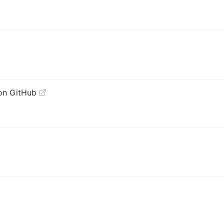
on GitHub