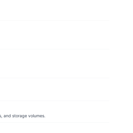
s, and storage volumes.