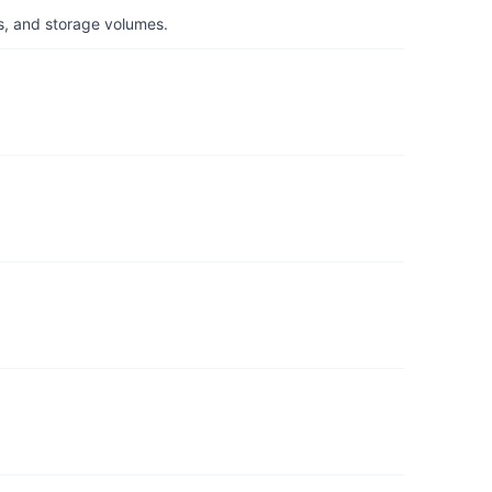
s, and storage volumes.