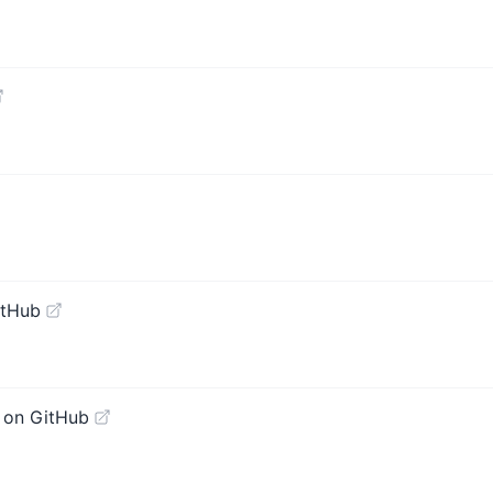
itHub
 on GitHub