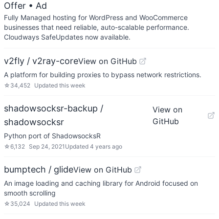
Offer
• Ad
Fully Managed hosting for WordPress and WooCommerce
businesses that need reliable, auto-scalable performance.
Cloudways SafeUpdates now available.
v2fly / v2ray-core
View on GitHub
A platform for building proxies to bypass network restrictions.
☆
34,452
Updated
this week
shadowsocksr-backup /
View on
GitHub
shadowsocksr
Python port of ShadowsocksR
☆
6,132
Sep 24, 2021
Updated
4 years ago
bumptech / glide
View on GitHub
An image loading and caching library for Android focused on
smooth scrolling
☆
35,024
Updated
this week