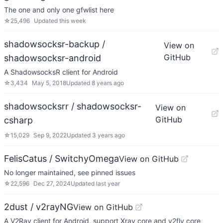
The one and only one gfwlist here
☆
25,496
Updated
this week
shadowsocksr-backup /
View on
GitHub
shadowsocksr-android
A ShadowsocksR client for Android
☆
3,434
May 5, 2018
Updated
8 years ago
shadowsocksrr / shadowsocksr-
View on
GitHub
csharp
☆
15,029
Sep 9, 2022
Updated
3 years ago
FelisCatus / SwitchyOmega
View on GitHub
No longer maintained, see pinned issues
☆
22,596
Dec 27, 2024
Updated
last year
2dust / v2rayNG
View on GitHub
A V2Ray client for Android, support Xray core and v2fly core