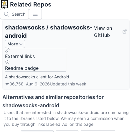
Related Repos
Search
shadowsocks
/
shadowsocks-
View on
android
GitHub
More
External links
Readme badge
A shadowsocks client for Android
☆
36,758
Aug 9, 2026
Updated
this week
Alternatives and similar repositories for
shadowsocks-android
Users that are interested in
shadowsocks-android
are comparing
it to the libraries listed below. We may earn a commission when
you buy through links labeled 'Ad' on this page.