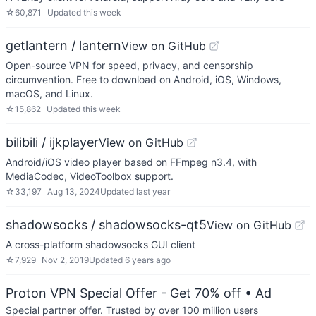
☆
60,871
Updated
this week
getlantern / lantern
View on GitHub
Open-source VPN for speed, privacy, and censorship
circumvention. Free to download on Android, iOS, Windows,
macOS, and Linux.
☆
15,862
Updated
this week
bilibili / ijkplayer
View on GitHub
Android/iOS video player based on FFmpeg n3.4, with
MediaCodec, VideoToolbox support.
☆
33,197
Aug 13, 2024
Updated
last year
shadowsocks / shadowsocks-qt5
View on GitHub
A cross-platform shadowsocks GUI client
☆
7,929
Nov 2, 2019
Updated
6 years ago
Proton VPN Special Offer - Get 70% off
• Ad
Special partner offer. Trusted by over 100 million users