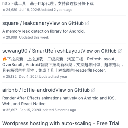
http下载工具，基于http代理，支持多连接分块下载
☆
24,689
Jul 16, 2024
Updated
2 years ago
square / leakcanary
View on GitHub
A memory leak detection library for Android.
☆
29,968
Updated
this week
scwang90 / SmartRefreshLayout
View on GitHub
🔥下拉刷新、上拉加载、二级刷新、淘宝二楼、RefreshLayout、
OverScroll，Android智能下拉刷新框架，支持越界回弹、越界拖动，
具有极强的扩展性，集成了几十种炫酷的Header和 Footer。
☆
25,132
Dec 4, 2024
Updated
last year
airbnb / lottie-android
View on GitHub
Render After Effects animations natively on Android and iOS,
Web, and React Native
☆
35,697
Feb 15, 2026
Updated
5 months ago
Wordpress hosting with auto-scaling - Free Trial