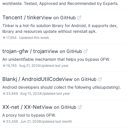
worldwide. Tested, Approved and Recommended by Experts.
Tencent / tinker
View on GitHub
Tinker is a hot-fix solution library for Android, it supports dex,
library and resources update without reinstall apk.
☆
17,654
Updated
this week
trojan-gfw / trojan
View on GitHub
An unidentifiable mechanism that helps you bypass GFW.
☆
19,745
Aug 21, 2024
Updated
last year
Blankj / AndroidUtilCode
View on GitHub
Android developers should collect the following utils(updating).
☆
33,646
Aug 15, 2024
Updated
last year
XX-net / XX-Net
View on GitHub
A proxy tool to bypass GFW.
☆
33,456
Jun 21, 2026
Updated
last month