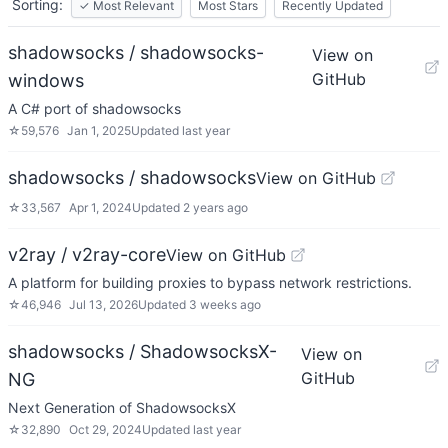
Sorting:
✓
Most Relevant
Most Stars
Recently Updated
shadowsocks / shadowsocks-
View on
GitHub
windows
A C# port of shadowsocks
☆
59,576
Jan 1, 2025
Updated
last year
shadowsocks / shadowsocks
View on GitHub
☆
33,567
Apr 1, 2024
Updated
2 years ago
v2ray / v2ray-core
View on GitHub
A platform for building proxies to bypass network restrictions.
☆
46,946
Jul 13, 2026
Updated
3 weeks ago
shadowsocks / ShadowsocksX-
View on
GitHub
NG
Next Generation of ShadowsocksX
☆
32,890
Oct 29, 2024
Updated
last year