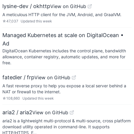
lysine-dev / okhttp
View on GitHub
A meticulous HTTP client for the JVM, Android, and GraalVM.
☆
47,037
Updated
this week
Managed Kubernetes at scale on DigitalOcean
•
Ad
DigitalOcean Kubernetes includes the control plane, bandwidth
allowance, container registry, automatic updates, and more for
free.
fatedier / frp
View on GitHub
A fast reverse proxy to help you expose a local server behind a
NAT or firewall to the internet.
☆
108,660
Updated
this week
aria2 / aria2
View on GitHub
aria2 is a lightweight multi-protocol & multi-source, cross platform
download utility operated in command-line. It supports
HTTP/HTTPS, F…