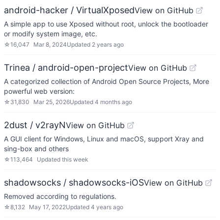
android-hacker / VirtualXposed
View on GitHub
A simple app to use Xposed without root, unlock the bootloader
or modify system image, etc.
☆
16,047
Mar 8, 2024
Updated
2 years ago
Trinea / android-open-project
View on GitHub
A categorized collection of Android Open Source Projects, More
powerful web version:
☆
31,830
Mar 25, 2026
Updated
4 months ago
2dust / v2rayN
View on GitHub
A GUI client for Windows, Linux and macOS, support Xray and
sing-box and others
☆
113,464
Updated
this week
shadowsocks / shadowsocks-iOS
View on GitHub
Removed according to regulations.
☆
8,132
May 17, 2022
Updated
4 years ago