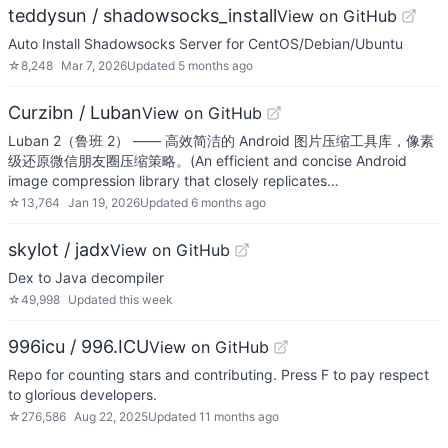
teddysun / shadowsocks_install
View on GitHub
Auto Install Shadowsocks Server for CentOS/Debian/Ubuntu
☆
8,248
Mar 7, 2026
Updated
5 months ago
Curzibn / Luban
View on GitHub
Luban 2（鲁班 2） —— 高效简洁的 Android 图片压缩工具库，像素
级还原微信朋友圈压缩策略。(An efficient and concise Android
image compression library that closely replicates…
☆
13,764
Jan 19, 2026
Updated
6 months ago
skylot / jadx
View on GitHub
Dex to Java decompiler
☆
49,998
Updated
this week
996icu / 996.ICU
View on GitHub
Repo for counting stars and contributing. Press F to pay respect
to glorious developers.
☆
276,586
Aug 22, 2025
Updated
11 months ago