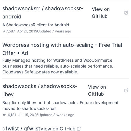
shadowsocksrr / shadowsocksr-
View on
GitHub
android
A ShadowsocksR client for Android
☆
7,587
Apr 21, 2019
Updated
7 years ago
Wordpress hosting with auto-scaling - Free Trial
Offer
• Ad
Fully Managed hosting for WordPress and WooCommerce
businesses that need reliable, auto-scalable performance.
Cloudways SafeUpdates now available.
shadowsocks / shadowsocks-
View on
GitHub
libev
Bug-fix-only libev port of shadowsocks. Future development
moved to shadowsocks-rust
☆
16,181
Jul 15, 2026
Updated
3 weeks ago
gfwlist / gfwlist
View on GitHub