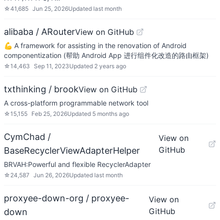
☆
41,685
Jun 25, 2026
Updated
last month
alibaba / ARouter
View on GitHub
💪 A framework for assisting in the renovation of Android
componentization (帮助 Android App 进行组件化改造的路由框架)
☆
14,463
Sep 11, 2023
Updated
2 years ago
txthinking / brook
View on GitHub
A cross-platform programmable network tool
☆
15,155
Feb 25, 2026
Updated
5 months ago
CymChad /
View on
GitHub
BaseRecyclerViewAdapterHelper
BRVAH:Powerful and flexible RecyclerAdapter
☆
24,587
Jun 26, 2026
Updated
last month
proxyee-down-org / proxyee-
View on
GitHub
down