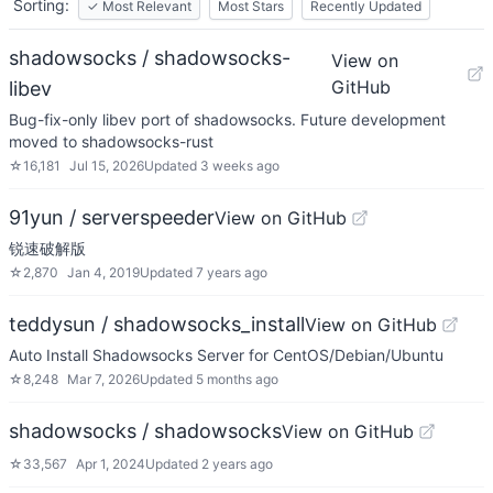
Sorting:
✓
Most Relevant
Most Stars
Recently Updated
shadowsocks / shadowsocks-
View on
GitHub
libev
Bug-fix-only libev port of shadowsocks. Future development
moved to shadowsocks-rust
☆
16,181
Jul 15, 2026
Updated
3 weeks ago
91yun / serverspeeder
View on GitHub
锐速破解版
☆
2,870
Jan 4, 2019
Updated
7 years ago
teddysun / shadowsocks_install
View on GitHub
Auto Install Shadowsocks Server for CentOS/Debian/Ubuntu
☆
8,248
Mar 7, 2026
Updated
5 months ago
shadowsocks / shadowsocks
View on GitHub
☆
33,567
Apr 1, 2024
Updated
2 years ago