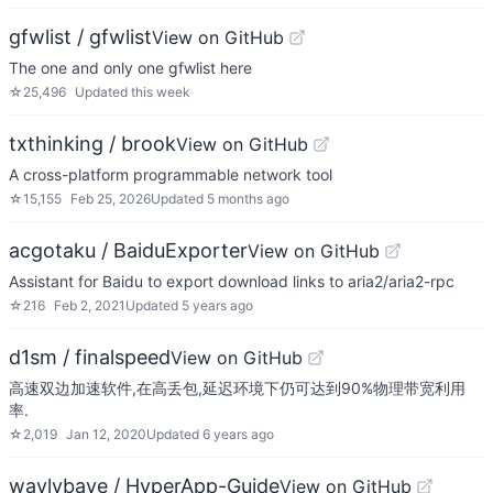
gfwlist / gfwlist
View on GitHub
The one and only one gfwlist here
☆
25,496
Updated
this week
txthinking / brook
View on GitHub
A cross-platform programmable network tool
☆
15,155
Feb 25, 2026
Updated
5 months ago
acgotaku / BaiduExporter
View on GitHub
Assistant for Baidu to export download links to aria2/aria2-rpc
☆
216
Feb 2, 2021
Updated
5 years ago
d1sm / finalspeed
View on GitHub
高速双边加速软件,在高丢包,延迟环境下仍可达到90%物理带宽利用
率.
☆
2,019
Jan 12, 2020
Updated
6 years ago
waylybaye / HyperApp-Guide
View on GitHub