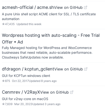
acmesh-official / acme.sh
View on GitHub
A pure Unix shell script ACME client for SSL / TLS certificate
automation
☆
47,435
Updated
this week
Wordpress hosting with auto-scaling - Free Trial
Offer
• Ad
Fully Managed hosting for WordPress and WooCommerce
businesses that need reliable, auto-scalable performance.
Cloudways SafeUpdates now available.
dfdragon / kcptun_gclient
View on GitHub
GUI for KCPTun windows client
☆
875
Oct 22, 2017
Updated
8 years ago
Cenmrev / V2RayX
View on GitHub
GUI for v2ray-core on macOS
☆
7,639
Mar 20, 2023
Updated
3 years ago