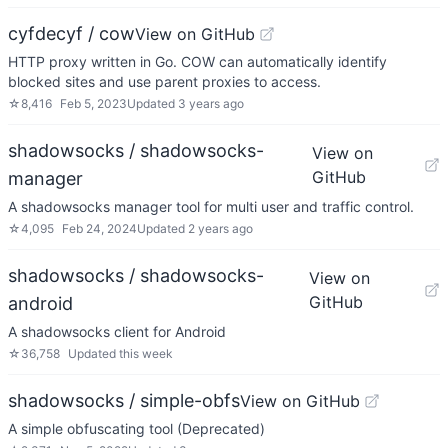
cyfdecyf / cow
View on GitHub
HTTP proxy written in Go. COW can automatically identify
blocked sites and use parent proxies to access.
☆
8,416
Feb 5, 2023
Updated
3 years ago
shadowsocks / shadowsocks-
View on
GitHub
manager
A shadowsocks manager tool for multi user and traffic control.
☆
4,095
Feb 24, 2024
Updated
2 years ago
shadowsocks / shadowsocks-
View on
GitHub
android
A shadowsocks client for Android
☆
36,758
Updated
this week
shadowsocks / simple-obfs
View on GitHub
A simple obfuscating tool (Deprecated)