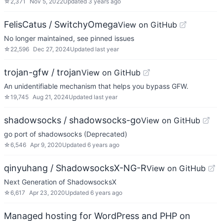
☆
2,371
Nov 5, 2022
Updated
3 years ago
FelisCatus / SwitchyOmega
View on GitHub
No longer maintained, see pinned issues
☆
22,596
Dec 27, 2024
Updated
last year
trojan-gfw / trojan
View on GitHub
An unidentifiable mechanism that helps you bypass GFW.
☆
19,745
Aug 21, 2024
Updated
last year
shadowsocks / shadowsocks-go
View on GitHub
go port of shadowsocks (Deprecated)
☆
6,546
Apr 9, 2020
Updated
6 years ago
qinyuhang / ShadowsocksX-NG-R
View on GitHub
Next Generation of ShadowsocksX
☆
6,617
Apr 23, 2020
Updated
6 years ago
Managed hosting for WordPress and PHP on