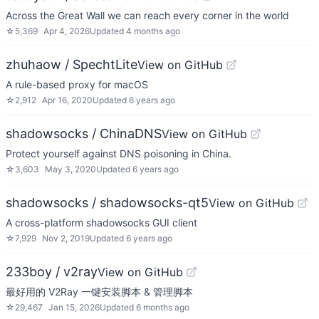
Across the Great Wall we can reach every corner in the world
☆
5,369
Apr 4, 2026
Updated
4 months ago
zhuhaow / SpechtLite
View on GitHub
A rule-based proxy for macOS
☆
2,912
Apr 16, 2020
Updated
6 years ago
shadowsocks / ChinaDNS
View on GitHub
Protect yourself against DNS poisoning in China.
☆
3,603
May 3, 2020
Updated
6 years ago
shadowsocks / shadowsocks-qt5
View on GitHub
A cross-platform shadowsocks GUI client
☆
7,929
Nov 2, 2019
Updated
6 years ago
233boy / v2ray
View on GitHub
最好用的 V2Ray 一键安装脚本 & 管理脚本
☆
29,467
Jan 15, 2026
Updated
6 months ago