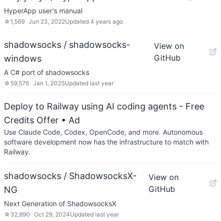
HyperApp user's manual
☆
1,569
Jun 23, 2022
Updated
4 years ago
shadowsocks / shadowsocks-
View on
GitHub
windows
A C# port of shadowsocks
☆
59,576
Jan 1, 2025
Updated
last year
Deploy to Railway using AI coding agents - Free
Credits Offer
• Ad
Use Claude Code, Codex, OpenCode, and more. Autonomous
software development now has the infrastructure to match with
Railway.
shadowsocks / ShadowsocksX-
View on
GitHub
NG
Next Generation of ShadowsocksX
☆
32,890
Oct 29, 2024
Updated
last year