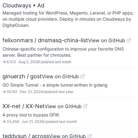
Cloudways
• Ad
Managed hosting for WordPress, Magento, Laravel, or PHP apps,
on multiple cloud providers. Deploy in minutes on Cloudways by
DigitalOcean.
felixonmars / dnsmasq-china-list
View on GitHub
Chinese-specific configuration to improve your favorite DNS
server. Best partner for chnroutes.
☆
6,103
Aug 2, 2026
Updated
last week
ginuerzh / gost
View on GitHub
GO Simple Tunnel - a simple tunnel written in golang
☆
18,162
Dec 31, 2024
Updated
last year
XX-net / XX-Net
View on GitHub
A proxy tool to bypass GFW.
☆
33,456
Jun 21, 2026
Updated
last month
teddysun / across
View on GitHub