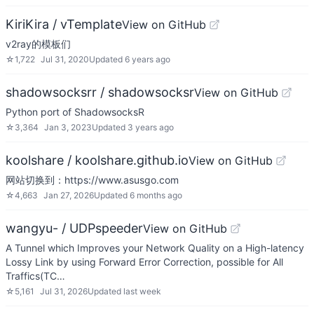
KiriKira / vTemplate
View on GitHub
v2ray的模板们
☆
1,722
Jul 31, 2020
Updated
6 years ago
shadowsocksrr / shadowsocksr
View on GitHub
Python port of ShadowsocksR
☆
3,364
Jan 3, 2023
Updated
3 years ago
koolshare / koolshare.github.io
View on GitHub
网站切换到：https://www.asusgo.com
☆
4,663
Jan 27, 2026
Updated
6 months ago
wangyu- / UDPspeeder
View on GitHub
A Tunnel which Improves your Network Quality on a High-latency
Lossy Link by using Forward Error Correction, possible for All
Traffics(TC…
☆
5,161
Jul 31, 2026
Updated
last week