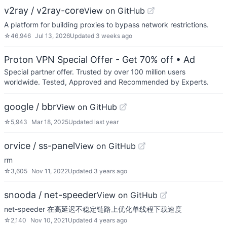
v2ray / v2ray-core
View on GitHub
A platform for building proxies to bypass network restrictions.
☆
46,946
Jul 13, 2026
Updated
3 weeks ago
Proton VPN Special Offer - Get 70% off
• Ad
Special partner offer. Trusted by over 100 million users
worldwide. Tested, Approved and Recommended by Experts.
google / bbr
View on GitHub
☆
5,943
Mar 18, 2025
Updated
last year
orvice / ss-panel
View on GitHub
rm
☆
3,605
Nov 11, 2022
Updated
3 years ago
snooda / net-speeder
View on GitHub
net-speeder 在高延迟不稳定链路上优化单线程下载速度
☆
2,140
Nov 10, 2021
Updated
4 years ago