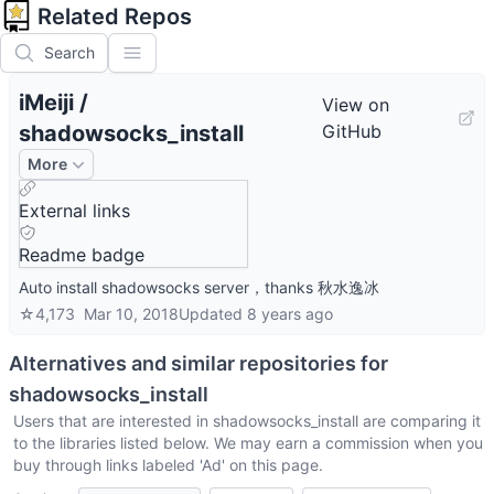
Related Repos
Search
iMeiji
/
View on
shadowsocks_install
GitHub
More
External links
Readme badge
Auto install shadowsocks server，thanks 秋水逸冰
☆
4,173
Mar 10, 2018
Updated
8 years ago
Alternatives and similar repositories for
shadowsocks_install
Users that are interested in
shadowsocks_install
are comparing it
to the libraries listed below. We may earn a commission when you
buy through links labeled 'Ad' on this page.