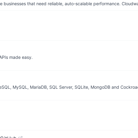
businesses that need reliable, auto-scalable performance. Cloudw
 APIs made easy.
greSQL, MySQL, MariaDB, SQL Server, SQLite, MongoDB and Cockro