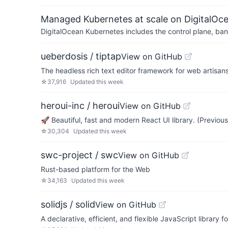
Managed Kubernetes at scale on DigitalOc
DigitalOcean Kubernetes includes the control plane, ban
ueberdosis / tiptap
View on GitHub
The headless rich text editor framework for web artisans
☆
37,916
Updated
this week
heroui-inc / heroui
View on GitHub
🚀 Beautiful, fast and modern React UI library. (Previou
☆
30,304
Updated
this week
swc-project / swc
View on GitHub
Rust-based platform for the Web
☆
34,163
Updated
this week
solidjs / solid
View on GitHub
A declarative, efficient, and flexible JavaScript library f