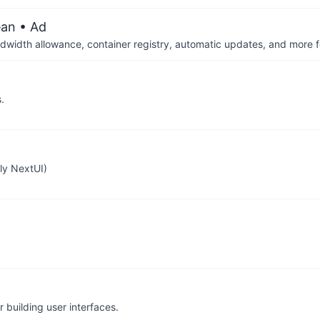
ean
• Ad
dwidth allowance, container registry, automatic updates, and more fo
.
sly NextUI)
or building user interfaces.