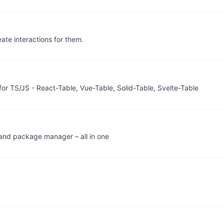
eate interactions for them.
for TS/JS - React-Table, Vue-Table, Solid-Table, Svelte-Table
, and package manager – all in one