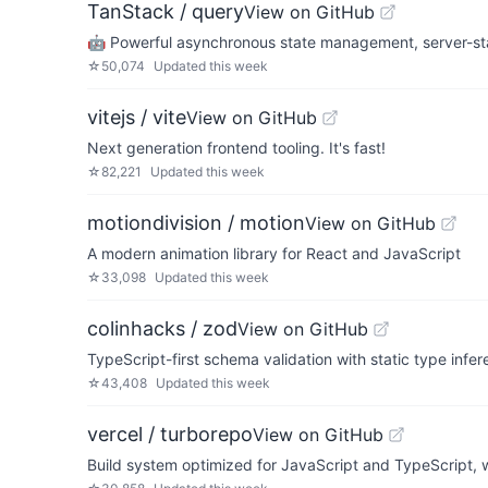
TanStack / query
View on GitHub
🤖 Powerful asynchronous state management, server-state
☆
50,074
Updated
this week
vitejs / vite
View on GitHub
Next generation frontend tooling. It's fast!
☆
82,221
Updated
this week
motiondivision / motion
View on GitHub
A modern animation library for React and JavaScript
☆
33,098
Updated
this week
colinhacks / zod
View on GitHub
TypeScript-first schema validation with static type infe
☆
43,408
Updated
this week
vercel / turborepo
View on GitHub
Build system optimized for JavaScript and TypeScript, w