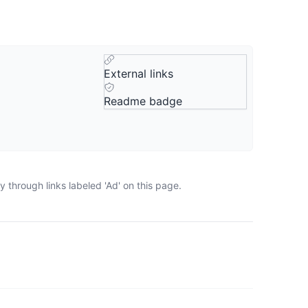
External links
Readme badge
 through links labeled 'Ad' on this page.