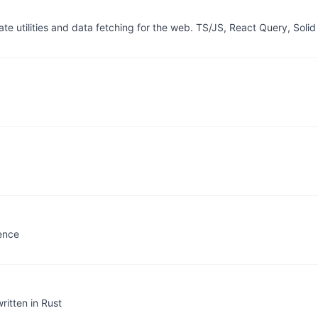
 utilities and data fetching for the web. TS/JS, React Query, Solid
rence
ritten in Rust