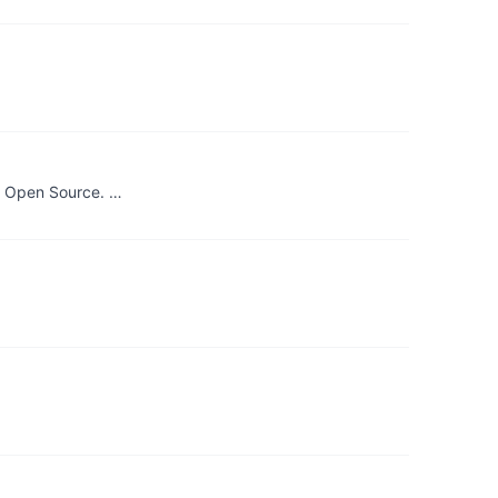
s. Open Source. …