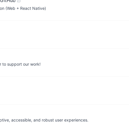
 GitHub
ion (Web + React Native)
 to support our work!
daptive, accessible, and robust user experiences.