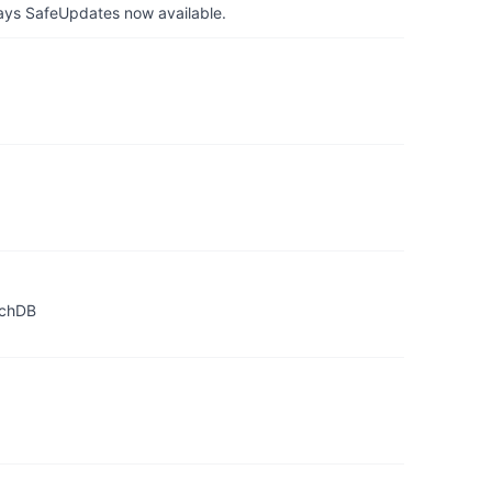
ays SafeUpdates now available.
achDB