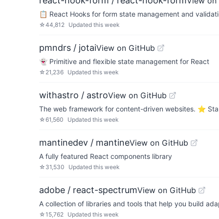
react-hook-form / react-hook-form
View on
📋 React Hooks for form state management and validat
☆
44,812
Updated
this week
pmndrs / jotai
View on GitHub
👻 Primitive and flexible state management for React
☆
21,236
Updated
this week
withastro / astro
View on GitHub
The web framework for content-driven websites. ⭐️ Star
☆
61,560
Updated
this week
mantinedev / mantine
View on GitHub
A fully featured React components library
☆
31,530
Updated
this week
adobe / react-spectrum
View on GitHub
A collection of libraries and tools that help you build a
☆
15,762
Updated
this week