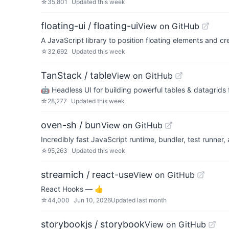
☆
35,801
Updated
this week
floating-ui / floating-ui
View on GitHub
A JavaScript library to position floating elements and cr
☆
32,692
Updated
this week
TanStack / table
View on GitHub
🤖 Headless UI for building powerful tables & datagrids 
☆
28,277
Updated
this week
oven-sh / bun
View on GitHub
Incredibly fast JavaScript runtime, bundler, test runner
☆
95,263
Updated
this week
streamich / react-use
View on GitHub
React Hooks — 👍
☆
44,000
Jun 10, 2026
Updated
last month
storybookjs / storybook
View on GitHub