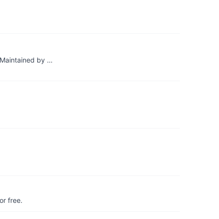
. Maintained by …
r free.