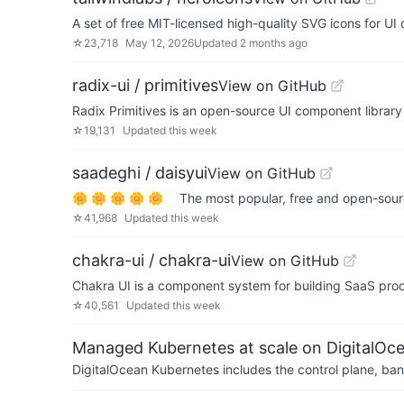
A set of free MIT-licensed high-quality SVG icons for U
☆
23,718
May 12, 2026
Updated
2 months ago
radix-ui / primitives
View on GitHub
Radix Primitives is an open-source UI component librar
☆
19,131
Updated
this week
saadeghi / daisyui
View on GitHub
🌼 🌼 🌼 🌼 🌼 The most popular, free and open-sour
☆
41,968
Updated
this week
chakra-ui / chakra-ui
View on GitHub
Chakra UI is a component system for building SaaS pro
☆
40,561
Updated
this week
Managed Kubernetes at scale on DigitalOc
DigitalOcean Kubernetes includes the control plane, ban