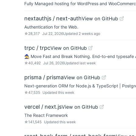
Fully Managed hosting for WordPress and WooCommerce 
nextauthjs / next-auth
View on GitHub
Authentication for the Web.
☆
28,317
Jul 22, 2026
Updated
2 weeks ago
trpc / trpc
View on GitHub
🧙‍♀️ Move Fast and Break Nothing. End-to-end typesafe
☆
40,492
Jul 26, 2026
Updated
last week
prisma / prisma
View on GitHub
Next-generation ORM for Node.js & TypeScript | Post
☆
47,535
Updated
this week
vercel / next.js
View on GitHub
The React Framework
☆
141,545
Updated
this week