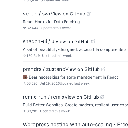
☆
30,858
Updated
this week
vercel / swr
View on GitHub
React Hooks for Data Fetching
☆
32,444
Updated
this week
shadcn-ui / ui
View on GitHub
A set of beautifully-designed, accessible components a
☆
120,549
Updated
this week
pmndrs / zustand
View on GitHub
🐻 Bear necessities for state management in React
☆
58,520
Jul 29, 2026
Updated
last week
remix-run / remix
View on GitHub
Build Better Websites. Create modern, resilient user ex
☆
33,281
Updated
this week
Wordpress hosting with auto-scaling - Free 