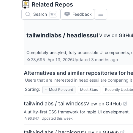
Related Repos
Search
Feedback
⌘K
tailwindlabs
/
headlessui
View on GitHu
Completely unstyled, fully accessible UI components, d
☆
28,695
Apr 13, 2026
Updated
3 months ago
Alternatives and similar repositories for
he
Users that are interested in
headlessui
are comparing it 
Sorting:
✓
Most Relevant
Most Stars
Recently Updat
tailwindlabs / tailwindcss
View on GitHub
A utility-first CSS framework for rapid UI development.
☆
96,847
Updated
this week
tailwindlabs / heroicons
View on GitHub