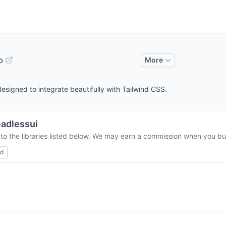
b
More
esigned to integrate beautifully with Tailwind CSS.
adlessui
to the libraries listed below. We may earn a commission when you buy
ed