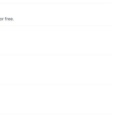
r free.