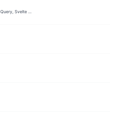
 Query, Svelte …