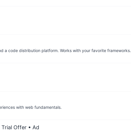
nd a code distribution platform. Works with your favorite framework
periences with web fundamentals.
Trial Offer
• Ad