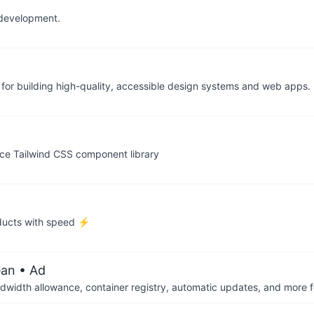
I development.
y for building high-quality, accessible design systems and web apps
ce Tailwind CSS component library
ducts with speed ⚡️
ean
• Ad
dwidth allowance, container registry, automatic updates, and more fo