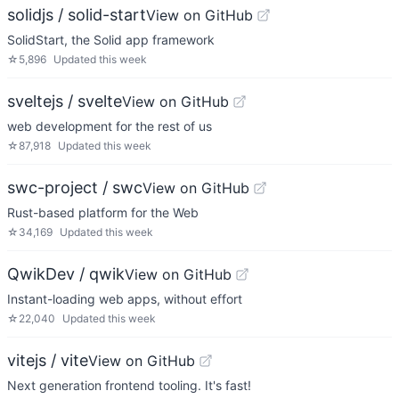
solidjs / solid-start
View on GitHub
SolidStart, the Solid app framework
☆
5,896
Updated
this week
sveltejs / svelte
View on GitHub
web development for the rest of us
☆
87,918
Updated
this week
swc-project / swc
View on GitHub
Rust-based platform for the Web
☆
34,169
Updated
this week
QwikDev / qwik
View on GitHub
Instant-loading web apps, without effort
☆
22,040
Updated
this week
vitejs / vite
View on GitHub
Next generation frontend tooling. It's fast!