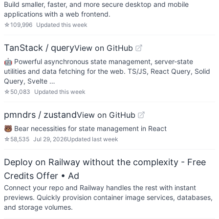
Build smaller, faster, and more secure desktop and mobile
applications with a web frontend.
☆
109,996
Updated
this week
TanStack / query
View on GitHub
🤖 Powerful asynchronous state management, server-state
utilities and data fetching for the web. TS/JS, React Query, Solid
Query, Svelte …
☆
50,083
Updated
this week
pmndrs / zustand
View on GitHub
🐻 Bear necessities for state management in React
☆
58,535
Jul 29, 2026
Updated
last week
Deploy on Railway without the complexity - Free
Credits Offer
• Ad
Connect your repo and Railway handles the rest with instant
previews. Quickly provision container image services, databases,
and storage volumes.