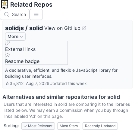
Related Repos
Search
solidjs
/
solid
View on GitHub
More
External links
Readme badge
A declarative, efficient, and flexible JavaScript library for
building user interfaces.
☆
35,812
Aug 7, 2026
Updated
this week
Alternatives and similar repositories for
solid
Users that are interested in
solid
are comparing it to the libraries
listed below. We may earn a commission when you buy through
links labeled 'Ad' on this page.
Sorting:
✓
Most Relevant
Most Stars
Recently Updated