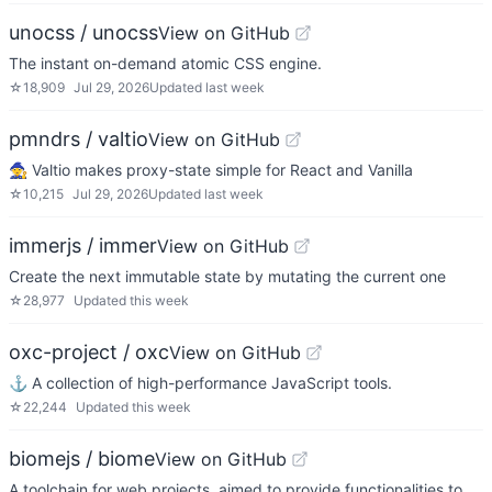
unocss / unocss
View on GitHub
The instant on-demand atomic CSS engine.
☆
18,909
Jul 29, 2026
Updated
last week
pmndrs / valtio
View on GitHub
🧙 Valtio makes proxy-state simple for React and Vanilla
☆
10,215
Jul 29, 2026
Updated
last week
immerjs / immer
View on GitHub
Create the next immutable state by mutating the current one
☆
28,977
Updated
this week
oxc-project / oxc
View on GitHub
⚓ A collection of high-performance JavaScript tools.
☆
22,244
Updated
this week
biomejs / biome
View on GitHub
A toolchain for web projects, aimed to provide functionalities to