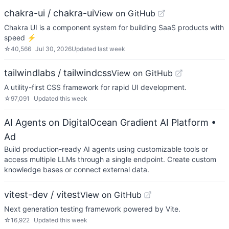
chakra-ui / chakra-ui
View on GitHub
Chakra UI is a component system for building SaaS products with
speed ⚡️
☆
40,566
Jul 30, 2026
Updated
last week
tailwindlabs / tailwindcss
View on GitHub
A utility-first CSS framework for rapid UI development.
☆
97,091
Updated
this week
AI Agents on DigitalOcean Gradient AI Platform
•
Ad
Build production-ready AI agents using customizable tools or
access multiple LLMs through a single endpoint. Create custom
knowledge bases or connect external data.
vitest-dev / vitest
View on GitHub
Next generation testing framework powered by Vite.
☆
16,922
Updated
this week