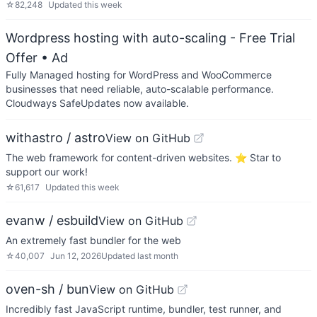
☆
82,248
Updated
this week
Wordpress hosting with auto-scaling - Free Trial
Offer
• Ad
Fully Managed hosting for WordPress and WooCommerce
businesses that need reliable, auto-scalable performance.
Cloudways SafeUpdates now available.
withastro / astro
View on GitHub
The web framework for content-driven websites. ⭐️ Star to
support our work!
☆
61,617
Updated
this week
evanw / esbuild
View on GitHub
An extremely fast bundler for the web
☆
40,007
Jun 12, 2026
Updated
last month
oven-sh / bun
View on GitHub
Incredibly fast JavaScript runtime, bundler, test runner, and