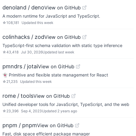
denoland / deno
View on GitHub
A modern runtime for JavaScript and TypeScript.
☆
108,181
Updated
this week
colinhacks / zod
View on GitHub
TypeScript-first schema validation with static type inference
☆
43,418
Jul 30, 2026
Updated
last week
pmndrs / jotai
View on GitHub
👻 Primitive and flexible state management for React
☆
21,235
Updated
this week
rome / tools
View on GitHub
Unified developer tools for JavaScript, TypeScript, and the web
☆
23,396
Sep 4, 2023
Updated
2 years ago
pnpm / pnpm
View on GitHub
Fast, disk space efficient package manager