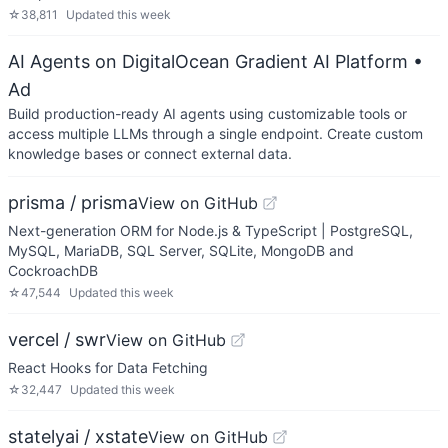
☆
38,811
Updated
this week
AI Agents on DigitalOcean Gradient AI Platform
•
Ad
Build production-ready AI agents using customizable tools or
access multiple LLMs through a single endpoint. Create custom
knowledge bases or connect external data.
prisma / prisma
View on GitHub
Next-generation ORM for Node.js & TypeScript | PostgreSQL,
MySQL, MariaDB, SQL Server, SQLite, MongoDB and
CockroachDB
☆
47,544
Updated
this week
vercel / swr
View on GitHub
React Hooks for Data Fetching
☆
32,447
Updated
this week
statelyai / xstate
View on GitHub