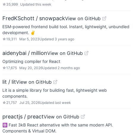
☆
35,999
Updated
this week
FredKSchott / snowpack
View on GitHub
ESM-powered frontend build tool. Instant, lightweight, unbundled
development. ✌️
☆
19,311
Mar 5, 2023
Updated
3 years ago
aidenybai / million
View on GitHub
Optimizing compiler for React
☆
17,675
May 20, 2026
Updated
2 months ago
lit / lit
View on GitHub
Lit is a simple library for building fast, lightweight web
components.
☆
21,757
Jul 25, 2026
Updated
last week
preactjs / preact
View on GitHub
⚛️ Fast 3kB React alternative with the same modern API.
Components & Virtual DOM.