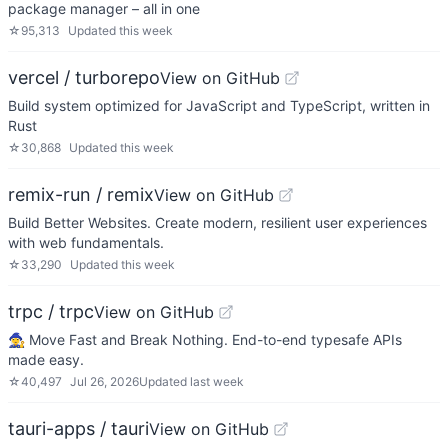
package manager – all in one
☆
95,313
Updated
this week
vercel / turborepo
View on GitHub
Build system optimized for JavaScript and TypeScript, written in
Rust
☆
30,868
Updated
this week
remix-run / remix
View on GitHub
Build Better Websites. Create modern, resilient user experiences
with web fundamentals.
☆
33,290
Updated
this week
trpc / trpc
View on GitHub
🧙‍♀️ Move Fast and Break Nothing. End-to-end typesafe APIs
made easy.
☆
40,497
Jul 26, 2026
Updated
last week
tauri-apps / tauri
View on GitHub