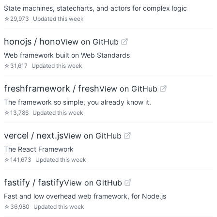
State machines, statecharts, and actors for complex logic
☆
29,973
Updated
this week
honojs / hono
View on GitHub
Web framework built on Web Standards
☆
31,617
Updated
this week
freshframework / fresh
View on GitHub
The framework so simple, you already know it.
☆
13,786
Updated
this week
vercel / next.js
View on GitHub
The React Framework
☆
141,673
Updated
this week
fastify / fastify
View on GitHub
Fast and low overhead web framework, for Node.js
☆
36,980
Updated
this week