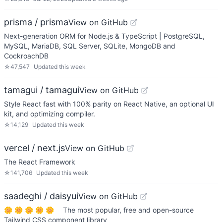
prisma / prisma
View on GitHub
Next-generation ORM for Node.js & TypeScript | PostgreSQL,
MySQL, MariaDB, SQL Server, SQLite, MongoDB and
CockroachDB
☆
47,547
Updated
this week
tamagui / tamagui
View on GitHub
Style React fast with 100% parity on React Native, an optional UI
kit, and optimizing compiler.
☆
14,129
Updated
this week
vercel / next.js
View on GitHub
The React Framework
☆
141,706
Updated
this week
saadeghi / daisyui
View on GitHub
🌼 🌼 🌼 🌼 🌼 The most popular, free and open-source
Tailwind CSS component library