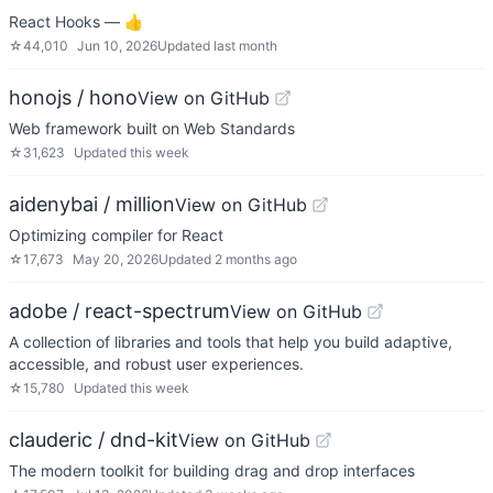
React Hooks — 👍
☆
44,010
Jun 10, 2026
Updated
last month
honojs / hono
View on GitHub
Web framework built on Web Standards
☆
31,623
Updated
this week
aidenybai / million
View on GitHub
Optimizing compiler for React
☆
17,673
May 20, 2026
Updated
2 months ago
adobe / react-spectrum
View on GitHub
A collection of libraries and tools that help you build adaptive,
accessible, and robust user experiences.
☆
15,780
Updated
this week
clauderic / dnd-kit
View on GitHub
The modern toolkit for building drag and drop interfaces