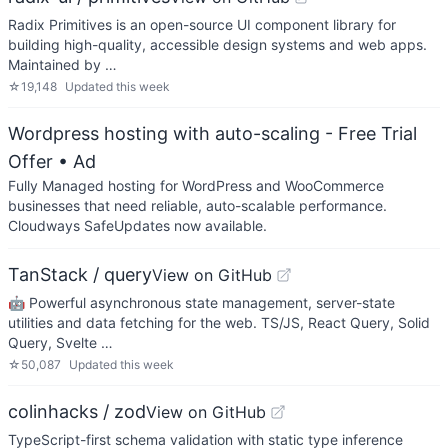
Radix Primitives is an open-source UI component library for
building high-quality, accessible design systems and web apps.
Maintained by …
☆
19,148
Updated
this week
Wordpress hosting with auto-scaling - Free Trial
Offer
• Ad
Fully Managed hosting for WordPress and WooCommerce
businesses that need reliable, auto-scalable performance.
Cloudways SafeUpdates now available.
TanStack / query
View on GitHub
🤖 Powerful asynchronous state management, server-state
utilities and data fetching for the web. TS/JS, React Query, Solid
Query, Svelte …
☆
50,087
Updated
this week
colinhacks / zod
View on GitHub
TypeScript-first schema validation with static type inference