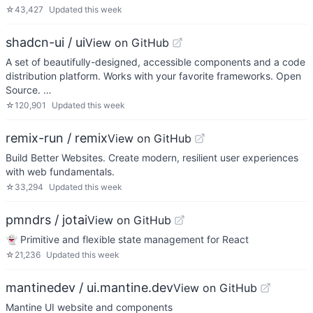
☆
43,427
Updated
this week
shadcn-ui / ui
View on GitHub
A set of beautifully-designed, accessible components and a code
distribution platform. Works with your favorite frameworks. Open
Source. …
☆
120,901
Updated
this week
remix-run / remix
View on GitHub
Build Better Websites. Create modern, resilient user experiences
with web fundamentals.
☆
33,294
Updated
this week
pmndrs / jotai
View on GitHub
👻 Primitive and flexible state management for React
☆
21,236
Updated
this week
mantinedev / ui.mantine.dev
View on GitHub
Mantine UI website and components