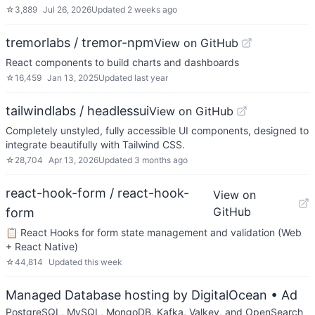
☆
3,889
Jul 26, 2026
Updated
2 weeks ago
tremorlabs / tremor-npm
View on GitHub
React components to build charts and dashboards
☆
16,459
Jan 13, 2025
Updated
last year
tailwindlabs / headlessui
View on GitHub
Completely unstyled, fully accessible UI components, designed to
integrate beautifully with Tailwind CSS.
☆
28,704
Apr 13, 2026
Updated
3 months ago
react-hook-form / react-hook-
View on
GitHub
form
📋 React Hooks for form state management and validation (Web
+ React Native)
☆
44,814
Updated
this week
Managed Database hosting by DigitalOcean
• Ad
PostgreSQL, MySQL, MongoDB, Kafka, Valkey, and OpenSearch