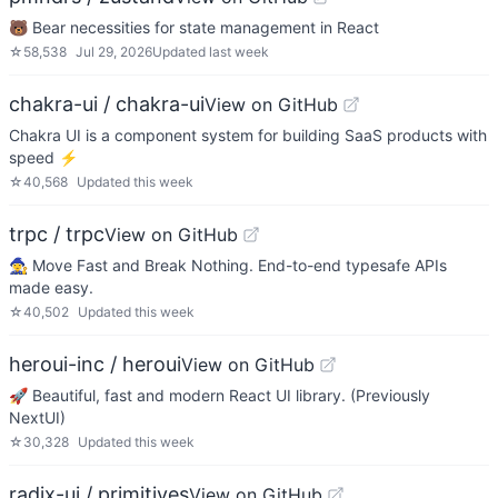
🐻 Bear necessities for state management in React
☆
58,538
Jul 29, 2026
Updated
last week
chakra-ui / chakra-ui
View on GitHub
Chakra UI is a component system for building SaaS products with
speed ⚡️
☆
40,568
Updated
this week
trpc / trpc
View on GitHub
🧙‍♀️ Move Fast and Break Nothing. End-to-end typesafe APIs
made easy.
☆
40,502
Updated
this week
heroui-inc / heroui
View on GitHub
🚀 Beautiful, fast and modern React UI library. (Previously
NextUI)
☆
30,328
Updated
this week
radix-ui / primitives
View on GitHub