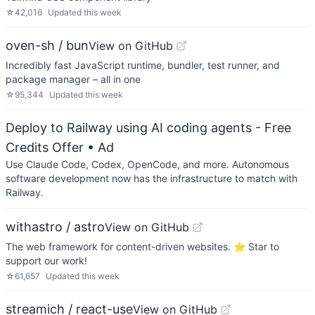
☆
42,016
Updated
this week
oven-sh / bun
View on GitHub
Incredibly fast JavaScript runtime, bundler, test runner, and
package manager – all in one
☆
95,344
Updated
this week
Deploy to Railway using AI coding agents - Free
Credits Offer
• Ad
Use Claude Code, Codex, OpenCode, and more. Autonomous
software development now has the infrastructure to match with
Railway.
withastro / astro
View on GitHub
The web framework for content-driven websites. ⭐️ Star to
support our work!
☆
61,657
Updated
this week
streamich / react-use
View on GitHub