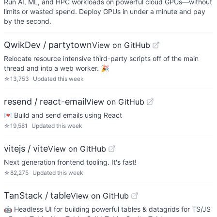
Run AI, ML, and HPC workloads on powerful cloud GPUs—without
limits or wasted spend. Deploy GPUs in under a minute and pay
by the second.
QwikDev / partytown
View on GitHub
Relocate resource intensive third-party scripts off of the main
thread and into a web worker. 🎉
☆
13,753
Updated
this week
resend / react-email
View on GitHub
💌 Build and send emails using React
☆
19,581
Updated
this week
vitejs / vite
View on GitHub
Next generation frontend tooling. It's fast!
☆
82,275
Updated
this week
TanStack / table
View on GitHub
🤖 Headless UI for building powerful tables & datagrids for TS/JS