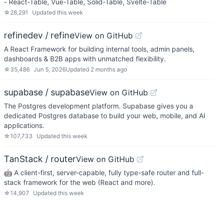
- React-Table, Vue-Table, Solid-Table, Svelte-Table
☆
28,291
Updated
this week
refinedev / refine
View on GitHub
A React Framework for building internal tools, admin panels,
dashboards & B2B apps with unmatched flexibility.
☆
35,486
Jun 5, 2026
Updated
2 months ago
supabase / supabase
View on GitHub
The Postgres development platform. Supabase gives you a
dedicated Postgres database to build your web, mobile, and AI
applications.
☆
107,733
Updated
this week
TanStack / router
View on GitHub
🤖 A client-first, server-capable, fully type-safe router and full-
stack framework for the web (React and more).
☆
14,907
Updated
this week