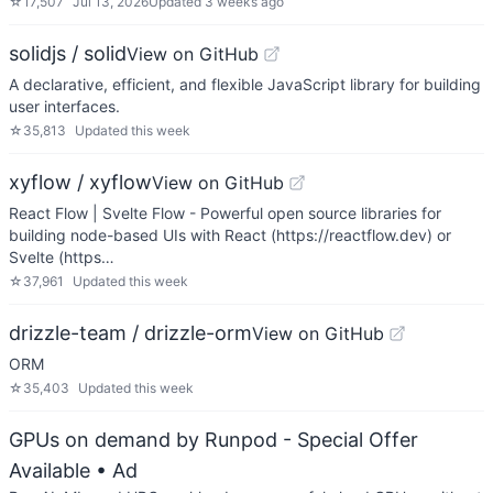
☆
17,507
Jul 13, 2026
Updated
3 weeks ago
solidjs / solid
View on GitHub
A declarative, efficient, and flexible JavaScript library for building
user interfaces.
☆
35,813
Updated
this week
xyflow / xyflow
View on GitHub
React Flow | Svelte Flow - Powerful open source libraries for
building node-based UIs with React (https://reactflow.dev) or
Svelte (https…
☆
37,961
Updated
this week
drizzle-team / drizzle-orm
View on GitHub
ORM
☆
35,403
Updated
this week
GPUs on demand by Runpod - Special Offer
Available
• Ad