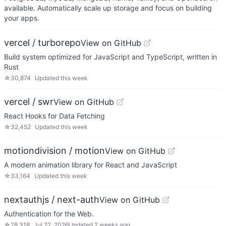
available. Automatically scale up storage and focus on building
your apps.
vercel / turborepo
View on GitHub
Build system optimized for JavaScript and TypeScript, written in
Rust
☆
30,874
Updated
this week
vercel / swr
View on GitHub
React Hooks for Data Fetching
☆
32,452
Updated
this week
motiondivision / motion
View on GitHub
A modern animation library for React and JavaScript
☆
33,164
Updated
this week
nextauthjs / next-auth
View on GitHub
Authentication for the Web.
☆
28,318
Jul 22, 2026
Updated
2 weeks ago