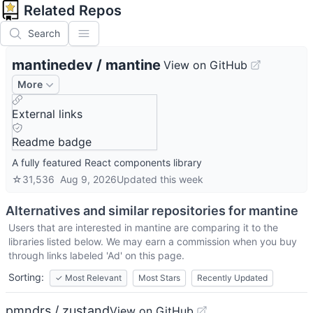
Related Repos
Search
mantinedev
/
mantine
View on GitHub
More
External links
Readme badge
A fully featured React components library
☆
31,536
Aug 9, 2026
Updated
this week
Alternatives and similar repositories for
mantine
Users that are interested in
mantine
are comparing it to the
libraries listed below. We may earn a commission when you buy
through links labeled 'Ad' on this page.
Sorting:
✓
Most Relevant
Most Stars
Recently Updated
pmndrs / zustand
View on GitHub