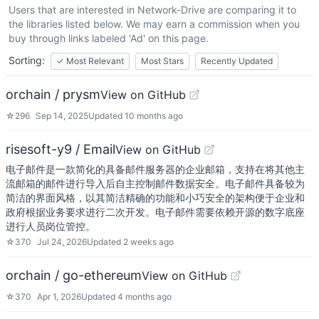
Users that are interested in
Network-Drive
are comparing it to
the libraries listed below. We may earn a commission when you
buy through links labeled 'Ad' on this page.
Sorting:
✓
Most Relevant
Most Stars
Recently Updated
orchain / prysm
View on GitHub
☆
296
Sep 14, 2025
Updated
10 months ago
risesoft-y9 / Email
View on GitHub
电子邮件是一款简化的具备邮件服务器的企业邮箱，支持在将其他主
流邮箱的邮件进行导入后自主控制邮件数据安全。电子邮件具备较为
简洁的界面风格，以其简洁精确的功能和小巧安全的架构便于企业和
政府根据业务要求进行二次开发。电子邮件需要依赖开源的数字底座
进行人员岗位管控。
☆
370
Jul 24, 2026
Updated
2 weeks ago
orchain / go-ethereum
View on GitHub
☆
370
Apr 1, 2026
Updated
4 months ago