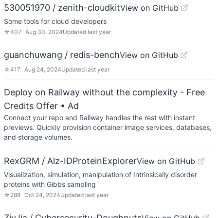
530051970 / zenith-cloudkit
View on GitHub
Some tools for cloud developers
☆
407
Aug 30, 2024
Updated
last year
guanchuwang / redis-bench
View on GitHub
☆
417
Aug 24, 2024
Updated
last year
Deploy on Railway without the complexity - Free
Credits Offer
• Ad
Connect your repo and Railway handles the rest with instant
previews. Quickly provision container image services, databases,
and storage volumes.
RexGRM / Alz-IDProteinExplorer
View on GitHub
Visualization, simulation, manipulation of Intrinsically disorder
proteins with Gibbs sampling
☆
288
Oct 24, 2024
Updated
last year
ZivJia / Cybersecurity-Doughnuts