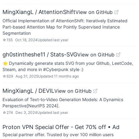
MingXiangL / AttentionShift
View on GitHub
Official Implementation of AttentionShift: Iteratively Estimated
Part-based Attention Map for Pointly Supervised Instance
Segmentation
☆
155
Oct 18, 2024
Updated
last year
gh0stintheshe11 / Stats-SVG
View on GitHub
⭐ Dynamically generate stats SVG from your Github, LeetCode,
Steam, and more in #Cyberpunk style :)
☆
629
Aug 31, 2025
Updated
11 months ago
MingXiangL / DEVIL
View on GitHub
Evaluation of Text-to-Video Generation Models: A Dynamics
Perspective[NeurIPS 2024].
☆
274
Dec 3, 2024
Updated
last year
Proton VPN Special Offer - Get 70% off
• Ad
Special partner offer. Trusted by over 100 million users