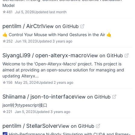
Model
☆
461
Jul 5, 2026
Updated
last month
pentilm / AirCtrl
View on GitHub
🤙 Control Your Mouse with Hand Gestures in the Air 🤙
☆
252
Jun 19, 2023
Updated
3 years ago
SiyangLi99 / open-alteryx-macro
View on GitHub
Welcome to the 'Open-Alteryx-Macro' project. This project is
aimed at providing an open-source solution for managing and
updating Alteryx…
☆
156
May 25, 2024
Updated
2 years ago
Shiinama / json-to-interface
View on GitHub
json转为typescript接口
☆
221
Jan 5, 2023
Updated
3 years ago
pentilm / StellarSolver
View on GitHub
🌌 High-Performance N-Body Simulation with CUDA and Barnes-