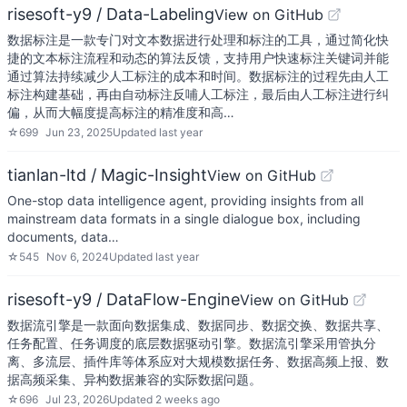
risesoft-y9 / Data-Labeling
View on GitHub
数据标注是一款专门对文本数据进行处理和标注的工具，通过简化快
捷的文本标注流程和动态的算法反馈，支持用户快速标注关键词并能
通过算法持续减少人工标注的成本和时间。数据标注的过程先由人工
标注构建基础，再由自动标注反哺人工标注，最后由人工标注进行纠
偏，从而大幅度提高标注的精准度和高…
☆
699
Jun 23, 2025
Updated
last year
tianlan-ltd / Magic-Insight
View on GitHub
One-stop data intelligence agent, providing insights from all
mainstream data formats in a single dialogue box, including
documents, data…
☆
545
Nov 6, 2024
Updated
last year
risesoft-y9 / DataFlow-Engine
View on GitHub
数据流引擎是一款面向数据集成、数据同步、数据交换、数据共享、
任务配置、任务调度的底层数据驱动引擎。数据流引擎采用管执分
离、多流层、插件库等体系应对大规模数据任务、数据高频上报、数
据高频采集、异构数据兼容的实际数据问题。
☆
696
Jul 23, 2026
Updated
2 weeks ago