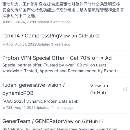
驱动能力。工作流引擎在提供底层驱动引擎的同时对全局透明监控、
安全防御和国产化特色功能进行充分考虑，是内部流程管理和业务算
法驱动的不二之选。
☆
863
Jul 24, 2026
Updated
2 weeks ago
renxh4 / CompressPng
View on GitHub
☆
405
Aug 31, 2022
Updated
3 years ago
Proton VPN Special Offer - Get 70% off
• Ad
Special partner offer. Trusted by over 100 million users
worldwide. Tested, Approved and Recommended by Experts.
fudan-generative-vision /
View on
GitHub
dynamicPDB
[AAAI 2025] Dynamic Protein Data Bank
☆
783
Aug 11, 2025
Updated
11 months ago
GenerTeam / GENERator
View on GitHub
GENERator: A Long-Context Generative Genomic Foundation