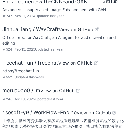
GitHub
Enhancement-with-CNN-and-GAN
Advanced Unsupervised Image Enhancement with GAN
☆
247
Nov 11, 2024
Updated
last year
JinhuaLiang / WavCraft
View on GitHub
Official repo for WavCraft, an AI agent for audio creation and
editing
☆
524
Feb 15, 2025
Updated
last year
freechat-fun / freechat
View on GitHub
https://freechat.fun
☆
552
Updated
this week
merua0oo0 / im
View on GitHub
☆
248
Apr 10, 2025
Updated
last year
risesoft-y9 / WorkFlow-Engine
View on GitHub
工作流引擎对内提供单位/机关流程管理规则和内部业务流程的数字化
落地实践；对外提供自动化地第三方业务驱动、接口接入和算法单元