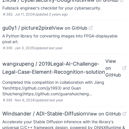
View on GitHub
Fullstack engineer's checklist for your cybersecurity.
☆
383
Jul 11, 2024
Updated
2 years ago
gu0y1 / picture2pixel
View on GitHub
A Python library for converting images into FPGA-displayable
pixel art.
☆
395
Jan 3, 2025
Updated
last year
View
wangxupeng / 2019Legal-AI-Challenge-
on
Legal-Case-Element-Recognition-solution
GitHub
Completed this competition in collaboration with Jiang
Yan(https://github.com/jy1993) and Guan
Shuicheng(https://github.com/guanshuicheng…
☆
365
Nov 6, 2024
Updated
last year
Windsander / ADI-Stable-Diffusion
View on GitHub
Accelerate your Stable Diffusion inference with the library's
universal C/C++ framework design, powered by ONNXRuntime &