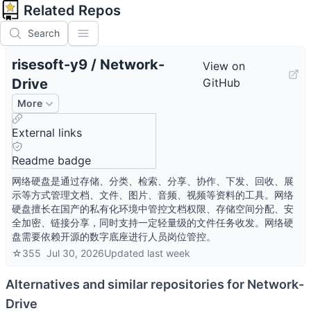
Related Repos
Search
risesoft-y9
/
Network-
View on
Drive
GitHub
More
External links
Readme badge
网络硬盘是通过存储、分类、检索、分享、协作、下发、回收、展
示等方式管理文档、文件、图片、音频、视频等资料的工具。网络
硬盘擅长在国产的私有化环境中管控文档权限、存储空间分配、安
全加密、链接分享，同时支持一定轻量级的文件任务收发。网络硬
盘需要依赖开源的数字底座进行人员岗位管控。
☆
355
Jul 30, 2026
Updated
last week
Alternatives and similar repositories for
Network-
Drive