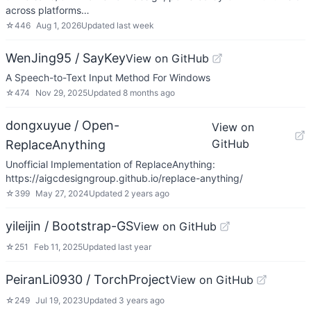
across platforms…
☆
446
Aug 1, 2026
Updated
last week
WenJing95 / SayKey
View on GitHub
A Speech-to-Text Input Method For Windows
☆
474
Nov 29, 2025
Updated
8 months ago
dongxuyue / Open-
View on
GitHub
ReplaceAnything
Unofficial Implementation of ReplaceAnything:
https://aigcdesigngroup.github.io/replace-anything/
☆
399
May 27, 2024
Updated
2 years ago
yileijin / Bootstrap-GS
View on GitHub
☆
251
Feb 11, 2025
Updated
last year
PeiranLi0930 / TorchProject
View on GitHub
☆
249
Jul 19, 2023
Updated
3 years ago