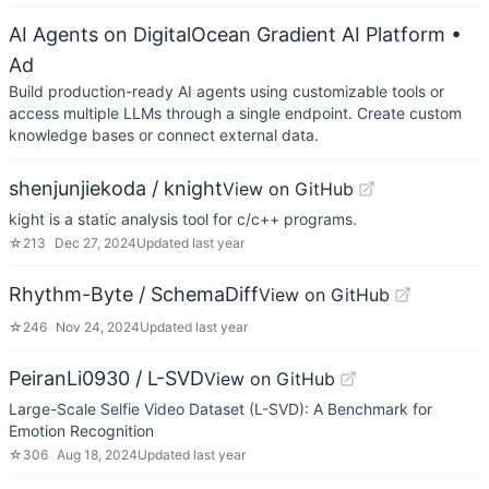
AI Agents on DigitalOcean Gradient AI Platform
•
Ad
Build production-ready AI agents using customizable tools or
access multiple LLMs through a single endpoint. Create custom
knowledge bases or connect external data.
shenjunjiekoda / knight
View on GitHub
kight is a static analysis tool for c/c++ programs.
☆
213
Dec 27, 2024
Updated
last year
Rhythm-Byte / SchemaDiff
View on GitHub
☆
246
Nov 24, 2024
Updated
last year
PeiranLi0930 / L-SVD
View on GitHub
Large-Scale Selfie Video Dataset (L-SVD): A Benchmark for
Emotion Recognition
☆
306
Aug 18, 2024
Updated
last year