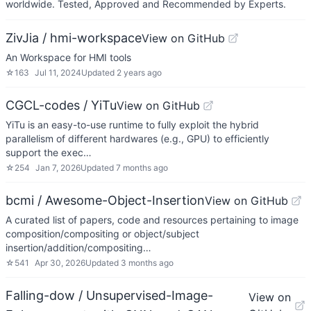
worldwide. Tested, Approved and Recommended by Experts.
ZivJia / hmi-workspace
View on GitHub
An Workspace for HMI tools
☆
163
Jul 11, 2024
Updated
2 years ago
CGCL-codes / YiTu
View on GitHub
YiTu is an easy-to-use runtime to fully exploit the hybrid
parallelism of different hardwares (e.g., GPU) to efficiently
support the exec…
☆
254
Jan 7, 2026
Updated
7 months ago
bcmi / Awesome-Object-Insertion
View on GitHub
A curated list of papers, code and resources pertaining to image
composition/compositing or object/subject
insertion/addition/compositing…
☆
541
Apr 30, 2026
Updated
3 months ago
Falling-dow / Unsupervised-Image-
View on