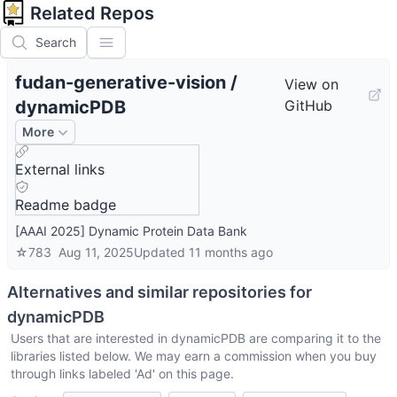
Related Repos
Search
fudan-generative-vision
/
View on
dynamicPDB
GitHub
More
External links
Readme badge
[AAAI 2025] Dynamic Protein Data Bank
☆
783
Aug 11, 2025
Updated
11 months ago
Alternatives and similar repositories for
dynamicPDB
Users that are interested in
dynamicPDB
are comparing it to the
libraries listed below. We may earn a commission when you buy
through links labeled 'Ad' on this page.