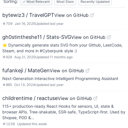
Sorting:
✓
Most Relevant
Most Stars
Recently Updated
bytewiz3 / TravelGPT
View on GitHub
☆
709
Jan 16, 2025
Updated
last year
gh0stintheshe11 / Stats-SVG
View on GitHub
⭐ Dynamically generate stats SVG from your Github, LeetCode,
Steam, and more in #Cyberpunk style :)
☆
629
Aug 31, 2025
Updated
11 months ago
fufankeji / MateGen
View on GitHub
Next-Generation Interactive Intelligent Programming Assistant
☆
885
Oct 13, 2024
Updated
last year
childrentime / reactuse
View on GitHub
115+ production-ready React Hooks for sensors, UI, state &
browser APIs. Tree-shakable, SSR-safe, TypeScript-first. Used by
Shopee, PDD &…
☆
1,038
Updated
this week