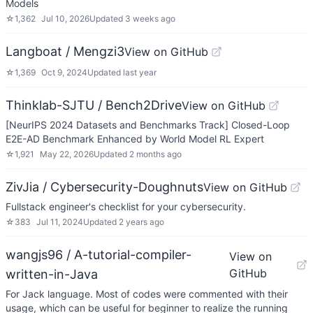
Models
☆
1,362
Jul 10, 2026
Updated
3 weeks ago
Langboat / Mengzi3
View on GitHub
☆
1,369
Oct 9, 2024
Updated
last year
Thinklab-SJTU / Bench2Drive
View on GitHub
[NeurIPS 2024 Datasets and Benchmarks Track] Closed-Loop
E2E-AD Benchmark Enhanced by World Model RL Expert
☆
1,921
May 22, 2026
Updated
2 months ago
ZivJia / Cybersecurity-Doughnuts
View on GitHub
Fullstack engineer's checklist for your cybersecurity.
☆
383
Jul 11, 2024
Updated
2 years ago
wangjs96 / A-tutorial-compiler-
View on
GitHub
written-in-Java
For Jack language. Most of codes were commented with their
usage, which can be useful for beginner to realize the running