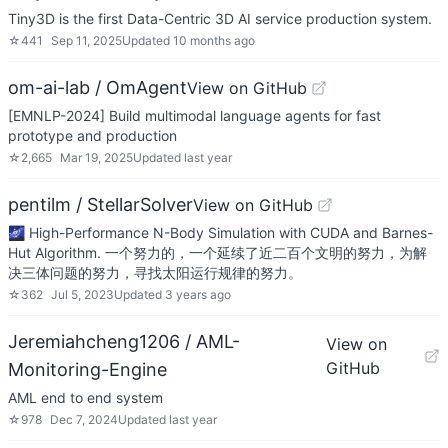
Tiny3D is the first Data-Centric 3D AI service production system.
☆
441
Sep 11, 2025
Updated
10 months ago
om-ai-lab / OmAgent
View on GitHub
[EMNLP-2024] Build multimodal language agents for fast
prototype and production
☆
2,665
Mar 19, 2025
Updated
last year
pentilm / StellarSolver
View on GitHub
🌌 High-Performance N-Body Simulation with CUDA and Barnes-
Hut Algorithm. 一个努力的，一个延续了近二百个文明的努力，为解
决三体问题的努力，寻找太阳运行规律的努力。
☆
362
Jul 5, 2023
Updated
3 years ago
Jeremiahcheng1206 / AML-
View on
GitHub
Monitoring-Engine
AML end to end system
☆
978
Dec 7, 2024
Updated
last year