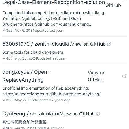
Legal-Case-Element-Recognition-solution
GitHub
Completed this competition in collaboration with Jiang
Yan(https://github.com/jy1993) and Guan
Shuicheng(https://github.com/guanshuicheng…
☆
365
Nov 6, 2024
Updated
last year
530051970 / zenith-cloudkit
View on GitHub
Some tools for cloud developers
☆
407
Aug 30, 2024
Updated
last year
dongxuyue / Open-
View on
GitHub
ReplaceAnything
Unofficial Implementation of ReplaceAnything:
https://aigcdesigngroup.github.io/replace-anything/
☆
399
May 27, 2024
Updated
2 years ago
CyrilFeng / Q-calculator
View on GitHub
高性能优惠叠加计算框架
☆
963
Apr 25, 2025
Updated
last year