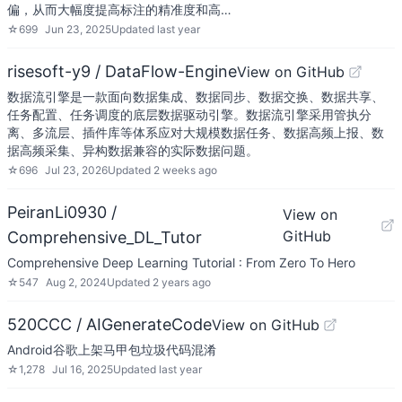
偏，从而大幅度提高标注的精准度和高…
☆
699
Jun 23, 2025
Updated
last year
risesoft-y9 / DataFlow-Engine
View on GitHub
数据流引擎是一款面向数据集成、数据同步、数据交换、数据共享、
任务配置、任务调度的底层数据驱动引擎。数据流引擎采用管执分
离、多流层、插件库等体系应对大规模数据任务、数据高频上报、数
据高频采集、异构数据兼容的实际数据问题。
☆
696
Jul 23, 2026
Updated
2 weeks ago
PeiranLi0930 /
View on
GitHub
Comprehensive_DL_Tutor
Comprehensive Deep Learning Tutorial : From Zero To Hero
☆
547
Aug 2, 2024
Updated
2 years ago
520CCC / AIGenerateCode
View on GitHub
Android谷歌上架马甲包垃圾代码混淆
☆
1,278
Jul 16, 2025
Updated
last year