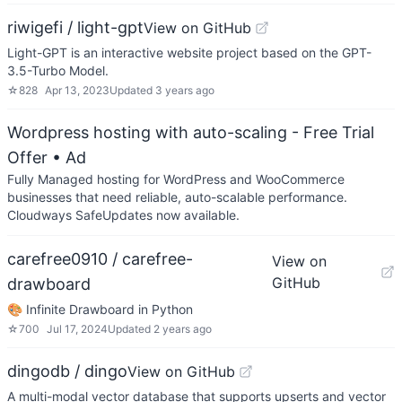
riwigefi / light-gpt
View on GitHub
Light-GPT is an interactive website project based on the GPT-
3.5-Turbo Model.
☆
828
Apr 13, 2023
Updated
3 years ago
Wordpress hosting with auto-scaling - Free Trial
Offer
• Ad
Fully Managed hosting for WordPress and WooCommerce
businesses that need reliable, auto-scalable performance.
Cloudways SafeUpdates now available.
carefree0910 / carefree-
View on
GitHub
drawboard
🎨 Infinite Drawboard in Python
☆
700
Jul 17, 2024
Updated
2 years ago
dingodb / dingo
View on GitHub
A multi-modal vector database that supports upserts and vector