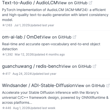
Text-to-Audio / AudioLCM
View on GitHub
PyTorch Implementation of AudioLCM (ACM-MM'24): a efficient
and high-quality text-to-audio generation with latent consistency
model.
☆
1,163
Jul 1, 2025
Updated
last year
om-ai-lab / OmDet
View on GitHub
Real-time and accurate open-vocabulary end-to-end object
detection
☆
1,392
Mar 12, 2026
Updated
4 months ago
guanchuwang / redis-bench
View on GitHub
☆
417
Aug 24, 2024
Updated
last year
Windsander / ADI-Stable-Diffusion
View on GitHub
Accelerate your Stable Diffusion inference with the library's
universal C/C++ framework design, powered by ONNXRuntime &
across platforms…
☆
446
Aug 1, 2026
Updated
last week