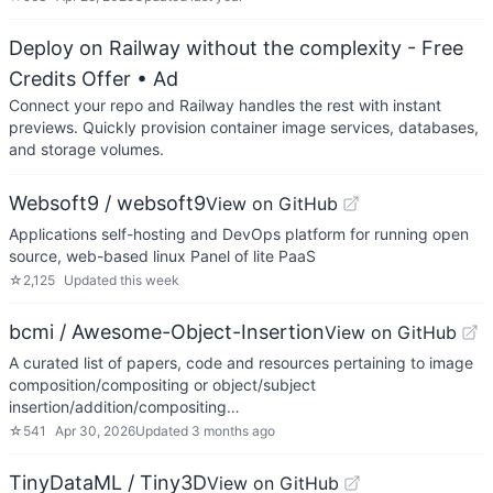
Deploy on Railway without the complexity - Free
Credits Offer
• Ad
Connect your repo and Railway handles the rest with instant
previews. Quickly provision container image services, databases,
and storage volumes.
Websoft9 / websoft9
View on GitHub
Applications self-hosting and DevOps platform for running open
source, web-based linux Panel of lite PaaS
☆
2,125
Updated
this week
bcmi / Awesome-Object-Insertion
View on GitHub
A curated list of papers, code and resources pertaining to image
composition/compositing or object/subject
insertion/addition/compositing…
☆
541
Apr 30, 2026
Updated
3 months ago
TinyDataML / Tiny3D
View on GitHub