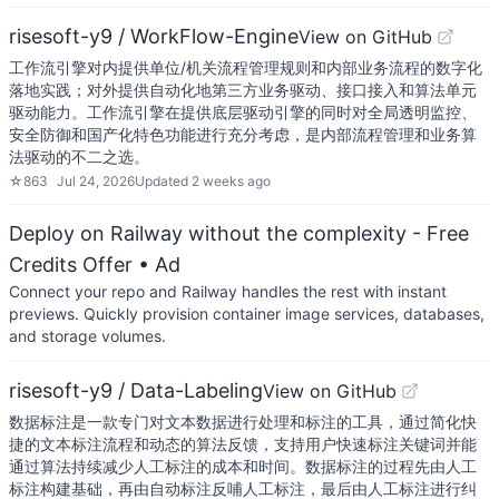
risesoft-y9 / WorkFlow-Engine
View on GitHub
工作流引擎对内提供单位/机关流程管理规则和内部业务流程的数字化
落地实践；对外提供自动化地第三方业务驱动、接口接入和算法单元
驱动能力。工作流引擎在提供底层驱动引擎的同时对全局透明监控、
安全防御和国产化特色功能进行充分考虑，是内部流程管理和业务算
法驱动的不二之选。
☆
863
Jul 24, 2026
Updated
2 weeks ago
Deploy on Railway without the complexity - Free
Credits Offer
• Ad
Connect your repo and Railway handles the rest with instant
previews. Quickly provision container image services, databases,
and storage volumes.
risesoft-y9 / Data-Labeling
View on GitHub
数据标注是一款专门对文本数据进行处理和标注的工具，通过简化快
捷的文本标注流程和动态的算法反馈，支持用户快速标注关键词并能
通过算法持续减少人工标注的成本和时间。数据标注的过程先由人工
标注构建基础，再由自动标注反哺人工标注，最后由人工标注进行纠