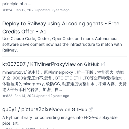
principle of a …
☆
824
Jan 12, 2023
Updated
3 years ago
Deploy to Railway using AI coding agents - Free
Credits Offer
• Ad
Use Claude Code, Codex, OpenCode, and more. Autonomous
software development now has the infrastructure to match with
Railway.
kt007007 / KTMinerProxy
View on GitHub
minerproxy矿池中转，原创minerproxy，唯一正版，性能强大, 功能
齐全, 9000台无压力不崩溃，BTC ETC ETH LTC等全币种无损抽水，
体验拉满的minerproxy, 软防CC, 动态难度调整抽水，不爆内存。支持
绝大部分币种的转发、加密、自…
☆
822
Feb 14, 2024
Updated
2 years ago
gu0y1 / picture2pixel
View on GitHub
A Python library for converting images into FPGA-displayable
pixel art.