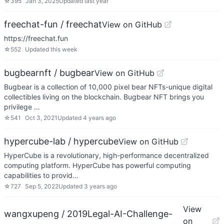
☆
395
Jan 3, 2025
Updated
last year
freechat-fun / freechat
View on GitHub
https://freechat.fun
☆
552
Updated
this week
bugbearnft / bugbear
View on GitHub
Bugbear is a collection of 10,000 pixel bear NFTs-unique digital
collectibles living on the blockchain. Bugbear NFT brings you
privilege …
☆
541
Oct 3, 2021
Updated
4 years ago
hypercube-lab / hypercube
View on GitHub
HyperCube is a revolutionary, high-performance decentralized
computing platform. HyperCube has powerful computing
capabilities to provid…
☆
727
Sep 5, 2022
Updated
3 years ago
View
wangxupeng / 2019Legal-AI-Challenge-
on