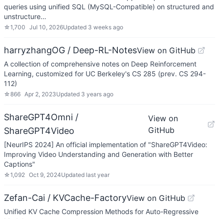
queries using unified SQL (MySQL-Compatible) on structured and
unstructure…
☆
1,700
Jul 10, 2026
Updated
3 weeks ago
harryzhangOG / Deep-RL-Notes
View on GitHub
A collection of comprehensive notes on Deep Reinforcement
Learning, customized for UC Berkeley's CS 285 (prev. CS 294-
112)
☆
866
Apr 2, 2023
Updated
3 years ago
ShareGPT4Omni /
View on
GitHub
ShareGPT4Video
[NeurIPS 2024] An official implementation of "ShareGPT4Video:
Improving Video Understanding and Generation with Better
Captions"
☆
1,092
Oct 9, 2024
Updated
last year
Zefan-Cai / KVCache-Factory
View on GitHub
Unified KV Cache Compression Methods for Auto-Regressive