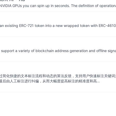
IDIA GPUs you can spin up in seconds. The definition of operational
 an existing ERC-721 token into a new wrapped token with ERC-4610
support a variety of blockchain address generation and offline sign
过简化快捷的文本标注流程和动态的算法反馈，支持用户快速标注关键词
最后由人工标注进行纠偏，从而大幅度提高标注的精准度和高…