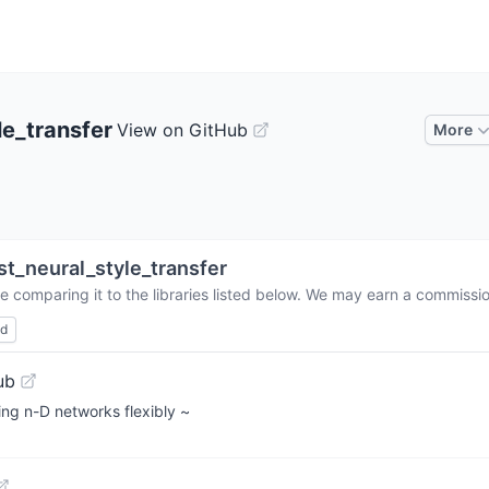
le_transfer
View on GitHub
More
st_neural_style_transfer
e comparing it to the libraries listed below. We may earn a commissi
ed
ub
ing n-D networks flexibly ~