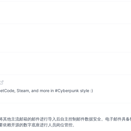
etCode, Steam, and more in #Cyberpunk style :)
将其他主流邮箱的邮件进行导入后自主控制邮件数据安全。电子邮件具备
要依赖开源的数字底座进行人员岗位管控。