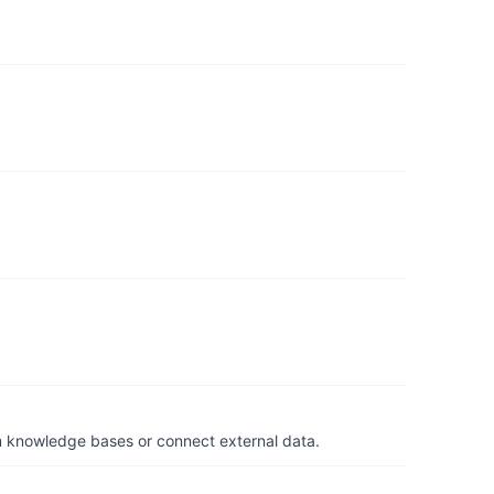
om knowledge bases or connect external data.