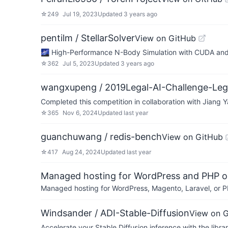
☆
249
Jul 19, 2023
Updated
3 years ago
pentilm / StellarSolver
View on GitHub
🌌 High-Performance N-Body Simulation 
☆
362
Jul 5, 2023
Updated
3 years ago
wangxupeng / 2019Legal-AI-Challenge-Leg
Completed this competition in collaboration with Jian
☆
365
Nov 6, 2024
Updated
last year
guanchuwang / redis-bench
View on GitHub
☆
417
Aug 24, 2024
Updated
last year
Managed hosting for WordPress and PHP 
Managed hosting for WordPress, Magento, Laravel, or PH
Windsander / ADI-Stable-Diffusion
View on 
Accelerate your Stable Diffusion inference with the l