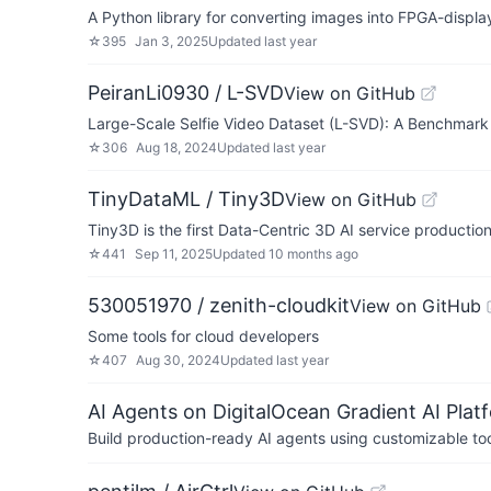
A Python library for converting images into FPGA-display
☆
395
Jan 3, 2025
Updated
last year
PeiranLi0930 / L-SVD
View on GitHub
Large-Scale Selfie Video Dataset (L-SVD): A Benchmark
☆
306
Aug 18, 2024
Updated
last year
TinyDataML / Tiny3D
View on GitHub
Tiny3D is the first Data-Centric 3D AI service productio
☆
441
Sep 11, 2025
Updated
10 months ago
530051970 / zenith-cloudkit
View on GitHub
Some tools for cloud developers
☆
407
Aug 30, 2024
Updated
last year
AI Agents on DigitalOcean Gradient AI Plat
Build production-ready AI agents using customizable to