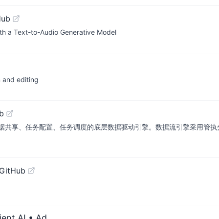
Hub
th a Text-to-Audio Generative Model
n and editing
b
据共享、任务配置、任务调度的底层数据驱动引擎。数据流引擎采用管执
 GitHub
ient AI
• Ad