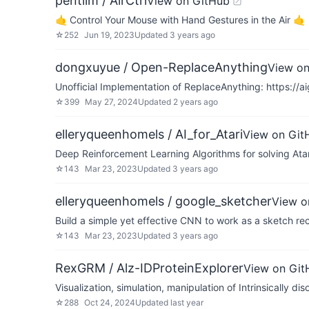
pentilm / AirCtrl
View on GitHub
🤙 Control Your Mouse with Hand Gestures in the Air 🤙
☆
252
Jun 19, 2023
Updated
3 years ago
dongxuyue / Open-ReplaceAnything
View on
Unofficial Implementation of ReplaceAnything: https://a
☆
399
May 27, 2024
Updated
2 years ago
elleryqueenhomels / AI_for_Atari
View on Git
Deep Reinforcement Learning Algorithms for solving At
☆
143
Mar 23, 2023
Updated
3 years ago
elleryqueenhomels / google_sketcher
View o
Build a simple yet effective CNN to work as a sketch re
☆
143
Mar 23, 2023
Updated
3 years ago
RexGRM / Alz-IDProteinExplorer
View on Git
Visualization, simulation, manipulation of Intrinsically d
☆
288
Oct 24, 2024
Updated
last year