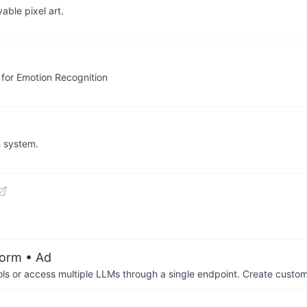
able pixel art.
 for Emotion Recognition
n system.
form
• Ad
ols or access multiple LLMs through a single endpoint. Create cust