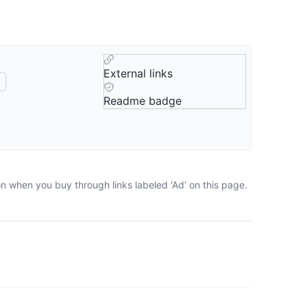
External links
Readme badge
on when you buy through links labeled 'Ad' on this page.