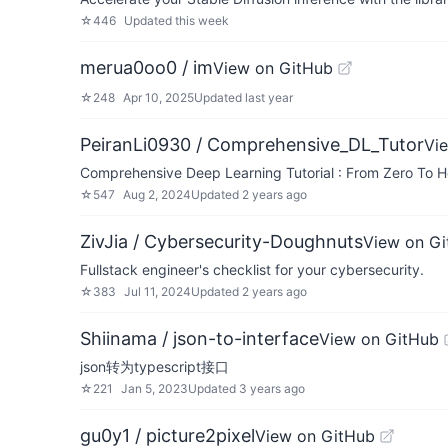
☆
446
Updated
this week
merua0oo0 / im
View on GitHub
☆
248
Apr 10, 2025
Updated
last year
PeiranLi0930 / Comprehensive_DL_Tutor
Vi
Comprehensive Deep Learning Tutorial : From Zero To H
☆
547
Aug 2, 2024
Updated
2 years ago
ZivJia / Cybersecurity-Doughnuts
View on G
Fullstack engineer's checklist for your cybersecurity.
☆
383
Jul 11, 2024
Updated
2 years ago
Shiinama / json-to-interface
View on GitHub
json转为typescript接口
☆
221
Jan 5, 2023
Updated
3 years ago
gu0y1 / picture2pixel
View on GitHub