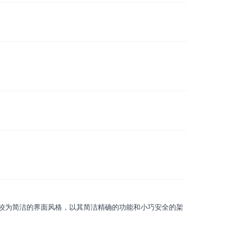
较为简洁的界面风格，以其简洁精确的功能和小巧安全的架