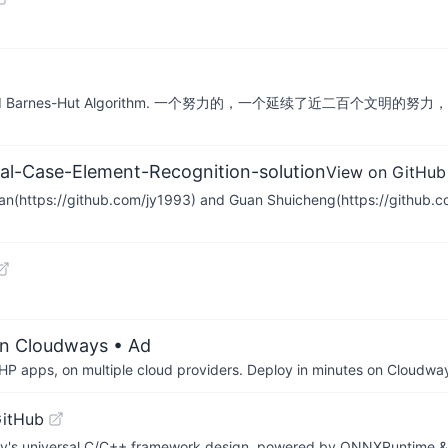
with CUDA and Barnes-Hut Algorithm. 一个努力的，一个延续
al-Case-Element-Recognition-solution
View on GitHub
g Yan(https://github.com/jy1993) and Guan Shuicheng(https://githu
on Cloudways
• Ad
P apps, on multiple cloud providers. Deploy in minutes on Cloudwa
GitHub
ibrary's universal C/C++ framework design, powered by ONNXRuntime 