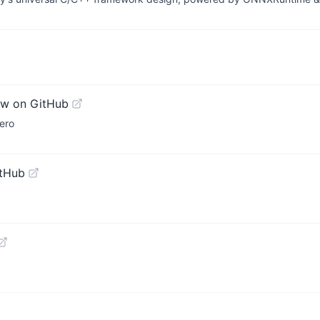
ew on GitHub
ero
itHub