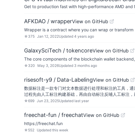
Get to production fast with high-performance AMD and NV
AFKDAO / wrapper
View on GitHub
Wrapper is a contract where you can wrap or transform
☆
375
Jan 12, 2022
Updated
4 years ago
GalaxySciTech / tokencore
View on GitHub
The core components of the blockchain wallet backend, 
☆
320
May 3, 2026
Updated
3 months ago
risesoft-y9 / Data-Labeling
View on GitHub
数据标注是一款专门对文本数据进行处理和标注的工具，通
过程先由人工标注构建基础，再由自动标注反哺人工标注，
☆
699
Jun 23, 2025
Updated
last year
freechat-fun / freechat
View on GitHub
https://freechat.fun
☆
552
Updated
this week