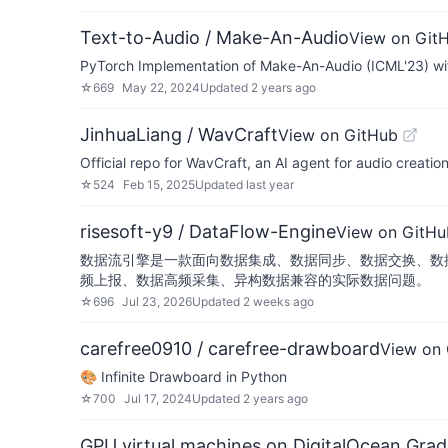
Text-to-Audio / Make-An-Audio
View on Git
PyTorch Implementation of Make-An-Audio (ICML'23) wi
☆
669
May 22, 2024
Updated
2 years ago
JinhuaLiang / WavCraft
View on GitHub
Official repo for WavCraft, an AI agent for audio creatio
☆
524
Feb 15, 2025
Updated
last year
risesoft-y9 / DataFlow-Engine
View on GitHu
数据流引擎是一款面向数据集成、数据同步、数据交换、数
频上报、数据高频采集、异构数据兼容的实际数据问题。
☆
696
Jul 23, 2026
Updated
2 weeks ago
carefree0910 / carefree-drawboard
View on
🎨 Infinite Drawboard in Python
☆
700
Jul 17, 2024
Updated
2 years ago
GPU virtual machines on DigitalOcean Grad