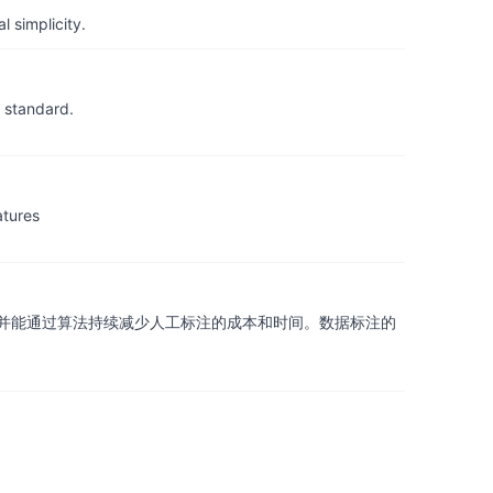
 simplicity.
 standard.
atures
并能通过算法持续减少人工标注的成本和时间。数据标注的