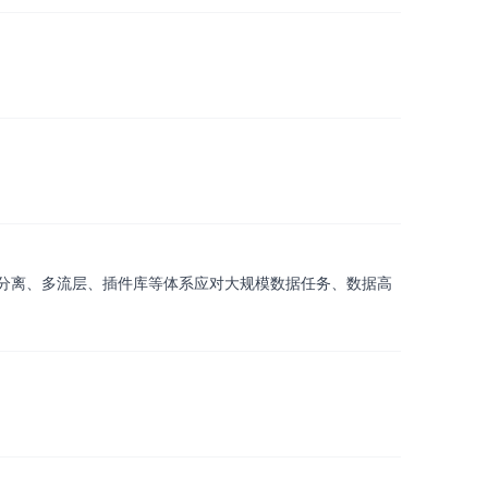
分离、多流层、插件库等体系应对大规模数据任务、数据高