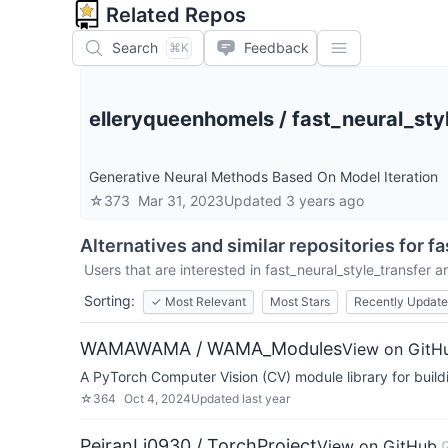
Related Repos
Search
Feedback
⌘K
elleryqueenhomels
/
fast_neural_sty
Generative Neural Methods Based On Model Iteration
☆
373
Mar 31, 2023
Updated
3 years ago
Alternatives and similar repositories for
fa
Users that are interested in
fast_neural_style_transfer
ar
Sorting:
✓
Most Relevant
Most Stars
Recently Updat
WAMAWAMA / WAMA_Modules
View on GitH
A PyTorch Computer Vision (CV) module library for build
☆
364
Oct 4, 2024
Updated
last year
PeiranLi0930 / TorchProject
View on GitHub