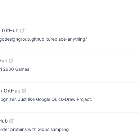
 GitHub
igcdesigngroup.github.io/replace-anything/
Hub
ari 2600 Games
n GitHub
cognizer. Just like Google Quick-Draw Project.
Hub
isorder proteins with Gibbs sampling