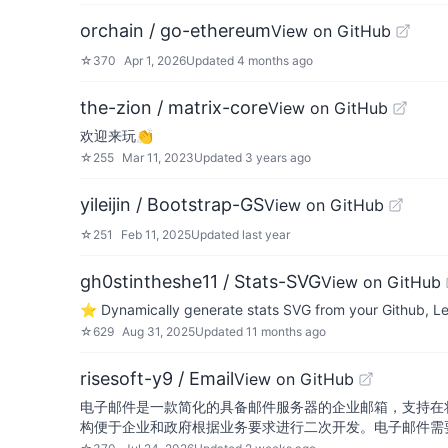
orchain / go-ethereum
View on GitHub
☆
370
Apr 1, 2026
Updated
4 months ago
the-zion / matrix-core
View on GitHub
欢迎来玩👏
☆
255
Mar 11, 2023
Updated
3 years ago
yileijin / Bootstrap-GS
View on GitHub
☆
251
Feb 11, 2025
Updated
last year
gh0stintheshe11 / Stats-SVG
View on GitHub
⭐ Dynamically generate stats SVG from your Github, Le
☆
629
Aug 31, 2025
Updated
11 months ago
risesoft-y9 / Email
View on GitHub
电子邮件是一款简化的具备邮件服务器的企业邮箱，支持在
构便于企业和政府根据业务要求进行二次开发。电子邮件需