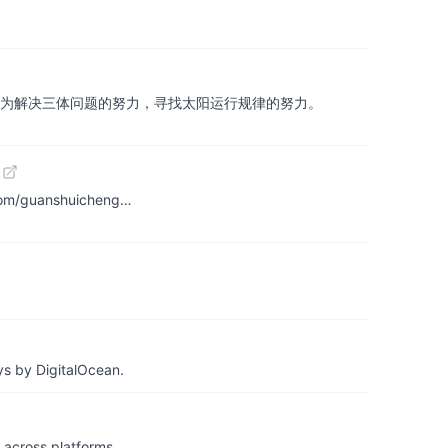
了近二百个文明的努力，为解决三体问题的努力，寻找太阳运行规律的努力。
b.com/guanshuicheng…
ys by DigitalOcean.
& across platforms…