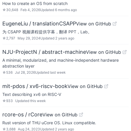
How to create an OS from scratch
☆
30,648
Feb 4, 2026
Updated
6 months ago
EugeneLiu / translationCSAPP
View on GitHub
为 CSAPP 视频课程提供字幕，翻译 PPT，Lab。
☆
2,797
May 29, 2024
Updated
2 years ago
NJU-ProjectN / abstract-machine
View on GitHub
A minimal, modularized, and machine-independent hardware
abstraction layer
☆
536
Jul 28, 2026
Updated
last week
mit-pdos / xv6-riscv-book
View on GitHub
Text describing xv6 on RISC-V
☆
933
Updated
this week
rcore-os / rCore
View on GitHub
Rust version of THU uCore OS. Linux compatible.
☆
3,688
Aug 24, 2023
Updated
2 years ago