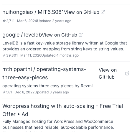
huihongxiao / MIT6.S081
View on GitHub
☆
2,711
Mar 6, 2024
Updated
2 years ago
google / leveldb
View on GitHub
LevelDB is a fast key-value storage library written at Google that
provides an ordered mapping from string keys to string values.
☆
39,301
Mar 11, 2026
Updated
4 months ago
mthipparthi / operating-systems-
View on
GitHub
three-easy-pieces
operating systems three easy pieces by Rezmi
☆
581
Dec 8, 2022
Updated
3 years ago
Wordpress hosting with auto-scaling - Free Trial
Offer
• Ad
Fully Managed hosting for WordPress and WooCommerce
businesses that need reliable, auto-scalable performance.