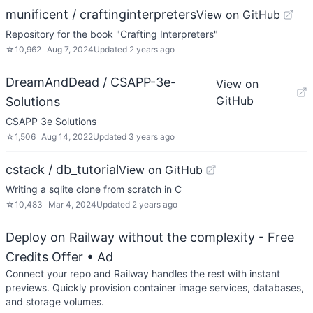
munificent / craftinginterpreters
View on GitHub
Repository for the book "Crafting Interpreters"
☆
10,962
Aug 7, 2024
Updated
2 years ago
DreamAndDead / CSAPP-3e-
View on
GitHub
Solutions
CSAPP 3e Solutions
☆
1,506
Aug 14, 2022
Updated
3 years ago
cstack / db_tutorial
View on GitHub
Writing a sqlite clone from scratch in C
☆
10,483
Mar 4, 2024
Updated
2 years ago
Deploy on Railway without the complexity - Free
Credits Offer
• Ad
Connect your repo and Railway handles the rest with instant
previews. Quickly provision container image services, databases,
and storage volumes.