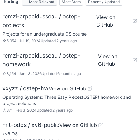
Sorting:
✓
Most Relevant
Most Stars
Recently Updated
remzi-arpacidusseau / ostep-
View on
GitHub
projects
Projects for an undergraduate OS course
☆
5,954
Jul 19, 2024
Updated
2 years ago
remzi-arpacidusseau / ostep-
View on
GitHub
homework
☆
3,154
Jan 13, 2026
Updated
6 months ago
xxyzz / ostep-hw
View on GitHub
Operating Systems: Three Easy Pieces(OSTEP) homework and
project solutions
☆
871
Feb 3, 2024
Updated
2 years ago
mit-pdos / xv6-public
View on GitHub
xv6 OS