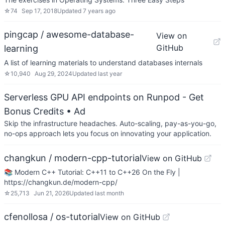
☆
74
Sep 17, 2018
Updated
7 years ago
pingcap / awesome-database-
View on
GitHub
learning
A list of learning materials to understand databases internals
☆
10,940
Aug 29, 2024
Updated
last year
Serverless GPU API endpoints on Runpod - Get
Bonus Credits
• Ad
Skip the infrastructure headaches. Auto-scaling, pay-as-you-go,
no-ops approach lets you focus on innovating your application.
changkun / modern-cpp-tutorial
View on GitHub
📚 Modern C++ Tutorial: C++11 to C++26 On the Fly |
https://changkun.de/modern-cpp/
☆
25,713
Jun 21, 2026
Updated
last month
cfenollosa / os-tutorial
View on GitHub