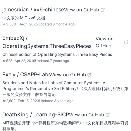
jamesrxian / xv6-chinese
View on GitHub
中文版的 MIT xv6 文档
☆
3,530
Dec 1, 2025
Updated
8 months ago
EmbedXj /
View on
GitHub
OperatingSystems.ThreeEasyPieces
Chinese edition of Operating Systems .Three Easy Pieces
☆
528
Apr 22, 2019
Updated
7 years ago
Exely / CSAPP-Labs
View on GitHub
Solutions and Notes for Labs of Computer Systems: A
Programmer's Perspective 3rd Editon // 《深入理解计算机系统》第
三版的实验文件、解答与笔记
☆
2,602
Feb 15, 2023
Updated
3 years ago
DeathKing / Learning-SICP
View on GitHub
MIT视频公开课《计算机程序的构造和解释》中文化项目及课程学习资
料搜集。