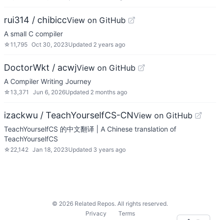
rui314 / chibicc
View on GitHub
A small C compiler
☆
11,795
Oct 30, 2023
Updated
2 years ago
DoctorWkt / acwj
View on GitHub
A Compiler Writing Journey
☆
13,371
Jun 6, 2026
Updated
2 months ago
izackwu / TeachYourselfCS-CN
View on GitHub
TeachYourselfCS 的中文翻译 | A Chinese translation of
TeachYourselfCS
☆
22,142
Jan 18, 2023
Updated
3 years ago
©
2026
Related Repos. All rights reserved.
Privacy
Terms