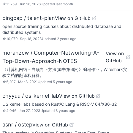
☆
11,259
Jun 26, 2026
Updated
last month
pingcap / talent-plan
View on GitHub
open source training courses about distributed database and
distributed systems
☆
10,979
Sep 18, 2023
Updated
2 years ago
moranzcw / Computer-Networking-A-
View on
GitHub
Top-Down-Approach-NOTES
《计算机网络－自顶向下方法(原书第6版)》编程作业，Wireshark实
验文档的翻译和解答。
☆
5,207
Mar 8, 2021
Updated
5 years ago
chyyuu / os_kernel_lab
View on GitHub
OS kernel labs based on Rust/C Lang & RISC-V 64/X86-32
☆
4,046
Jan 27, 2023
Updated
3 years ago
asnr / ostep
View on GitHub
The exercises in Operating Systems: Three Easy Steps