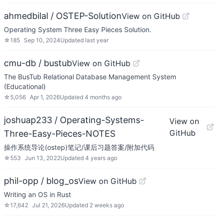
ahmedbilal / OSTEP-Solution
View on GitHub
Operating System Three Easy Pieces Solution.
☆
185
Sep 10, 2024
Updated
last year
cmu-db / bustub
View on GitHub
The BusTub Relational Database Management System
(Educational)
☆
5,056
Apr 1, 2026
Updated
4 months ago
joshuap233 / Operating-Systems-
View on
GitHub
Three-Easy-Pieces-NOTES
操作系统导论(ostep)笔记/课后习题答案/附加代码
☆
553
Jun 13, 2022
Updated
4 years ago
phil-opp / blog_os
View on GitHub
Writing an OS in Rust
☆
17,642
Jul 21, 2026
Updated
2 weeks ago