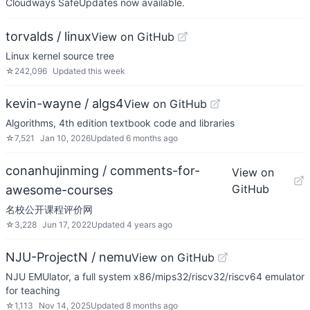
Cloudways SafeUpdates now available.
torvalds / linux
View on GitHub
Linux kernel source tree
☆
242,096
Updated
this week
kevin-wayne / algs4
View on GitHub
Algorithms, 4th edition textbook code and libraries
☆
7,521
Jan 10, 2026
Updated
6 months ago
conanhujinming / comments-for-
View on
GitHub
awesome-courses
名校公开课程评价网
☆
3,228
Jun 17, 2022
Updated
4 years ago
NJU-ProjectN / nemu
View on GitHub
NJU EMUlator, a full system x86/mips32/riscv32/riscv64 emulator
for teaching
☆
1,113
Nov 14, 2025
Updated
8 months ago