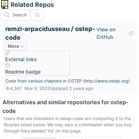
Related Repos
Search
remzi-arpacidusseau
/
ostep-
View on
code
GitHub
More
External links
Readme badge
Code from various chapters in OSTEP (http://www.ostep.org)
☆
4,347
Nov 9, 2023
Updated
2 years ago
Alternatives and similar repositories for
ostep-
code
Users that are interested in
ostep-code
are comparing it to the
libraries listed below. We may earn a commission when you buy
through links labeled 'Ad' on this page.