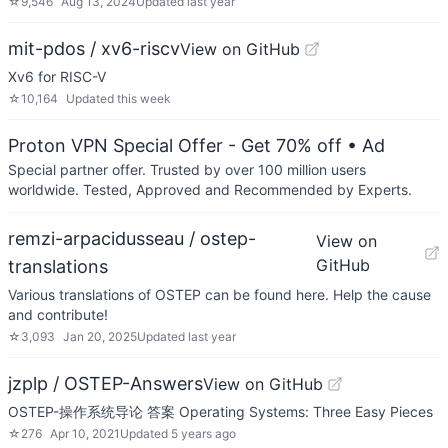
☆
9,546
Aug 13, 2024
Updated
last year
mit-pdos / xv6-riscv
View on GitHub
Xv6 for RISC-V
☆
10,164
Updated
this week
Proton VPN Special Offer - Get 70% off
• Ad
Special partner offer. Trusted by over 100 million users
worldwide. Tested, Approved and Recommended by Experts.
remzi-arpacidusseau / ostep-
View on
GitHub
translations
Various translations of OSTEP can be found here. Help the cause
and contribute!
☆
3,093
Jan 20, 2025
Updated
last year
jzplp / OSTEP-Answers
View on GitHub
OSTEP-操作系统导论 答案 Operating Systems: Three Easy Pieces
☆
276
Apr 10, 2021
Updated
5 years ago