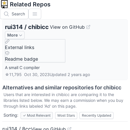
Related Repos
Search
rui314
/
chibicc
View on GitHub
More
External links
Readme badge
A small C compiler
☆
11,795
Oct 30, 2023
Updated
2 years ago
Alternatives and similar repositories for
chibicc
Users that are interested in
chibicc
are comparing it to the
libraries listed below. We may earn a commission when you buy
through links labeled 'Ad' on this page.
Sorting:
✓
Most Relevant
Most Stars
Recently Updated
rui314 / 8cc
View on GitHub