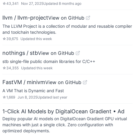
☆
43,341
Nov 27, 2025
Updated
8 months ago
llvm / llvm-project
View on GitHub
The LLVM Project is a collection of modular and reusable compiler
and toolchain technologies.
☆
39,675
Updated
this week
nothings / stb
View on GitHub
stb single-file public domain libraries for C/C++
☆
34,355
Updated
this week
FastVM / minivm
View on GitHub
A VM That is Dynamic and Fast
☆
1,669
Jun 8, 2025
Updated
last year
1-Click AI Models by DigitalOcean Gradient
• Ad
Deploy popular AI models on DigitalOcean Gradient GPU virtual
machines with just a single click. Zero configuration with
optimized deployments.