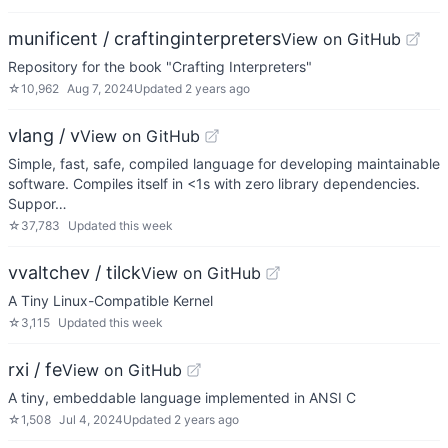
munificent / craftinginterpreters
View on GitHub
Repository for the book "Crafting Interpreters"
☆
10,962
Aug 7, 2024
Updated
2 years ago
vlang / v
View on GitHub
Simple, fast, safe, compiled language for developing maintainable
software. Compiles itself in <1s with zero library dependencies.
Suppor…
☆
37,783
Updated
this week
vvaltchev / tilck
View on GitHub
A Tiny Linux-Compatible Kernel
☆
3,115
Updated
this week
rxi / fe
View on GitHub
A tiny, embeddable language implemented in ANSI C
☆
1,508
Jul 4, 2024
Updated
2 years ago