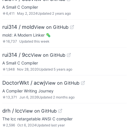
A Small C Compiler
☆
6,411
May 2, 2024
Updated
2 years ago
rui314 / mold
View on GitHub
mold: A Modern Linker 🦠
☆
16,737
Updated
this week
rui314 / 9cc
View on GitHub
A Small C Compiler
☆
1,948
Nov 28, 2020
Updated
5 years ago
DoctorWkt / acwj
View on GitHub
A Compiler Writing Journey
☆
13,371
Jun 6, 2026
Updated
2 months ago
drh / lcc
View on GitHub
The lcc retargetable ANSI C compiler
☆
2,596
Oct 6, 2024
Updated
last year