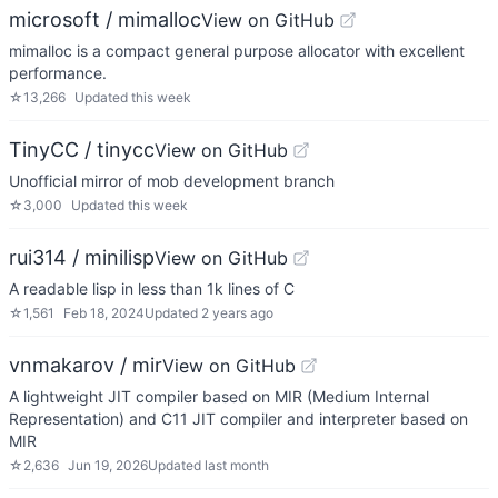
microsoft / mimalloc
View on GitHub
mimalloc is a compact general purpose allocator with excellent
performance.
☆
13,266
Updated
this week
TinyCC / tinycc
View on GitHub
Unofficial mirror of mob development branch
☆
3,000
Updated
this week
rui314 / minilisp
View on GitHub
A readable lisp in less than 1k lines of C
☆
1,561
Feb 18, 2024
Updated
2 years ago
vnmakarov / mir
View on GitHub
A lightweight JIT compiler based on MIR (Medium Internal
Representation) and C11 JIT compiler and interpreter based on
MIR
☆
2,636
Jun 19, 2026
Updated
last month