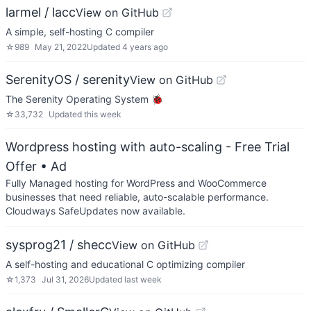
larmel / lacc
View on GitHub
A simple, self-hosting C compiler
☆
989
May 21, 2022
Updated
4 years ago
SerenityOS / serenity
View on GitHub
The Serenity Operating System 🐞
☆
33,732
Updated
this week
Wordpress hosting with auto-scaling - Free Trial
Offer
• Ad
Fully Managed hosting for WordPress and WooCommerce
businesses that need reliable, auto-scalable performance.
Cloudways SafeUpdates now available.
sysprog21 / shecc
View on GitHub
A self-hosting and educational C optimizing compiler
☆
1,373
Jul 31, 2026
Updated
last week