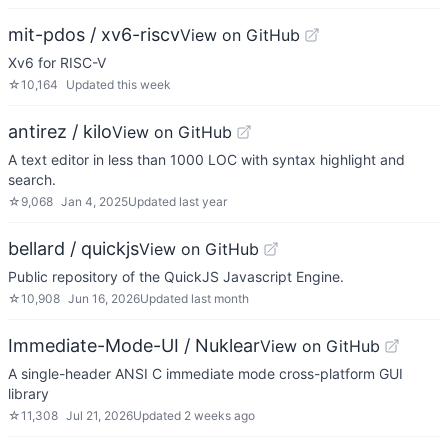
mit-pdos / xv6-riscv
View on GitHub
Xv6 for RISC-V
☆
10,164
Updated
this week
antirez / kilo
View on GitHub
A text editor in less than 1000 LOC with syntax highlight and
search.
☆
9,068
Jan 4, 2025
Updated
last year
bellard / quickjs
View on GitHub
Public repository of the QuickJS Javascript Engine.
☆
10,908
Jun 16, 2026
Updated
last month
Immediate-Mode-UI / Nuklear
View on GitHub
A single-header ANSI C immediate mode cross-platform GUI
library
☆
11,308
Jul 21, 2026
Updated
2 weeks ago