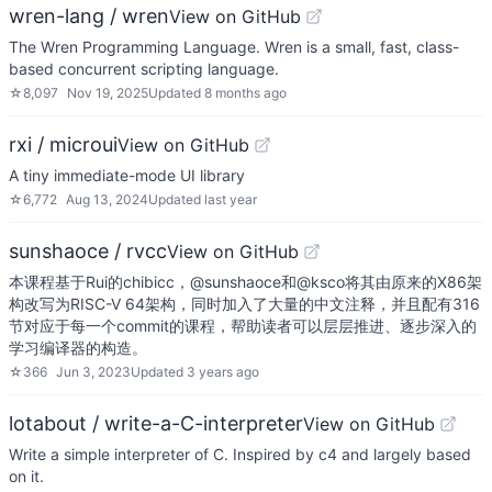
wren-lang / wren
View on GitHub
The Wren Programming Language. Wren is a small, fast, class-
based concurrent scripting language.
☆
8,097
Nov 19, 2025
Updated
8 months ago
rxi / microui
View on GitHub
A tiny immediate-mode UI library
☆
6,772
Aug 13, 2024
Updated
last year
sunshaoce / rvcc
View on GitHub
本课程基于Rui的chibicc，@sunshaoce和@ksco将其由原来的X86架
构改写为RISC-V 64架构，同时加入了大量的中文注释，并且配有316
节对应于每一个commit的课程，帮助读者可以层层推进、逐步深入的
学习编译器的构造。
☆
366
Jun 3, 2023
Updated
3 years ago
lotabout / write-a-C-interpreter
View on GitHub
Write a simple interpreter of C. Inspired by c4 and largely based
on it.