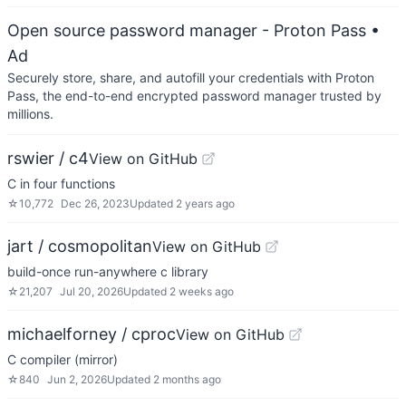
Open source password manager - Proton Pass
•
Ad
Securely store, share, and autofill your credentials with Proton
Pass, the end-to-end encrypted password manager trusted by
millions.
rswier / c4
View on GitHub
C in four functions
☆
10,772
Dec 26, 2023
Updated
2 years ago
jart / cosmopolitan
View on GitHub
build-once run-anywhere c library
☆
21,207
Jul 20, 2026
Updated
2 weeks ago
michaelforney / cproc
View on GitHub
C compiler (mirror)
☆
840
Jun 2, 2026
Updated
2 months ago