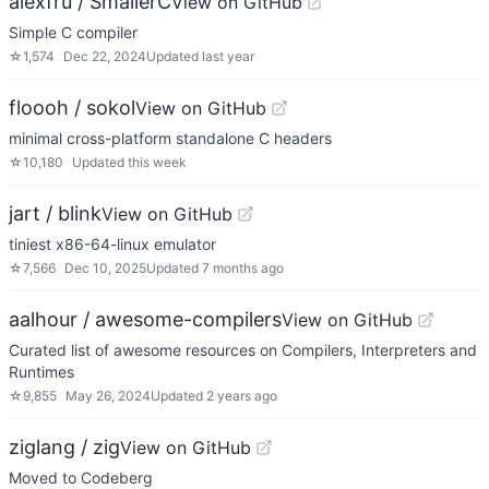
alexfru / SmallerC
View on GitHub
Simple C compiler
☆
1,574
Dec 22, 2024
Updated
last year
floooh / sokol
View on GitHub
minimal cross-platform standalone C headers
☆
10,180
Updated
this week
jart / blink
View on GitHub
tiniest x86-64-linux emulator
☆
7,566
Dec 10, 2025
Updated
7 months ago
aalhour / awesome-compilers
View on GitHub
Curated list of awesome resources on Compilers, Interpreters and
Runtimes
☆
9,855
May 26, 2024
Updated
2 years ago
ziglang / zig
View on GitHub
Moved to Codeberg