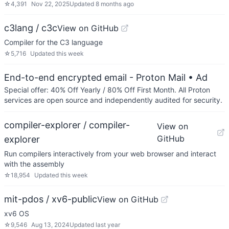
☆
4,391
Nov 22, 2025
Updated
8 months ago
c3lang / c3c
View on GitHub
Compiler for the C3 language
☆
5,716
Updated
this week
End-to-end encrypted email - Proton Mail
• Ad
Special offer: 40% Off Yearly / 80% Off First Month. All Proton
services are open source and independently audited for security.
compiler-explorer / compiler-
View on
GitHub
explorer
Run compilers interactively from your web browser and interact
with the assembly
☆
18,954
Updated
this week
mit-pdos / xv6-public
View on GitHub
xv6 OS
☆
9,546
Aug 13, 2024
Updated
last year