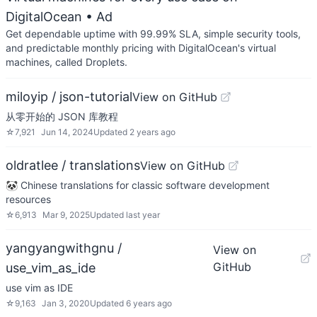
DigitalOcean
• Ad
Get dependable uptime with 99.99% SLA, simple security tools,
and predictable monthly pricing with DigitalOcean's virtual
machines, called Droplets.
miloyip / json-tutorial
View on GitHub
从零开始的 JSON 库教程
☆
7,921
Jun 14, 2024
Updated
2 years ago
oldratlee / translations
View on GitHub
🐼 Chinese translations for classic software development
resources
☆
6,913
Mar 9, 2025
Updated
last year
yangyangwithgnu /
View on
GitHub
use_vim_as_ide
use vim as IDE
☆
9,163
Jan 3, 2020
Updated
6 years ago