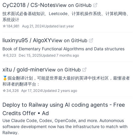
CyC2018 / CS-Notes
View on GitHub
技术面试必备基础知识、Leetcode、计算机操作系统、计算机网络、
系统设计
☆
184,981
Aug 21, 2024
Updated
last year
liuxinyu95 / AlgoXY
View on GitHub
Book of Elementary Functional Algorithms and Data structures
☆
6,323
Dec 15, 2025
Updated
7 months ago
xitu / gold-miner
View on GitHub
🥇掘金翻译计划，可能是世界最大最好的英译中技术社区，最懂读者
和译者的翻译平台：
☆
34,326
Apr 17, 2024
Updated
2 years ago
Deploy to Railway using AI coding agents - Free
Credits Offer
• Ad
Use Claude Code, Codex, OpenCode, and more. Autonomous
software development now has the infrastructure to match with
Railway.