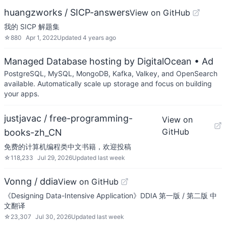
huangzworks / SICP-answers
View on GitHub
我的 SICP 解题集
☆
880
Apr 1, 2022
Updated
4 years ago
Managed Database hosting by DigitalOcean
• Ad
PostgreSQL, MySQL, MongoDB, Kafka, Valkey, and OpenSearch
available. Automatically scale up storage and focus on building
your apps.
justjavac / free-programming-
View on
GitHub
books-zh_CN
免费的计算机编程类中文书籍，欢迎投稿
☆
118,233
Jul 29, 2026
Updated
last week
Vonng / ddia
View on GitHub
《Designing Data-Intensive Application》DDIA 第一版 / 第二版 中
文翻译
☆
23,307
Jul 30, 2026
Updated
last week