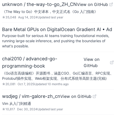
unknwon / the-way-to-go_ZH_CN
View on GitHub
《The Way to Go》中文译本，中文正式名《Go 入门指南》
☆
35,048
Aug 14, 2024
Updated
last year
Bare Metal GPUs on DigitalOcean Gradient AI
• Ad
Purpose-built for serious AI teams training foundational models,
running large-scale inference, and pushing the boundaries of
what's possible.
chai2010 / advanced-go-
View on
GitHub
programming-book
《Go语言高级编程》开源图书，涵盖CGO、Go汇编语言、RPC实现、
Protobuf插件实现、Web框架实现、分布式系统等高阶主题(完稿)
☆
20,081
Oct 7, 2025
Updated
10 months ago
wsdjeg / vim-galore-zh_cn
View on GitHub
Vim 从入门到精通
☆
10,617
Dec 30, 2024
Updated
last year