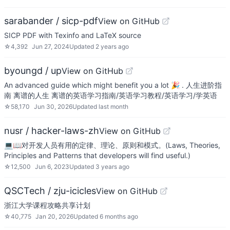
sarabander / sicp-pdf
View on GitHub
SICP PDF with Texinfo and LaTeX source
☆
4,392
Jun 27, 2024
Updated
2 years ago
byoungd / up
View on GitHub
An advanced guide which might benefit you a lot 🎉 . 人生进阶指
南 离谱的人生 离谱的英语学习指南/英语学习教程/英语学习/学英语
☆
58,170
Jun 30, 2026
Updated
last month
nusr / hacker-laws-zh
View on GitHub
💻📖对开发人员有用的定律、理论、原则和模式。(Laws, Theories,
Principles and Patterns that developers will find useful.)
☆
12,500
Jun 6, 2023
Updated
3 years ago
QSCTech / zju-icicles
View on GitHub
浙江大学课程攻略共享计划
☆
40,775
Jan 20, 2026
Updated
6 months ago