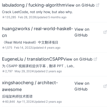
labuladong / fucking-algorithm
View on GitHub
Crack LeetCode, not only how, but also why.
☆
135,285
Feb 28, 2026
Updated
5 months ago
huangzworks / real-world-haskell-
View on
GitHub
cn
《Real World Haskell》中文翻译项目
☆
1,575
Feb 14, 2022
Updated
4 years ago
EugeneLiu / translationCSAPP
View on GitHub
为 CSAPP 视频课程提供字幕，翻译 PPT，Lab。
☆
2,797
May 29, 2024
Updated
2 years ago
xingshaocheng / architect-
View on
GitHub
awesome
后端架构师技术图谱
☆
60,846
Apr 11, 2024
Updated
2 years ago