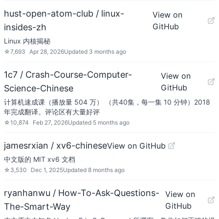
hust-open-atom-club / linux-
View on
GitHub
insides-zh
Linux 内核揭秘
☆
7,693
Apr 28, 2026
Updated
3 months ago
1c7 / Crash-Course-Computer-
View on
GitHub
Science-Chinese
计算机速成课（播放量 504 万） （共40集，每一集 10 分钟）2018
年完成翻译。评论区有大量好评
☆
10,874
Feb 27, 2026
Updated
5 months ago
jamesrxian / xv6-chinese
View on GitHub
中文版的 MIT xv6 文档
☆
3,530
Dec 1, 2025
Updated
8 months ago
ryanhanwu / How-To-Ask-Questions-
View on
GitHub
The-Smart-Way