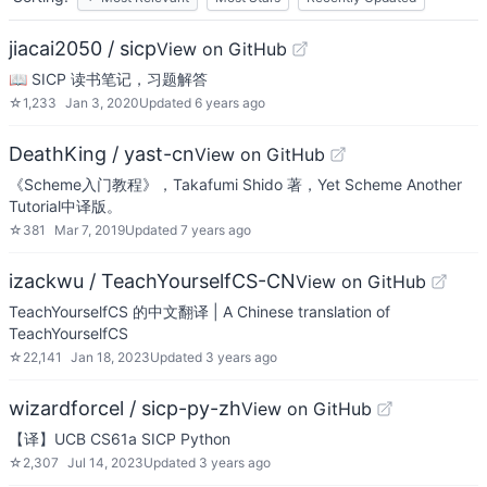
jiacai2050 / sicp
View on GitHub
📖 SICP 读书笔记，习题解答
☆
1,233
Jan 3, 2020
Updated
6 years ago
DeathKing / yast-cn
View on GitHub
《Scheme入门教程》，Takafumi Shido 著，Yet Scheme Another
Tutorial中译版。
☆
381
Mar 7, 2019
Updated
7 years ago
izackwu / TeachYourselfCS-CN
View on GitHub
TeachYourselfCS 的中文翻译 | A Chinese translation of
TeachYourselfCS
☆
22,141
Jan 18, 2023
Updated
3 years ago
wizardforcel / sicp-py-zh
View on GitHub
【译】UCB CS61a SICP Python
☆
2,307
Jul 14, 2023
Updated
3 years ago