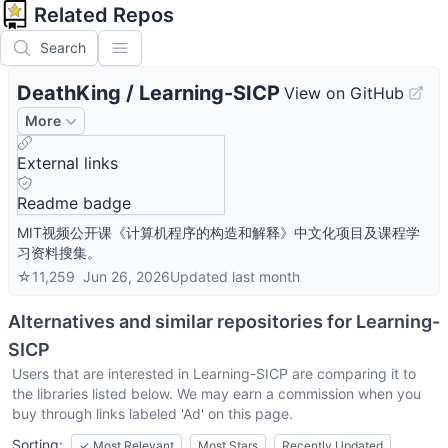
Related Repos
Search
DeathKing
/
Learning-SICP
View on GitHub
More
External links
Readme badge
MIT视频公开课《计算机程序的构造和解释》中文化项目及课程学
习资料搜集。
☆
11,259
Jun 26, 2026
Updated
last month
Alternatives and similar repositories for
Learning-
SICP
Users that are interested in
Learning-SICP
are comparing it to
the libraries listed below. We may earn a commission when you
buy through links labeled 'Ad' on this page.
Sorting:
✓
Most Relevant
Most Stars
Recently Updated