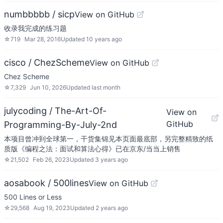
numbbbbb / sicp
View on GitHub
收录我完成的练习题
☆
719
Mar 28, 2016
Updated
10 years ago
cisco / ChezScheme
View on GitHub
Chez Scheme
☆
7,329
Jun 10, 2026
Updated
last month
julycoding / The-Art-Of-
View on
GitHub
Programming-By-July-2nd
本项目曾冲到全球第一，干货集锦见本页面最底部，另完整精致的纸
质版《编程之法：面试和算法心得》已在京东/当当上销售
☆
21,502
Feb 26, 2023
Updated
3 years ago
aosabook / 500lines
View on GitHub
500 Lines or Less
☆
29,568
Aug 19, 2023
Updated
2 years ago