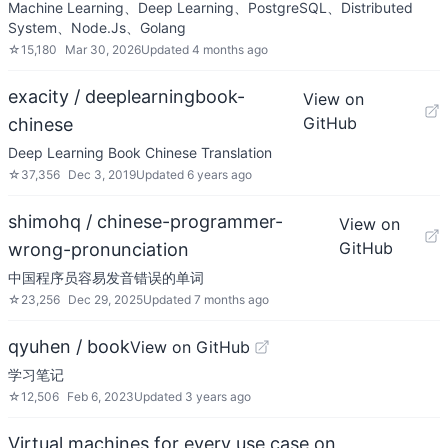
Machine Learning、Deep Learning、PostgreSQL、Distributed
System、Node.Js、Golang
☆
15,180
Mar 30, 2026
Updated
4 months ago
exacity / deeplearningbook-
View on
GitHub
chinese
Deep Learning Book Chinese Translation
☆
37,356
Dec 3, 2019
Updated
6 years ago
shimohq / chinese-programmer-
View on
GitHub
wrong-pronunciation
中国程序员容易发音错误的单词
☆
23,256
Dec 29, 2025
Updated
7 months ago
qyuhen / book
View on GitHub
学习笔记
☆
12,506
Feb 6, 2023
Updated
3 years ago
Virtual machines for every use case on