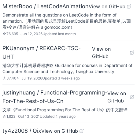
MisterBooo / LeetCodeAnimation
View on GitHub
Demonstrate all the questions on LeetCode in the form of
animation.（用动画的形式呈现解LeetCode题目的思路,完整单步/回
看/变速/语音讲解在 algomooc.com）
☆
76,695
Jun 12, 2026
Updated
last month
PKUanonym / REKCARC-TSC-
View on
GitHub
UHT
清华大学计算机系课程攻略 Guidance for courses in Department of
Computer Science and Technology, Tsinghua University
☆
37,404
Jul 19, 2026
Updated
3 weeks ago
justinyhuang / Functional-Programming-
View on
GitHub
For-The-Rest-of-Us-Cn
文章《Functional Programming For The Rest of Us》的中文翻译
☆
1,823
Oct 13, 2021
Updated
4 years ago
ty4z2008 / Qix
View on GitHub