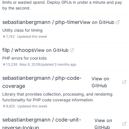
limits or wasted spend. Deploy GPUs in under a minute and pay
by the second.
sebastianbergmann / php-timer
View on GitHub
Utility class for timing
☆
7,742
Updated
this week
filp / whoops
View on GitHub
PHP errors for cool kids
☆
13,236
May 6, 2026
Updated
3 months ago
sebastianbergmann / php-code-
View on
GitHub
coverage
Library that provides collection, processing, and rendering
functionality for PHP code coverage information.
☆
8,925
Updated
this week
sebastianbergmann / code-unit-
View on
GitHub
reverse-lookup