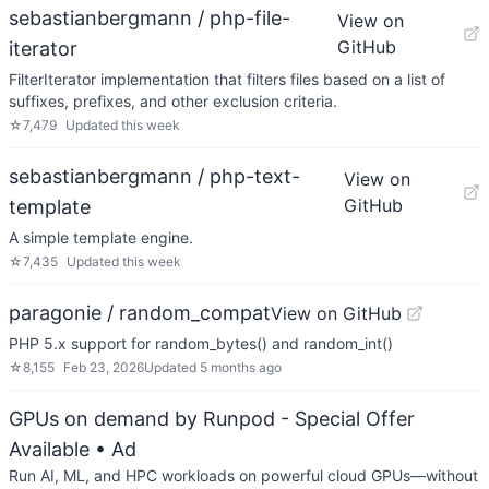
sebastianbergmann / php-file-
View on
GitHub
iterator
FilterIterator implementation that filters files based on a list of
suffixes, prefixes, and other exclusion criteria.
☆
7,479
Updated
this week
sebastianbergmann / php-text-
View on
GitHub
template
A simple template engine.
☆
7,435
Updated
this week
paragonie / random_compat
View on GitHub
PHP 5.x support for random_bytes() and random_int()
☆
8,155
Feb 23, 2026
Updated
5 months ago
GPUs on demand by Runpod - Special Offer
Available
• Ad
Run AI, ML, and HPC workloads on powerful cloud GPUs—without