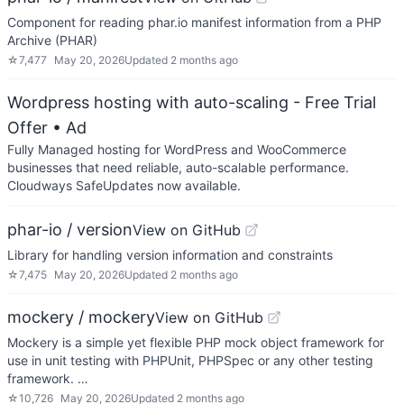
Component for reading phar.io manifest information from a PHP
Archive (PHAR)
☆
7,477
May 20, 2026
Updated
2 months ago
Wordpress hosting with auto-scaling - Free Trial
Offer
• Ad
Fully Managed hosting for WordPress and WooCommerce
businesses that need reliable, auto-scalable performance.
Cloudways SafeUpdates now available.
phar-io / version
View on GitHub
Library for handling version information and constraints
☆
7,475
May 20, 2026
Updated
2 months ago
mockery / mockery
View on GitHub
Mockery is a simple yet flexible PHP mock object framework for
use in unit testing with PHPUnit, PHPSpec or any other testing
framework. …
☆
10,726
May 20, 2026
Updated
2 months ago