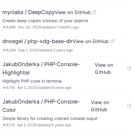
myclabs / DeepCopy
View on GitHub
Create deep copies (clones) of your objects
☆
8,888
Dec 30, 2025
Updated
7 months ago
dnoegel / php-xdg-base-dir
View on GitHub
☆
6,294
Sep 1, 2020
Updated
5 years ago
JakubOnderka / PHP-Console-
View on
GitHub
Highlighter
Highlight PHP code in terminal
☆
6,165
Apr 2, 2020
Updated
6 years ago
JakubOnderka / PHP-Console-
View on
GitHub
Color
Simple library for creating colored console ouput
☆
6,116
Apr 2, 2020
Updated
6 years ago