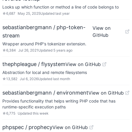
Looks up which function or method a line of code belongs to
☆
6,687
May 25, 2025
Updated
last year
sebastianbergmann / php-token-
View on
GitHub
stream
Wrapper around PHP's tokenizer extension.
☆
6,384
Jul 26, 2021
Updated
5 years ago
thephpleague / flysystem
View on GitHub
Abstraction for local and remote filesystems
☆
13,582
Jul 6, 2026
Updated
last month
sebastianbergmann / environment
View on GitHub
Provides functionality that helps writing PHP code that has
runtime-specific execution paths
☆
6,775
Updated
this week
phpspec / prophecy
View on GitHub