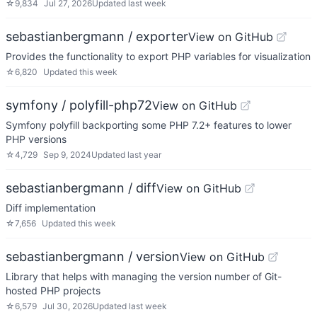
☆
9,834
Jul 27, 2026
Updated
last week
sebastianbergmann / exporter
View on GitHub
Provides the functionality to export PHP variables for visualization
☆
6,820
Updated
this week
symfony / polyfill-php72
View on GitHub
Symfony polyfill backporting some PHP 7.2+ features to lower
PHP versions
☆
4,729
Sep 9, 2024
Updated
last year
sebastianbergmann / diff
View on GitHub
Diff implementation
☆
7,656
Updated
this week
sebastianbergmann / version
View on GitHub
Library that helps with managing the version number of Git-
hosted PHP projects
☆
6,579
Jul 30, 2026
Updated
last week