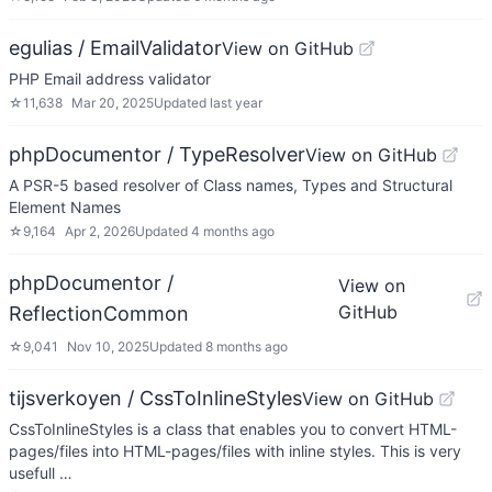
egulias / EmailValidator
View on GitHub
PHP Email address validator
☆
11,638
Mar 20, 2025
Updated
last year
phpDocumentor / TypeResolver
View on GitHub
A PSR-5 based resolver of Class names, Types and Structural
Element Names
☆
9,164
Apr 2, 2026
Updated
4 months ago
phpDocumentor /
View on
GitHub
ReflectionCommon
☆
9,041
Nov 10, 2025
Updated
8 months ago
tijsverkoyen / CssToInlineStyles
View on GitHub
CssToInlineStyles is a class that enables you to convert HTML-
pages/files into HTML-pages/files with inline styles. This is very
usefull …