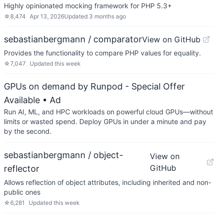
Highly opinionated mocking framework for PHP 5.3+
☆
8,474
Apr 13, 2026
Updated
3 months ago
sebastianbergmann / comparator
View on GitHub
Provides the functionality to compare PHP values for equality.
☆
7,047
Updated
this week
GPUs on demand by Runpod - Special Offer
Available
• Ad
Run AI, ML, and HPC workloads on powerful cloud GPUs—without
limits or wasted spend. Deploy GPUs in under a minute and pay
by the second.
sebastianbergmann / object-
View on
GitHub
reflector
Allows reflection of object attributes, including inherited and non-
public ones
☆
6,281
Updated
this week