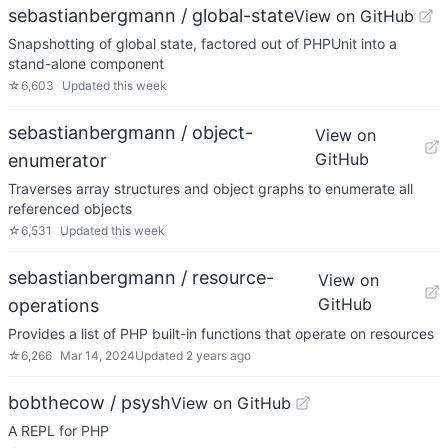
sebastianbergmann / global-state
View on GitHub
Snapshotting of global state, factored out of PHPUnit into a
stand-alone component
☆
6,603
Updated
this week
sebastianbergmann / object-
View on
GitHub
enumerator
Traverses array structures and object graphs to enumerate all
referenced objects
☆
6,531
Updated
this week
sebastianbergmann / resource-
View on
GitHub
operations
Provides a list of PHP built-in functions that operate on resources
☆
6,266
Mar 14, 2024
Updated
2 years ago
bobthecow / psysh
View on GitHub
A REPL for PHP