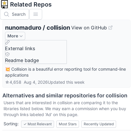
Related Repos
Search
nunomaduro
/
collision
View on GitHub
More
External links
Readme badge
💥 Collision is a beautiful error reporting tool for command-line
applications
☆
4,658
Aug 4, 2026
Updated
this week
Alternatives and similar repositories for
collision
Users that are interested in
collision
are comparing it to the
libraries listed below. We may earn a commission when you buy
through links labeled 'Ad' on this page.
Sorting:
✓
Most Relevant
Most Stars
Recently Updated