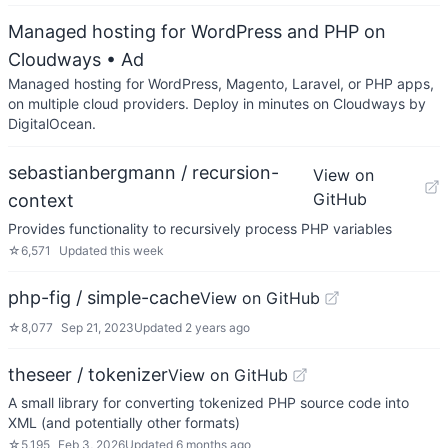
Managed hosting for WordPress and PHP on
Cloudways
• Ad
Managed hosting for WordPress, Magento, Laravel, or PHP apps,
on multiple cloud providers. Deploy in minutes on Cloudways by
DigitalOcean.
sebastianbergmann / recursion-
View on
GitHub
context
Provides functionality to recursively process PHP variables
☆
6,571
Updated
this week
php-fig / simple-cache
View on GitHub
☆
8,077
Sep 21, 2023
Updated
2 years ago
theseer / tokenizer
View on GitHub
A small library for converting tokenized PHP source code into
XML (and potentially other formats)
☆
5,195
Feb 3, 2026
Updated
6 months ago