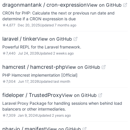
dragonmantank / cron-expression
View on GitHub
CRON for PHP: Calculate the next or previous run date and
determine if a CRON expression is due
☆
4,677
Dec 20, 2025
Updated
7 months ago
laravel / tinker
View on GitHub
Powerful REPL for the Laravel framework.
☆
7,440
Jul 24, 2026
Updated
2 weeks ago
hamcrest / hamcrest-php
View on GitHub
PHP Hamcrest implementation [Official]
☆
7,004
Jun 17, 2026
Updated
last month
fideloper / TrustedProxy
View on GitHub
Laravel Proxy Package for handling sessions when behind load
balancers or other intermediaries.
☆
7,309
Jan 9, 2024
Updated
2 years ago
phar-io / manifest
View on GitHub